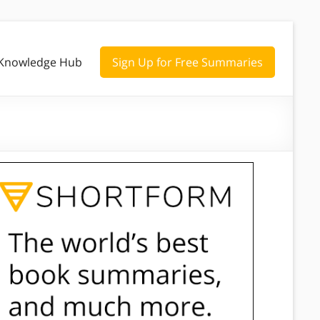
Knowledge Hub
Sign Up for Free Summaries