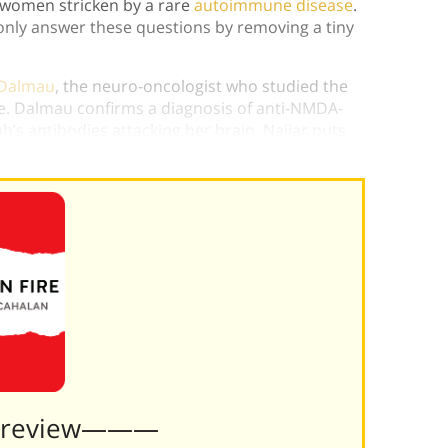
 women stricken by a rare
autoimmune disease
.
nly answer these questions by removing a tiny
 Dalmau
, the neuro-oncologist who studied the
. Dalmau confirms a diagnosis of anti-NMDA-
’s antibodies attacking her brain. Najjar puts
 the disease in
Brain on Fire
.
Preview———