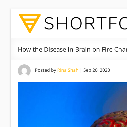
How the Disease in Brain on Fire Ch
Posted by
Rina Shah
|
Sep 20, 2020