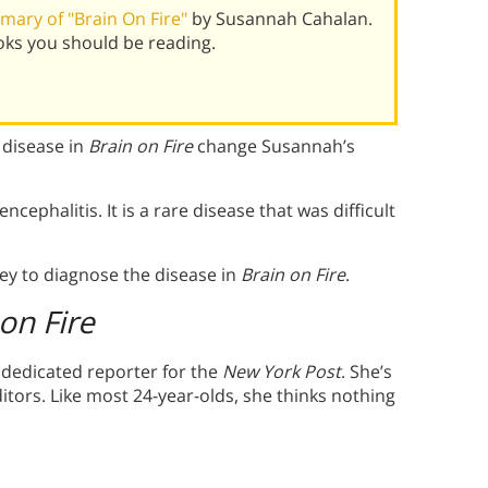
ary of "Brain On Fire"
by Susannah Cahalan.
oks you should be reading.
 disease in
Brain on Fire
change Susannah’s
cephalitis. It is a rare disease that was difficult
y to diagnose the disease in
Brain on Fire
.
on Fire
 dedicated reporter for the
New York
Post
. She’s
tors. Like most 24-year-olds, she thinks nothing