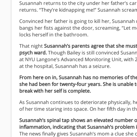
Susannah returns to the city under her father’s care.
returns. “They’re kidnapping me!” Susannah screams
Convinced her father is going to kill her, Susanna
bangs her fists against the door, screaming, “Let 
locks herself in the bathroom.
That night
Susannah’s parents agree that she must b
psych ward.
Though Bailey is still convinced Susa
at NYU Langone’s Advanced Monitoring Unit, with 2
at the hospital, Susannah has a seizure.
From here on in, Susannah has no memories of the 
she had been for twenty-four years. She is unable 
break with her self is complete.
As Susannah continues to deteriorate physically, 
of her time staring into space. On her fifth day in th
Susannah’s spinal tap shows an elevated number of 
inflammation, indicating that Susannah’s problem i
The news finally gives Susannah’s mom a clue sh