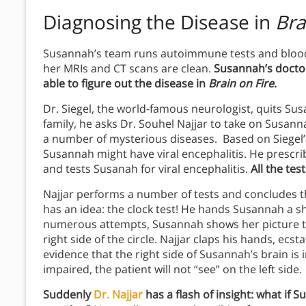
Diagnosing the
Disease in
Bra
Susannah’s team runs autoimmune tests and bloodw
her MRIs and CT scans are clean.
Susannah’s doctor
able to figure out the disease in
Brain on Fire
.
Dr. Siegel, the world-famous neurologist, quits S
family, he asks Dr. Souhel Najjar to take on Susann
a number of mysterious diseases. Based on Siegel’
Susannah might have viral encephalitis. He prescrib
and tests Susanah for viral encephalitis.
All the te
Najjar performs a number of tests and concludes th
has an idea: the clock test! He hands Susannah a sh
numerous attempts, Susannah shows her picture to 
right side of the circle. Najjar claps his hands, ecs
evidence that the right side of Susannah’s brain is
impaired, the patient will not “see” on the left side.
Suddenly
Dr. Najjar
has a flash of insight: what if