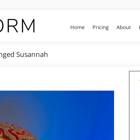
Home
Pricing
About
anged Susannah