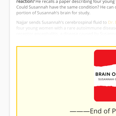
reaction?
He recalls a paper describing four young
Could Susannah have the same condition? He can o
portion of Susannah’s brain for study.
Najjar sends Susannah’s cerebrospinal fluid to
Dr.
four young women with a rare autoimmune disease
receptor encephalitis, a disease caused by Susannah
Susannah on an aggressive treatment plan to treat
———End of 