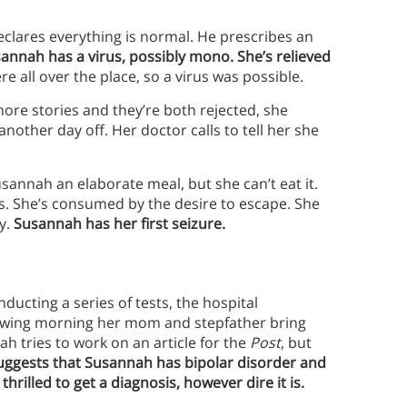
clares everything is normal. He prescribes an
sannah has a virus, possibly mono.
She’s relieved
 all over the place, so a virus was possible.
re stories and they’re both rejected, she
ther day off. Her doctor calls to tell her she
sannah an elaborate meal, but she can’t eat it.
. She’s consumed by the desire to escape. She
y.
Susannah has her first seizure.
cting a series of tests, the hospital
lowing morning her mom and stepfather bring
ah tries to work on an article for the
Post
, but
e suggests that Susannah has bipolar disorder and
hrilled to get a diagnosis, however dire it is.