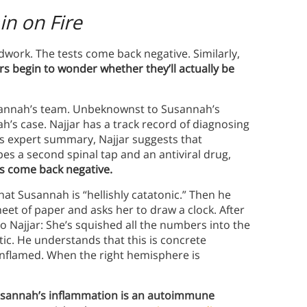
in on Fire
ork. The tests come back negative. Similarly,
s begin to wonder whether they’ll actually be
usannah’s team. Unbeknownst to Susannah’s
ah’s case. Najjar has a track record of diagnosing
s expert summary, Najjar suggests that
es a second spinal tap and an antiviral drug,
sts come back negative.
at Susannah is “hellishly catatonic.” Then he
eet of paper and asks her to draw a clock. After
Najjar: She’s squished all the numbers into the
tatic. He understands that this is concrete
 inflamed. When the right hemisphere is
 Susannah’s inflammation is an autoimmune