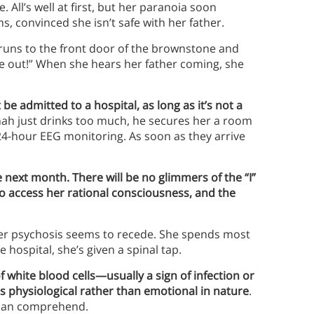
 All’s well at first, but her paranoia soon
, convinced she isn’t safe with her father.
h runs to the front door of the brownstone and
me out!” When she hears her father coming, she
e admitted to a hospital, as long as it’s not a
nnah just drinks too much, he secures her a room
4-hour EEG monitoring. As soon as they arrive
next month. There will be no glimmers of the “I”
to access her rational consciousness, and the
her psychosis seems to recede. She spends most
e hospital, she’s given a spinal tap.
white blood cells—usually a sign of infection or
s physiological rather than emotional in nature
.
e can comprehend.