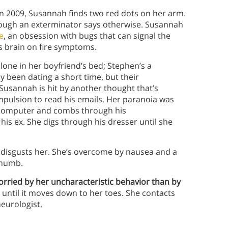
n 2009, Susannah finds two red dots on her arm.
hough an exterminator says otherwise. Susannah
e
, an obsession with bugs that can signal the
’s brain on fire symptoms.
lone in her boyfriend’s bed; Stephen’s a
y been dating a short time, but their
Susannah is hit by another thought that’s
ulsion to read his emails. Her paranoia was
s computer and combs through his
is ex. She digs through his dresser until she
e disgusts her. She’s overcome by nausea and a
s numb.
worried by her uncharacteristic behavior than by
until it moves down to her toes. She contacts
neurologist.