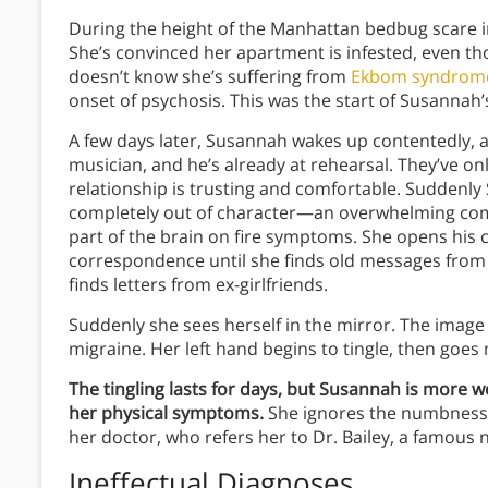
During the height of the Manhattan bedbug scare i
She’s convinced her apartment is infested, even t
doesn’t know she’s suffering from
Ekbom syndrom
onset of psychosis. This was the start of Susannah
A few days later, Susannah wakes up contentedly, a
musician, and he’s already at rehearsal. They’ve onl
relationship is trusting and comfortable.
Suddenly 
completely out of character—an overwhelming comp
part of the brain on fire symptoms. She opens hi
correspondence until she finds old messages from h
finds letters from ex-girlfriends.
Suddenly she sees herself in the mirror. The imag
migraine. Her left hand begins to tingle, then goe
The tingling lasts for days, but Susannah is more 
her physical symptoms.
She ignores the numbness 
her doctor, who refers her to Dr. Bailey, a famous 
Ineffectual Diagnoses