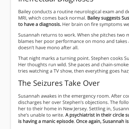
Bailey conducts a routine neurological exam and de
MRI, which comes back normal.
Bailey suggests Su
to have a diagnosis.
Her brain on fire symptoms were
Susannah returns to work. When she pitches two mo
blames her poor performance on mono and takes ano
doesn’t have mono after all.
That night marks a turning point. Stephen cooks Su
Her thoughts run wild. She paces and chain-smokes
tries watching a TV show, then everything goes haz
The Seizures Take Over
Susannah awakes in the emergency room. After condu
discharges her over Stephen’s objections. The fol
her to their home in New Jersey. Settling in, Susann
she’s unable to write.
A psychiatrist in their circl
is having a manic episode
.
Once again, Susannah is t