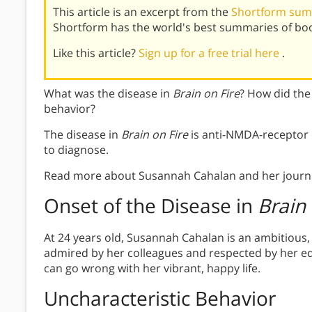
This article is an excerpt from the
Shortform summ
Shortform has the world's best summaries of bo
Like this article?
Sign up for a free trial here
.
What was the disease in
Brain on Fire
? How did the
behavior?
The disease in
Brain on Fire
is anti-NMDA-receptor en
to diagnose.
Read more about Susannah Cahalan and her journe
Onset of the Disease in
Brain 
At 24 years old, Susannah Cahalan is an ambitious,
admired by her colleagues and respected by her edi
can go wrong with her vibrant, happy life.
Uncharacteristic Behavior