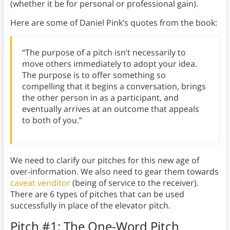
(whether it be for personal or professional gain).
Here are some of Daniel Pink’s quotes from the book:
“The purpose of a pitch isn’t necessarily to
move others immediately to adopt your idea.
The purpose is to offer something so
compelling that it begins a conversation, brings
the other person in as a participant, and
eventually arrives at an outcome that appeals
to both of you.”
We need to clarify our pitches for this new age of
over-information. We also need to gear them towards
caveat venditor
(being of service to the receiver).
There are 6 types of pitches that can be used
successfully in place of the elevator pitch.
Pitch #1: The One-Word Pitch