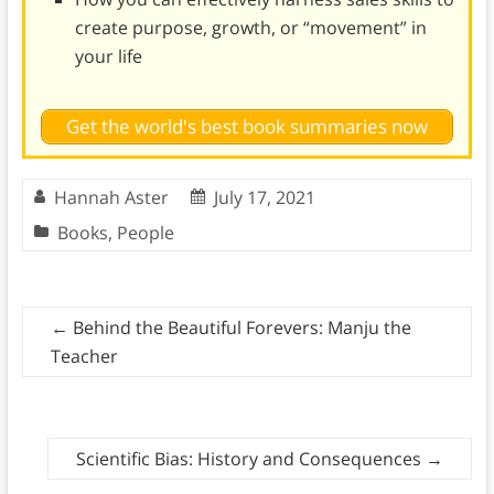
create purpose, growth, or “movement” in
your life
Get the world's best book summaries now
Hannah Aster
July 17, 2021
Books
,
People
←
Behind the Beautiful Forevers: Manju the
Teacher
Scientific Bias: History and Consequences
→