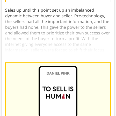
Sales up until this point set up an imbalanced
dynamic between buyer and seller. Pre-technology,
the sellers had all the important information, and the
buyers had none. This gave the power to the sellers
and allowed them to prioritize their own success over
the needs of the buyer to turn a profit. With the
internet giving everyone access to the same
information, sellers were forced to shift their focus
from profit to service to the buyer.