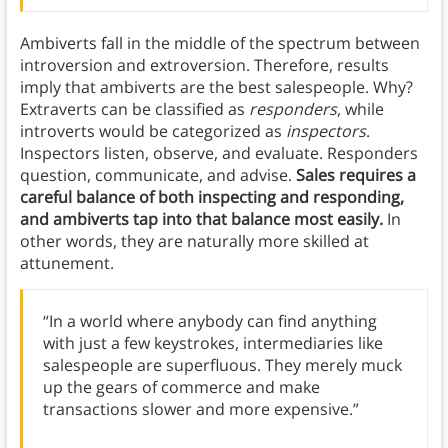
Ambiverts fall in the middle of the spectrum between
introversion and extroversion. Therefore, results
imply that ambiverts are the best salespeople. Why?
Extraverts can be classified as
responders
, while
introverts would be categorized as
inspectors
.
Inspectors listen, observe, and evaluate. Responders
question, communicate, and advise.
Sales requires a
careful balance of both inspecting and responding,
and ambiverts tap into that balance most easily.
In
other words, they are naturally more skilled at
attunement.
“In a world where anybody can find anything
with just a few keystrokes, intermediaries like
salespeople are superfluous. They merely muck
up the gears of commerce and make
transactions slower and more expensive.”