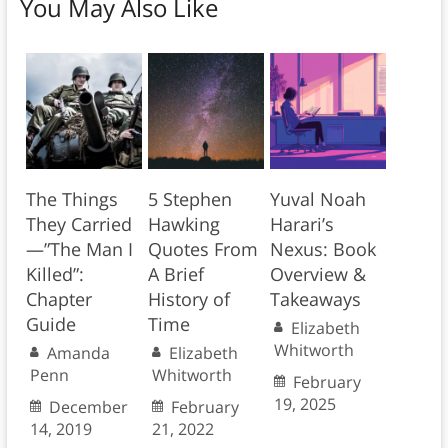
You May Also Like
The Things
5 Stephen
Yuval Noah
They Carried
Hawking
Harari’s
—”The Man I
Quotes From
Nexus: Book
Killed”:
A Brief
Overview &
Chapter
History of
Takeaways
Guide
Time
Elizabeth
Whitworth
Amanda
Elizabeth
Penn
Whitworth
February
19, 2025
December
February
14, 2019
21, 2022