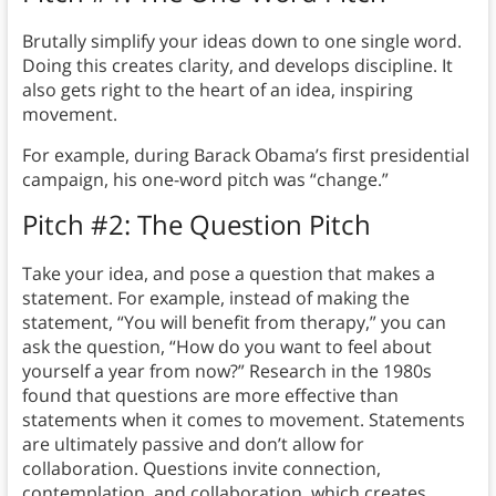
Brutally simplify your ideas down to one single word.
Doing this creates clarity, and develops discipline. It
also gets right to the heart of an idea, inspiring
movement.
For example, during Barack Obama’s first presidential
campaign, his one-word pitch was “change.”
Pitch #2: The Question Pitch
Take your idea, and pose a question that makes a
statement. For example, instead of making the
statement, “You will benefit from therapy,” you can
ask the question, “How do you want to feel about
yourself a year from now?” Research in the 1980s
found that questions are more effective than
statements when it comes to movement. Statements
are ultimately passive and don’t allow for
collaboration. Questions invite connection,
contemplation, and collaboration, which creates