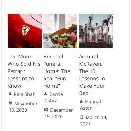
The Monk
Bechdel
Admiral
Who Sold His
Funeral
McRaven:
Ferrari:
Home: The
The 10
Lessons to
Real “Fun
Lessons in
Know
Home”
Make Your
Bed
Rina Shah
Carrie
Cabral
Hannah
November
Aster
13, 2020
December
19, 2020
March 14,
2021