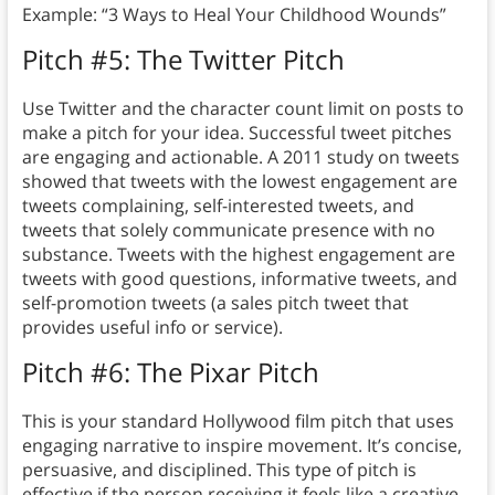
Example: “3 Ways to Heal Your Childhood Wounds”
Pitch #5: The Twitter Pitch
Use Twitter and the character count limit on posts to
make a pitch for your idea. Successful tweet pitches
are engaging and actionable. A 2011 study on tweets
showed that tweets with the lowest engagement are
tweets complaining, self-interested tweets, and
tweets that solely communicate presence with no
substance. Tweets with the highest engagement are
tweets with good questions, informative tweets, and
self-promotion tweets (a sales pitch tweet that
provides useful info or service).
Pitch #6: The Pixar Pitch
This is your standard Hollywood film pitch that uses
engaging narrative to inspire movement. It’s concise,
persuasive, and disciplined. This type of pitch is
effective if the person receiving it feels like a creative