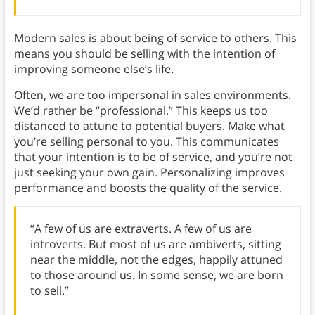
Modern sales is about being of service to others. This
means you should be selling with the intention of
improving someone else’s life.
Often, we are too impersonal in sales environments.
We’d rather be “professional.” This keeps us too
distanced to attune to potential buyers. Make what
you’re selling personal to you. This communicates
that your intention is to be of service, and you’re not
just seeking your own gain. Personalizing improves
performance and boosts the quality of the service.
“A few of us are extraverts. A few of us are
introverts. But most of us are ambiverts, sitting
near the middle, not the edges, happily attuned
to those around us. In some sense, we are born
to sell.”