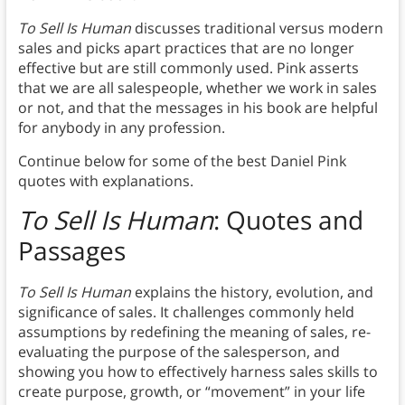
To Sell Is Human
discusses traditional versus modern
sales and picks apart practices that are no longer
effective but are still commonly used. Pink asserts
that we are all salespeople, whether we work in sales
or not, and that the messages in his book are helpful
for anybody in any profession.
Continue below for some of the best Daniel Pink
quotes with explanations.
To Sell Is Human
: Quotes and
Passages
To Sell Is Human
explains the history, evolution, and
significance of sales. It challenges commonly held
assumptions by redefining the meaning of sales, re-
evaluating the purpose of the salesperson, and
showing you how to effectively harness sales skills to
create purpose, growth, or “movement” in your life