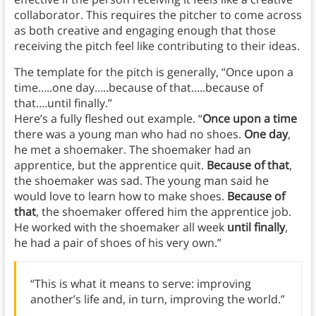
collaborator. This requires the pitcher to come across
as both creative and engaging enough that those
receiving the pitch feel like contributing to their ideas.
The template for the pitch is generally, “Once upon a
time…..one day…..because of that…..because of
that….until finally.”
Here’s a fully fleshed out example. “
Once upon a time
there was a young man who had no shoes.
One day
,
he met a shoemaker. The shoemaker had an
apprentice, but the apprentice quit.
Because of that
,
the shoemaker was sad. The young man said he
would love to learn how to make shoes.
Because of
that
, the shoemaker offered him the apprentice job.
He worked with the shoemaker all week
until finally
,
he had a pair of shoes of his very own.”
“This is what it means to serve: improving
another’s life and, in turn, improving the world.”