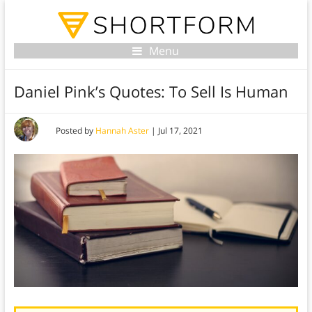
Menu
Daniel Pink’s Quotes: To Sell Is Human
Posted by
Hannah Aster
|
Jul 17, 2021