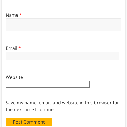
Name
*
Email
*
Website
Save my name, email, and website in this browser for
the next time I comment.