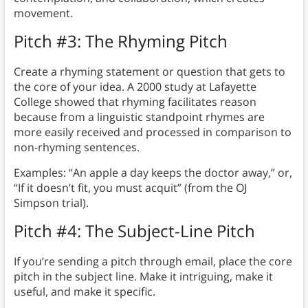
movement.
Pitch #3: The Rhyming Pitch
Create a rhyming statement or question that gets to
the core of your idea. A 2000 study at Lafayette
College showed that rhyming facilitates reason
because from a linguistic standpoint rhymes are
more easily received and processed in comparison to
non-rhyming sentences.
Examples: “An apple a day keeps the doctor away,” or,
“If it doesn’t fit, you must acquit” (from the OJ
Simpson trial).
Pitch #4: The Subject-Line Pitch
If you’re sending a pitch through email, place the core
pitch in the subject line. Make it intriguing, make it
useful, and make it specific.