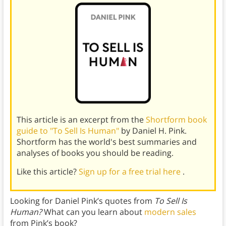
This article is an excerpt from the
Shortform book
guide to "To Sell Is Human"
by Daniel H. Pink.
Shortform has the world's best summaries and
analyses of books you should be reading.
Like this article?
Sign up for a free trial here
.
Looking for Daniel Pink’s quotes from
To Sell Is
Human?
What can you learn about
modern sales
from Pink’s book?