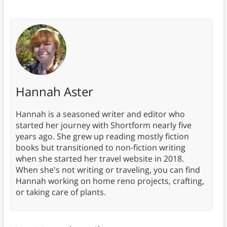
Hannah Aster
Hannah is a seasoned writer and editor who
started her journey with Shortform nearly five
years ago. She grew up reading mostly fiction
books but transitioned to non-fiction writing
when she started her travel website in 2018.
When she's not writing or traveling, you can find
Hannah working on home reno projects, crafting,
or taking care of plants.