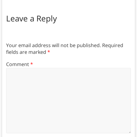
Leave a Reply
Your email address will not be published.
Required
fields are marked
*
Comment
*