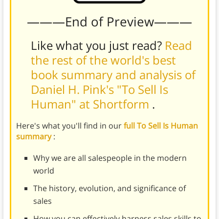
———End of Preview———
Like what you just read?
Read
the rest of the world's best
book summary and analysis of
Daniel H. Pink's "To Sell Is
Human" at Shortform
.
Here's what you'll find in our
full To Sell Is Human
summary
:
Why we are all salespeople in the modern
world
The history, evolution, and significance of
sales
How you can effectively harness sales skills to