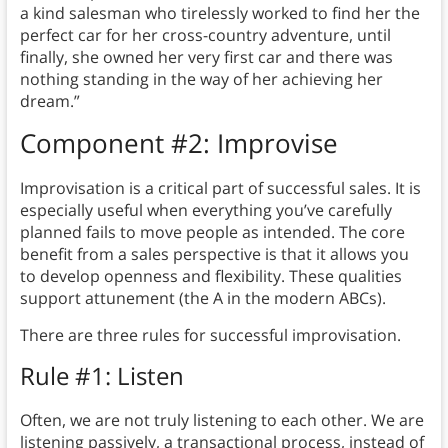
a kind salesman who tirelessly worked to find her the
perfect car for her cross-country adventure, until
finally, she owned her very first car and there was
nothing standing in the way of her achieving her
dream.”
Component #2: Improvise
Improvisation is a critical part of successful sales. It is
especially useful when everything you’ve carefully
planned fails to move people as intended. The core
benefit from a sales perspective is that it allows you
to develop openness and flexibility. These qualities
support attunement (the A in the modern ABCs).
There are three rules for successful improvisation.
Rule #1: Listen
Often, we are not truly listening to each other. We are
listening passively, a transactional process, instead of