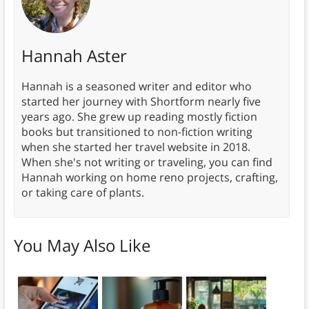
Hannah Aster
Hannah is a seasoned writer and editor who
started her journey with Shortform nearly five
years ago. She grew up reading mostly fiction
books but transitioned to non-fiction writing
when she started her travel website in 2018.
When she's not writing or traveling, you can find
Hannah working on home reno projects, crafting,
or taking care of plants.
You May Also Like