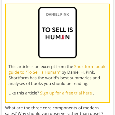
This article is an excerpt from the
Shortform book
guide to "To Sell Is Human"
by Daniel H. Pink.
Shortform has the world's best summaries and
analyses of books you should be reading.
Like this article?
Sign up for a free trial here
.
What are the three core components of modern
sales? Why should you upserve rather than upsell?