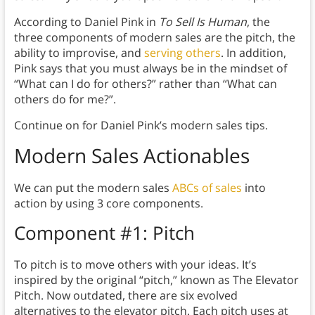
According to Daniel Pink in
To Sell Is Human
, the
three components of modern sales are the pitch, the
ability to improvise, and
serving others
. In addition,
Pink says that you must always be in the mindset of
“What can I do for others?” rather than “What can
others do for me?”.
Continue on for Daniel Pink’s modern sales tips.
Modern Sales Actionables
We can put the modern sales
ABCs of sales
into
action by using 3 core components.
Component #1: Pitch
To pitch is to move others with your ideas. It’s
inspired by the original “pitch,” known as The Elevator
Pitch. Now outdated, there are six evolved
alternatives to the elevator pitch. Each pitch uses at