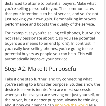
distanced to attune to potential buyers. Make what
you’re selling personal to you. This communicates
that your intention is to be of service, and you’re not
just seeking your own gain. Personalizing improves
performance and boosts the quality of the service.
For example, say you’re selling cell phones, but you’re
not really passionate about it, so you see potential
buyers as a means to an end (profit). In contrast, if
you really love selling phones, you’re going to see
potential buyers as people you can help. This will
automatically improve your service.
Step #2: Make It Purposeful
Take it one step further, and try connecting what
you’re selling to a broader purpose. Studies show the
desire to serve is innate. You are most successful
when you believe you are serving not just yourself, or
the buyer, but a deeper purpose. Always be thinking
about how your service can
improve the world
as a