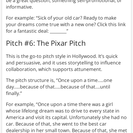
be a great question, something self-promotional, or
informative.
For example: “Sick of your old car? Ready to make
your dreams come true with a new one? Click this link
for a fantastic deal: ________”
Pitch #6: The Pixar Pitch
This is the go-to pitch style in Hollywood. It’s quick
and persuasive, and it uses storytelling to influence
collaboration, which supports attunement.
The pitch structure is, “Once upon a time…..one
day…..because of that…..because of that….until
finally.”
For example, “Once upon a time there was a girl
whose lifelong dream was to drive to every state in
America and visit its capital. Unfortunately she had no
car. Because of that, she went to the best car
dealership in her small town. Because of that, she met