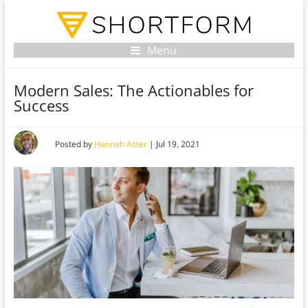
Menu
Modern Sales: The Actionables for
Success
Posted by
Hannah Aster
|
Jul 19, 2021