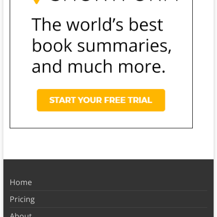
Home
Pricing
About