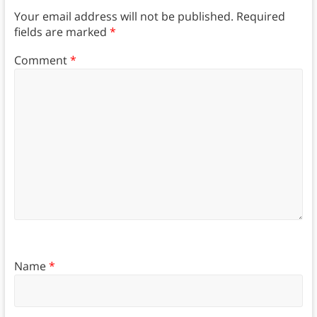
Your email address will not be published.
Required
fields are marked
*
Comment
*
Name
*