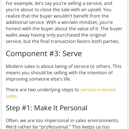
For example, let’s say you’re selling a service, and
you’re about to close the sale with an upsell. You
realize that the buyer wouldn’t benefit from the
additional service. With a win/win mindset, you’re
honest with the buyer about the value of it. The buyer
walks away having only purchased the original
service, but the final transaction favors both parties.
Component #3: Serve
Modern sales is about being of service to others. This
means you should be selling with the intention of
improving someone else’s life.
There are two underlying steps to
service-oriented
sales
.
Step #1: Make It Personal
Often, we are too impersonal in sales environments.
We’d rather be “professional.” This keeps us too