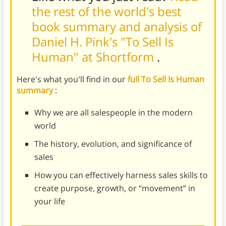
the rest of the world's best
book summary and analysis of
Daniel H. Pink's "To Sell Is
Human" at Shortform
.
Here's what you'll find in our
full To Sell Is Human
summary
:
Why we are all salespeople in the modern
world
The history, evolution, and significance of
sales
How you can effectively harness sales skills to
create purpose, growth, or “movement” in
your life