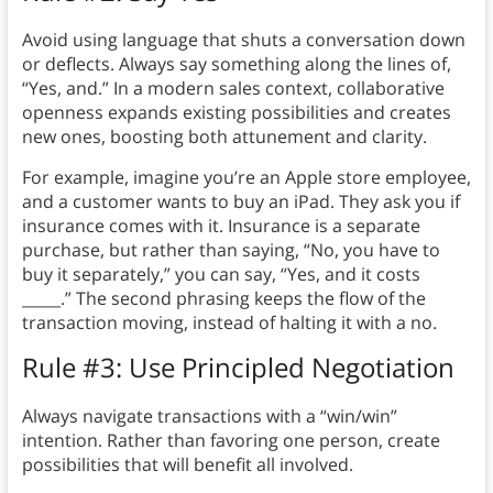
Avoid using language that shuts a conversation down
or deflects. Always say something along the lines of,
“Yes, and.” In a modern sales context, collaborative
openness expands existing possibilities and creates
new ones, boosting both attunement and clarity.
For example, imagine you’re an Apple store employee,
and a customer wants to buy an iPad. They ask you if
insurance comes with it. Insurance is a separate
purchase, but rather than saying, “No, you have to
buy it separately,” you can say, “Yes, and it costs
_____.” The second phrasing keeps the flow of the
transaction moving, instead of halting it with a no.
Rule #3: Use Principled Negotiation
Always navigate transactions with a “win/win”
intention. Rather than favoring one person, create
possibilities that will benefit all involved.