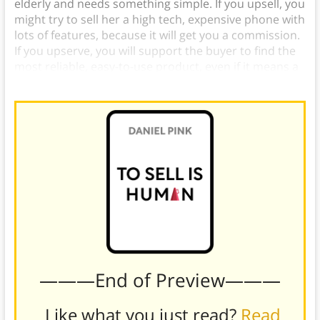
elderly and needs something simple. If you upsell, you
might try to sell her a high tech, expensive phone with
lots of features, because it will get you a commission.
If you upserve, you will support the buyer to find the
most reliable, easy-to-use product, even if it means a
lower commission.
———End of Preview———
Like what you just read?
Read