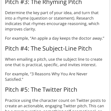
Pitch #3: The Rhyming Pitch
Determine the key part of your idea, and turn that
into a rhyme (question or statement). Research
indicates that rhymes encourage reasoning, which
improves clarity.
For example, “An apple a day keeps the doctor away.”
Pitch #4: The Subject-Line Pitch
When emailing a pitch, use the subject line to create
one that is practical, specific, and invites interest.
For example, “3 Reasons Why You Are Never
Satisfied.”
Pitch #5: The Twitter Pitch
Practice using the character count on Twitter posts to
create an actionable, engaging Twitter pitch. This can