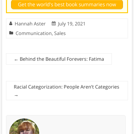
Get the world's best book summaries now
Hannah Aster
July 19, 2021
Communication
,
Sales
←
Behind the Beautiful Forevers: Fatima
Racial Categorization: People Aren’t Categories
→