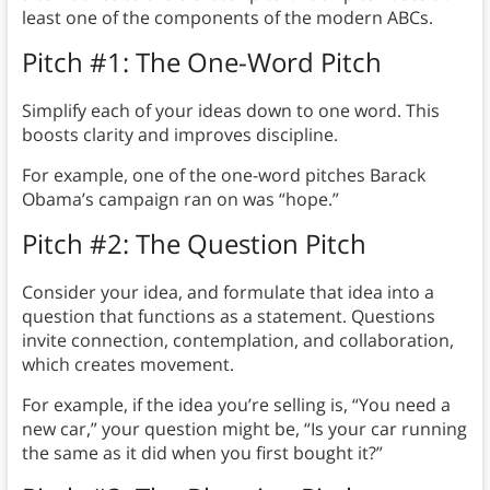
least one of the components of the modern ABCs.
Pitch #1: The One-Word Pitch
Simplify each of your ideas down to one word. This
boosts clarity and improves discipline.
For example, one of the one-word pitches Barack
Obama’s campaign ran on was “hope.”
Pitch #2: The Question Pitch
Consider your idea, and formulate that idea into a
question that functions as a statement. Questions
invite connection, contemplation, and collaboration,
which creates movement.
For example, if the idea you’re selling is, “You need a
new car,” your question might be, “Is your car running
the same as it did when you first bought it?”