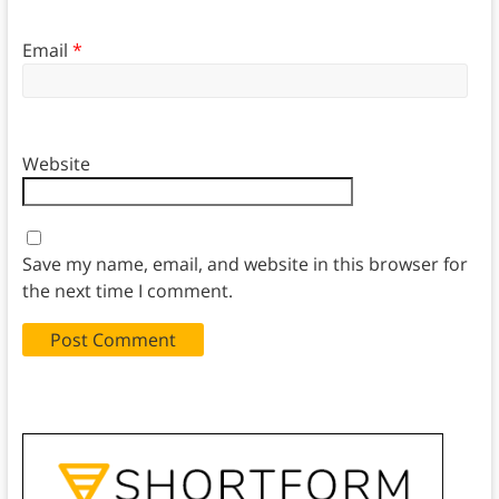
Email
*
Website
Save my name, email, and website in this browser for
the next time I comment.