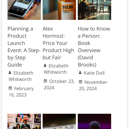
Planning a
Alex
How to Know
Product
Hormozi:
a Person:
Launch
Price Your
Book
Event: A Step-
Product High
Overview
by-Step
but Fair
(David
Guide
Brooks)
Elizabeth
Whitworth
Elizabeth
Katie Doll
Whitworth
October 23,
November
2024
February
20, 2024
16, 2023