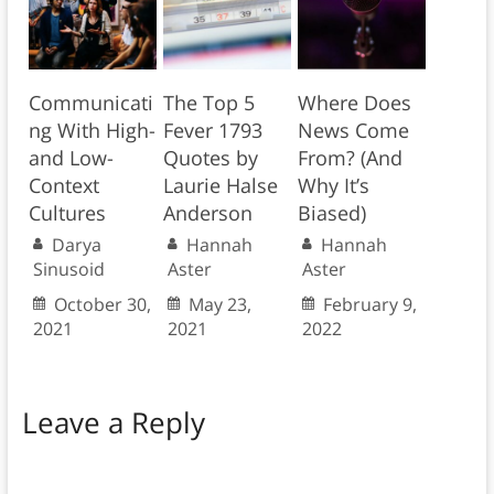
Communicati
The Top 5
Where Does
ng With High-
Fever 1793
News Come
and Low-
Quotes by
From? (And
Context
Laurie Halse
Why It’s
Cultures
Anderson
Biased)
Darya
Hannah
Hannah
Sinusoid
Aster
Aster
October 30,
May 23,
February 9,
2021
2021
2022
Leave a Reply