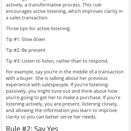
actively, a transformative process. This rule
encourages active listening, which improves clarity in
a sales transaction.
Three tips for active listening:
Tip #1: Slow down
Tip #2: Be present
Tip #3: Listen to listen, rather than to respond.
For example, say you’re in the middle of a transaction
with a buyer. She is talking about her previous
experience with salespeople. If you’re listening
passively, you might tune out and think about how
you’re going to get her to make a purchase. If you’re
listening actively, you are present, listening closely,
and allowing the information you learn to improve
clarity so you can better serve her needs.
Rule #2: Say Yes