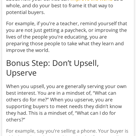
whole, and do your best to frame it that way to
potential buyers.
For example, if you’re a teacher, remind yourself that
you are not just getting a paycheck, or improving the
lives of the people you’re educating, you are
preparing those people to take what they learn and
improve the world.
Bonus Step: Don’t Upsell,
Upserve
When you upsell, you are generally serving your own
best interest. You are in a mindset of, “What can
others do for me?” When you upserve, you are
supporting buyers to meet needs they didn’t know
they had. This is a mindset of, “What can I do for
others?”
For example, say you’re selling a phone. Your buyer is