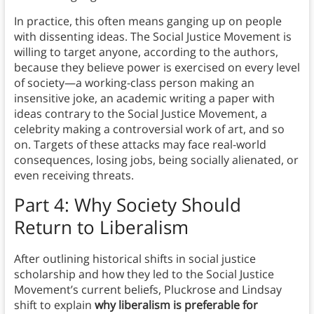
In practice, this often means ganging up on people
with dissenting ideas. The Social Justice Movement is
willing to target anyone, according to the authors,
because they believe power is exercised on every level
of society—a working-class person making an
insensitive joke, an academic writing a paper with
ideas contrary to the Social Justice Movement, a
celebrity making a controversial work of art, and so
on. Targets of these attacks may face real-world
consequences, losing jobs, being socially alienated, or
even receiving threats.
Part 4: Why Society Should
Return to Liberalism
After outlining historical shifts in social justice
scholarship and how they led to the Social Justice
Movement’s current beliefs, Pluckrose and Lindsay
shift to explain
why liberalism is preferable for