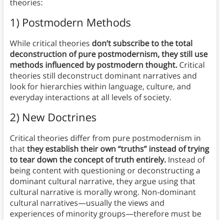
theories:
1) Postmodern Methods
While critical theories
don’t subscribe to the total
deconstruction of pure postmodernism, they still use
methods influenced by postmodern thought.
Critical
theories still deconstruct dominant narratives and
look for hierarchies within language, culture, and
everyday interactions at all levels of society.
2) New Doctrines
Critical theories differ from pure postmodernism in
that
they establish their own “truths” instead of trying
to tear down the concept of truth entirely.
Instead of
being content with questioning or deconstructing a
dominant cultural narrative, they argue using that
cultural narrative is morally wrong. Non-dominant
cultural narratives—usually the views and
experiences of minority groups—therefore must be