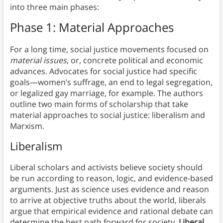
into three main phases:
Phase 1: Material Approaches
For a long time, social justice movements focused on
material issues
, or, concrete political and economic
advances. Advocates for social justice had specific
goals—women’s suffrage, an end to legal segregation,
or legalized gay marriage, for example. The authors
outline two main forms of scholarship that take
material approaches to social justice: liberalism and
Marxism.
Liberalism
Liberal scholars and activists believe society should
be run according to reason, logic, and evidence-based
arguments. Just as science uses evidence and reason
to arrive at objective truths about the world, liberals
argue that empirical evidence and rational debate can
determine the best path forward for society.
Liberal