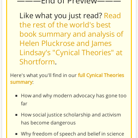
———End of Preview———
Like what you just read?
Read
the rest of the world's best
book summary and analysis of
Helen Pluckrose and James
Lindsay's "Cynical Theories" at
Shortform
.
Here's what you'll find in our
full Cynical Theories
summary
:
How and why modern advocacy has gone too
far
How social justice scholarship and activism
has become dangerous
Why freedom of speech and belief in science