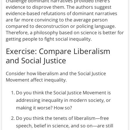
challenge dominant narratives provided there’s
evidence to disprove them. The authors suggest
evidence-based refutations of dominant narratives
are far more convincing to the average person
compared to deconstruction or policing language.
Therefore, a philosophy based on science is better for
getting people to fight social inequality.
Exercise: Compare Liberalism
and Social Justice
Consider how liberalism and the Social Justice
Movement affect inequality.
Do you think the Social Justice Movement is
addressing inequality in modern society, or
making it worse? How so?
Do you think the tenets of liberalism—free
speech, belief in science, and so on—are still