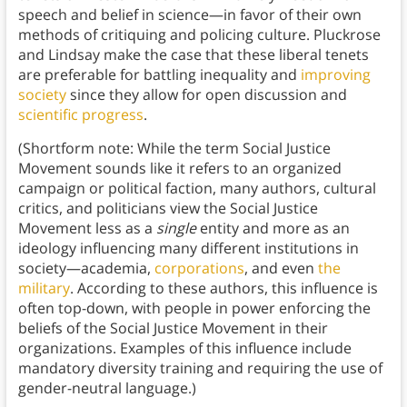
speech and belief in science—in favor of their own
methods of critiquing and policing culture. Pluckrose
and Lindsay make the case that these liberal tenets
are preferable for battling inequality and
improving
society
since they allow for open discussion and
scientific progress
.
(Shortform note: While the term Social Justice
Movement sounds like it refers to an organized
campaign or political faction, many authors, cultural
critics, and politicians view the Social Justice
Movement less as a
single
entity and more as an
ideology influencing many different institutions in
society—academia,
corporations
, and even
the
military
. According to these authors, this influence is
often top-down, with people in power enforcing the
beliefs of the Social Justice Movement in their
organizations. Examples of this influence include
mandatory diversity training and requiring the use of
gender-neutral language.)