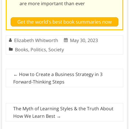
are more important than ever
Get the world's best book summaries now
Elizabeth Whitworth
May 30, 2023
Books
,
Politics
,
Society
←
How to Create a Business Strategy in 3
Forward-Thinking Steps
The Myth of Learning Styles & the Truth About
How We Learn Best
→