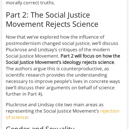
morally correct truths.
Part 2: The Social Justice
Movement Rejects Science
Now that we’ve explored how the influence of
postmodernism changed social justice, we’ll discuss
Pluckrose and Lindsay’s critiques of the modern
Social Justice Movement.
Part 2 will focus on how the
Social Justice Movement’s ideology rejects science
.
The authors argue this is counterproductive, as
scientific research provides the understanding
necessary to improve people’s lives in concrete ways
(we’ll discuss their arguments on behalf of science
further in Part 4).
Pluckrose and Lindsay cite two main areas as
representing the Social Justice Movement’s
rejection
of science
:
Gender and Sexuality