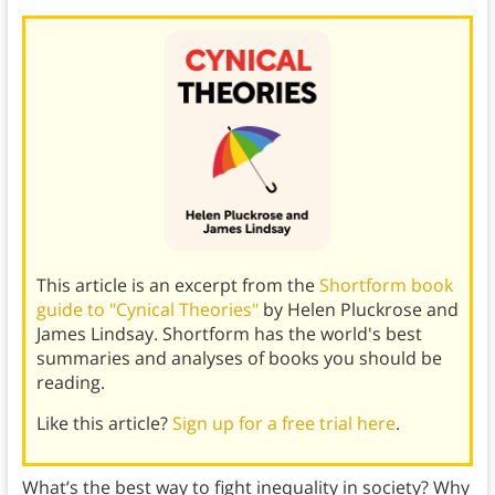
This article is an excerpt from the
Shortform book
guide to "Cynical Theories"
by Helen Pluckrose and
James Lindsay. Shortform has the world's best
summaries and analyses of books you should be
reading.
Like this article?
Sign up for a free trial here
.
What’s the best way to fight inequality in society? Why