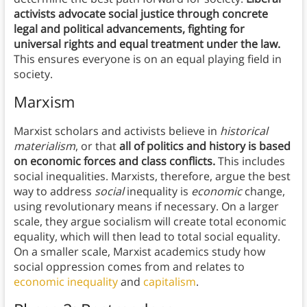
activists advocate social justice through concrete
legal and political advancements, fighting for
universal rights and equal treatment under the law.
This ensures everyone is on an equal playing field in
society.
Marxism
Marxist scholars and activists believe in
historical
materialism
, or that
all of politics and history is based
on economic forces and class conflicts.
This includes
social inequalities. Marxists, therefore, argue the best
way to address
social
inequality is
economic
change,
using revolutionary means if necessary. On a larger
scale, they argue socialism will create total economic
equality, which will then lead to total social equality.
On a smaller scale, Marxist academics study how
social oppression comes from and relates to
economic inequality
and
capitalism
.