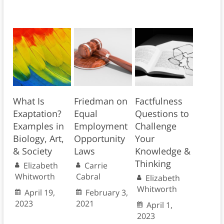
What Is
Friedman on
Factfulness
Exaptation?
Equal
Questions to
Examples in
Employment
Challenge
Biology, Art,
Opportunity
Your
& Society
Laws
Knowledge &
Thinking
Elizabeth
Carrie
Whitworth
Cabral
Elizabeth
Whitworth
April 19,
February 3,
2023
2021
April 1,
2023