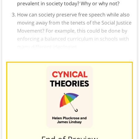
prevalent in society today? Why or why not?
How can society preserve free speech while also
moving away from the tenets of the Social Justice
Movement? For example, this could be done by
enforcing a balanced curriculum in schools with
many different ideologies.