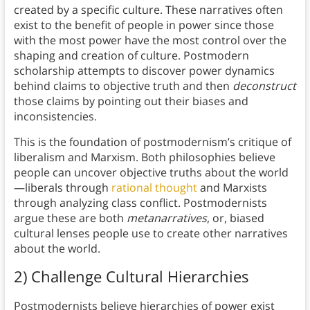
created by a specific culture. These narratives often
exist to the benefit of people in power since those
with the most power have the most control over the
shaping and creation of culture. Postmodern
scholarship attempts to discover power dynamics
behind claims to objective truth and then
deconstruct
those claims by pointing out their biases and
inconsistencies.
This is the foundation of postmodernism’s critique of
liberalism and Marxism. Both philosophies believe
people can uncover objective truths about the world
—liberals through
rational thought
and Marxists
through analyzing class conflict. Postmodernists
argue these are both
metanarratives
, or, biased
cultural lenses people use to create other narratives
about the world.
2) Challenge Cultural Hierarchies
Postmodernists believe hierarchies of power exist