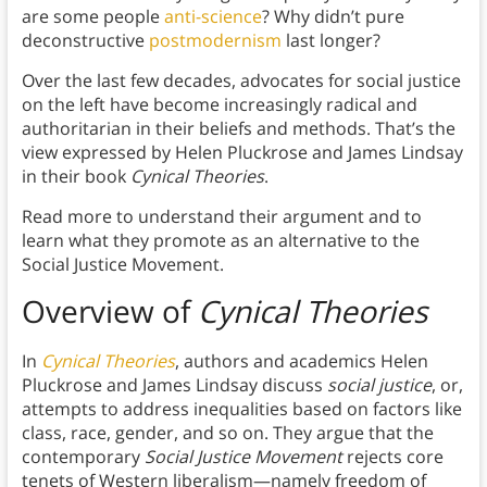
are some people
anti-science
? Why didn’t pure
deconstructive
postmodernism
last longer?
Over the last few decades, advocates for social justice
on the left have become increasingly radical and
authoritarian in their beliefs and methods. That’s the
view expressed by Helen Pluckrose and James Lindsay
in their book
Cynical Theories
.
Read more to understand their argument and to
learn what they promote as an alternative to the
Social Justice Movement.
Overview of
Cynical Theories
In
Cynical Theories
, authors and academics Helen
Pluckrose and James Lindsay discuss
social justice
, or,
attempts to address inequalities based on factors like
class, race, gender, and so on. They argue that the
contemporary
Social Justice Movement
rejects core
tenets of Western liberalism—namely freedom of