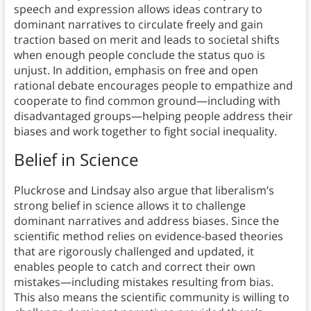
speech and expression allows ideas contrary to
dominant narratives to circulate freely and gain
traction based on merit and leads to societal shifts
when enough people conclude the status quo is
unjust. In addition, emphasis on free and open
rational debate encourages people to empathize and
cooperate to find common ground—including with
disadvantaged groups—helping people address their
biases and work together to fight social inequality.
Belief in Science
Pluckrose and Lindsay also argue that liberalism’s
strong belief in science allows it to challenge
dominant narratives and address biases. Since the
scientific method relies on evidence-based theories
that are rigorously challenged and updated, it
enables people to catch and correct their own
mistakes—including mistakes resulting from bias.
This also means the scientific community is willing to