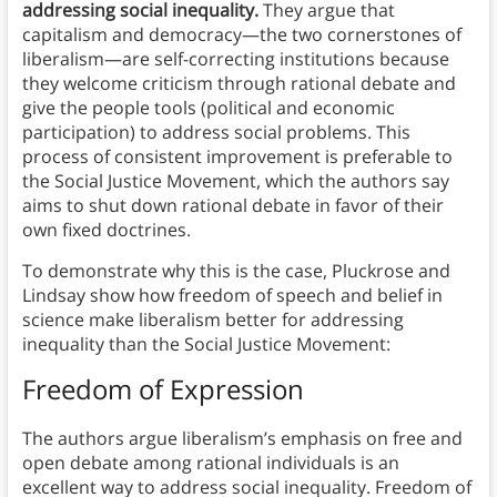
addressing social inequality.
They argue that
capitalism and democracy—the two cornerstones of
liberalism—are self-correcting institutions because
they welcome criticism through rational debate and
give the people tools (political and economic
participation) to address social problems.
This
process of consistent improvement is preferable to
the Social Justice Movement, which the authors say
aims to shut down rational debate in favor of their
own fixed doctrines.
To demonstrate why this is the case, Pluckrose and
Lindsay show how freedom of speech and belief in
science make liberalism better for addressing
inequality than the Social Justice Movement:
Freedom of Expression
The authors argue liberalism’s emphasis on free and
open debate among rational individuals is an
excellent way to address social inequality. Freedom of