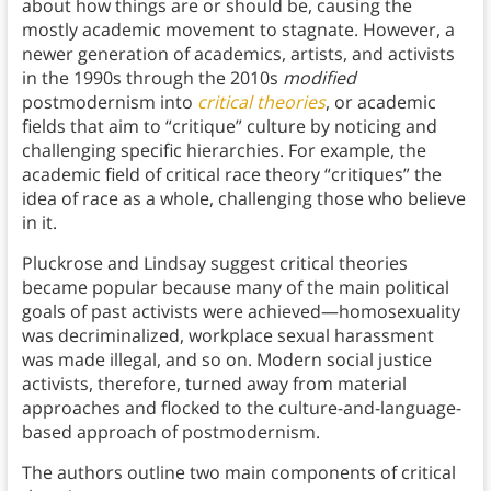
about how things are or should be, causing the
mostly academic movement to stagnate. However, a
newer generation of academics, artists, and activists
in the 1990s through the 2010s
modified
postmodernism into
critical theories
, or academic
fields that aim to “critique” culture by noticing and
challenging specific hierarchies. For example, the
academic field of critical race theory “critiques” the
idea of race as a whole, challenging those who believe
in it.
Pluckrose and Lindsay suggest critical theories
became popular because many of the main political
goals of past activists were achieved—homosexuality
was decriminalized, workplace sexual harassment
was made illegal, and so on. Modern social justice
activists, therefore, turned away from material
approaches and flocked to the culture-and-language-
based approach of postmodernism.
The authors outline two main components of critical