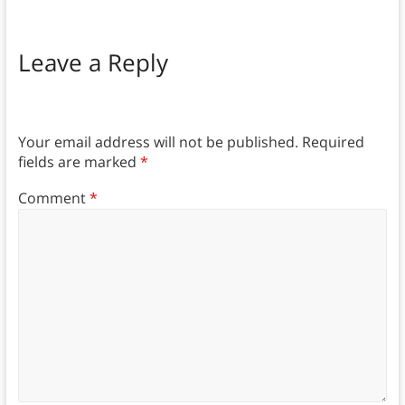
Leave a Reply
Your email address will not be published.
Required
fields are marked
*
Comment
*