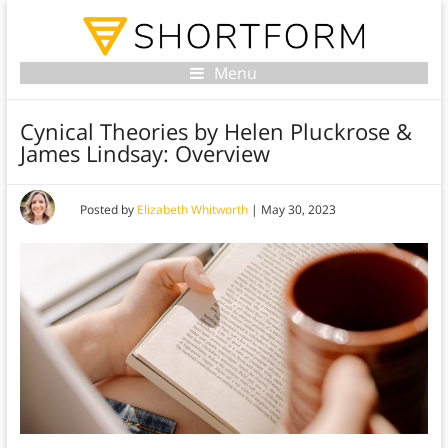
Menu
Cynical Theories by Helen Pluckrose &
James Lindsay: Overview
Posted by
Elizabeth Whitworth
|
May 30, 2023