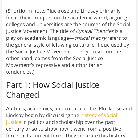
(Shortform note: Pluckrose and Lindsay primarily
focus their critiques on the academic world, arguing
colleges and universities are the sources of the Social
Justice Movement. The title of
Cynical Theories
is a
play on academic language—
critical theory
refers to
the general style of left-wing cultural critique used by
the Social Justice Movement. The cynicism, on the
other hand, comes from the Social Justice
Movement’s repressive and authoritarian
tendencies.)
Part 1: How Social Justice
Changed
Authors, academics, and cultural critics Pluckrose and
Lindsay begin by discussing the
history of social
justice
in politics and scholarship over the past
century or so to show how it went from a positive
force to its current form. They separate this history