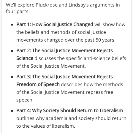
We’ll explore Pluckrose and Lindsay’s arguments in
four parts:
Part 1: How Social Justice Changed
will show how
the beliefs and methods of social justice
movements changed over the past 50 years.
Part 2: The Social Justice Movement Rejects
Science
discusses the specific anti-science beliefs
of the Social Justice Movement.
Part 3: The Social Justice Movement Rejects
Freedom of Speech
describes how the methods
of the Social Justice Movement repress free
speech.
Part 4: Why Society Should Return to Liberalism
outlines why academia and society should return
to the values of liberalism.