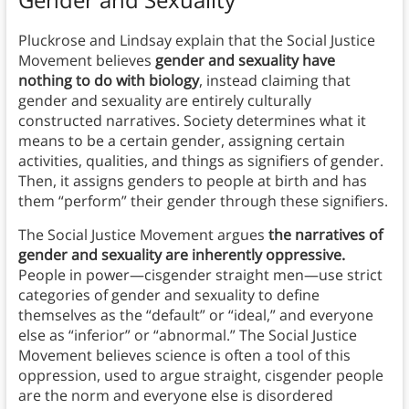
Pluckrose and Lindsay explain that the Social Justice
Movement believes
gender and sexuality have
nothing to do with biology
, instead claiming that
gender and sexuality are entirely culturally
constructed narratives. Society determines what it
means to be a certain gender, assigning certain
activities, qualities, and things as signifiers of gender.
Then, it assigns genders to people at birth and has
them “perform” their gender through these signifiers.
The Social Justice Movement argues
the narratives of
gender and sexuality are inherently oppressive.
People in power—cisgender straight men—use strict
categories of gender and sexuality to define
themselves as the “default” or “ideal,” and everyone
else as “inferior” or “abnormal.” The Social Justice
Movement believes science is often a tool of this
oppression, used to argue straight, cisgender people
are the norm and everyone else is disordered