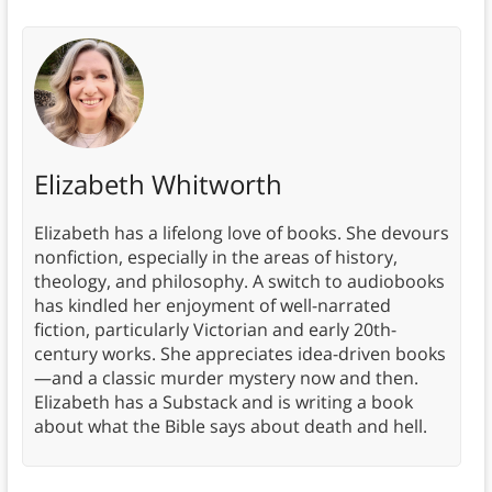
Elizabeth Whitworth
Elizabeth has a lifelong love of books. She devours
nonfiction, especially in the areas of history,
theology, and philosophy. A switch to audiobooks
has kindled her enjoyment of well-narrated
fiction, particularly Victorian and early 20th-
century works. She appreciates idea-driven books
—and a classic murder mystery now and then.
Elizabeth has a Substack and is writing a book
about what the Bible says about death and hell.