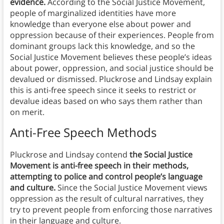
evidence.
According to the Social Justice Movement,
people of marginalized identities have more
knowledge than everyone else about power and
oppression because of their experiences. People from
dominant groups lack this knowledge, and so the
Social Justice Movement believes these people’s ideas
about power, oppression, and social justice should be
devalued or dismissed. Pluckrose and Lindsay explain
this is anti-free speech since it seeks to restrict or
devalue ideas based on who says them rather than
on merit.
Anti-Free Speech Methods
Pluckrose and Lindsay contend
the Social Justice
Movement is anti-free speech in their methods,
attempting to police and control people’s language
and culture.
Since the Social Justice Movement views
oppression as the result of cultural narratives, they
try to prevent people from enforcing those narratives
in their language and culture.