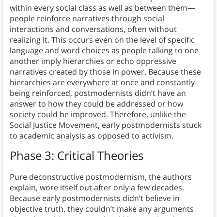
within every social class as well as between them—
people reinforce narratives through social
interactions and conversations, often without
realizing it. This occurs even on the level of specific
language and word choices as people talking to one
another imply hierarchies or echo oppressive
narratives created by those in power. Because these
hierarchies are everywhere at once and constantly
being reinforced, postmodernists didn’t have an
answer to how they could be addressed or how
society could be improved. Therefore, unlike the
Social Justice Movement, early postmodernists stuck
to academic analysis as opposed to activism.
Phase 3: Critical Theories
Pure deconstructive postmodernism, the authors
explain, wore itself out after only a few decades.
Because early postmodernists didn’t believe in
objective truth, they couldn’t make any arguments