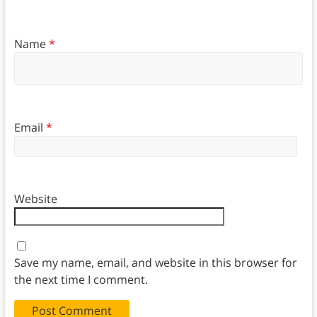
Name
*
Email
*
Website
Save my name, email, and website in this browser for
the next time I comment.