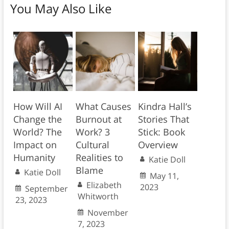
You May Also Like
How Will AI
What Causes
Kindra Hall’s
Change the
Burnout at
Stories That
World? The
Work? 3
Stick: Book
Impact on
Cultural
Overview
Humanity
Realities to
Katie Doll
Blame
Katie Doll
May 11,
Elizabeth
2023
September
Whitworth
23, 2023
November
7, 2023