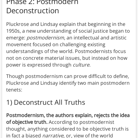
Phase 2: Postmodern
Deconstruction
Pluckrose and Lindsay explain that beginning in the
1950s, a new understanding of social justice began to
emerge:
postmodernism
, an intellectual and artistic
movement focused on challenging existing
understandings of the world. Postmodernists focus
not on concrete material issues, but instead on how
power is expressed through
culture
.
Though postmodernism can prove difficult to define,
Pluckrose and Lindsay identify two main postmodern
tenets:
1) Deconstruct All Truths
Postmodernism, the authors explain, rejects the idea
of objective truth.
According to postmodernist
thought, anything considered to be objective truth is
in fact a biased
narrative
, or, view of the world