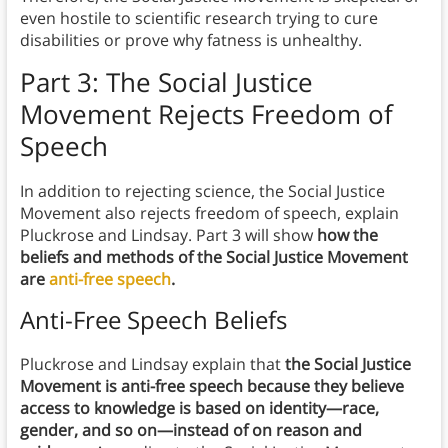
even hostile to scientific research trying to cure
disabilities or prove why fatness is unhealthy.
Part 3: The Social Justice
Movement Rejects Freedom of
Speech
In addition to rejecting science, the Social Justice
Movement also rejects freedom of speech, explain
Pluckrose and Lindsay. Part 3 will show
how the
beliefs and methods of the Social Justice Movement
are
anti-free speech
.
Anti-Free Speech Beliefs
Pluckrose and Lindsay explain that
the Social Justice
Movement is anti-free speech because they believe
access to knowledge is based on identity—race,
gender, and so on—instead of on reason and