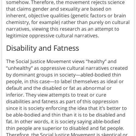
somehow. Therefore, the movement rejects science
that claims gender and sexuality are based on
inherent, objective qualities (genetic factors or brain
chemistry, for example) rather than purely on cultural
narratives, viewing this research as an attempt to
legitimize oppressive cultural narratives.
Disability and Fatness
The Social Justice Movement views “healthy” and
“unhealthy” as oppressive cultural narratives created
by dominant groups in society—abled-bodied thin
people, in this case—to label themselves as ideal or
default and the disabled or fat as abnormal or
inferior. They view attempts to treat or cure
disabilities and fatness as part of this oppression
since it is society enforcing the idea that it’s better to
be able-bodied and thin than it is to be disabled and
fat. In other words, it is society saying able-bodied
thin people are superior to disabled and fat people.
Therefore, the Social Justice Movement is skeptical or