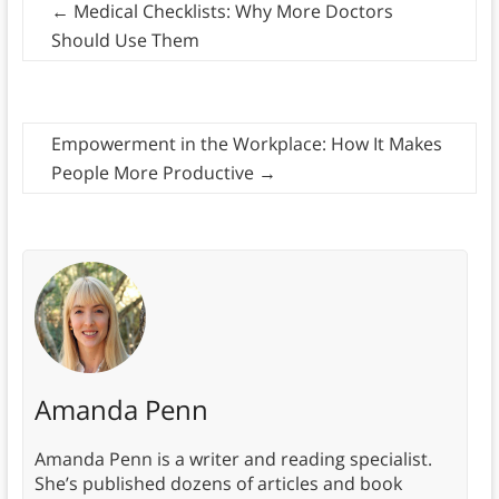
←
Medical Checklists: Why More Doctors
Should Use Them
Empowerment in the Workplace: How It Makes
People More Productive
→
Amanda Penn
Amanda Penn is a writer and reading specialist.
She’s published dozens of articles and book