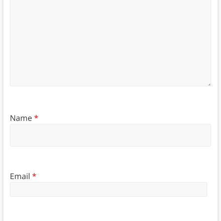
Name
*
Email
*