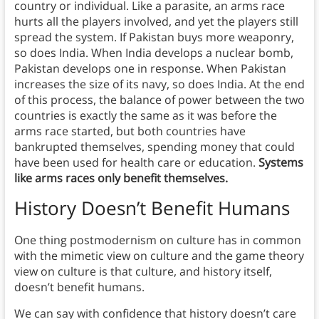
country or individual. Like a parasite, an arms race
hurts all the players involved, and yet the players still
spread the system. If Pakistan buys more weaponry,
so does India. When India develops a nuclear bomb,
Pakistan develops one in response. When Pakistan
increases the size of its navy, so does India. At the end
of this process, the balance of power between the two
countries is exactly the same as it was before the
arms race started, but both countries have
bankrupted themselves, spending money that could
have been used for health care or education.
Systems
like arms races only benefit themselves.
History Doesn’t Benefit Humans
One thing postmodernism on culture has in common
with the mimetic view on culture and the game theory
view on culture is that culture, and history itself,
doesn’t benefit humans.
We can say with confidence that history doesn’t care