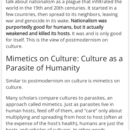
talk about nationalism as a plague that infiltrated the
world in the 19th and 20th centuries. It started in a
few countries, then spread to its neighbors, leaving
war and genocide in its wake.
Nationalism was
purportedly good for humans, but it actually
weakened and killed its hosts.
It was and is only good
for itself. This is the view of postmodernism on
culture.
Mimetics on Culture: Culture as a
Parasite of Humanity
Similar to postmodernism on culture is mimetics on
culture.
Many scholars compare cultures to parasites, an
approach called mimetics. Just as parasites live in
human hosts, feed off of them, and “care” only about
multiplying and spreading from host to host (often at
the expense of the host’s health), humans are just the
hosts and vehicles of cultures. In other words,