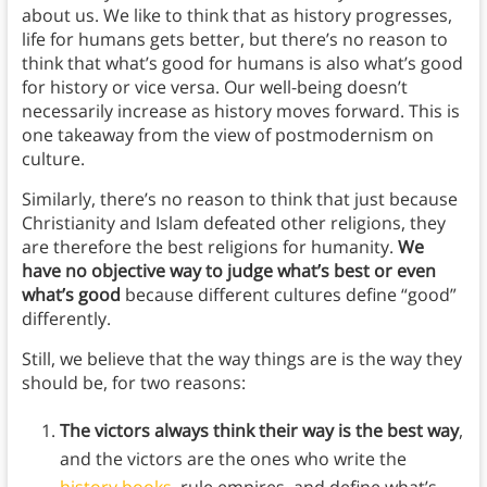
about us. We like to think that as history progresses,
life for humans gets better, but there’s no reason to
think that what’s good for humans is also what’s good
for history or vice versa. Our well-being doesn’t
necessarily increase as history moves forward. This is
one takeaway from the view of postmodernism on
culture.
Similarly, there’s no reason to think that just because
Christianity and Islam defeated other religions, they
are therefore the best religions for humanity.
We
have no objective way to judge what’s best or even
what’s good
because different cultures define “good”
differently.
Still, we believe that the way things are is the way they
should be, for two reasons:
The victors always think their way is the best way
,
and the victors are the ones who write the