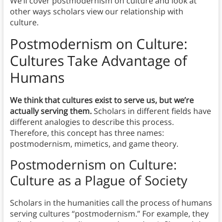
We’ll cover postmodernism on culture and look at
other ways scholars view our relationship with
culture.
Postmodernism on Culture:
Cultures Take Advantage of
Humans
We think that cultures exist to serve us, but we’re
actually serving them.
Scholars in different fields have
different analogies to describe this process.
Therefore, this concept has three names:
postmodernism, mimetics, and game theory.
Postmodernism on Culture:
Culture as a Plague of Society
Scholars in the humanities call the process of humans
serving cultures “postmodernism.” For example, they