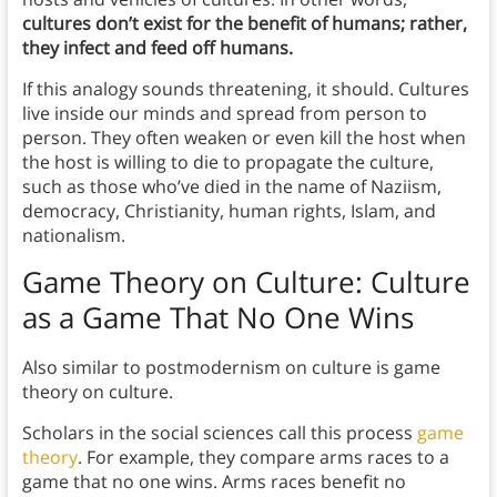
cultures don’t exist for the benefit of humans; rather,
they infect and feed off humans.
If this analogy sounds threatening, it should. Cultures
live inside our minds and spread from person to
person. They often weaken or even kill the host when
the host is willing to die to propagate the culture,
such as those who’ve died in the name of Naziism,
democracy, Christianity, human rights, Islam, and
nationalism.
Game Theory on Culture: Culture
as a Game That No One Wins
Also similar to postmodernism on culture is game
theory on culture.
Scholars in the social sciences call this process
game
theory
. For example, they compare arms races to a
game that no one wins. Arms races benefit no