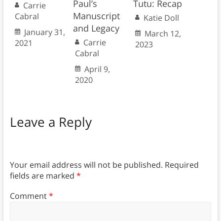
Paul’s
Tutu: Recap
Carrie
Manuscript
Cabral
Katie Doll
and Legacy
January 31,
March 12,
Carrie
2021
2023
Cabral
April 9,
2020
Leave a Reply
Your email address will not be published.
Required
fields are marked
*
Comment
*