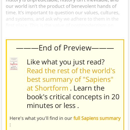
our world isn’t the product of benevolent hands of
time. It’s important to question our values, cultures,
and systems, and ask why we adhere to them in the
first place. This is the value of postmodernism on
culture.
———End of Preview———
Like what you just read?
Read the rest of the world's
best summary of "Sapiens"
at Shortform
. Learn the
book's
critical concepts in 20
minutes or less
.
Here's what you'll find in our
full Sapiens summary
: