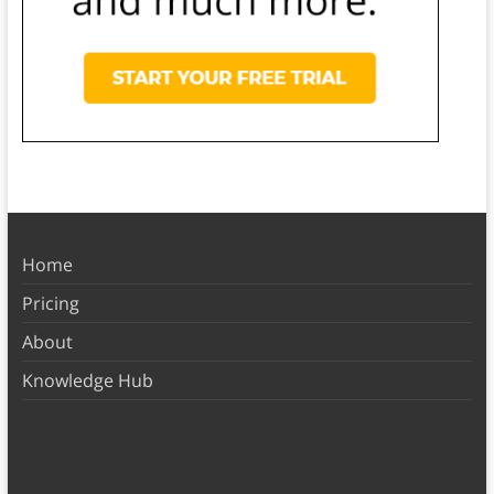
Home
Pricing
About
Knowledge Hub