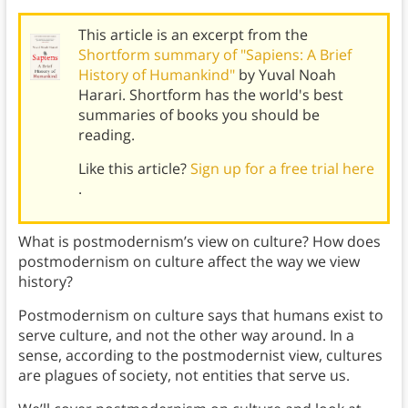
This article is an excerpt from the
Shortform summary of "Sapiens: A Brief
History of Humankind"
by Yuval Noah
Harari. Shortform has the world's best
summaries of books you should be
reading.
Like this article?
Sign up for a free trial here
.
What is postmodernism’s view on culture? How does
postmodernism on culture affect the way we view
history?
Postmodernism on culture says that humans exist to
serve culture, and not the other way around. In a
sense, according to the postmodernist view, cultures
are plagues of society, not entities that serve us.