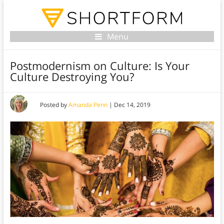
Menu
Postmodernism on Culture: Is Your
Culture Destroying You?
Posted by
Amanda Penn
|
Dec 14, 2019