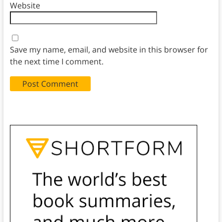
Website
Save my name, email, and website in this browser for
the next time I comment.