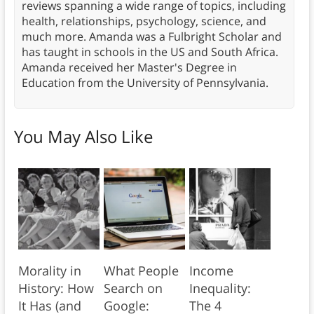
reviews spanning a wide range of topics, including
health, relationships, psychology, science, and
much more. Amanda was a Fulbright Scholar and
has taught in schools in the US and South Africa.
Amanda received her Master's Degree in
Education from the University of Pennsylvania.
You May Also Like
Morality in
What People
Income
History: How
Search on
Inequality:
It Has (and
Google:
The 4