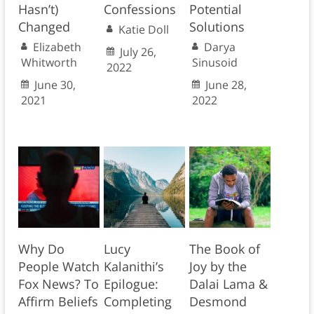
Hasn’t)
Confessions
Potential
Changed
Solutions
Katie Doll
Elizabeth
Darya
July 26,
Whitworth
Sinusoid
2022
June 30,
June 28,
2021
2022
Why Do
Lucy
The Book of
People Watch
Kalanithi’s
Joy by the
Fox News? To
Epilogue:
Dalai Lama &
Affirm Beliefs
Completing
Desmond