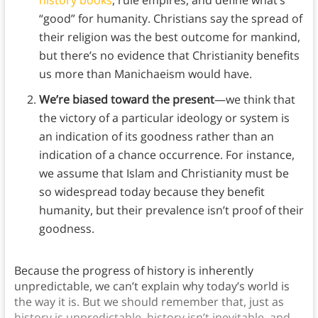
history books
, rule empires, and define what’s
“good” for humanity. Christians say the spread of
their religion was the best outcome for mankind,
but there’s no evidence that Christianity benefits
us more than Manichaeism would have.
We’re biased toward the present
—we think that
the victory of a particular ideology or system is
an indication of its goodness rather than an
indication of a chance occurrence. For instance,
we assume that Islam and Christianity must be
so widespread today because they benefit
humanity, but their prevalence isn’t proof of their
goodness.
Because the progress of history is inherently
unpredictable, we can’t explain why today’s world is
the way it is. But we should remember that, just as
history is unpredictable, history isn’t inevitable, and