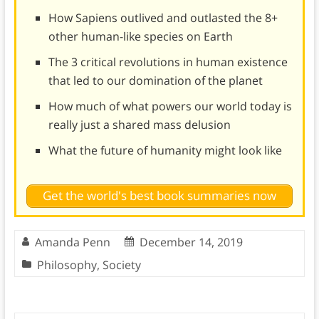
How Sapiens outlived and outlasted the 8+
other human-like species on Earth
The 3 critical revolutions in human existence
that led to our domination of the planet
How much of what powers our world today is
really just a shared mass delusion
What the future of humanity might look like
Get the world's best book summaries now
Amanda Penn
December 14, 2019
Philosophy
,
Society