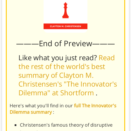
———End of Preview———
Like what you just read?
Read
the rest of the world's best
summary of Clayton M.
Christensen's "The Innovator's
Dilemma" at Shortform
.
Here's what you'll find in our
full The Innovator's
Dilemma summary
:
Christensen's famous theory of disruptive