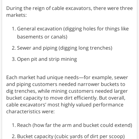
During the reign of cable excavators, there were three
markets:
General excavation (digging holes for things like
basements or canals)
Sewer and piping (digging long trenches)
Open pit and strip mining
Each market had unique needs—for example, sewer
and piping customers needed narrower buckets to
dig trenches, while mining customers needed larger
bucket capacity to move dirt efficiently. But overall,
cable excavators’ most highly valued performance
characteristics were:
Reach (how far the arm and bucket could extend)
Bucket capacity (cubic yards of dirt per scoop)