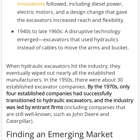
innovations
followed, including diesel power,
electric motors, and a design change that gave
the excavators increased reach and flexibility.
1940s to late 1960s: A disruptive technology
emerged—excavators that used hydraulics
instead of cables to move the arms and bucket.
When hydraulic excavators hit the industry, they
eventually wiped out nearly all the established
manufacturers. In the 1950s, there were about 30
established excavator companies.
By the 1970s, only
four established companies had successfully
transitioned to hydraulic excavators, and the industry
was led by entrant firms
(including companies that
are still well-known, such as John Deere and
Caterpillar).
Finding an Emerging Market