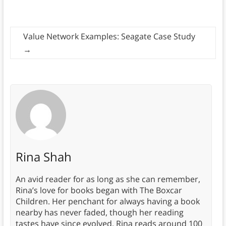
Value Network Examples: Seagate Case Study
→
Rina Shah
An avid reader for as long as she can remember,
Rina’s love for books began with The Boxcar
Children. Her penchant for always having a book
nearby has never faded, though her reading
tastes have since evolved. Rina reads around 100