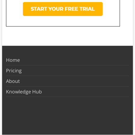
Home
Pricing
About
Knowledge Hub