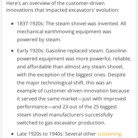
Here’s an overview of the customer-driven
innovations that impacted excavators’ evolution:
1837-1920s: The steam shovel was invented. All
mechanical earthmoving equipment was
powered by steam.
Early 1920s: Gasoline replaced steam. Gasoline-
powered equipment was more powerful, reliable,
and affordable than almost any steam shovel,
with the exception of the biggest ones. Despite
the major technological shift, this was an
example of customer-driven innovation because
it served the same market—just with improved
performance—and 23 out of the 25 biggest
steam shovel manufacturers successfully
switched to gas excavator production.
Late 1920s to 1940s: Several other
sustaining