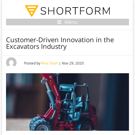
Menu
Customer-Driven Innovation in the
Excavators Industry
Posted by
Rina Shah
|
Nov 29, 2020