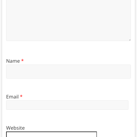
Name
*
Email
*
Website