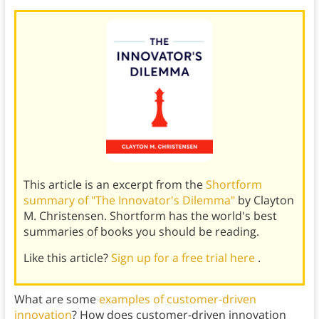
This article is an excerpt from the
Shortform
summary of "The Innovator's Dilemma"
by Clayton
M. Christensen. Shortform has the world's best
summaries of books you should be reading.
Like this article?
Sign up for a free trial here
.
What are some
examples of customer-driven
innovation
? How does customer-driven innovation