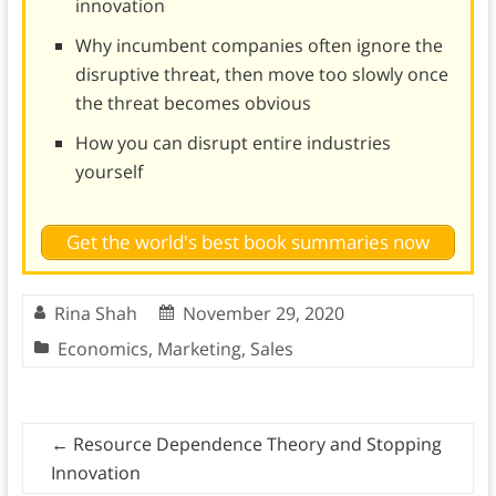
innovation
Why incumbent companies often ignore the
disruptive threat, then move too slowly once
the threat becomes obvious
How you can disrupt entire industries
yourself
Get the world's best book summaries now
Rina Shah
November 29, 2020
Economics
,
Marketing
,
Sales
←
Resource Dependence Theory and Stopping
Innovation