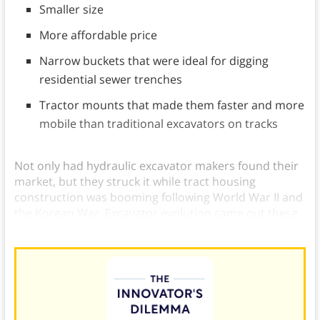
Smaller size
More affordable price
Narrow buckets that were ideal for digging
residential sewer trenches
Tractor mounts that made them faster and more
mobile than traditional excavators on tracks
Not only had hydraulic excavator makers found their
market, but they struck it while tract housing
construction was booming following World War II and
the Korean War. Excavator evolution came out these
customer-driven innovation examples.