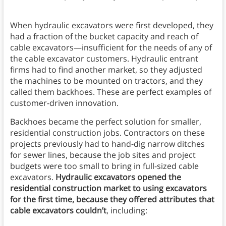
When hydraulic excavators were first developed, they
had a fraction of the bucket capacity and reach of
cable excavators—insufficient for the needs of any of
the cable excavator customers. Hydraulic entrant
firms had to find another market, so they adjusted
the machines to be mounted on tractors, and they
called them backhoes. These are perfect examples of
customer-driven innovation.
Backhoes became the perfect solution for smaller,
residential construction jobs. Contractors on these
projects previously had to hand-dig narrow ditches
for sewer lines, because the job sites and project
budgets were too small to bring in full-sized cable
excavators.
Hydraulic excavators opened the
residential construction market to using excavators
for the first time, because they offered attributes that
cable excavators couldn’t
, including: