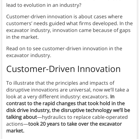
lead to evolution in an industry?
Customer-driven innovation is about cases where
customers’ needs guided what firms developed. In the
excavator industry, innovation came because of gaps
in the market.
Read on to see customer-driven innovation in the
excavator industry.
Customer-Driven Innovation
To illustrate that the principles and impacts of
disruptive innovations are universal, now we’ll take a
look at a very different industry: excavators.
In
contrast to the rapid changes that took hold in the
disk drive industry, the disruptive technology we’ll be
talking about
—hydraulics to replace cable-operated
actions—
took 20 years to take over the excavator
market.