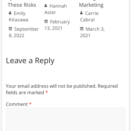
These Risks
Marketing
Hannah
Aster
Emily
Carrie
Kitazawa
Cabral
February
13, 2021
September
March 3,
8, 2022
2021
Leave a Reply
Your email address will not be published.
Required
fields are marked
*
Comment
*