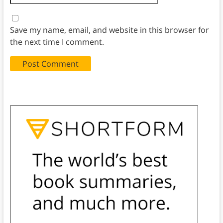
Save my name, email, and website in this browser for
the next time I comment.