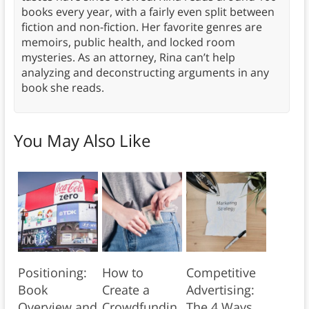
books every year, with a fairly even split between
fiction and non-fiction. Her favorite genres are
memoirs, public health, and locked room
mysteries. As an attorney, Rina can’t help
analyzing and deconstructing arguments in any
book she reads.
You May Also Like
Positioning:
How to
Competitive
Book
Create a
Advertising:
Overview and
Crowdfundin
The 4 Ways