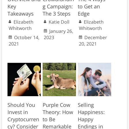
Key
g Campaign:
to Get an
Takeaways
The 3 Steps
Edge
Elizabeth
Katie Doll
Elizabeth
Whitworth
Whitworth
January 26,
October 14,
2023
December
2021
20, 2021
Should You
Purple Cow
Selling
Invest in
Theory: How
Happiness:
Cryptocurren
to Be
Happy
cy? Consider
Remarkable
Endings in