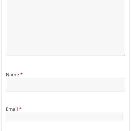
Name
*
Email
*