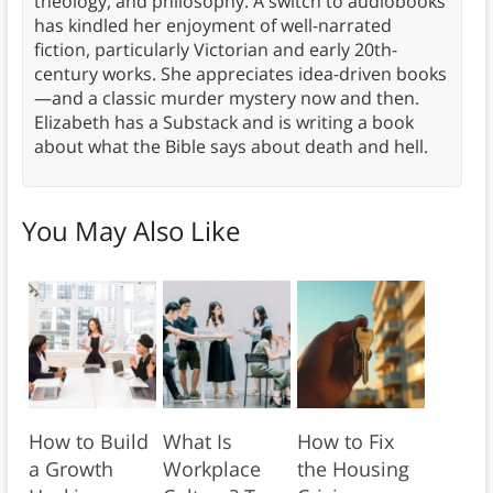
theology, and philosophy. A switch to audiobooks
has kindled her enjoyment of well-narrated
fiction, particularly Victorian and early 20th-
century works. She appreciates idea-driven books
—and a classic murder mystery now and then.
Elizabeth has a Substack and is writing a book
about what the Bible says about death and hell.
You May Also Like
How to Build
What Is
How to Fix
a Growth
Workplace
the Housing