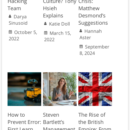
Hacking
Culture? Tony
Crisis:
Team
Hsieh
Matthew
Explains
Desmond’s
Darya
Suggestions
Sinusoid
Katie Doll
Hannah
October 5,
March 15,
Aster
2022
2022
September
8, 2024
How to
Steven
The Rise of
Prevent Error:
Bartlett’s
the British
First Learn
Management
Empire: From