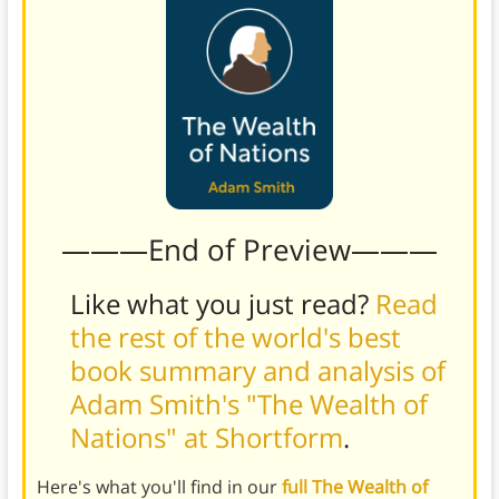
———End of Preview———
Like what you just read?
Read
the rest of the world's best
book summary and analysis of
Adam Smith's "The Wealth of
Nations" at Shortform
.
Here's what you'll find in our
full The Wealth of