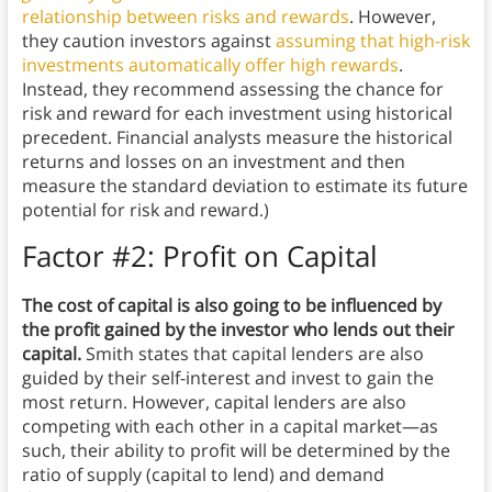
relationship between risks and rewards
. However,
they caution investors against
assuming that high-risk
investments automatically offer high rewards
.
Instead, they recommend assessing the chance for
risk and reward for each investment using historical
precedent. Financial analysts measure the historical
returns and losses on an investment and then
measure the standard deviation to estimate its future
potential for risk and reward.)
Factor #2: Profit on Capital
The cost of capital is also going to be influenced by
the profit gained by the investor who lends out their
capital.
Smith states that capital lenders are also
guided by their self-interest and invest to gain the
most return. However, capital lenders are also
competing with each other in a capital market—as
such, their ability to profit will be determined by the
ratio of supply (capital to lend) and demand