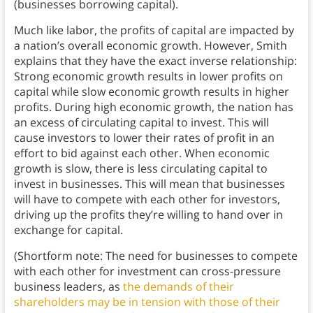
(businesses borrowing capital).
Much like labor, the profits of capital are impacted by
a nation’s overall economic growth. However, Smith
explains that they have the exact inverse relationship:
Strong economic growth results in lower profits on
capital while slow economic growth results in higher
profits.
During high economic growth, the nation has
an excess of circulating capital to invest. This will
cause investors to lower their rates of profit in an
effort to bid against each other. When economic
growth is slow, there is less circulating capital to
invest in businesses. This will mean that businesses
will have to compete with each other for investors,
driving up the profits they’re willing to hand over in
exchange for capital.
(Shortform note: The need for businesses to compete
with each other for investment can cross-pressure
business leaders, as
the demands of their
shareholders may be in tension with those of their