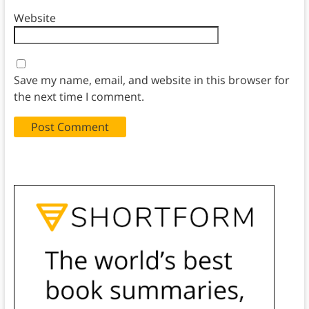
Website
Save my name, email, and website in this browser for
the next time I comment.