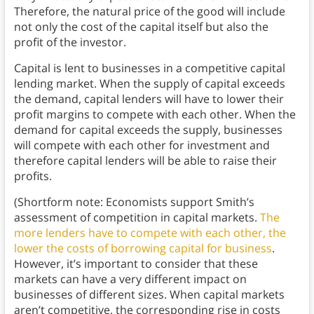
Therefore, the natural price of the good will include
not only the cost of the capital itself but also the
profit of the investor.
Capital is lent to businesses in a competitive capital
lending market. When the supply of capital exceeds
the demand, capital lenders will have to lower their
profit margins to compete with each other. When the
demand for capital exceeds the supply, businesses
will compete with each other for investment and
therefore capital lenders will be able to raise their
profits.
(Shortform note: Economists support Smith’s
assessment of competition in capital markets.
The
more lenders have to compete with each other, the
lower the costs of borrowing capital for business
.
However, it’s important to consider that these
markets can have a very different impact on
businesses of different sizes. When capital markets
aren’t competitive, the corresponding rise in costs