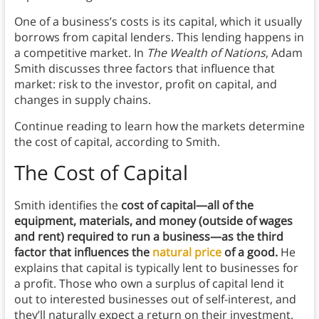
One of a business’s costs is its capital, which it usually
borrows from capital lenders. This lending happens in
a competitive market. In
The Wealth of Nations
, Adam
Smith discusses three factors that influence that
market: risk to the investor, profit on capital, and
changes in supply chains.
Continue reading to learn how the markets determine
the cost of capital, according to Smith.
The Cost of Capital
Smith identifies the
cost of capital—all of the
equipment, materials, and money (outside of wages
and rent) required to run a business—as the third
factor that influences the
natural price
of a good.
He
explains that capital is typically lent to businesses for
a profit. Those who own a surplus of capital lend it
out to interested businesses out of self-interest, and
they’ll naturally expect a return on their investment.