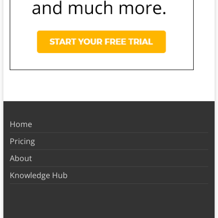
Home
Pricing
About
Knowledge Hub