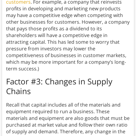
customers
. For example, a company that reinvests
profits in developing and marketing new products
may have a competitive edge when competing with
other businesses for customers. However, a company
that pays those profits as a dividend to its
shareholders will have a competitive edge in
attracting capital. This has led some to worry that
pressure from investors may lower the
competitiveness of businesses in customer markets,
which may be more important for a company’s long-
term success.)
Factor #3: Changes in Supply
Chains
Recall that capital includes all of the materials and
equipment required to run a business. These
materials and equipment are also goods that must be
purchased at market value and follow their own ratio
of supply and demand. Therefore, any change in the