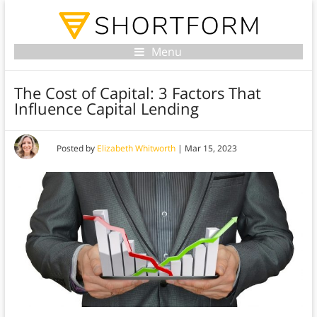
Menu
The Cost of Capital: 3 Factors That
Influence Capital Lending
Posted by
Elizabeth Whitworth
|
Mar 15, 2023