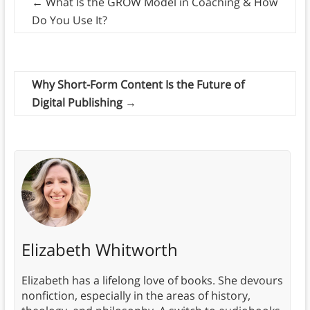
←
What Is the GROW Model in Coaching & How
Do You Use It?
Why Short-Form Content Is the Future of
Digital Publishing
→
Elizabeth Whitworth
Elizabeth has a lifelong love of books. She devours
nonfiction, especially in the areas of history,