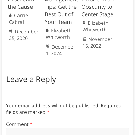
the Cause
Tips: Get the
Obscurity to
Best Out of
Center Stage
Carrie
Your Team
Cabral
Elizabeth
Whitworth
Elizabeth
December
Whitworth
25, 2020
November
16, 2022
December
1, 2024
Leave a Reply
Your email address will not be published.
Required
fields are marked
*
Comment
*