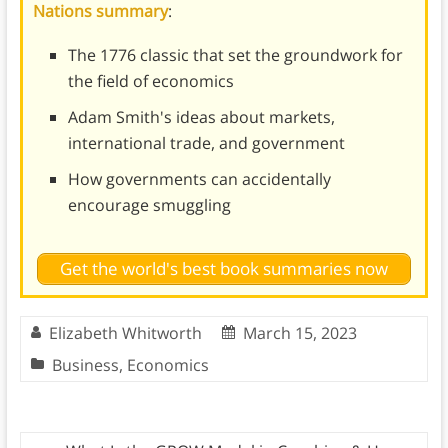
Nations summary
:
The 1776 classic that set the groundwork for
the field of economics
Adam Smith's ideas about markets,
international trade, and government
How governments can accidentally
encourage smuggling
Get the world's best book summaries now
Elizabeth Whitworth
March 15, 2023
Business
,
Economics