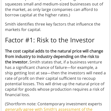
squeezes small and medium-sized businesses out of
the market, as only large companies can afford to
borrow capital at the higher rates.)
Smith identifies three key factors that influence the
markets for capital.
Factor #1: Risk to the Investor
The cost capital adds to the natural price will change
from industry to industry depending on the risk to
the investor.
Smith states that, if a business venture
has a significant chance of failure—for example, a
ship getting lost at sea—then the investors will need a
rate of profit on their capital sufficient to recoup
potential losses. This will drive up the natural price of
capital for goods whose production requires a risk of
financial loss.
(Shortform note: Contemporary investment experts
generally
agree with Smith’s assessment of the