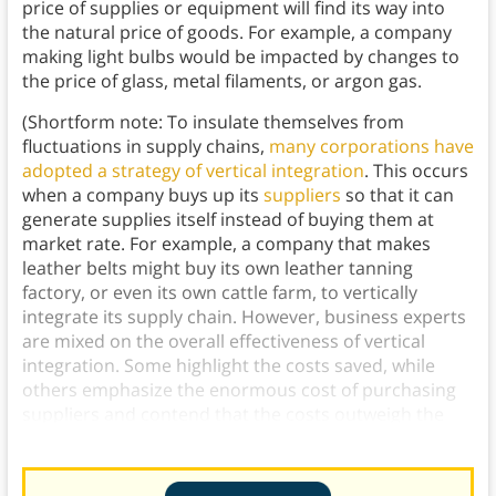
price of supplies or equipment will find its way into
the natural price of goods. For example, a company
making light bulbs would be impacted by changes to
the price of glass, metal filaments, or argon gas.
(Shortform note: To insulate themselves from
fluctuations in supply chains,
many corporations have
adopted a strategy of vertical integration
. This occurs
when a company buys up its
suppliers
so that it can
generate supplies itself instead of buying them at
market rate. For example, a company that makes
leather belts might buy its own leather tanning
factory, or even its own cattle farm, to vertically
integrate its supply chain. However, business experts
are mixed on the overall effectiveness of vertical
integration. Some highlight the costs saved, while
others emphasize the enormous cost of purchasing
suppliers and contend that the costs outweigh the
benefits.)