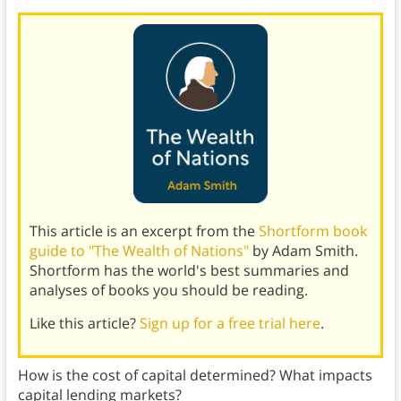
This article is an excerpt from the
Shortform book
guide to "The Wealth of Nations"
by Adam Smith.
Shortform has the world's best summaries and
analyses of books you should be reading.
Like this article?
Sign up for a free trial here
.
How is the cost of capital determined? What impacts
capital lending markets?