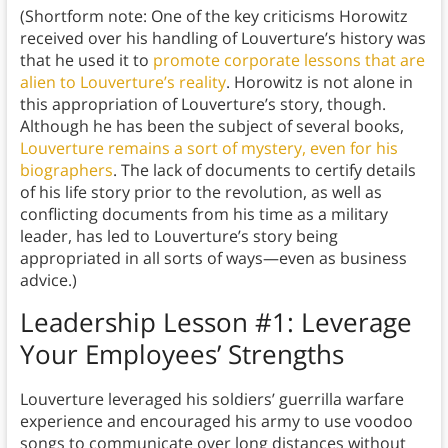
(Shortform note: One of the key criticisms Horowitz
received over his handling of Louverture’s history was
that he used it to
promote corporate lessons that are
alien to Louverture’s reality
. Horowitz is not alone in
this appropriation of Louverture’s story, though.
Although he has been the subject of several books,
Louverture remains a sort of mystery, even for his
biographers
. The lack of documents to certify details
of his life story prior to the revolution, as well as
conflicting documents from his time as a military
leader, has led to Louverture’s story being
appropriated in all sorts of ways—even as business
advice.)
Leadership Lesson #1: Leverage
Your Employees’ Strengths
Louverture leveraged his soldiers’ guerrilla warfare
experience and encouraged his army to use voodoo
songs to communicate over long distances without