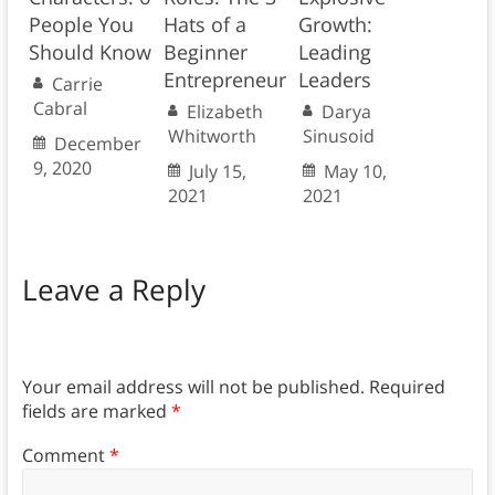
People You
Hats of a
Growth:
Should Know
Beginner
Leading
Entrepreneur
Leaders
Carrie
Cabral
Elizabeth
Darya
Whitworth
Sinusoid
December
9, 2020
July 15,
May 10,
2021
2021
Leave a Reply
Your email address will not be published.
Required
fields are marked
*
Comment
*