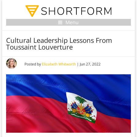
Menu
Cultural Leadership Lessons From
Toussaint Louverture
Posted by
Elizabeth Whitworth
|
Jun 27, 2022