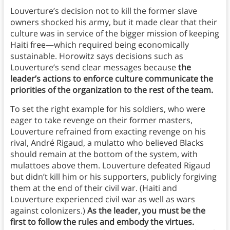
Louverture’s decision not to kill the former slave
owners shocked his army, but it made clear that their
culture was in service of the bigger mission of keeping
Haiti free—which required being economically
sustainable. Horowitz says decisions such as
Louverture’s send clear messages because
the
leader’s actions to enforce culture communicate the
priorities of the organization to the rest of the team.
To set the right example for his soldiers, who were
eager to take revenge on their former masters,
Louverture refrained from exacting revenge on his
rival, André Rigaud, a mulatto who believed Blacks
should remain at the bottom of the system, with
mulattoes above them. Louverture defeated Rigaud
but didn’t kill him or his supporters, publicly forgiving
them at the end of their civil war. (Haiti and
Louverture experienced civil war as well as wars
against colonizers.)
As the leader, you must be the
first to follow the rules and embody the virtues.