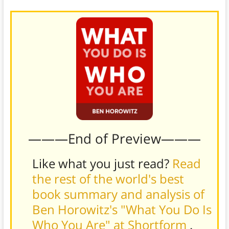
———End of Preview———
Like what you just read?
Read
the rest of the world's best
book summary and analysis of
Ben Horowitz's "What You Do Is
Who You Are" at Shortform
.