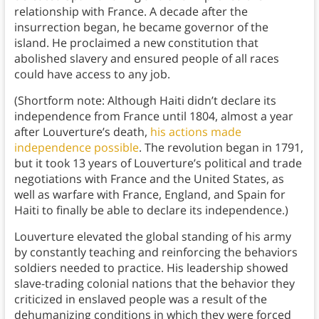
relationship with France. A decade after the
insurrection began, he became governor of the
island. He proclaimed a new constitution that
abolished slavery and ensured people of all races
could have access to any job.
(Shortform note: Although Haiti didn’t declare its
independence from France until 1804, almost a year
after Louverture’s death,
his actions made
independence possible
. The revolution began in 1791,
but it took 13 years of Louverture’s political and trade
negotiations with France and the United States, as
well as warfare with France, England, and Spain for
Haiti to finally be able to declare its independence.)
Louverture elevated the global standing of his army
by constantly teaching and reinforcing the behaviors
soldiers needed to practice. His leadership showed
slave-trading colonial nations that the behavior they
criticized in enslaved people was a result of the
dehumanizing conditions in which they were forced