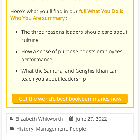
Here's what you'll find in our
full What You Do Is
Who You Are summary
:
The three reasons leaders should care about
culture
How a sense of purpose boosts employees'
performance
What the Samurai and Genghis Khan can
teach you about leadership
Get the world's best book summaries now
Elizabeth Whitworth
June 27, 2022
History
,
Management
,
People