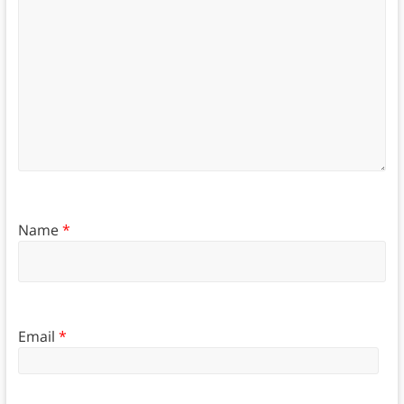
Name
*
Email
*