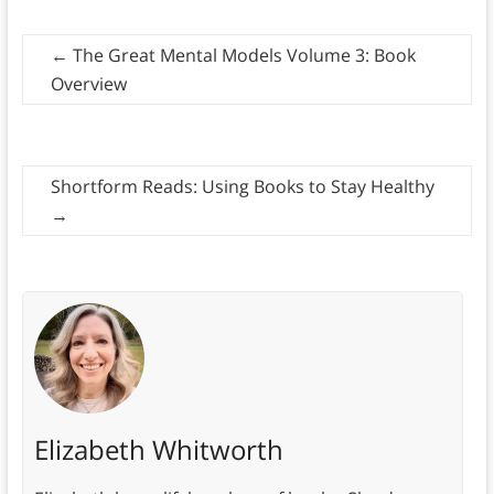
←
The Great Mental Models Volume 3: Book
Overview
Shortform Reads: Using Books to Stay Healthy
→
Elizabeth Whitworth