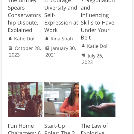
The Britney
Encourage
7 Negotiation
Spears
Diversity and
and
Conservators
Self-
Influencing
hip Dispute,
Expression at
Skills to Have
Explained
Work
Under Your
Belt
Katie Doll
Rina Shah
Katie Doll
October 28,
January 30,
2023
2021
July 26,
2023
Fun Home
Start-Up
The Law of
Characters: 6
Roles: The 3
Explosive