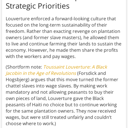
Strategic Priorities
Louverture enforced a forward-looking culture that
focused on the long-term sustainability of their
freedom. Rather than exacting revenge on plantation
owners (and former slave masters), he allowed them
to live and continue farming their lands to sustain the
economy. However, he made them share the profits
with the workers and pay wages.
(Shortform note:
Toussaint Louverture: A Black
Jacobin in the Age of Revolutions
(Forsdick and
Hogsbjerg) argues that this move turned the former
chattel slaves into wage slaves. By making work
mandatory and not allowing peasants to buy their
own pieces of land, Louverture gave the Black
peasants of Haiti no choice but to continue working
for the same plantation owners. They now received
wages, but were still treated unfairly and couldn’t
choose where to work.)