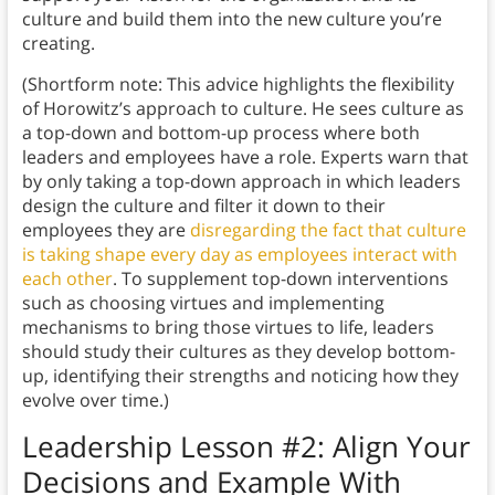
culture and build them into the new culture you’re
creating.
(Shortform note: This advice highlights the flexibility
of Horowitz’s approach to culture. He sees culture as
a top-down and bottom-up process where both
leaders and employees have a role. Experts warn that
by only taking a top-down approach in which leaders
design the culture and filter it down to their
employees they are
disregarding the fact that culture
is taking shape every day as employees interact with
each other
. To supplement top-down interventions
such as choosing virtues and implementing
mechanisms to bring those virtues to life, leaders
should study their cultures as they develop bottom-
up, identifying their strengths and noticing how they
evolve over time.)
Leadership Lesson #2: Align Your
Decisions and Example With