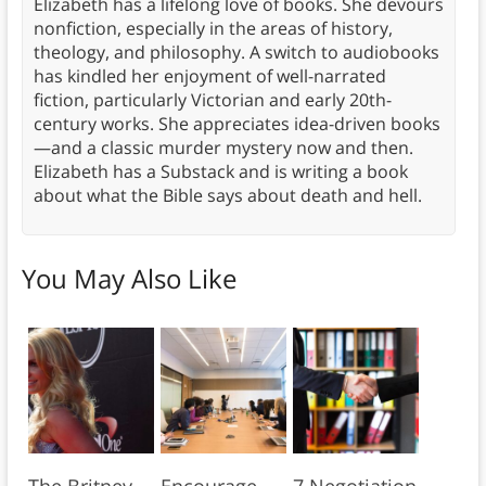
Elizabeth has a lifelong love of books. She devours
nonfiction, especially in the areas of history,
theology, and philosophy. A switch to audiobooks
has kindled her enjoyment of well-narrated
fiction, particularly Victorian and early 20th-
century works. She appreciates idea-driven books
—and a classic murder mystery now and then.
Elizabeth has a Substack and is writing a book
about what the Bible says about death and hell.
You May Also Like