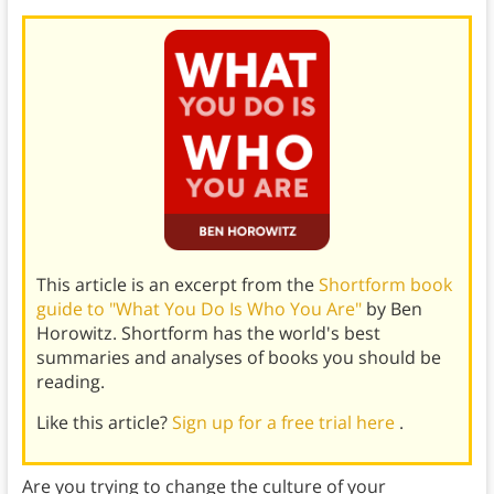
This article is an excerpt from the
Shortform book
guide to "What You Do Is Who You Are"
by Ben
Horowitz. Shortform has the world's best
summaries and analyses of books you should be
reading.
Like this article?
Sign up for a free trial here
.
Are you trying to change the culture of your