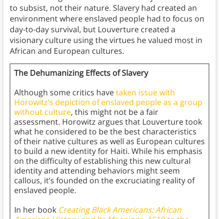
to subsist, not their nature. Slavery had created an
environment where enslaved people had to focus on
day-to-day survival, but Louverture created a
visionary culture using the virtues he valued most in
African and European cultures.
The Dehumanizing Effects of Slavery
Although some critics have
taken issue with
Horowitz’s depiction of enslaved people as a group
without culture
, this might not be a fair
assessment. Horowitz argues that Louverture took
what he considered to be the best characteristics
of their native cultures as well as European cultures
to build a new identity for Haiti. While his emphasis
on the difficulty of establishing this new cultural
identity and attending behaviors might seem
callous, it’s founded on the excruciating reality of
enslaved people.
In her book
Creating Black Americans: African