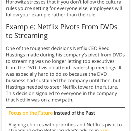
Horowitz stresses that if you don’t follow the cultural
rules you’re setting for everyone else, employees will
follow your example rather than the rule.
Example: Netflix Pivots From DVDs
to Streaming
One of the toughest decisions Netflix CEO Reed
Hastings made during his company’s pivot from DVDs
to streaming was no longer letting top executives
from the DVD division attend leadership meetings. It
was especially hard to do so because the DVD
business had sustained the company until then, but
Hastings needed to steer Netflix toward the future.
This decision signaled to everyone in the company
that Netflix was on a new path.
Focus on the Future
Instead of the Past
Aligning choices with priorities and Netflix’s pivot to
streaming echo Peter Drucker’s advice in
The