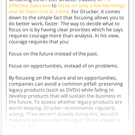
Effective Executive
to
focus on only a few key things
and do them one at a time
. For Drucker, it comes
down to the simple fact that focusing allows you to
do better work, faster. The way to decide what to
focus on is by having clear priorities which he says
requires courage more than analysis. In his view,
courage requires that you:
Focus on the future instead of the past.
Focus on opportunities, instead of on problems.
By focusing on the future and on opportunities,
companies can avoid a common pitfall: preserving
legacy products (such as DVDs) while failing to
develop products that will sustain the business in
the future. To assess whether legacy products are
worth keeping, Drucker recommends regularly
asking, “If we weren’t already doing this, would it
make any sense to start doing it?” If the answer is
“no,” drop it.