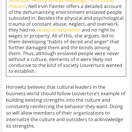
American History and Its Meanings, 1619 to the
Present
, Nell Irvin Painter offers a detailed account
of the dehumanizing environment enslaved people
subsisted in. Besides the physical and psychological
trauma of constant abuse, neglect, and overwork,
they had no
access to education
and no right to
wages or property. All of this, she argues, led to
them developing “habits of deceit and anger” that
further damaged them and the bonds among
them. Thus, although enslaved people were never
without a culture, elements of it were likely not
conducive to the kind of society Louverture wanted
to establish.
Horowitz believes that cultural leaders in the
business world should follow Louverture’s example of
building existing strengths into the culture and
constantly reinforcing the behavior they want. Doing
so will allow members of their organizations to
internalize the culture and outsiders to acknowledge
its strengths.