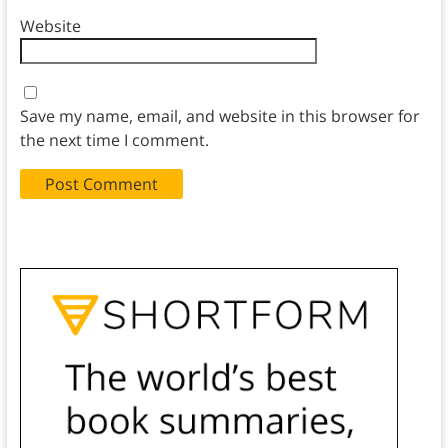
Website
Save my name, email, and website in this browser for
the next time I comment.