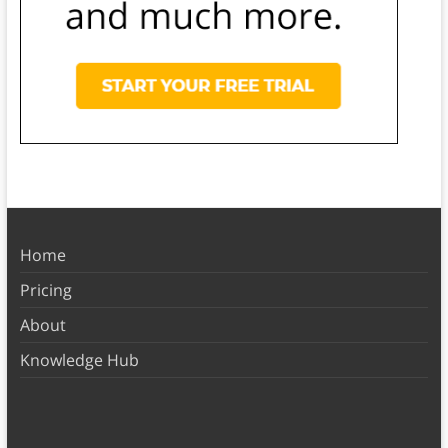
Home
Pricing
About
Knowledge Hub