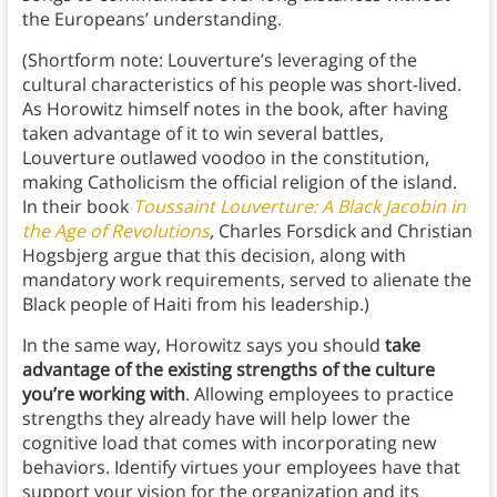
the Europeans’ understanding.
(Shortform note: Louverture’s leveraging of the
cultural characteristics of his people was short-lived.
As Horowitz himself notes in the book, after having
taken advantage of it to win several battles,
Louverture outlawed voodoo in the constitution,
making Catholicism the official religion of the island.
In their book
Toussaint Louverture: A Black Jacobin in
the Age of Revolutions
,
Charles Forsdick and Christian
Hogsbjerg argue that this decision, along with
mandatory work requirements, served to alienate the
Black people of Haiti from his leadership.)
In the same way, Horowitz says you should
take
advantage of the existing strengths of the culture
you’re working with
. Allowing employees to practice
strengths they already have will help lower the
cognitive load that comes with incorporating new
behaviors. Identify virtues your employees have that
support your vision for the organization and its