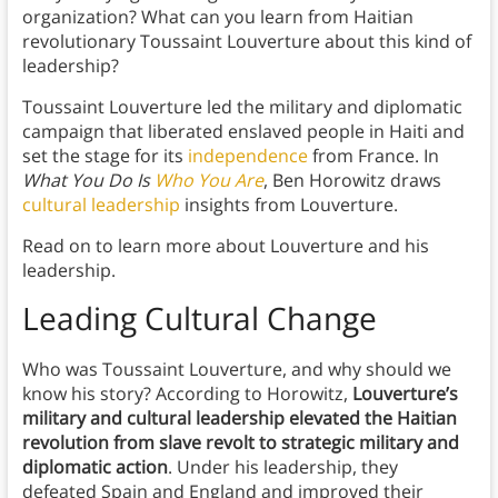
organization? What can you learn from Haitian
revolutionary Toussaint Louverture about this kind of
leadership?
Toussaint Louverture led the military and diplomatic
campaign that liberated enslaved people in Haiti and
set the stage for its
independence
from France. In
What You Do Is
Who You Are
, Ben Horowitz draws
cultural leadership
insights from Louverture.
Read on to learn more about Louverture and his
leadership.
Leading Cultural Change
Who was Toussaint Louverture, and why should we
know his story? According to Horowitz,
Louverture’s
military and cultural leadership elevated the Haitian
revolution from slave revolt to strategic military and
diplomatic action
. Under his leadership, they
defeated Spain and England and improved their