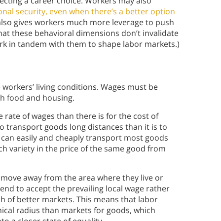
ecting a career choice. Workers may also
sonal security, even when there’s a better option
s also gives workers much more leverage to push
hat these behavioral dimensions don’t invalidate
rk in tandem with them to shape labor markets.)
e workers’ living conditions. Wages must be
th food and housing.
e rate of wages than there is for the cost of
to transport goods long distances than it is to
 can easily and cheaply transport most goods
uch variety in the price of the same good from
 move away from the area where they live or
end to accept the prevailing local wage rather
h of better markets. This means that labor
ical radius than markets for goods, which