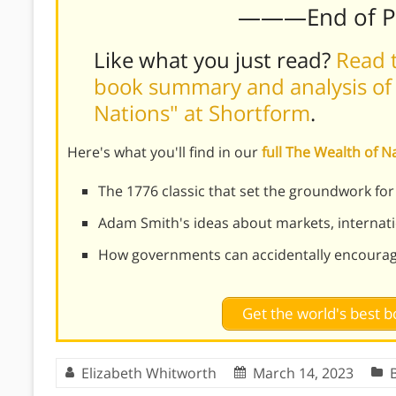
———End of 
Like what you just read?
Read t
book summary and analysis of
Nations" at Shortform
.
Here's what you'll find in our
full The Wealth of 
The 1776 classic that set the groundwork for
Adam Smith's ideas about markets, internat
How governments can accidentally encoura
Get the world's best
Elizabeth Whitworth
March 14, 2023