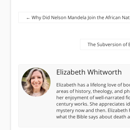
←
Why Did Nelson Mandela Join the African Nat
The Subversion of 
Elizabeth Whitworth
Elizabeth has a lifelong love of bo
areas of history, theology, and p
her enjoyment of well-narrated fic
century works. She appreciates 
mystery now and then. Elizabeth 
what the Bible says about death a