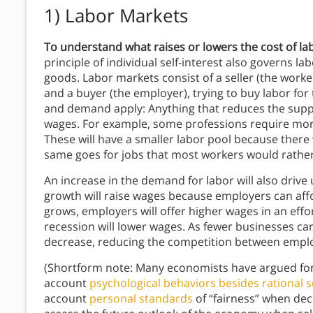
1) Labor Markets
To understand what raises or lowers the cost of la
principle of individual self-interest also governs l
goods. Labor markets consist of a seller (the worker)
and a buyer (the employer), trying to buy labor for
and demand apply: Anything that reduces the supply
wages. For example, some professions require more 
These will have a smaller labor pool because there 
same goes for jobs that most workers would rather
An increase in the demand for labor will also driv
growth will raise wages because employers can aff
grows, employers will offer higher wages in an eff
recession will lower wages. As fewer businesses ca
decrease, reducing the competition between empl
(Shortform note: Many economists have argued for
account
psychological behaviors besides rational se
account
personal standards
of “fairness” when deci