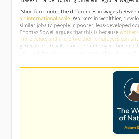
makes it harder to bring different regional wages in
(Shortform note: The differences in wages between
an international scale
. Workers in wealthier, deve
similar jobs to people in poorer, less-developed co
Thomas Sowell argues that this is because
workers 
more value, and therefore their employers can affo
generate more value for their employers because t
disposal. For example, an accountant working wit
one working with pencil and paper, even though the