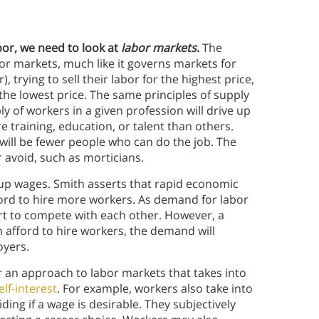
bor, we need to look at
labor markets
.
The
abor markets, much like it governs markets for
, trying to sell their labor for the highest price,
 the lowest price. The same principles of supply
 of workers in a given profession will drive up
training, education, or talent than others.
will be fewer people who can do the job. The
 avoid, such as morticians.
e up wages. Smith asserts that rapid economic
ord to hire more workers. As demand for labor
ort to compete with each other. However, a
n afford to hire workers, the demand will
oyers.
 an approach to labor markets that takes into
lf-interest
. For example, workers also take into
ding if a wage is desirable. They subjectively