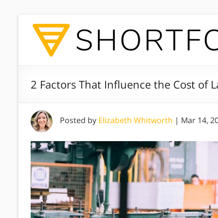
2 Factors That Influence the Cost of 
Posted by
Elizabeth Whitworth
|
Mar 14, 2