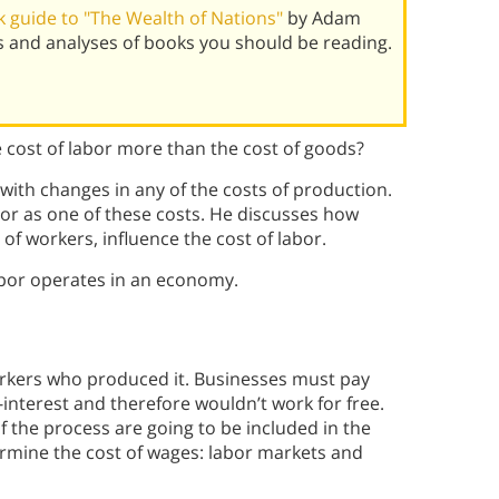
 guide to "The Wealth of Nations"
by Adam
 and analyses of books you should be reading.
cost of labor more than the cost of goods?
ith changes in any of the costs of production.
bor as one of these costs. He discusses how
of workers, influence the cost of labor.
abor operates in an economy.
orkers who produced it. Businesses must pay
-interest and therefore wouldn’t work for free.
f the process are going to be included in the
termine the cost of wages: labor markets and