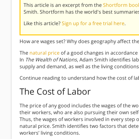
This article is an excerpt from the
Shortform book
Smith. Shortform has the world's best summaries
Like this article?
Sign up for a free trial here
.
How are wages set? Why does geography affect the 
The
natural price
of a good changes in accordance w
In
The Wealth of Nations
, Adam Smith identifies la
supply and demand, as well as the living conditions 
Continue reading to understand how the cost of l
The Cost of Labor
The price of any good includes the wages of the w
their workers, who are also pursuing their own self
Thus, the wages of workers involved in every step o
natural price. Smith identifies two factors that de
workers’ living conditions.