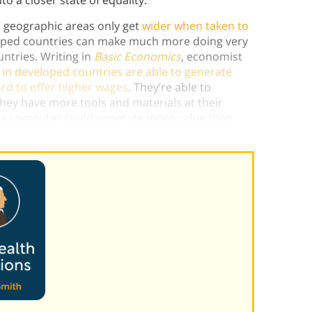
to a closer state of equality.
 geographic areas only get
wider when taken to
loped countries can make much more doing very
untries. Writing in
Basic Economics
, economist
in developed countries are able to generate
rd to offer higher wages
. They’re able to
hey have more tools and materials at their
h a computer could generate more value than
y both have the same skills.)