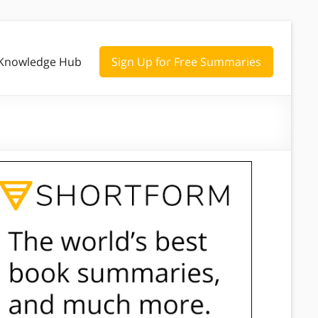
Knowledge Hub
Sign Up for Free Summaries