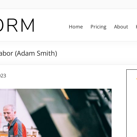
Home
Pricing
About
Labor (Adam Smith)
023