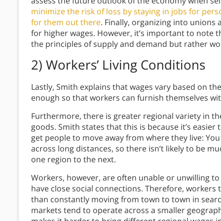
assess the future outlook of the economy when sel
minimize the risk of loss by staying in jobs for per
for them out there
. Finally, organizing into union
for higher wages. However, it’s important to note t
the principles of supply and demand but rather wo
2) Workers’ Living Conditions
Lastly, Smith explains that wages vary based on th
enough so that workers can furnish themselves wi
Furthermore, there is greater regional variety in th
goods. Smith states that this is because it’s easier 
get people to move away from where they live: You
across long distances, so there isn’t likely to be m
one region to the next.
Workers, however, are often unable or unwilling to
have close social connections. Therefore, workers t
than constantly moving from town to town in searc
markets tend to operate across a smaller geograph