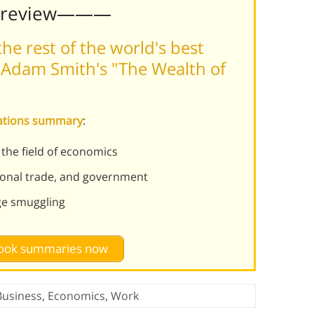
Preview———
he rest of the world's best
 Adam Smith's "The Wealth of
Nations summary
:
 the field of economics
ional trade, and government
ge smuggling
 book summaries now
Business
,
Economics
,
Work