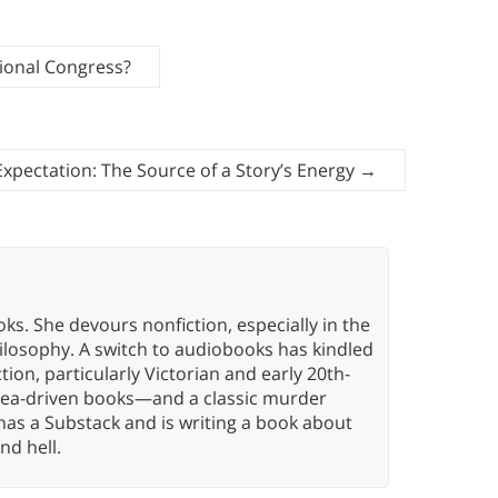
ional Congress?
Expectation: The Source of a Story’s Energy
→
oks. She devours nonfiction, especially in the
hilosophy. A switch to audiobooks has kindled
tion, particularly Victorian and early 20th-
idea-driven books—and a classic murder
has a Substack and is writing a book about
nd hell.