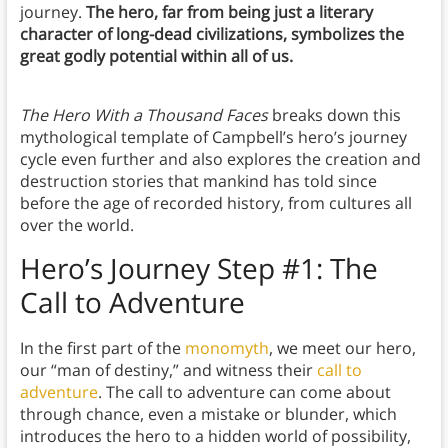
journey.
The hero, far from being just a literary
character of long-dead civilizations, symbolizes the
great godly potential within all of us.
The Hero With a Thousand Faces
breaks down this
mythological template of Campbell’s hero’s journey
cycle even further and also explores the creation and
destruction stories that mankind has told since
before the age of recorded history, from cultures all
over the world.
Hero’s Journey Step #1: The
Call to Adventure
In the first part of the
monomyth
, we meet our hero,
our “man of destiny,” and witness their
call to
adventure
. The call to adventure can come about
through chance, even a mistake or blunder, which
introduces the hero to a hidden world of possibility,