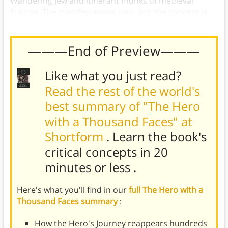
Wandering Jew and itinerant monks of medieval
Europe. The manifestations vary, but the concept is
universal.
———End of Preview———
Like what you just read?
Read the rest of the world's
best summary of "The Hero
with a Thousand Faces" at
Shortform
. Learn the book's
critical concepts in 20
minutes or less
.
Here's what you'll find in our
full The Hero with a
Thousand Faces summary
:
How the Hero's Journey reappears hundreds