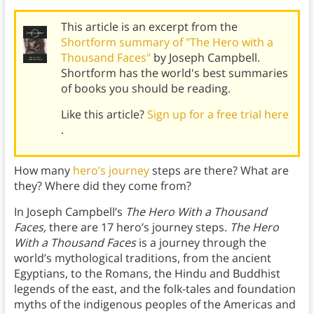
This article is an excerpt from the
Shortform summary of "The Hero with a
Thousand Faces"
by Joseph Campbell.
Shortform has the world's best summaries
of books you should be reading.
Like this article?
Sign up for a free trial here
.
How many
hero’s journey
steps are there? What are
they? Where did they come from?
In Joseph Campbell’s
The Hero With a Thousand
Faces,
there are 17 hero’s journey steps.
The Hero
With a Thousand Faces
is a journey through the
world’s mythological traditions, from the ancient
Egyptians, to the Romans, the Hindu and Buddhist
legends of the east, and the folk-tales and foundation
myths of the indigenous peoples of the Americas and