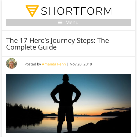
Menu
The 17 Hero’s Journey Steps: The
Complete Guide
Posted by
Amanda Penn
|
Nov 20, 2019