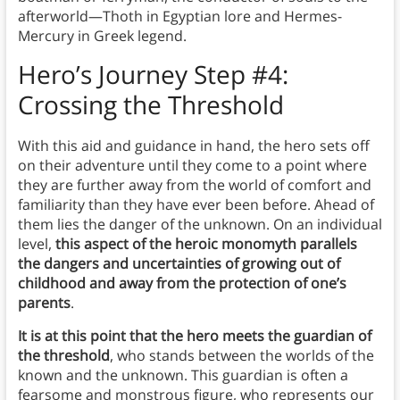
afterworld—Thoth in Egyptian lore and Hermes-
Mercury in Greek legend.
Hero’s Journey Step #4:
Crossing the Threshold
With this aid and guidance in hand, the hero sets off
on their adventure until they come to a point where
they are further away from the world of comfort and
familiarity than they have ever been before. Ahead of
them lies the danger of the unknown. On an individual
level,
this aspect of the heroic monomyth parallels
the dangers and uncertainties of growing out of
childhood and away from the protection of one’s
parents
.
It is at this point that the hero meets the guardian of
the threshold
, who stands between the worlds of the
known and the unknown. This guardian is often a
fearsome and monstrous figure, who represents our