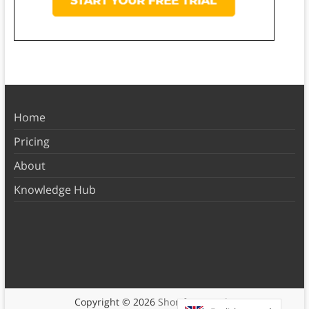
Home
Pricing
About
Knowledge Hub
Copyright © 2026
Shortform Books