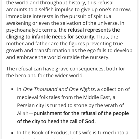
the world and throughout history, this refusal
amounts to a selfish impulse to give up one’s narrow,
immediate interests in the pursuit of spiritual
awakening or even the salvation of the universe. In
psychoanalytic terms,
the refusal represents the
clinging to infantile needs for security
. Thus, the
mother and father are the figures preventing true
growth and transformation as the ego fails to develop
and embrace the world outside the nursery.
The refusal can have grave consequences, both for
the hero and for the wider world.
In
One Thousand and One Nights,
a collection of
medieval folk tales from the Middle East, a
Persian city is turned to stone by the wrath of
Allah—
punishment for the refusal of the people
of the city to heed the call of God.
In the Book of Exodus, Lot’s wife is turned into a