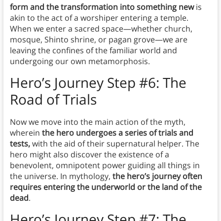
form and the transformation into something new
is
akin to the act of a worshiper entering a temple.
When we enter a sacred space—whether church,
mosque, Shinto shrine, or pagan grove—we are
leaving the confines of the familiar world and
undergoing our own metamorphosis.
Hero’s Journey Step #6: The
Road of Trials
Now we move into the main action of the myth,
wherein
the hero undergoes a series of trials and
tests,
with the aid of their supernatural helper. The
hero might also discover the existence of a
benevolent, omnipotent power guiding all things in
the universe. In mythology,
the hero’s journey often
requires entering the underworld or the land of the
dead
.
Hero’s Journey Step #7: The