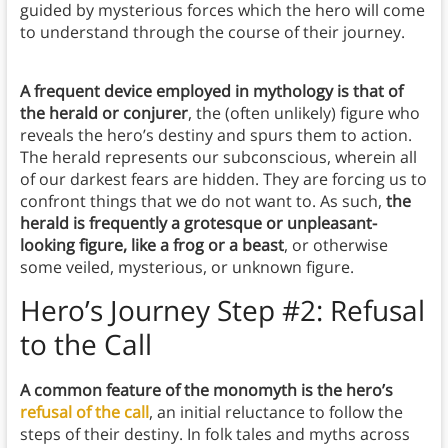
guided by mysterious forces which the hero will come
to understand through the course of their journey.
A frequent device employed in mythology is that of
the herald or conjurer
, the (often unlikely) figure who
reveals the hero’s destiny and spurs them to action.
The herald represents our subconscious, wherein all
of our darkest fears are hidden. They are forcing us to
confront things that we do not want to. As such,
the
herald is frequently a grotesque or unpleasant-
looking figure, like a frog or a beast
, or otherwise
some veiled, mysterious, or unknown figure.
Hero’s Journey Step #2: Refusal
to the Call
A common feature of the monomyth is the hero’s
refusal of the call
, an initial reluctance to follow the
steps of their destiny. In folk tales and myths across