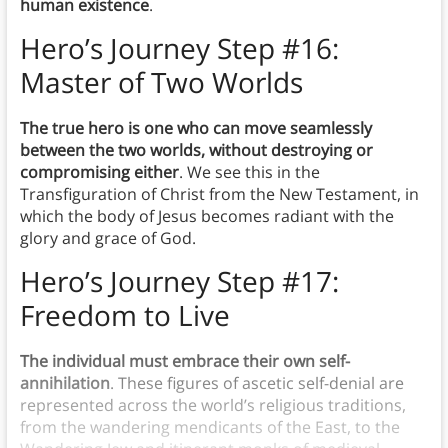
human existence
.
Hero’s Journey Step #16:
Master of Two Worlds
The true hero is one who can move seamlessly
between the two worlds, without destroying or
compromising either
. We see this in the
Transfiguration of Christ from the New Testament, in
which the body of Jesus becomes radiant with the
glory and grace of God.
Hero’s Journey Step #17:
Freedom to Live
The individual must embrace their own self-
annihilation
. These figures of ascetic self-denial are
represented across the world’s religious traditions,
from the wandering mendicants of the East, to the