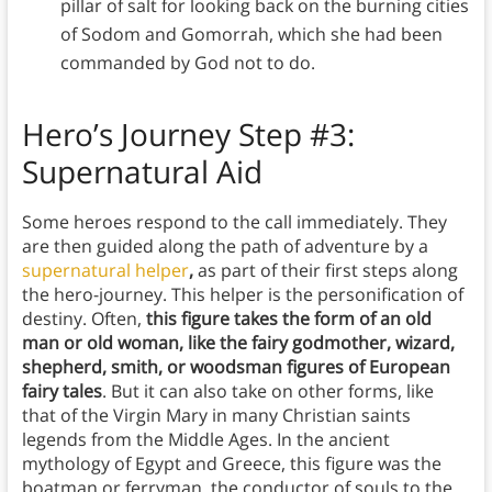
pillar of salt for looking back on the burning cities
of Sodom and Gomorrah, which she had been
commanded by God not to do.
Hero’s Journey Step #3:
Supernatural Aid
Some heroes respond to the call immediately. They
are then guided along the path of adventure by a
supernatural helper
,
as part of their first steps along
the hero-journey. This helper is the personification of
destiny. Often,
this figure takes the form of an old
man or old woman, like the fairy godmother, wizard,
shepherd, smith, or woodsman figures of European
fairy tales
. But it can also take on other forms, like
that of the Virgin Mary in many Christian saints
legends from the Middle Ages. In the ancient
mythology of Egypt and Greece, this figure was the
boatman or ferryman, the conductor of souls to the