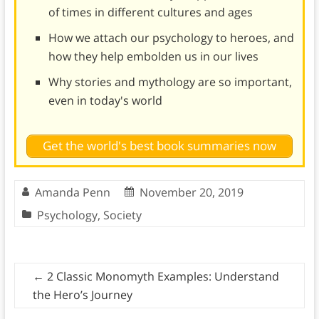
of times in different cultures and ages
How we attach our psychology to heroes, and
how they help embolden us in our lives
Why stories and mythology are so important,
even in today's world
Get the world's best book summaries now
Amanda Penn
November 20, 2019
Psychology
,
Society
←
2 Classic Monomyth Examples: Understand
the Hero’s Journey