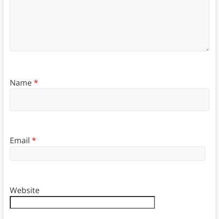
Name
*
Email
*
Website