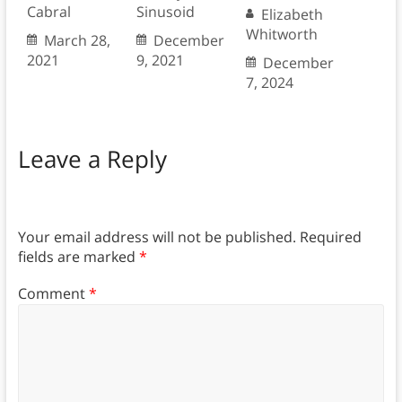
Cabral
Sinusoid
Elizabeth
Whitworth
March 28,
December
2021
9, 2021
December
7, 2024
Leave a Reply
Your email address will not be published.
Required
fields are marked
*
Comment
*