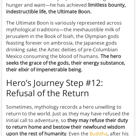
hunger and want—he has achieved
limitless bounty,
indestructible life, the Ultimate Boon.
The Ultimate Boon is variously represented across
mythological traditions—the inexhaustible milk of
Jerusalem in the Book of Isiah, the Olympian gods
feasting forever on ambrosia, the Japanese gods
drinking
sake
, the Aztec deities of pre-Columbian
Mexico consuming the blood of humans.
The hero
seeks the grace of the gods, their energy substance,
their elixir of impenetrable being.
Hero’s Journey Step #12:
Refusal of the Return
Sometimes, mythology records a hero unwilling to
return to the world. Just as they may have refused the
initial call to adventure, so
they may refuse their duty
to return home and bestow their newfound wisdom
upon the rest of humanity
. Even the
Buddha
, after his