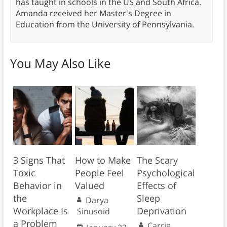
has taught in schools in the US and South Africa.
Amanda received her Master's Degree in
Education from the University of Pennsylvania.
You May Also Like
3 Signs That
How to Make
The Scary
Toxic
People Feel
Psychological
Behavior in
Valued
Effects of
the
Sleep
Darya
Workplace Is
Deprivation
Sinusoid
a Problem
Carrie