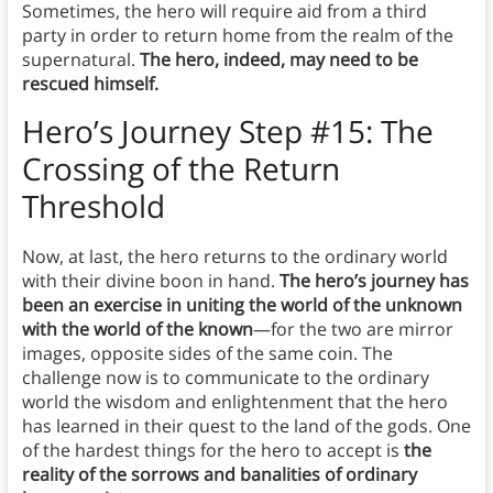
Sometimes, the hero will require aid from a third
party in order to return home from the realm of the
supernatural.
The hero, indeed, may need to be
rescued himself.
Hero’s Journey Step #15: The
Crossing of the Return
Threshold
Now, at last, the hero returns to the ordinary world
with their divine boon in hand.
The hero’s journey has
been an exercise in uniting the world of the unknown
with the world of the known
—for the two are mirror
images, opposite sides of the same coin. The
challenge now is to communicate to the ordinary
world the wisdom and enlightenment that the hero
has learned in their quest to the land of the gods. One
of the hardest things for the hero to accept is
the
reality of the sorrows and banalities of ordinary