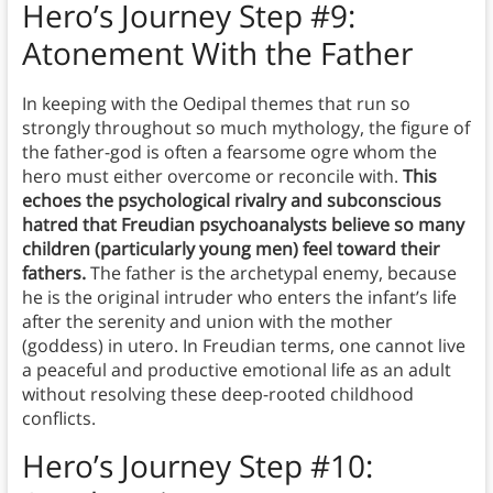
Hero’s Journey Step #9:
Atonement With the Father
In keeping with the Oedipal themes that run so
strongly throughout so much mythology, the figure of
the father-god is often a fearsome ogre whom the
hero must either overcome or reconcile with.
This
echoes the psychological rivalry and subconscious
hatred that Freudian psychoanalysts believe so many
children (particularly young men) feel toward their
fathers.
The father is the archetypal enemy, because
he is the original intruder who enters the infant’s life
after the serenity and union with the mother
(goddess) in utero. In Freudian terms, one cannot live
a peaceful and productive emotional life as an adult
without resolving these deep-rooted childhood
conflicts.
Hero’s Journey Step #10: