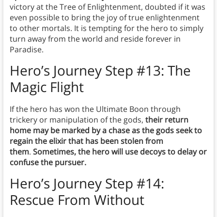
victory at the Tree of Enlightenment, doubted if it was
even possible to bring the joy of true enlightenment
to other mortals. It is tempting for the hero to simply
turn away from the world and reside forever in
Paradise.
Hero’s Journey Step #13: The
Magic Flight
If the hero has won the Ultimate Boon through
trickery or manipulation of the gods,
their return
home may be marked by a chase as the gods seek to
regain the elixir that has been stolen from
them
.
Sometimes, the hero will use decoys to delay or
confuse the pursuer.
Hero’s Journey Step #14:
Rescue From Without