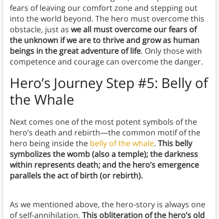
fears of leaving our comfort zone and stepping out
into the world beyond. The hero must overcome this
obstacle, just as
we all must overcome our fears of
the unknown if we are to thrive and grow as human
beings in the great adventure of life
. Only those with
competence and courage can overcome the danger.
Hero’s Journey Step #5: Belly of
the Whale
Next comes one of the most potent symbols of the
hero’s death and rebirth—the common motif of the
hero being inside the
belly of the whale
.
This belly
symbolizes the womb (also a temple); the darkness
within represents death; and the hero’s emergence
parallels the act of birth (or rebirth).
As we mentioned above, the hero-story is always one
of self-annihilation.
This obliteration of the hero’s old