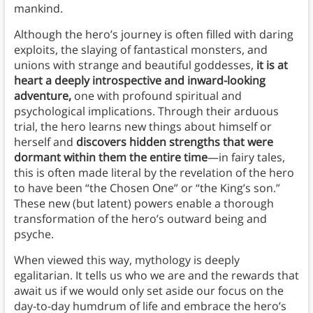
mankind.
Although the hero’s journey is often filled with daring
exploits, the slaying of fantastical monsters, and
unions with strange and beautiful goddesses,
it is at
heart a deeply introspective and inward-looking
adventure,
one with profound spiritual and
psychological implications. Through their arduous
trial, the hero learns new things about himself or
herself and
discovers hidden strengths that were
dormant within them the entire time
—in fairy tales,
this is often made literal by the revelation of the hero
to have been “the Chosen One” or “the King’s son.”
These new (but latent) powers enable a thorough
transformation of the hero’s outward being and
psyche.
When viewed this way, mythology is deeply
egalitarian. It tells us who we are and the rewards that
await us if we would only set aside our focus on the
day-to-day humdrum of life and embrace the hero’s