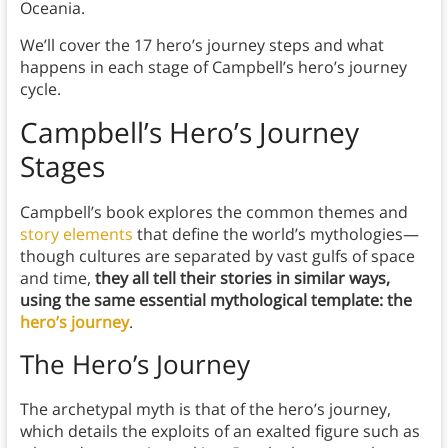
Oceania.
We’ll cover the 17 hero’s journey steps and what
happens in each stage of Campbell’s hero’s journey
cycle.
Campbell’s Hero’s Journey
Stages
Campbell’s book explores the common themes and
story elements
that define the world’s mythologies—
though cultures are separated by vast gulfs of space
and time,
they all tell their stories in similar ways,
using the same essential mythological template: the
hero’s journey
.
The Hero’s Journey
The archetypal myth is that of the hero’s journey,
which details the exploits of an exalted figure such as