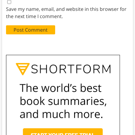
Save my name, email, and website in this browser for
the next time I comment.