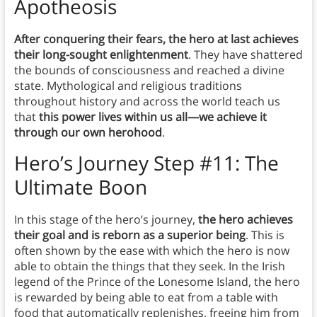
Apotheosis
After conquering their fears, the hero at last achieves
their long-sought enlightenment
. They have shattered
the bounds of consciousness and reached a divine
state. Mythological and religious traditions
throughout history and across the world teach us
that
this power lives within us all—we achieve it
through our own herohood
.
Hero’s Journey Step #11: The
Ultimate Boon
In this stage of the hero’s journey,
the hero achieves
their goal and is reborn as a superior being
. This is
often shown by the ease with which the hero is now
able to obtain the things that they seek. In the Irish
legend of the Prince of the Lonesome Island, the hero
is rewarded by being able to eat from a table with
food that automatically replenishes, freeing him from