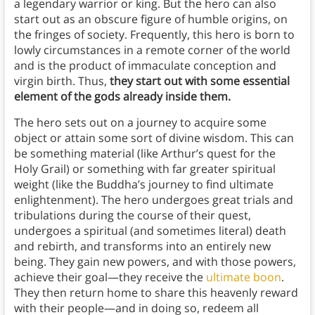
a legendary warrior or king. But the hero can also
start out as an obscure figure of humble origins, on
the fringes of society. Frequently, this hero is born to
lowly circumstances in a remote corner of the world
and is the product of immaculate conception and
virgin birth. Thus,
they start out with some essential
element of the gods already inside them.
The hero sets out on a journey to acquire some
object or attain some sort of divine wisdom. This can
be something material (like Arthur’s quest for the
Holy Grail) or something with far greater spiritual
weight (like the Buddha’s journey to find ultimate
enlightenment). The hero undergoes great trials and
tribulations during the course of their quest,
undergoes a spiritual (and sometimes literal) death
and rebirth, and transforms into an entirely new
being. They gain new powers, and with those powers,
achieve their goal—they receive the
ultimate boon
.
They then return home to share this heavenly reward
with their people—and in doing so, redeem all