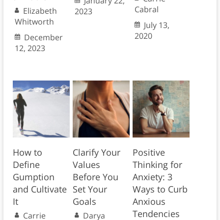
January 22,
Cabral
Elizabeth
2023
Whitworth
July 13,
2020
December
12, 2023
How to
Clarify Your
Positive
Define
Values
Thinking for
Gumption
Before You
Anxiety: 3
and Cultivate
Set Your
Ways to Curb
It
Goals
Anxious
Tendencies
Carrie
Darya