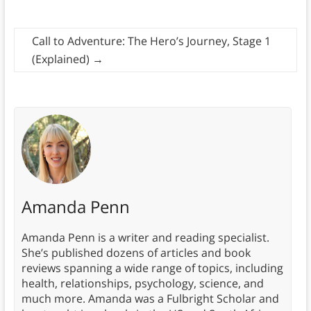
Call to Adventure: The Hero’s Journey, Stage 1
(Explained)
→
Amanda Penn
Amanda Penn is a writer and reading specialist.
She’s published dozens of articles and book
reviews spanning a wide range of topics, including
health, relationships, psychology, science, and
much more. Amanda was a Fulbright Scholar and