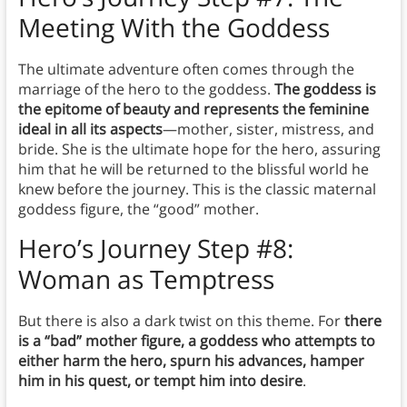
Meeting With the Goddess
The ultimate adventure often comes through the
marriage of the hero to the goddess.
The goddess is
the epitome of beauty and represents the feminine
ideal in all its aspects
—mother, sister, mistress, and
bride. She is the ultimate hope for the hero, assuring
him that he will be returned to the blissful world he
knew before the journey. This is the classic maternal
goddess figure, the “good” mother.
Hero’s Journey Step #8:
Woman as Temptress
But there is also a dark twist on this theme. For
there
is a “bad” mother figure, a goddess who attempts to
either harm the hero, spurn his advances, hamper
him in his quest, or tempt him into desire
.