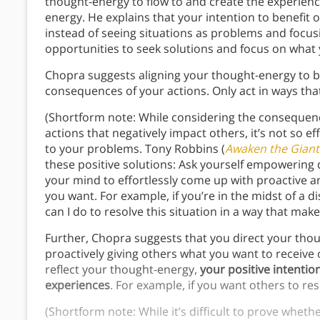
thought-energy to flow to and create the experience
energy. He explains that your intention to benefit
instead of seeing situations as problems and focu
opportunities to seek solutions and focus on what
Chopra suggests aligning your thought-energy to b
consequences of your actions. Only act in ways tha
(Shortform note: While considering the consequenc
actions that negatively impact others, it’s not so e
to your problems. Tony Robbins (
Awaken the Giant
these positive solutions: Ask yourself empowerin
your mind to effortlessly come up with proactive a
you want. For example, if you’re in the midst of a
can I do to resolve this situation in a way that ma
Further, Chopra suggests that you direct your thoug
proactively giving others what you want to receive
reflect your thought-energy,
your positive intentio
experiences
. For example, if you want others to r
(Shortform note: While it’s difficult to prove wheth