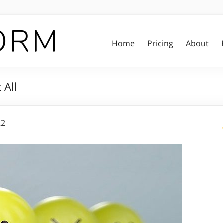
Home
Pricing
About
 All
22