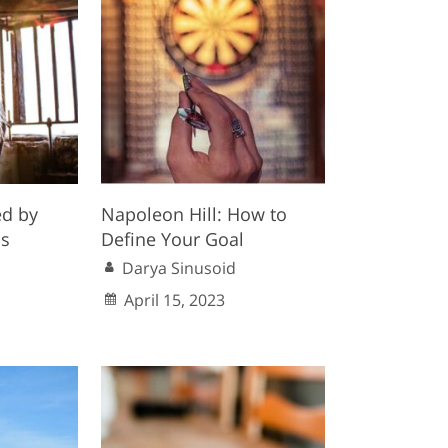
ed by
Napoleon Hill: How to
s
Define Your Goal
Darya Sinusoid
1
April 15, 2023