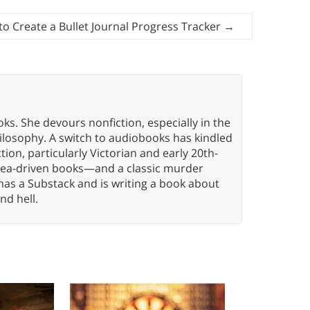
o Create a Bullet Journal Progress Tracker
→
oks. She devours nonfiction, especially in the
hilosophy. A switch to audiobooks has kindled
tion, particularly Victorian and early 20th-
idea-driven books—and a classic murder
has a Substack and is writing a book about
nd hell.