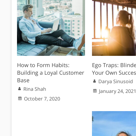
How to Form Habits:
Ego Traps: Blind
Building a Loyal Customer
Your Own Succes
Base
Darya Sinusoid
Rina Shah
January 24, 202
October 7, 2020