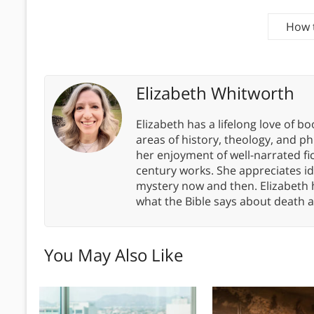
How t
Elizabeth Whitworth
Elizabeth has a lifelong love of bo
areas of history, theology, and p
her enjoyment of well-narrated fic
century works. She appreciates 
mystery now and then. Elizabeth 
what the Bible says about death a
You May Also Like