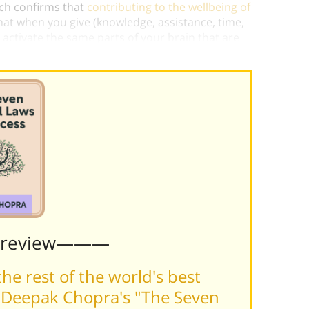
arch confirms that
contributing to the wellbeing of
hat when you give (knowledge, assistance, time,
 activate the same parts of your brain that are
 good food or having great sex.)
Preview———
he rest of the world's best
 Deepak Chopra's "The Seven