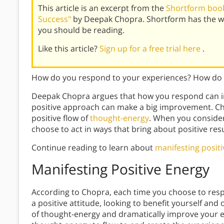
This article is an excerpt from the
Shortform book 
Success"
by Deepak Chopra. Shortform has the w
you should be reading.
Like this article?
Sign up for a free trial here
.
How do you respond to your experiences? How do 
Deepak Chopra argues that how you respond can i
positive approach can make a big improvement. Cho
positive flow of
thought-energy
. When you consider
choose to act in ways that bring about positive resu
Continue reading to learn about
manifesting posit
Manifesting Positive Energy
According to Chopra, each time you choose to res
a positive attitude, looking to benefit yourself and 
of thought-energy and dramatically improve your ex