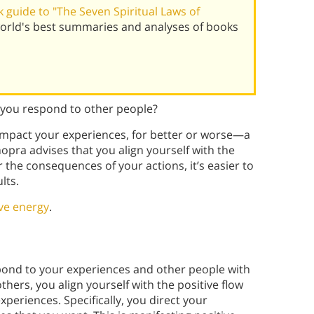
guide to "The Seven Spiritual Laws of
orld's best summaries and analyses of books
you respond to other people?
mpact your experiences, for better or worse—a
pra advises that you align yourself with the
 the consequences of your actions, it’s easier to
lts.
ive energy
.
pond to your experiences and other people with
others, you align yourself with the positive flow
periences. Specifically, you direct your