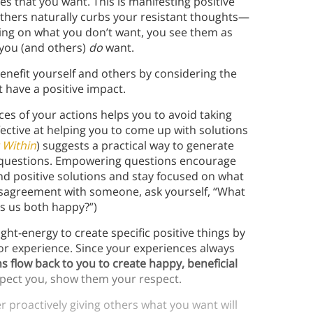
s that you want. This is manifesting positive
 others naturally curbs your resistant thoughts—
sing on what you don’t want, you see them as
 you (and others)
do
want.
enefit yourself and others by considering the
t have a positive impact.
es of your actions helps you to avoid taking
ffective at helping you to come up with solutions
 Within
) suggests a practical way to generate
g questions. Empowering questions encourage
nd positive solutions and stay focused on what
 disagreement with someone, ask yourself, “What
kes us both happy?”)
ht-energy to create specific positive things by
 or experience. Since your experiences always
ns flow back to you to create happy, beneficial
espect you, show them your respect.
er proactively giving others what you want will