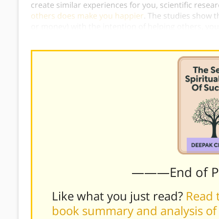
create similar experiences for you, scientific rese
others does make you happier
. The studies show t
or money) with the intention of helping others, you
stimulated by pleasurable activities such as eating
———End of 
Like what you just read?
Read t
book summary and analysis of