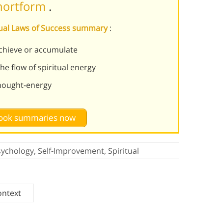
Shortform
.
itual Laws of Success summary
:
chieve or accumulate
e flow of spiritual energy
thought-energy
 book summaries now
sychology
,
Self-Improvement
,
Spiritual
ontext