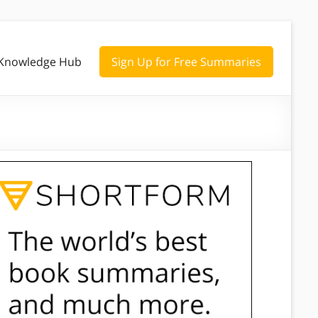
Knowledge Hub
Sign Up for Free Summaries