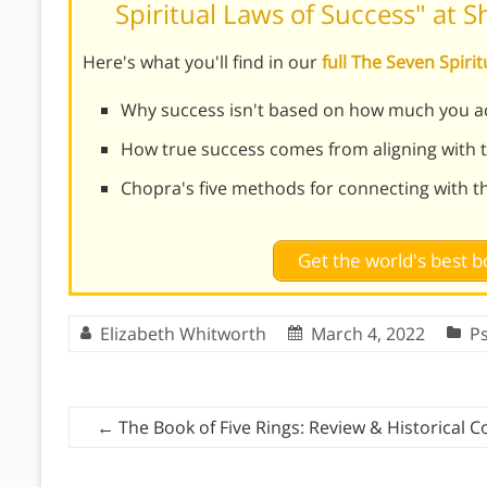
Spiritual Laws of Success" at 
Here's what you'll find in our
full The Seven Spir
Why success isn't based on how much you a
How true success comes from aligning with th
Chopra's five methods for connecting with 
Get the world's best
Elizabeth Whitworth
March 4, 2022
P
←
The Book of Five Rings: Review & Historical C