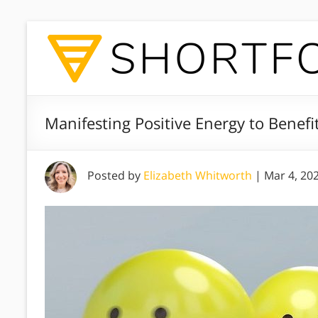
Manifesting Positive Energy to Benefit
Posted by
Elizabeth Whitworth
|
Mar 4, 20