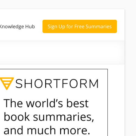
Knowledge Hub
Sign Up for Free Summaries