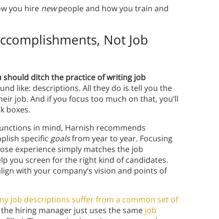
w you hire
new
people and how you train and
Accomplishments, Not Job
should ditch the practice of writing job
nd like: descriptions. All they do is tell you the
eir job. And if you focus too much on that, you’ll
k boxes.
y functions in mind, Harnish recommends
plish specific
goals
from year to year. Focusing
whose experience simply matches the job
lp you screen for the right kind of candidates.
 align with your company’s vision and points of
y job descriptions suffer from a common set of
e the hiring manager just uses the same
job