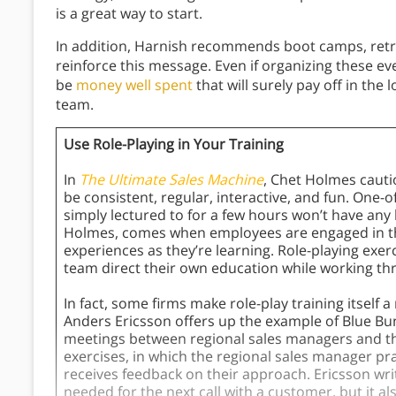
is a great way to start.
In addition, Harnish recommends boot camps, retre
reinforce this message. Even if organizing these eve
be
money well spent
that will surely pay off in the 
team.
Use Role-Playing in Your Training
In
The Ultimate Sales Machine
, Chet Holmes cauti
be consistent, regular, interactive, and fun. One
simply lectured to for a few hours won’t have any la
Holmes, comes when employees are engaged in the 
experiences as they’re learning. Role-playing exerc
team direct their own education while working thr
In fact, some firms make role-play training itself a
Anders Ericsson offers up the example of Blue Bu
meetings between regional sales managers and th
exercises, in which the regional sales manager pr
receives feedback on their approach. Ericsson write
needed for the next call with a customer, but it 