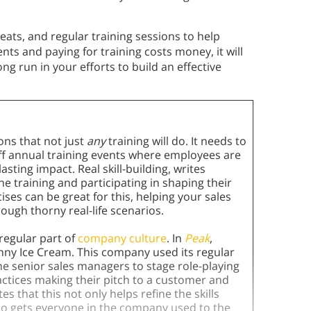
ats, and regular training sessions to help
nts and paying for training costs money, it will
long run in your efforts to build an effective
ons that not just
any
training will do. It needs to
-off annual training events where employees are
sting impact. Real skill-building, writes
training and participating in shaping their
ises can be great for this, helping your sales
ough thorny real-life scenarios.
 regular part of
company culture
. In
Peak
,
nny Ice Cream. This company used its regular
e senior sales managers to stage role-playing
actices making their pitch to a customer and
s that this not only helps refine the skills
also gets everyone in the company used to the