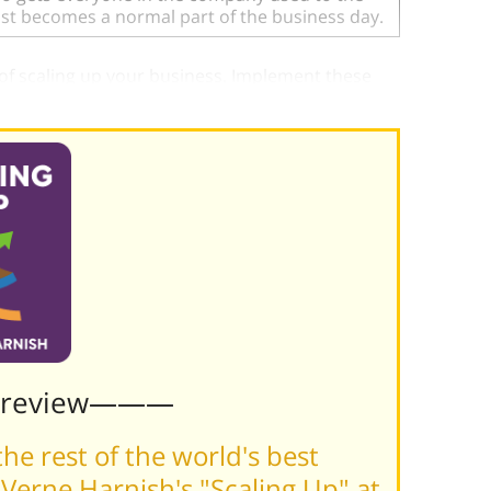
just becomes a normal part of the business day.
 of scaling up your business. Implement these
Preview———
he rest of the world's best
Verne Harnish's "Scaling Up" at