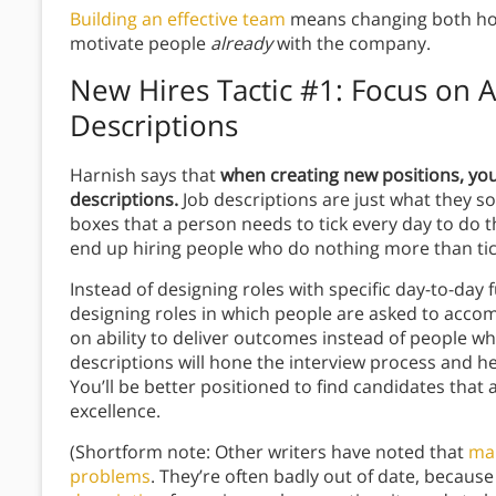
Building an effective team
means changing both ho
motivate people
already
with the company.
New Hires Tactic #1: Focus on 
Descriptions
Harnish says that
when creating new positions, you 
descriptions.
Job descriptions are just what they sou
boxes that a person needs to tick every day to do th
end up hiring people who do nothing more than tic
Instead of designing roles with specific day-to-da
designing roles in which people are asked to accom
on ability to deliver outcomes instead of people 
descriptions will hone the interview process and he
You’ll be better positioned to find candidates that
excellence.
(Shortform note: Other writers have noted that
man
problems
. They’re often badly out of date, becaus