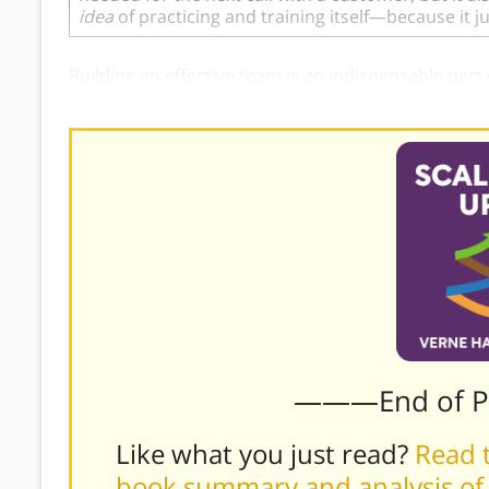
idea
of practicing and training itself—because it 
Building an effective team is an indispensable part
tactics to cultivate that growth.
———End of 
Like what you just read?
Read t
book summary and analysis of 