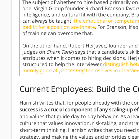
The subject of whether to hire based primarily on 
one. Virgin Group founder Richard Branson favors
intelligence, and cultural fit with the company. B
can always be taught,
the emotional or temperam
bad fit for a position are innate
. For Branson, if 
of training can overcome that.
On the other hand, Robert Herjavec, founder and 
judges on
Shark Tank
) says that a candidate’s ski
attributes when it comes to hiring decisions. Herj
structured to help the interviewer
distinguish be
merely good at
presenting
themselves in intervie
Current Employees: Build the C
Harnish writes that, for people already with the c
success is a crucial component of any scaling-up ef
and values that guide day-to-day behavior. As a lea
culture that values innovation, risk-taking, and str
short-term thinking. Harnish writes that you need t
strategy, and making the values and priorities cle