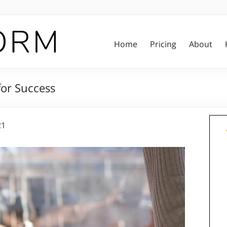
Home
Pricing
About
for Success
21