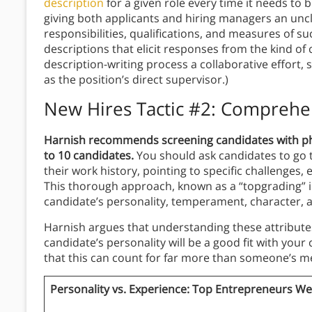
description
for a given role every time it needs to b
giving both applicants and hiring managers an unc
responsibilities, qualifications, and measures of su
descriptions that elicit responses from the kind of
description-writing process a collaborative effort,
as the position’s direct supervisor.)
New Hires Tactic #2: Comprehe
Harnish recommends screening candidates with phon
to 10 candidates.
You should ask candidates to go 
their work history, pointing to specific challenges, 
This thorough approach, known as a “topgrading” in
candidate’s personality, temperament, character, an
Harnish argues that understanding these attributes
candidate’s personality will be a good fit with your
that this can count for far more than someone’s mea
Personality vs. Experience: Top Entrepreneurs We