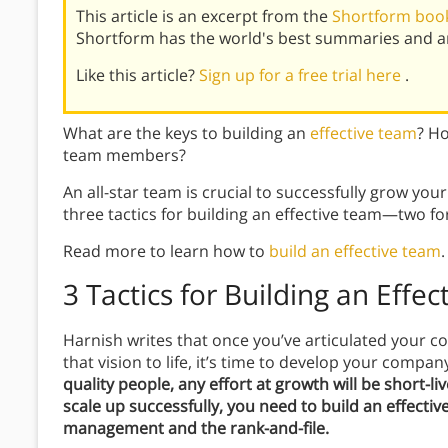
This article is an excerpt from the
Shortform book
Shortform has the world's best summaries and an
Like this article?
Sign up for a free trial here
.
What are the keys to building an
effective team
? H
team members?
An all-star team is crucial to successfully grow you
three tactics for building an effective team—two f
Read more to learn how to
build an effective team
.
3 Tactics for Building an Effe
Harnish writes that once you’ve articulated your co
that vision to life, it’s time to develop your compa
quality people, any effort at growth will be short-li
scale up successfully, you need to build an effecti
management and the rank-and-file.