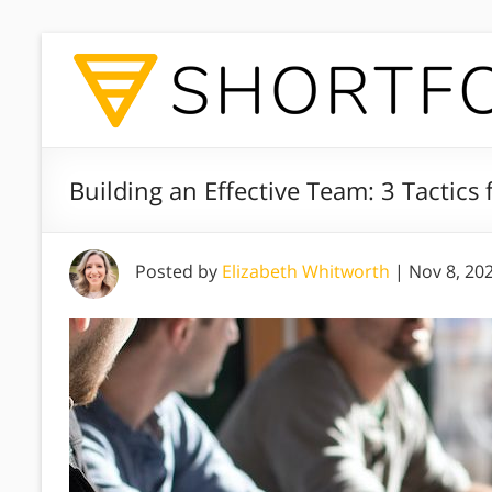
Building an Effective Team: 3 Tactics 
Posted by
Elizabeth Whitworth
|
Nov 8, 20