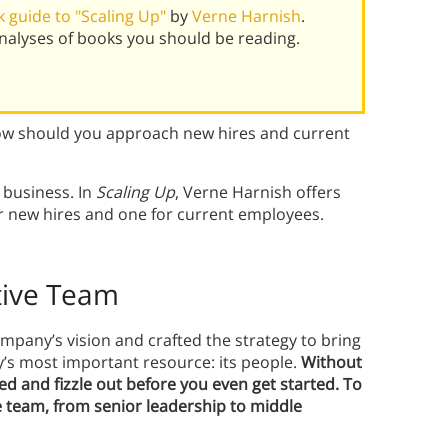
 guide to "Scaling Up"
by
Verne Harnish
.
alyses of books you should be reading.
ow should you approach new hires and current
r business. In
Scaling Up
, Verne Harnish offers
or new hires and one for current employees.
ctive Team
mpany’s vision and crafted the strategy to bring
ny’s most important resource: its people.
Without
ved and fizzle out before you even get started. To
ve team, from senior leadership to middle