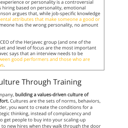
experience or personality is a controversial
 hiring based on personality, emotional
ranson argues that, while job-specific knowledge
ental attributes that make someone a good or
someone has the wrong personality, no amount
CEO of the Herjavec group (and one of the
llset and level of focus are the most important
avec says that an interview needs to be
tween good performers and those who are
ws
.
ulture Through Training
ompany,
building a values-driven culture of
fort.
Cultures are the sets of norms, behaviors,
der, you want to create the conditions for a
ategic thinking, instead of complacency and
o get people to buy into your scaling-up
ar to new hires when they walk through the door