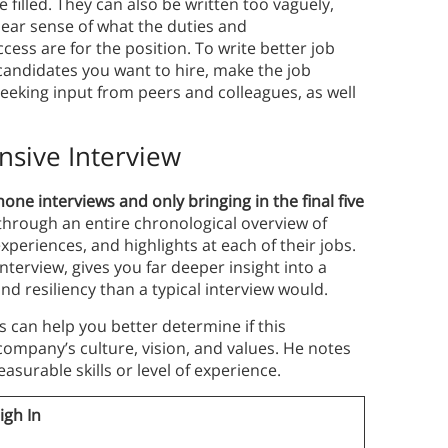
e filled. They can also be written too vaguely,
lear sense of what the duties and
ccess are for the position. To write better job
 candidates you want to hire, make the job
 seeking input from peers and colleagues, as well
nsive Interview
e interviews and only bringing in the final five
through an entire chronological overview of
experiences, and highlights at each of their jobs.
terview, gives you far deeper insight into a
d resiliency than a typical interview would.
 can help you better determine if this
 company’s culture, vision, and values. He notes
surable skills or level of experience.
igh In