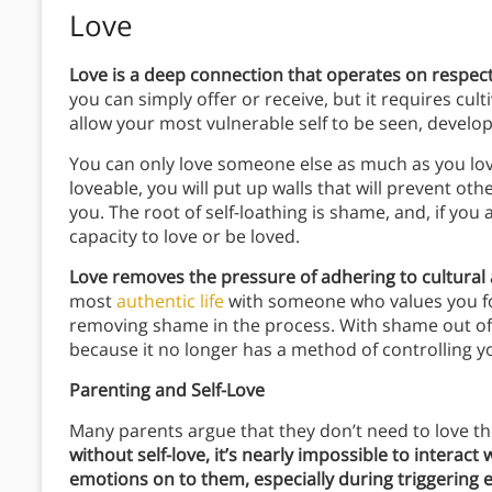
Love
Love is a deep connection that operates on respect
you can simply offer or receive, but it requires cu
allow your most vulnerable self to be seen, developi
You can only love someone else as much as you love 
loveable, you will put up walls that will prevent ot
you. The root of self-loathing is shame, and, if you a
capacity to love or be loved.
Love removes the pressure of adhering to cultural
most
authentic life
with someone who values you 
removing shame in the process. With shame out of t
because it no longer has a method of controlling y
Parenting and Self-Love
Many parents argue that they don’t need to love th
without self-love, it’s nearly impossible to interac
emotions on to them, especially during triggering 