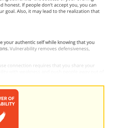
nd honest. If people don’t accept you, you can
r goal. Also, it may lead to the realization that
re your authentic self while knowing that you
ions.
Vulnerability removes defensiveness,
ause connection requires that you share your
bility with weakness and push people away out of
xperience wholeheartedness without it.