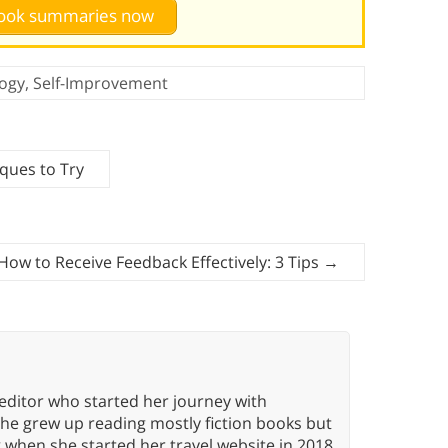
 book summaries now
ogy
,
Self-Improvement
ques to Try
How to Receive Feedback Effectively: 3 Tips
→
editor who started her journey with
She grew up reading mostly fiction books but
g when she started her travel website in 2018.