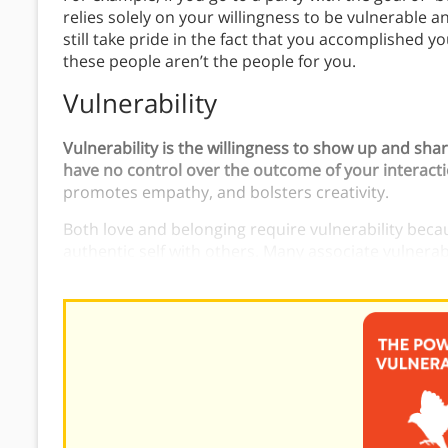
relies solely on your willingness to be vulnerable a
still take pride in the fact that you accomplished you
these people aren’t the people for you.
Vulnerability
Vulnerability is the willingness to show up and sha
have no control over the outcome of your interact
promotes empathy, and bolsters creativity.
Both love and belonging require vulnerability bec
authentic self with others. Many associate vulnera
fear of rejection or ridicule. However, you can’t e