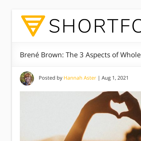
Brené Brown: The 3 Aspects of Whole
Posted by
Hannah Aster
|
Aug 1, 2021