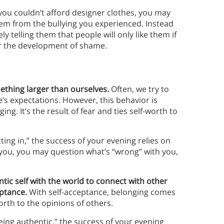
 you couldn’t afford designer clothes, you may
them from the bullying you experienced. Instead
ly telling them that people will only like them if
or the development of shame.
mething larger than ourselves.
Often, we try to
’s expectations. However, this behavior is
ing. It’s the result of fear and ties self-worth to
tting in,” the success of your evening relies on
t you, you may question what’s “wrong” with you,
tic self with the world to connect with other
eptance.
With self-acceptance, belonging comes
orth to the opinions of others.
being authentic,” the success of your evening