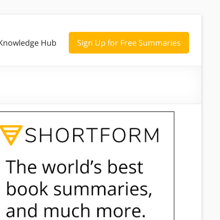
Knowledge Hub
Sign Up for Free Summaries