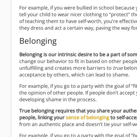
For example, if you were bullied in school because
tell your child to wear nicer clothing to “protect” 
of teaching them to have self-worth, you’re effective
they dress and act a certain way, paving the way f
Belonging
Belonging is our intrinsic desire to be a part of so
change our behavior to fit in based on other people
unfulfilling and creates more barriers to
true
belong
acceptance by others, which can lead to shame.
For example, if you go to a party with the goal of “fi
the opinion of other people. If people don’t accep
developing shame in the process.
True belonging requires that you share your authen
people, linking your
sense of belonging
to self-acc
from an authentic place and doesn’t tie your self-w
For example, if you go to a party with the goal of “