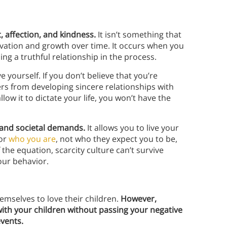
, affection, and kindness.
It isn’t something that
ltivation and growth over time. It occurs when you
ng a truthful relationship in the process.
yourself. If you don’t believe that you’re
hers from developing sincere relationships with
llow it to dictate your life, you won’t have the
 and societal demands.
It allows you to live your
for
who you are
, not who they expect you to be,
he equation, scarcity culture can’t survive
our behavior.
emselves to love their children.
However,
t with your children without passing your negative
events.