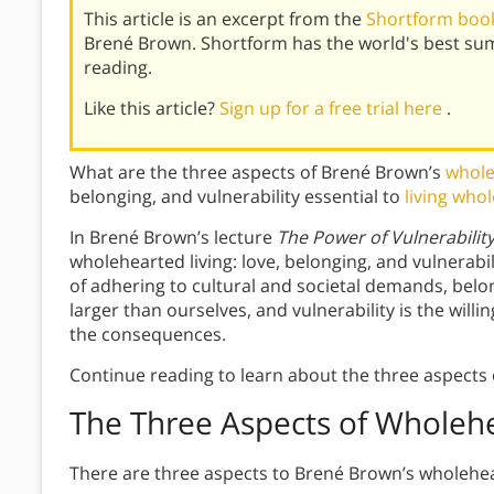
This article is an excerpt from the
Shortform book
Brené Brown. Shortform has the world's best su
reading.
Like this article?
Sign up for a free trial here
.
What are the three aspects of Brené Brown’s
whole
belonging, and vulnerability essential to
living who
In Brené Brown’s lecture
The Power of Vulnerabilit
wholehearted living: love, belonging, and vulnerab
of adhering to cultural and societal demands, belon
larger than ourselves, and vulnerability is the will
the consequences.
Continue reading to learn about the three aspects 
The Three Aspects of Wholehe
There are three aspects to Brené Brown’s wholeheart