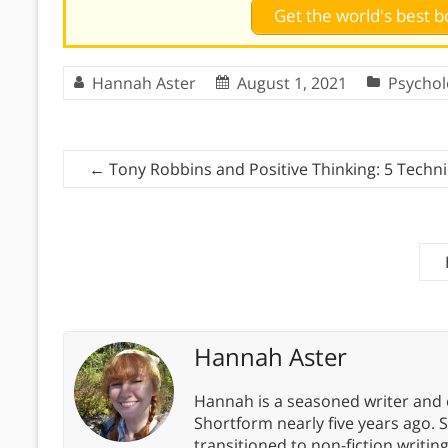
Get the world's best
Hannah Aster
August 1, 2021
Psychol
←
Tony Robbins and Positive Thinking: 5 Techni
Hannah Aster
Hannah is a seasoned writer and 
Shortform nearly five years ago. 
transitioned to non-fiction writin