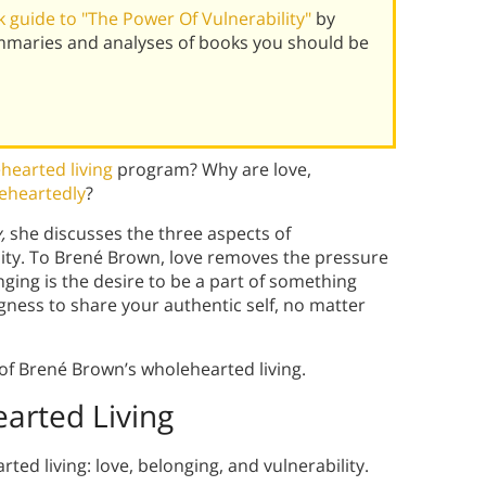
 guide to "The Power Of Vulnerability"
by
mmaries and analyses of books you should be
hearted living
program? Why are love,
leheartedly
?
y,
she discusses the three aspects of
ility. To Brené Brown, love removes the pressure
ging is the desire to be a part of something
ingness to share your authentic self, no matter
of Brené Brown’s wholehearted living.
arted Living
ed living: love, belonging, and vulnerability.