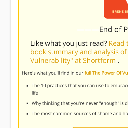
———End of 
Like what you just read?
Read t
book summary and analysis of
Vulnerability" at Shortform
.
Here's what you'll find in our
full The Power Of V
The 10 practices that you can use to embrace
life
Why thinking that you're never "enough" is
The most common sources of shame and h