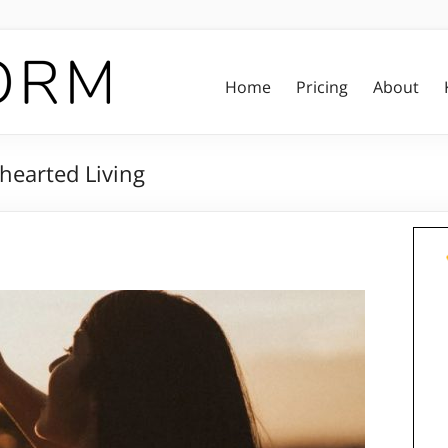
Home
Pricing
About
hearted Living