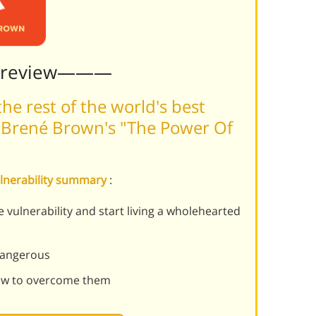
Preview———
he rest of the world's best
 Brené Brown's "The Power Of
ulnerability summary
:
 vulnerability and start living a wholehearted
 dangerous
ow to overcome them