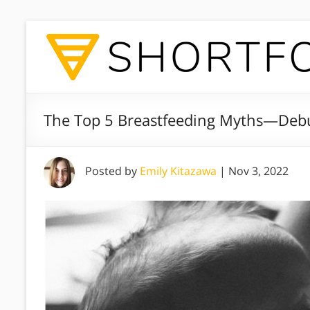
The Top 5 Breastfeeding Myths—Deb
Posted by
Emily Kitazawa
|
Nov 3, 2022