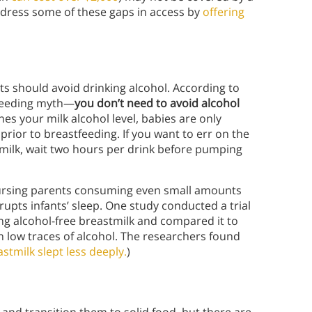
address some of these gaps in access by
offering
ts should avoid drinking alcohol. According to
tfeeding myth—
you don’t need to avoid alcohol
es your milk alcohol level, babies are only
prior to breastfeeding. If you want to err on the
 milk, wait two hours per drink before pumping
nursing parents consuming even small amounts
rupts infants’ sleep. One study conducted a trial
ng alcohol-free breastmilk and compared it to
h low traces of alcohol. The researchers found
tmilk slept less deeply.
)