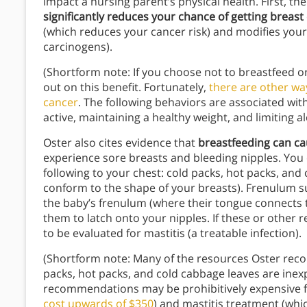
impact a nursing parent’s physical health. First, th
significantly reduces your chance of getting breast
(which reduces your cancer risk) and modifies your
carcinogens).
(Shortform note: If you choose not to breastfeed o
out on this benefit. Fortunately,
there are other wa
cancer
. The following behaviors are associated with
active, maintaining a healthy weight, and limiting 
Oster also cites evidence that
breastfeeding can ca
experience sore breasts and bleeding nipples. You c
following to your chest: cold packs, hot packs, an
conform to the shape of your breasts). Frenulum su
the baby’s frenulum (where their tongue connects to
them to latch onto your nipples. If these or other r
to be evaluated for mastitis (a treatable infection).
(Shortform note: Many of the resources Oster rec
packs, hot packs, and cold cabbage leaves are inex
recommendations may be prohibitively expensive f
cost upwards of $350
) and mastitis treatment (wh