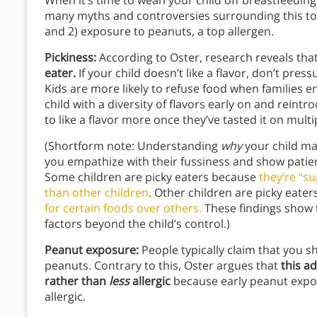
When it’s time to wean your child off breastfeeding
many myths and controversies surrounding this top
and 2) exposure to peanuts, a top allergen.
Pickiness:
According to Oster, research reveals tha
eater.
If your child doesn’t like a flavor, don’t pres
Kids are more likely to refuse food when families e
child with a diversity of flavors early on and reintr
to like a flavor more once they’ve tasted it on mult
(Shortform note: Understanding
why
your child may
you empathize with their fussiness and show patie
Some children are picky eaters because
they’re “s
than other children
. Other children are picky eate
for certain foods over others.
These findings show t
factors beyond the child’s control.)
Peanut exposure:
People typically claim that you s
peanuts. Contrary to this, Oster argues that
this a
rather than
less
allergic
because early peanut expos
allergic.