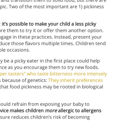
 and transition them to solid food, but there are
ic. Two of the most important are 1) pickiness
t
it’s possible to make your child a less picky
sure them to try it or offer them another option.
ngage in these practices. Instead, present your
oduce those flavors multiple times.
Children tend
iple occasions.
 be a picky eater in the first place could help
nce as you encourage them to try new foods.
uper tasters” who taste bitterness more intensely
rs because of genetics:
They inherit preferences
hat food pickiness may be rooted in biological
hould refrain from exposing your baby to
dvice makes children
more
allergic to allergens
ure reduces children’s risk of becoming