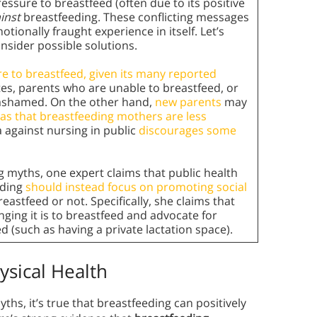
ssure to breastfeed (often due to its positive
inst
breastfeeding. These conflicting messages
ionally fraught experience in itself. Let’s
nsider possible solutions.
re to breastfeed, given its many reported
tes, parents who are unable to breastfeed, or
 ashamed. On the other hand,
new parents
may
ias that breastfeeding mothers are less
a against nursing in public
discourages some
 myths, one expert claims that public health
eding
should instead focus on promoting social
astfeed or not. Specifically, she claims that
ging it is to breastfeed and advocate for
d (such as having a private lactation space).
ysical Health
ths, it’s true that breastfeeding can positively