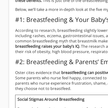
these benefits.
This is just one of the breastfeedi
Below, we’ll take a more in-depth look at the five 
#1: Breastfeeding & Your Baby’
According to research, breastfeeding slightly lower
including rashes, eczema, gastrointestinal issues, 
common breastfeeding myth that breastmilk make
breastfeeding raises your baby’s IQ.
The research a
their risk of obesity, high blood pressure, respirator
#2: Breastfeeding & Parents’ E
Oster cites evidence that
breastfeeding can positiv
Some parents who nurse feel happy, connected to t
parents who nurse experience frustration, shame, 
they choose not to breastfeed.
Social Stigmas Around Breastfeeding