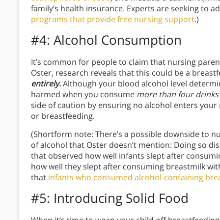
family’s health insurance. Experts are seeking to 
programs that provide free nursing support
.)
#4: Alcohol Consumption
It’s common for people to claim that nursing paren
Oster, research reveals that this could be a breas
entirely
.
Although your blood alcohol level determin
harmed when you consume
more than four drinks
side of caution by ensuring no alcohol enters your
or breastfeeding.
(Shortform note: There’s a possible downside to 
of alcohol that Oster doesn’t mention: Doing so dis
that observed how well infants slept after consumi
how well they slept after consuming breastmilk wit
that
infants who consumed alcohol-containing breas
#5: Introducing Solid Food