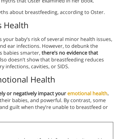
ng myths that Oster examined in her book.
myths about breastfeeding, according to Oster.
s Health
s your baby’s risk of several minor
health issues,
and ear infections. However, to debunk the
s babies smarter,
there’s no evidence that
lso doesn’t show that breastfeeding reduces
y infections, cavities, or SIDS.
motional Health
ely or negatively impact your
emotional health
.
heir babies, and powerful. By contrast, some
and guilt when they’re unable to breastfeed or