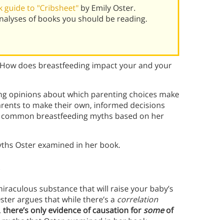
 guide to "Cribsheet"
by Emily Oster.
alyses of books you should be reading.
How does breastfeeding impact your and your
ong opinions about which parenting choices make
rents to make their own, informed decisions
s common breastfeeding myths based on her
yths Oster examined in her book.
s
iraculous substance that will raise your baby’s
ster argues that while there’s a
correlation
,
there’s only evidence of causation for
some
of