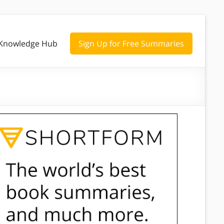
Knowledge Hub
Sign Up for Free Summaries