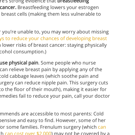
ere’s strong evidence that
breastfeeding
 cancer.
Breastfeeding lowers your estrogen
 breast cells (making them less vulnerable to
r you’re unable to, you may worry about missing
ys to reduce your chances of developing breast
 lower risks of breast cancer: staying physically
alcohol consumption.)
use physical pain
.
Some people who nurse
an relieve breast pain by applying any of the
d cold cabbage leaves (which soothe pain and
rgery can reduce nipple pain. This surgery cuts
 the floor of their mouth), making it easier for
emedies fail to reduce your pain, call your doctor
ommends are accessible to most parents: Cold
pensive and easy to find. However, some of her
or some families. Frenulum surgery (which
can
ich
can cost over $2,000
) may not be covered by a