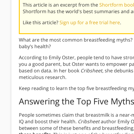
This article is an excerpt from the
Shortform book
Shortform has the world's best summaries and an
Like this article?
Sign up for a free trial here
.
What are the most common breastfeeding myths? 
baby’s health?
According to Emily Oster, people tend to have str
you a good parent, but Oster wants to empower pa
based on data. In her book
Cribsheet
, she debunk
meticulous research.
Keep reading to learn the top five breastfeeding m
Answering the Top Five Myth
People sometimes claim that breastmilk is a near-m
IQ and boost their health.
Cribsheet
author Emily O
between some of these benefits and breastfeeding