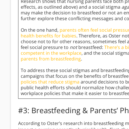
Research shows that nursing parents face both pre
effects, as outlined above) and a social stigma
aga
may make the decision to breastfeed or not an emot
further explore these conflicting messages and co
On the one hand,
parents often feel social pressu
health benefits for babies
. Therefore, as Oster no
choose not to for other reasons, sometimes feel
feel social pressure to
not
breastfeed:
There’s a b
competent in the workplace
, and the social stigm
parents from breastfeeding
.
To address these social stigmas and breastfeeding
campaigns that focus on the benefits of breastfe
policies that reduce stigma
around decisions to bre
public health efforts should normalize how challen
workplace policies that make it easier to breastfee
#3: Breastfeeding & Parents’ Ph
According to Oster’s research into breastfeeding my