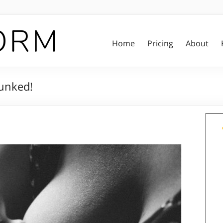
Home
Pricing
About
unked!