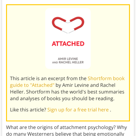
This article is an excerpt from the
Shortform book
guide to "Attached"
by Amir Levine and Rachel
Heller. Shortform has the world's best summaries
and analyses of books you should be reading.
Like this article?
Sign up for a free trial here
.
What are the origins of attachment psychology? Why
do many Westerners believe that being emotionally