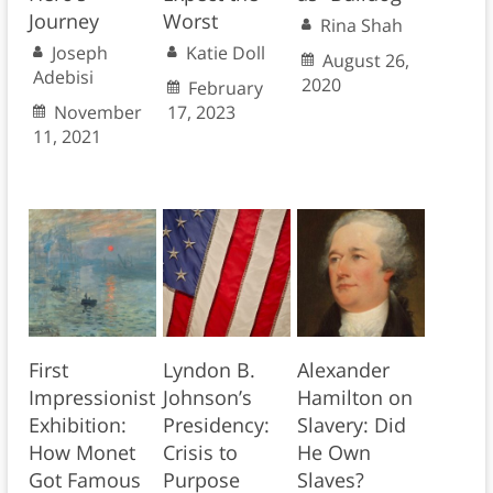
Journey
Worst
Rina Shah
Joseph
Katie Doll
August 26,
Adebisi
2020
February
November
17, 2023
11, 2021
First
Lyndon B.
Alexander
Impressionist
Johnson’s
Hamilton on
Exhibition:
Presidency:
Slavery: Did
How Monet
Crisis to
He Own
Got Famous
Purpose
Slaves?