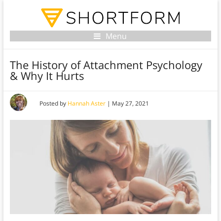
Menu
The History of Attachment Psychology
& Why It Hurts
Posted by
Hannah Aster
|
May 27, 2021