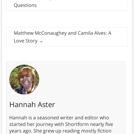
Questions
Matthew McConaughey and Camila Alves: A
Love Story
→
Hannah Aster
Hannah is a seasoned writer and editor who
started her journey with Shortform nearly five
years ago. She grew up reading mostly fiction