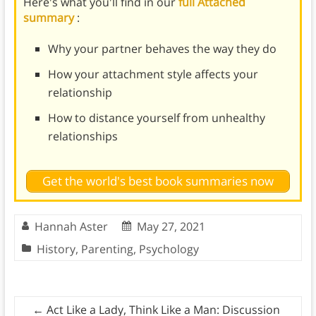
Here's what you'll find in our
full Attached
summary
:
Why your partner behaves the way they do
How your attachment style affects your
relationship
How to distance yourself from unhealthy
relationships
Get the world's best book summaries now
Hannah Aster
May 27, 2021
History
,
Parenting
,
Psychology
←
Act Like a Lady, Think Like a Man: Discussion