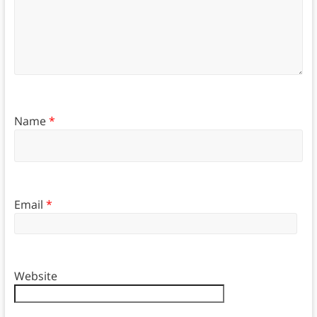
Name
*
Email
*
Website