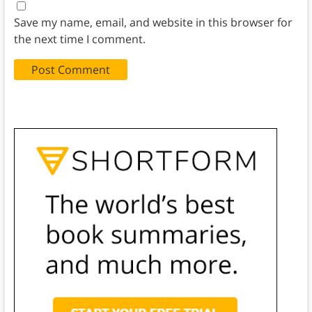
Save my name, email, and website in this browser for
the next time I comment.