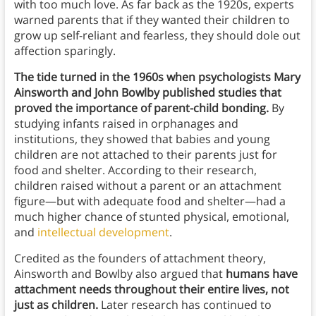
with too much love. As far back as the 1920s, experts
warned parents that if they wanted their children to
grow up self-reliant and fearless, they should dole out
affection sparingly.
The tide turned in the 1960s when psychologists Mary
Ainsworth and John Bowlby published studies that
proved the importance of parent-child bonding.
By
studying infants raised in orphanages and
institutions, they showed that babies and young
children are not attached to their parents just for
food and shelter. According to their research,
children raised without a parent or an attachment
figure—but with adequate food and shelter—had a
much higher chance of stunted physical, emotional,
and
intellectual development
.
Credited as the founders of attachment theory,
Ainsworth and Bowlby also argued that
humans have
attachment needs throughout their entire lives, not
just as children.
Later research has continued to