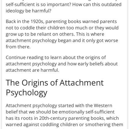
self-sufficient is so important? How can this outdated
ideology be harmful?
Back in the 1920s, parenting books warned parents
not to coddle their children too much or they would
grow up to be reliant on others. This is where
attachment psychology began and it only got worse
from there.
Continue reading to learn about the origins of
attachment psychology and how early beliefs about
attachment are harmful.
The Origins of Attachment
Psychology
Attachment psychology started with the Western
belief that we should be emotionally self-sufficient
has its roots in 20th-century parenting books, which
warned against coddling children or smothering them