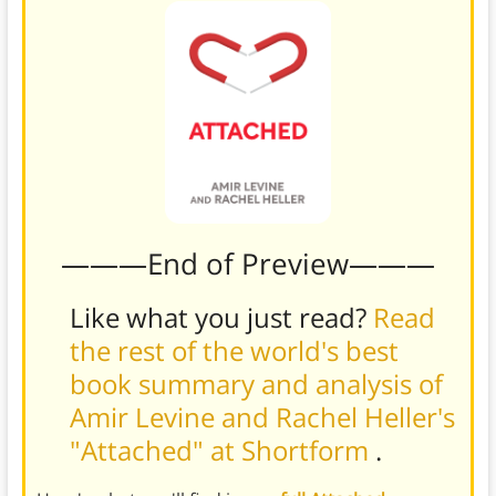
———End of Preview———
Like what you just read?
Read
the rest of the world's best
book summary and analysis of
Amir Levine and Rachel Heller's
"Attached" at Shortform
.