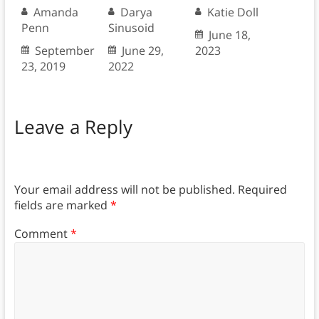
Amanda
Darya
Katie Doll
Penn
Sinusoid
June 18,
September
June 29,
2023
23, 2019
2022
Leave a Reply
Your email address will not be published.
Required
fields are marked
*
Comment
*