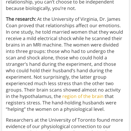
relationship, you can’t choose to be independent
because biologically, you’re not.
The research:
At the University of Virginia, Dr. James
Coan proved that relationships affect our emotions.
In one study, he told married women that they would
receive a mild electrical shock while he scanned their
brains in an MRI machine. The women were divided
into three groups: those who had to undergo the
scan and shock alone, those who could hold a
stranger’s hand during the experiment, and those
who could hold their husband’s hand during the
experiment. Not surprisingly, the latter group
experienced much less stress than the other two
groups. Their brain scans showed almost no activity
in the hypothalamus, the
region of the brain
that
registers stress. The hand-holding husbands were
“helping” the women on a physiological level.
Researchers at the University of Toronto found more
evidence of our physiological connection to our