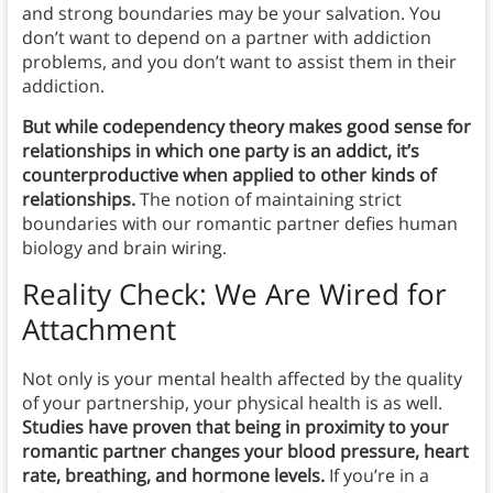
and strong boundaries may be your salvation. You
don’t want to depend on a partner with addiction
problems, and you don’t want to assist them in their
addiction.
But while codependency theory makes good sense for
relationships in which one party is an addict, it’s
counterproductive when applied to other kinds of
relationships.
The notion of maintaining strict
boundaries with our romantic partner defies human
biology and brain wiring.
Reality Check: We Are Wired for
Attachment
Not only is your mental health affected by the quality
of your partnership, your physical health is as well.
Studies have proven that being in proximity to your
romantic partner changes your blood pressure, heart
rate, breathing, and hormone levels.
If you’re in a