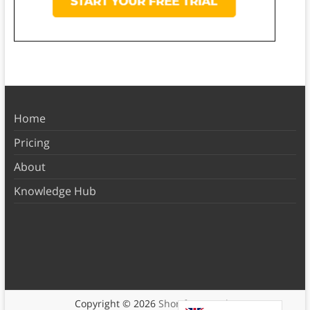
Home
Pricing
About
Knowledge Hub
Copyright © 2026
Shortform Books