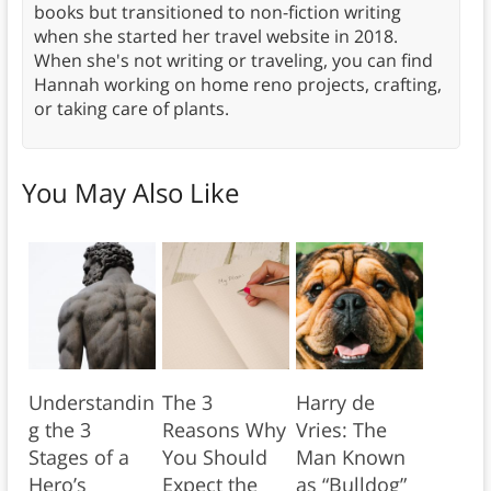
books but transitioned to non-fiction writing
when she started her travel website in 2018.
When she's not writing or traveling, you can find
Hannah working on home reno projects, crafting,
or taking care of plants.
You May Also Like
Understandin
The 3
Harry de
g the 3
Reasons Why
Vries: The
Stages of a
You Should
Man Known
Hero’s
Expect the
as “Bulldog”