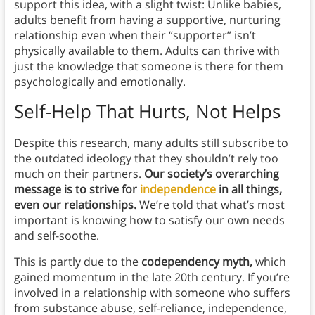
support this idea, with a slight twist: Unlike babies,
adults benefit from having a supportive, nurturing
relationship even when their “supporter” isn’t
physically available to them. Adults can thrive with
just the knowledge that someone is there for them
psychologically and emotionally.
Self-Help That Hurts, Not Helps
Despite this research, many adults still subscribe to
the outdated ideology that they shouldn’t rely too
much on their partners.
Our society’s overarching
message is to strive for
independence
in all things,
even our relationships.
We’re told that what’s most
important is knowing how to satisfy our own needs
and self-soothe.
This is partly due to the
codependency myth,
which
gained momentum in the late 20th century. If you’re
involved in a relationship with someone who suffers
from substance abuse, self-reliance, independence,