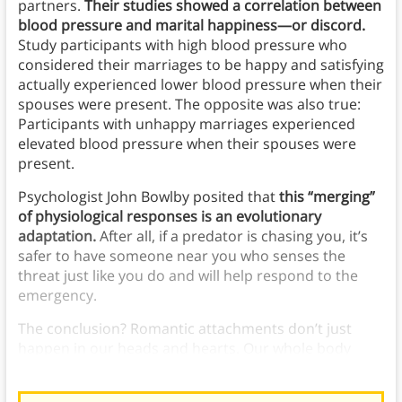
partners.
Their studies showed a correlation between
blood pressure and marital happiness—or discord.
Study participants with high blood pressure who
considered their marriages to be happy and satisfying
actually experienced lower blood pressure when their
spouses were present. The opposite was also true:
Participants with unhappy marriages experienced
elevated blood pressure when their spouses were
present.
Psychologist John Bowlby posited that
this “merging”
of physiological responses is an evolutionary
adaptation.
After all, if a predator is chasing you, it’s
safer to have someone near you who senses the
threat just like you do and will help respond to the
emergency.
The conclusion? Romantic attachments don’t just
happen in our heads and hearts. Our whole body
responds.