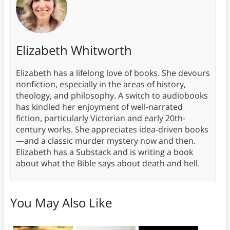
Elizabeth Whitworth
Elizabeth has a lifelong love of books. She devours
nonfiction, especially in the areas of history,
theology, and philosophy. A switch to audiobooks
has kindled her enjoyment of well-narrated
fiction, particularly Victorian and early 20th-
century works. She appreciates idea-driven books
—and a classic murder mystery now and then.
Elizabeth has a Substack and is writing a book
about what the Bible says about death and hell.
You May Also Like