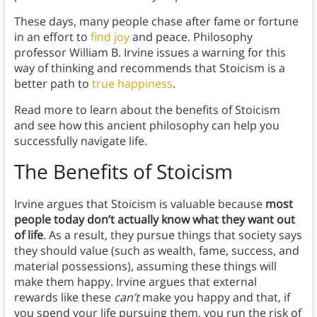
These days, many people chase after fame or fortune
in an effort to
find joy
and peace. Philosophy
professor William B. Irvine issues a warning for this
way of thinking and recommends that Stoicism is a
better path to
true happiness
.
Read more to learn about the benefits of Stoicism
and see how this ancient philosophy can help you
successfully navigate life.
The Benefits of Stoicism
Irvine argues that Stoicism is valuable because
most
people today don’t actually know what they want out
of life
. As a result, they pursue things that society says
they should value (such as wealth, fame, success, and
material possessions), assuming these things will
make them happy. Irvine argues that external
rewards like these
can’t
make you happy and that, if
you spend your life pursuing them, you run the risk of