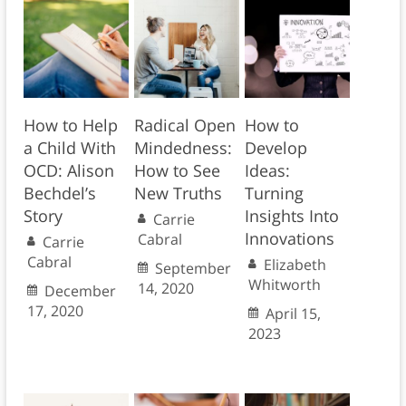
How to Help
Radical Open
How to
a Child With
Mindedness:
Develop
OCD: Alison
How to See
Ideas:
Bechdel’s
New Truths
Turning
Story
Insights Into
Carrie
Innovations
Cabral
Carrie
Cabral
Elizabeth
September
Whitworth
14, 2020
December
17, 2020
April 15,
2023