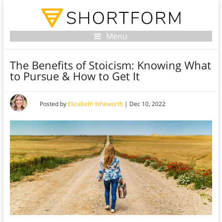
Menu
The Benefits of Stoicism: Knowing What
to Pursue & How to Get It
Posted by
Elizabeth Whitworth
|
Dec 10, 2022