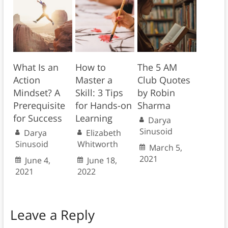
What Is an
How to
The 5 AM
Action
Master a
Club Quotes
Mindset? A
Skill: 3 Tips
by Robin
Prerequisite
for Hands-on
Sharma
for Success
Learning
Darya
Sinusoid
Darya
Elizabeth
Sinusoid
Whitworth
March 5,
2021
June 4,
June 18,
2021
2022
Leave a Reply