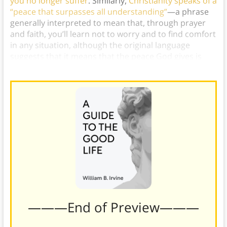
you no longer suffer
. Similarly,
Christianity speaks of a
“peace that surpasses all understanding”
—a phrase
generally interpreted to mean that, through prayer
and faith, you’ll learn not to worry and to find comfort
in any situation, although the original language
suggests that it means that the peace God gives is
superior to understanding.)
———End of Preview———