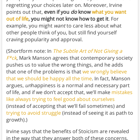
regretting your choices later on. Moreover, Irvine
points out that,
even if you
do
know
what you want
out of life
, you might not know how to get it
. For
example, you might
want
to care less about what
other people think of you, but still find yourself
craving popularity and approval.
(Shortform note: In
The Subtle Art of Not Giving a
F*ck
, Mark Manson agrees that contemporary society
pushes us to value the wrong things, and he adds
that one of the problems is that
we wrongly believe
that we should be happy all the time
. In fact, Manson
argues,
un
happiness is a normal and necessary part
of life, and if we don’t accept that, we’ll make
mistakes
like always trying to feel good about ourselves
(instead of accepting that we’ll fail sometimes) and
trying to avoid struggle
(instead of seeing it as path to
growth).)
Irvine says that the benefits of Stoicism are revealed
in the way that they answer both of these concerns.