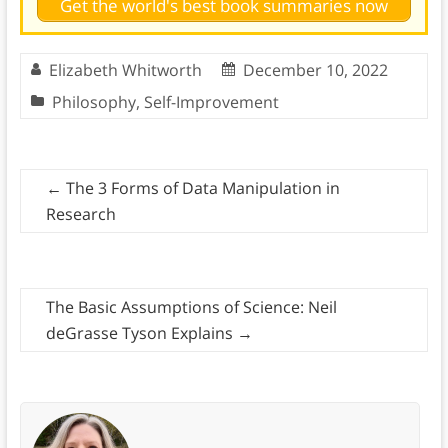
Get the world's best book summaries now
Elizabeth Whitworth
December 10, 2022
Philosophy
,
Self-Improvement
←
The 3 Forms of Data Manipulation in
Research
The Basic Assumptions of Science: Neil
deGrasse Tyson Explains
→