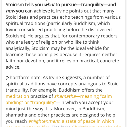
Stoicism tells you
what
to pursue—tranquility—and
how
you can achieve it
. Irvine points out that many
Stoic ideas and practices echo teachings from various
spiritual traditions (particularly Buddhism, which
Irvine considered practicing before he discovered
Stoicism). He argues that, for contemporary readers
who are leery of religion or who like to think
analytically, Stoicism may be the ideal vehicle for
learning these principles because it requires neither
faith nor devotion, and it relies on practical, concrete
advice.
(Shortform note: As Irvine suggests, a number of
spiritual traditions have concepts analogous to Stoic
tranquility. For example, Buddhism offers the
meditation
practice of
shamatha
—meaning “calm
abiding” or “tranquility”
—in which you accept your
mind just the way it is. Moreover, in Buddhism,
shamatha and other practices are designed to help
you reach
enlightenment
, a state of peace in which