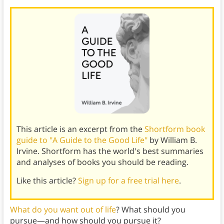
This article is an excerpt from the
Shortform book
guide to "A Guide to the Good Life"
by William B.
Irvine. Shortform has the world's best summaries
and analyses of books you should be reading.
Like this article?
Sign up for a free trial here
.
What do you want out of life
? What should you
pursue—and how should you pursue it?