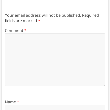
Your email address will not be published.
Required
fields are marked
*
Comment
*
Name
*