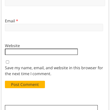
Email
*
Website
Save my name, email, and website in this browser for
the next time I comment.