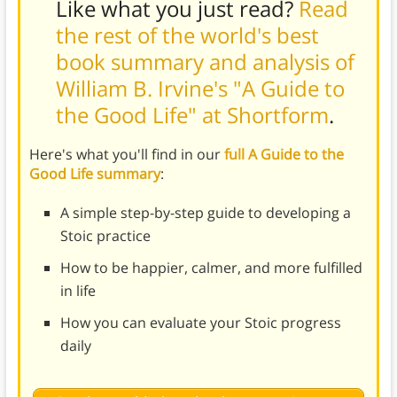
Like what you just read?
Read
the rest of the world's best
book summary and analysis of
William B. Irvine's "A Guide to
the Good Life" at Shortform
.
Here's what you'll find in our
full A Guide to the
Good Life summary
:
A simple step-by-step guide to developing a
Stoic practice
How to be happier, calmer, and more fulfilled
in life
How you can evaluate your Stoic progress
daily