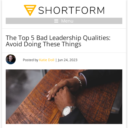
Menu
The Top 5 Bad Leadership Qualities:
Avoid Doing These Things
Posted by
Katie Doll
|
Jun 24, 2023