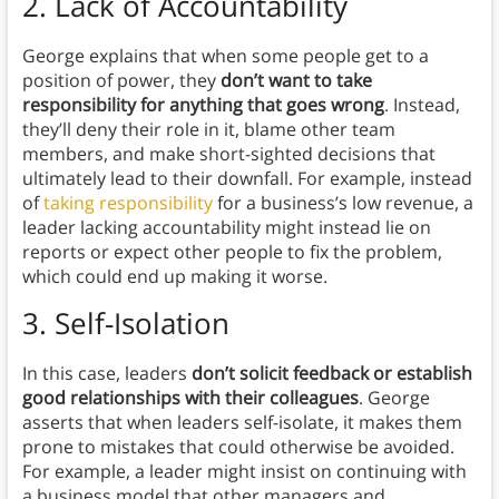
2.
Lack of Accountability
George explains that when some people get to a
position of power, they
don’t want to take
responsibility for anything that goes wrong
. Instead,
they’ll deny their role in it, blame other team
members, and make short-sighted decisions that
ultimately lead to their downfall. For example, instead
of
taking responsibility
for a business’s low revenue, a
leader lacking accountability might instead lie on
reports or expect other people to fix the problem,
which could end up making it worse.
3.
Self-Isolation
In this case, leaders
don’t solicit feedback or establish
good relationships with their colleagues
. George
asserts that when leaders self-isolate, it makes them
prone to mistakes that could otherwise be avoided.
For example, a leader might insist on continuing with
a business model that other managers and