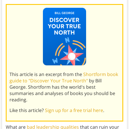
This article is an excerpt from the
Shortform book
guide to "Discover Your True North"
by Bill
George. Shortform has the world's best
summaries and analyses of books you should be
reading.
Like this article?
Sign up for a free trial here
.
What are
bad leadership qualities
that can ruin your