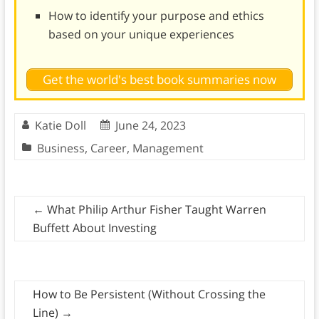
How to identify your purpose and ethics
based on your unique experiences
Get the world's best book summaries now
Katie Doll
June 24, 2023
Business
,
Career
,
Management
←
What Philip Arthur Fisher Taught Warren
Buffett About Investing
How to Be Persistent (Without Crossing the
Line)
→