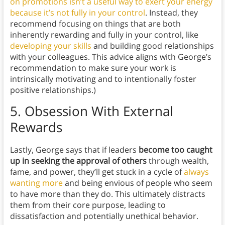
on promotions isn’t a useful way to exert your energy
because it’s not fully in your control
. Instead, they
recommend focusing on things that are both
inherently rewarding and fully in your control, like
developing your skills
and building good relationships
with your colleagues. This advice aligns with George’s
recommendation to make sure your work is
intrinsically motivating and to intentionally foster
positive relationships.)
5.
Obsession With External
Rewards
Lastly, George says that if leaders
become too caught
up in seeking the approval of others
through wealth,
fame, and power, they’ll get stuck in a cycle of
always
wanting more
and being envious of people who seem
to have more than they do. This ultimately distracts
them from their core purpose, leading to
dissatisfaction and potentially unethical behavior.