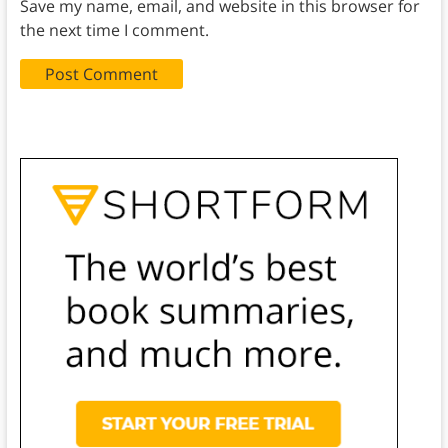
Save my name, email, and website in this browser for
the next time I comment.