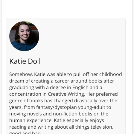
Katie Doll
Somehow, Katie was able to pull off her childhood
dream of creating a career around books after
graduating with a degree in English and a
concentration in Creative Writing. Her preferred
genre of books has changed drastically over the
years, from fantasy/dystopian young-adult to
moving novels and non-fiction books on the
human experience. Katie especially enjoys
reading and writing about all things television,
good and bad.