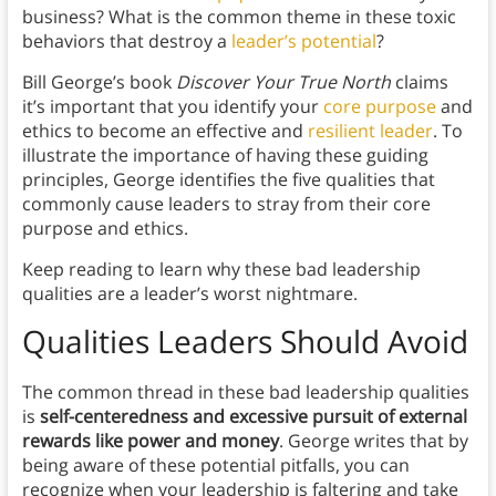
business? What is the common theme in these toxic
behaviors that destroy a
leader’s potential
?
Bill George’s book
Discover Your True North
claims
it’s important that you identify your
core purpose
and
ethics to become an effective and
resilient leader
. To
illustrate the importance of having these guiding
principles, George identifies the five qualities that
commonly cause leaders to stray from their core
purpose and ethics.
Keep reading to learn why these bad leadership
qualities are a leader’s worst nightmare.
Qualities Leaders Should Avoid
The common thread in these bad leadership qualities
is
self-centeredness and excessive pursuit of external
rewards like power and money
. George writes that by
being aware of these potential pitfalls, you can
recognize when your leadership is faltering and take