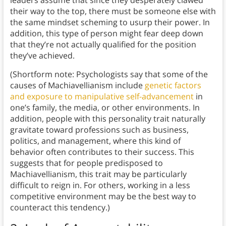
leaders assume that since they desperately clawed
their way to the top, there must be someone else with
the same mindset scheming to usurp their power. In
addition, this type of person might fear deep down
that they’re not actually qualified for the position
they’ve achieved.
(Shortform note: Psychologists say that some of the
causes of Machiavellianism include
genetic factors
and exposure to manipulative self-advancement
in
one’s family, the media, or other environments. In
addition, people with this personality trait naturally
gravitate toward professions such as business,
politics, and management, where this kind of
behavior often contributes to their success. This
suggests that for people predisposed to
Machiavellianism, this trait may be particularly
difficult to reign in. For others, working in a less
competitive environment may be the best way to
counteract this tendency.)