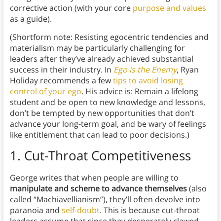
corrective action (with your core
purpose and values
as a guide).
(Shortform note: Resisting egocentric tendencies and
materialism may be particularly challenging for
leaders after they’ve already achieved substantial
success in their industry. In
Ego is the Enemy
, Ryan
Holiday recommends a few
tips to avoid losing
control of your ego
. His advice is: Remain a lifelong
student and be open to new knowledge and lessons,
don’t be tempted by new opportunities that don’t
advance your long-term goal, and be wary of feelings
like entitlement that can lead to poor decisions.)
1.
Cut-Throat Competitiveness
George writes that when people are willing to
manipulate and scheme to advance themselves
(also
called “Machiavellianism”), they’ll often devolve into
paranoia and
self-doubt
. This is because cut-throat