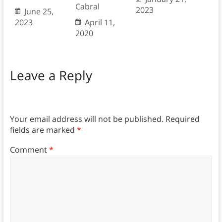
Cabral
2023
June 25,
2023
April 11,
2020
Leave a Reply
Your email address will not be published.
Required
fields are marked
*
Comment
*