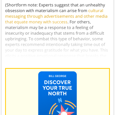
(Shortform note: Experts suggest that an unhealthy
obsession with materialism can arise from
cultural
messaging through advertisements and other media
that equate money with success
. For others,
materialism may be a response to a feeling of
insecurity or inadequacy that stems from a difficult
upbringing. To combat this type of behavior, some
experts recommend intentionally taking time out of
your day to express gratitude for what you have. This
elicits a positive emotional response that breaks the
cycle of relying on material gain to feel good.)