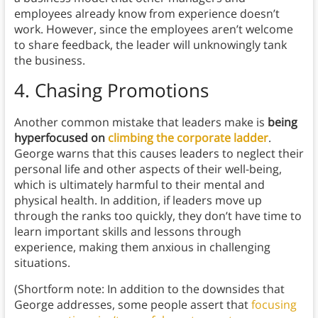
employees already know from experience doesn’t
work. However, since the employees aren’t welcome
to share feedback, the leader will unknowingly tank
the business.
4.
Chasing Promotions
Another common mistake that leaders make is
being
hyperfocused on
climbing the corporate ladder
.
George warns that this causes leaders to neglect their
personal life and other aspects of their well-being,
which is ultimately harmful to their mental and
physical health. In addition, if leaders move up
through the ranks too quickly, they don’t have time to
learn important skills and lessons through
experience, making them anxious in challenging
situations.
(Shortform note: In addition to the downsides that
George addresses, some people assert that
focusing