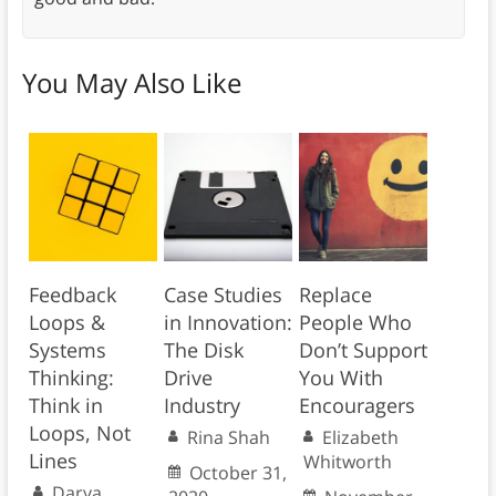
You May Also Like
Feedback
Case Studies
Replace
Loops &
in Innovation:
People Who
Systems
The Disk
Don’t Support
Thinking:
Drive
You With
Think in
Industry
Encouragers
Loops, Not
Rina Shah
Elizabeth
Lines
Whitworth
October 31,
Darya