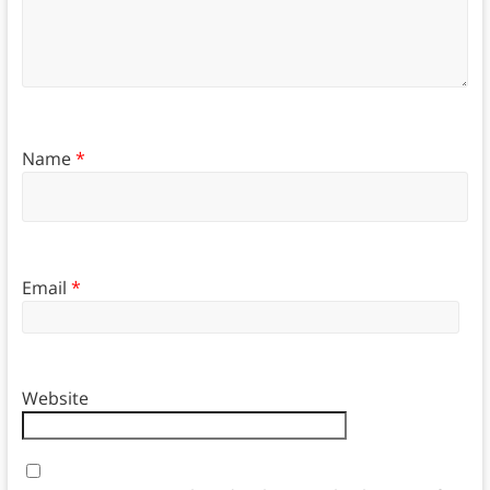
Name
*
Email
*
Website