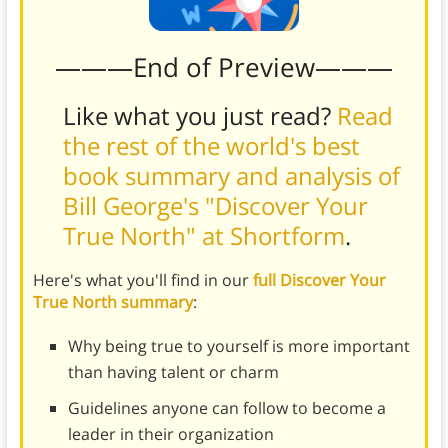
———End of Preview———
Like what you just read?
Read
the rest of the world's best
book summary and analysis of
Bill George's "Discover Your
True North" at Shortform
.
Here's what you'll find in our
full Discover Your
True North summary
:
Why being true to yourself is more important
than having talent or charm
Guidelines anyone can follow to become a
leader in their organization