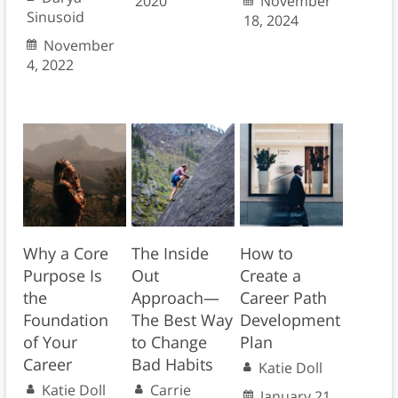
2020
November
Sinusoid
18, 2024
November
4, 2022
Why a Core
The Inside
How to
Purpose Is
Out
Create a
the
Approach—
Career Path
Foundation
The Best Way
Development
of Your
to Change
Plan
Career
Bad Habits
Katie Doll
Katie Doll
Carrie
January 21,