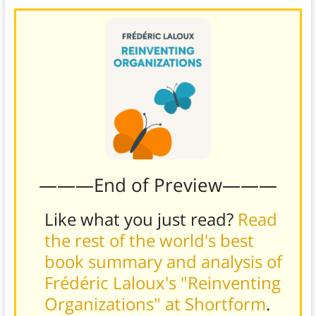
———End of Preview———
Like what you just read?
Read
the rest of the world's best
book summary and analysis of
Frédéric Laloux's "Reinventing
Organizations" at Shortform
.