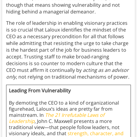
though that means showing vulnerability and not
hiding behind a managerial demeanor.
The role of leadership in enabling visionary practices
is so crucial that Laloux identifies the mindset of the
CEO as a necessary precondition for all that follows
while admitting that resisting the urge to take charge
is the hardest part of the job for business leaders to
accept. Trusting staff to make broad-ranging
decisions is so counter to modern culture that the
CEO must affirm it continually by
acting as an advisor
only
, not relying on traditional mechanisms of power.
Leading From Vulnerability
By demoting the CEO to a kind of organizational
figurehead, Laloux’s ideas are pretty far from
mainstream. In
The 21 Irrefutable Laws of
Leadership
, John C. Maxwell presents a more
traditional view—that people follow leaders, not
visionary ideals, and that
strength, character, and