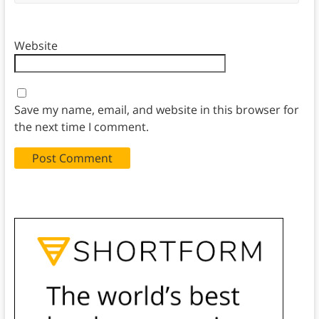
Website
Save my name, email, and website in this browser for
the next time I comment.