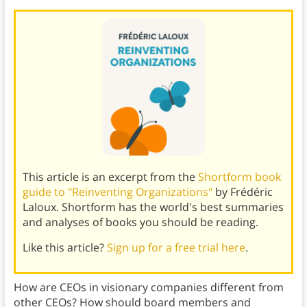
This article is an excerpt from the
Shortform book
guide to "Reinventing Organizations"
by Frédéric
Laloux. Shortform has the world's best summaries
and analyses of books you should be reading.
Like this article?
Sign up for a free trial here
.
How are CEOs in visionary companies different from
other CEOs? How should board members and