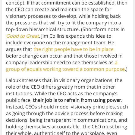
concept. If that commitment can be established, then
the CEO can create and maintain the space for
visionary processes to develop, while holding back
the pressures that will try to fit the company into a
top-down hierarchical structure. (Shortform note: In
Good to Great
, Jim Collins expands this idea to
include everyone on the management team. He
argues that
the right people have to be in place
before change can occur and that those involved in
company leadership need to see themselves as
a
group of equals working toward a common purpose
.)
Laloux stresses that, in visionary organizations, the
role of the CEO differs greatly from that in other
institutions. While the CEO acts as the company’s
public face,
their job is to refrain from using power.
Instead, CEOs should model visionary principles, such
as going through the advice process before making
decisions, being transparent in communications, and
holding themselves accountable. The CEO must bring
their whole, authentic self to the workplace, even