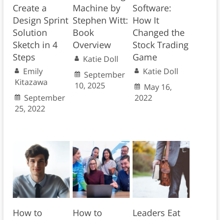
Create a
Machine by
Software:
Design Sprint
Stephen Witt:
How It
Solution
Book
Changed the
Sketch in 4
Overview
Stock Trading
Steps
Game
Katie Doll
Emily
Katie Doll
September
Kitazawa
10, 2025
May 16,
September
2022
25, 2022
How to
How to
Leaders Eat