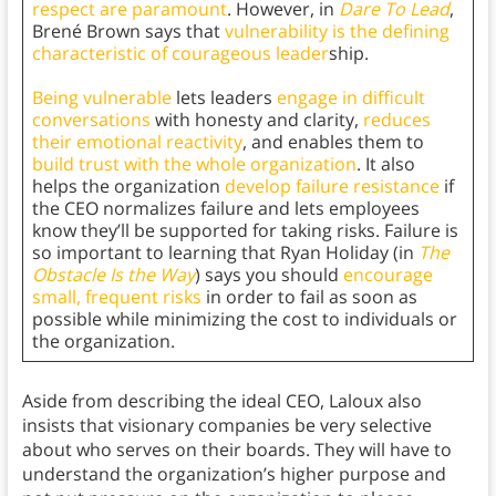
respect are paramount
. However, in
Dare To Lead
,
Brené Brown says that
vulnerability is the defining
characteristic of courageous leader
ship.
Being vulnerable
lets leaders
engage in difficult
conversations
with honesty and clarity,
reduces
their emotional reactivity
, and enables them to
build trust with the whole organization
. It also
helps the organization
develop failure resistance
if
the CEO normalizes failure and lets employees
know they’ll be supported for taking risks. Failure is
so important to learning that Ryan Holiday (in
The
Obstacle Is the Way
) says you should
encourage
small, frequent risks
in order to fail as soon as
possible while minimizing the cost to individuals or
the organization.
Aside from describing the ideal CEO, Laloux also
insists that visionary companies be very selective
about who serves on their boards. They will have to
understand the organization’s higher purpose and