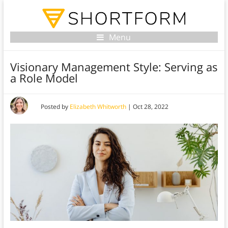
Menu
Visionary Management Style: Serving as
a Role Model
Posted by
Elizabeth Whitworth
|
Oct 28, 2022