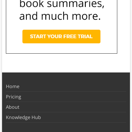
Home
Pricing
About
Knowledge Hub