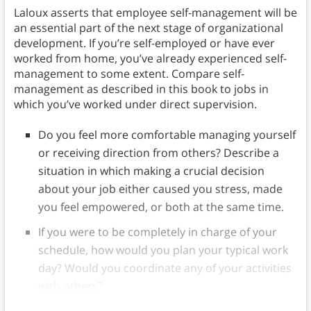
Laloux asserts that employee self-management will be
an essential part of the next stage of organizational
development. If you’re self-employed or have ever
worked from home, you’ve already experienced self-
management to some extent. Compare self-
management as described in this book to jobs in
which you’ve worked under direct supervision.
Do you feel more comfortable managing yourself
or receiving direction from others? Describe a
situation in which making a crucial decision
about your job either caused you stress, made
you feel empowered, or both at the same time.
If you were to be completely in charge of your
schedule, how would you plan your typical work
day? Would you coordinate any of your activities
with others?