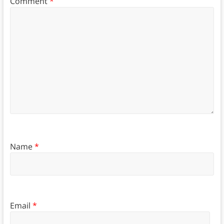
Comment
*
Name
*
Email
*