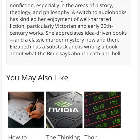
nonfiction, especially in the areas of history,
theology, and philosophy. A switch to audiobooks
has kindled her enjoyment of well-narrated
fiction, particularly Victorian and early 20th-
century works. She appreciates idea-driven books
—and a classic murder mystery now and then.
Elizabeth has a Substack and is writing a book
about what the Bible says about death and hell.
You May Also Like
How to
The Thinking
Thor