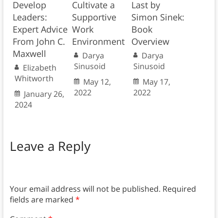
Develop
Cultivate a
Last by
Leaders:
Supportive
Simon Sinek:
Expert Advice
Work
Book
From John C.
Environment
Overview
Maxwell
Darya
Darya
Sinusoid
Sinusoid
Elizabeth
Whitworth
May 12,
May 17,
2022
2022
January 26,
2024
Leave a Reply
Your email address will not be published.
Required
fields are marked
*