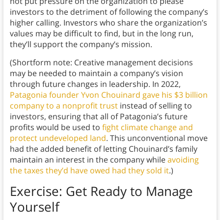
not put pressure on the organization to please
investors to the detriment of following the company’s
higher calling. Investors who share the organization’s
values may be difficult to find, but in the long run,
they’ll support the company’s mission.
(Shortform note: Creative management decisions
may be needed to maintain a company’s vision
through future changes in leadership. In 2022,
Patagonia founder Yvon Chouinard gave his $3 billion
company to a nonprofit trust
instead of selling to
investors, ensuring that all of Patagonia’s future
profits would be used to
fight climate change and
protect undeveloped land
. This unconventional move
had the added benefit of letting Chouinard’s family
maintain an interest in the company while
avoiding
the taxes they’d have owed had they sold it
.)
Exercise: Get Ready to Manage
Yourself