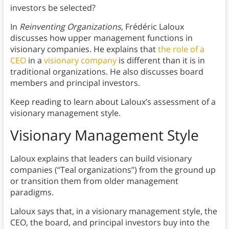
investors be selected?
In
Reinventing Organizations
, Frédéric Laloux
discusses how upper management functions in
visionary companies. He explains that
the role of a
CEO
in a
visionary company
is different than it is in
traditional organizations. He also discusses board
members and principal investors.
Keep reading to learn about Laloux’s assessment of a
visionary management style.
Visionary Management Style
Laloux explains that leaders can build visionary
companies (“Teal organizations”) from the ground up
or transition them from older management
paradigms.
Laloux says that, in a visionary management style, the
CEO, the board, and principal investors buy into the