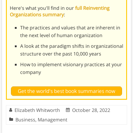
Here's what you'll find in our
full Reinventing
Organizations summary
:
The practices and values that are inherent in
the next level of human organization
A look at the paradigm shifts in organizational
structure over the past 10,000 years
How to implement visionary practices at your
company
Get the world's best book summaries now
Elizabeth Whitworth
October 28, 2022
Business
,
Management