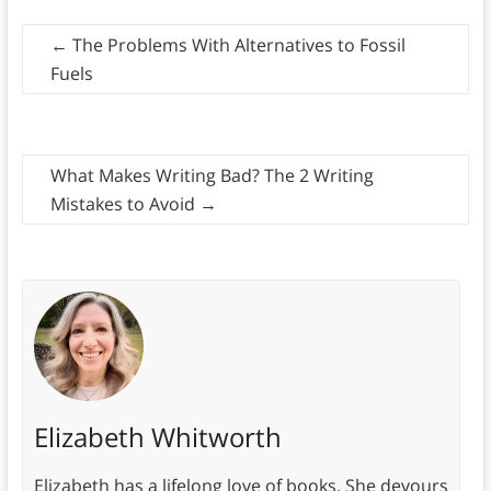
←
The Problems With Alternatives to Fossil
Fuels
What Makes Writing Bad? The 2 Writing
Mistakes to Avoid
→
Elizabeth Whitworth
Elizabeth has a lifelong love of books. She devours