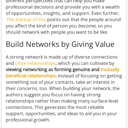
different perspectives that can help you make
professional decisions and provide you with a wealth
of opportunities, insights, and support.
Even further,
The Startup of You
points out that the people around
you affect the kind of person you
become
, so you
should network with people you want to be like.
Build Networks by Giving Value
A strong network is made up of diverse connections
and
close relationships
, which you can cultivate by
viewing networking as forming genuine and
mutually
beneficial relationships
.
Instead of focusing on getting
something out of your contacts, take an interest in
their concerns, too. When building your network, the
authors suggest you focus on having
strong
relationships rather than making many surface-level
connections. This generates the most reliable
support, opportunities, and ideas to aid you in your
professional growth.