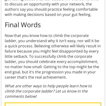
to discuss an opportunity with your network, the
authors say you should practice feeling comfortable
with making decisions based on your gut feeling.
Final Words
Now that you know how to climb the corporate
ladder, you understand why it isn’t easy, nor will it be
a quick process. Believing otherwise will likely result in
failure because you might feel disappointed by every
little setback. To successfully climb the corporate
ladder, you should celebrate every accomplishment,
no matter how small. Getting to the top might be the
end goal, but it’s the progression you made in your
career that’s the real achievement.
What are other ways to help people learn how to
climb the corporate ladder? Let us know in the
comments below!