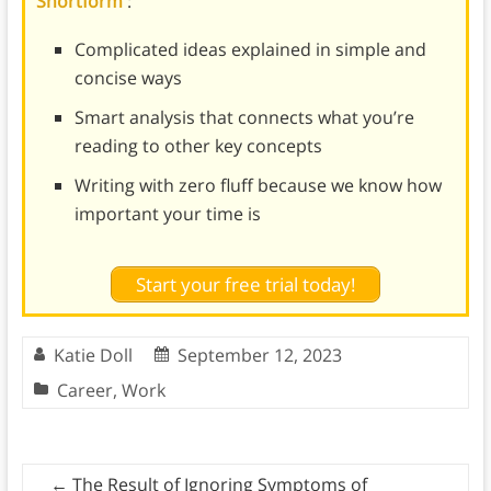
Shortform
:
Complicated ideas explained in simple and
concise ways
Smart analysis that connects what you’re
reading to other key concepts
Writing with zero fluff because we know how
important your time is
Start your free trial today!
Katie Doll
September 12, 2023
Career
,
Work
←
The Result of Ignoring Symptoms of