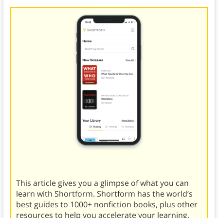
This article gives you a glimpse of what you can
learn with Shortform. Shortform has the world’s
best guides to 1000+ nonfiction books, plus other
resources to help you accelerate your learning.