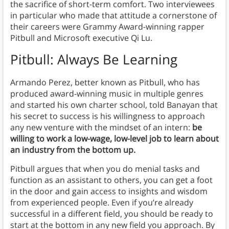
the sacrifice of short-term comfort. Two interviewees
in particular who made that attitude a cornerstone of
their careers were Grammy Award-winning rapper
Pitbull and Microsoft executive Qi Lu.
Pitbull: Always Be Learning
Armando Perez, better known as Pitbull, who has
produced award-winning music in multiple genres
and started his own charter school, told Banayan that
his secret to success is his willingness to approach
any new venture with the mindset of an intern:
be
willing to work a low-wage, low-level job to learn about
an industry from the bottom up.
Pitbull argues that when you do menial tasks and
function as an assistant to others, you can get a foot
in the door and gain access to insights and wisdom
from experienced people. Even if you’re already
successful in a different field, you should be ready to
start at the bottom in any new field you approach. By