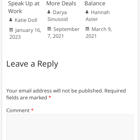
Speak Up at
More Deals
Balance
Work
Darya
Hannah
Sinusoid
Aster
Katie Doll
September
March 9,
January 16,
7, 2021
2021
2023
Leave a Reply
Your email address will not be published.
Required
fields are marked
*
Comment
*