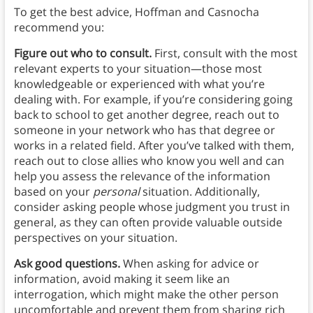
To get the best advice, Hoffman and Casnocha
recommend you:
Figure out who to consult.
First, consult with the most
relevant experts to your situation—those most
knowledgeable or experienced with what you’re
dealing with. For example, if you’re considering going
back to school to get another degree, reach out to
someone in your network who has that degree or
works in a related field. After you’ve talked with them,
reach out to close allies who know you well and can
help you assess the relevance of the information
based on your
personal
situation. Additionally,
consider asking people whose judgment you trust in
general, as they can often provide valuable outside
perspectives on your situation.
Ask good questions.
When asking for advice or
information, avoid making it seem like an
interrogation, which might make the other person
uncomfortable and prevent them from sharing rich