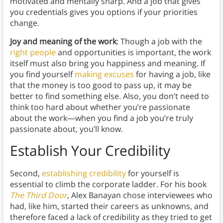
motivated and mentally sharp. And a job that gives
you credentials gives you options if your priorities
change.
Joy and meaning of the work
: Though a job with the
right people
and opportunities is important, the work
itself must also bring you happiness and meaning. If
you find yourself
making excuses
for having a job, like
that the money is too good to pass up, it may be
better to find something else. Also, you don’t need to
think too hard about whether you’re passionate
about the work—when you find a job you’re truly
passionate about, you’ll know.
Establish Your Credibility
Second,
establishing credibility
for yourself is
essential to climb the corporate ladder. For his book
The Third Door
, Alex Banayan chose interviewees who
had, like him, started their careers as unknowns, and
therefore faced a lack of credibility as they tried to get