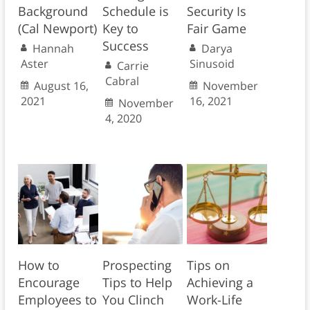
Background
Schedule is
Security Is
(Cal Newport)
Key to
Fair Game
Success
Hannah
Darya
Aster
Sinusoid
Carrie
Cabral
August 16,
November
2021
16, 2021
November
4, 2020
How to
Prospecting
Tips on
Encourage
Tips to Help
Achieving a
Employees to
You Clinch
Work-Life