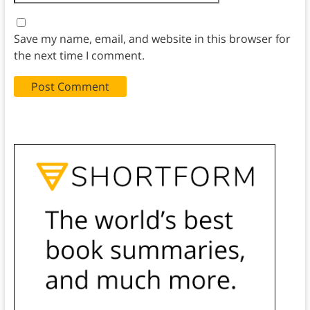
Save my name, email, and website in this browser for
the next time I comment.