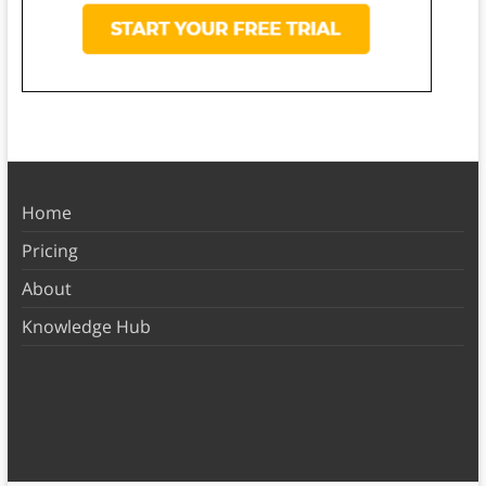
Home
Pricing
About
Knowledge Hub