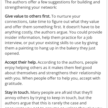
The authors offer a few suggestions for building and
strengthening your network:
Give value to others first.
To nurture your
connections, take time to figure out what they value
and offer them something first. It doesn’t have to be
anything costly, the authors argue. You could provide
insider information, help them practice for a job
interview, or put your existing skills to use by giving
them a painting to hang up in the bakery they just
opened.
Accept their help.
According to the authors, people
enjoy helping others as it makes them feel good
about themselves and strengthens their relationship
with you. When people offer to help you, accept with
gratitude.
Stay in touch.
Many people are afraid that they’ll
annoy others by trying to keep in touch, but the
authors argue that this is rarely the case and