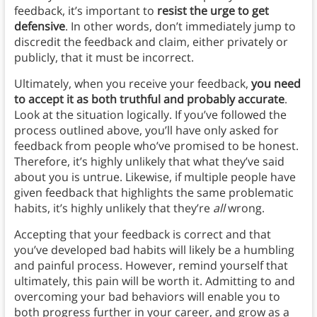
feedback, it’s important to
resist the urge to get
defensive
. In other words, don’t immediately jump to
discredit the feedback and claim, either privately or
publicly, that it must be incorrect.
Ultimately, when you receive your feedback,
you need
to accept it as both truthful and probably accurate
.
Look at the situation logically. If you’ve followed the
process outlined above, you’ll have only asked for
feedback from people who’ve promised to be honest.
Therefore, it’s highly unlikely that what they’ve said
about you is untrue. Likewise, if multiple people have
given feedback that highlights the same problematic
habits, it’s highly unlikely that they’re
all
wrong.
Accepting that your feedback is correct and that
you’ve developed bad habits will likely be a humbling
and painful process. However, remind yourself that
ultimately, this pain will be worth it. Admitting to and
overcoming your bad behaviors will enable you to
both progress further in your career, and grow as a