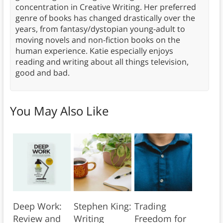
concentration in Creative Writing. Her preferred
genre of books has changed drastically over the
years, from fantasy/dystopian young-adult to
moving novels and non-fiction books on the
human experience. Katie especially enjoys
reading and writing about all things television,
good and bad.
You May Also Like
Deep Work:
Stephen King:
Trading
Review and
Writing
Freedom for