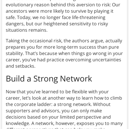
evolutionary reason behind this aversion to risk: Our
ancestors were more likely to survive by playing it
safe. Today, we no longer face life-threatening
dangers, but our heightened sensitivity to risky
situations remains.
Taking the occasional risk, the authors argue, actually
prepares you for more long-term success than pure
stability. That’s because when things go wrong in your
career, you’ve had practice overcoming uncertainties
and setbacks.
Build a Strong Network
Now that you’ve learned to be flexible with your
career, let’s look at another way to learn how to climb
the corporate ladder: a strong network. Without
supporters and advisors, you can only make
decisions based on your limited perspective and
knowledge. A network, however, exposes you to many