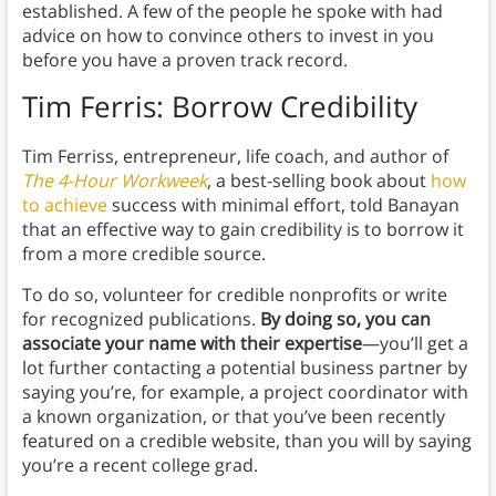
established. A few of the people he spoke with had
advice on how to convince others to invest in you
before you have a proven track record.
Tim Ferris: Borrow Credibility
Tim Ferriss, entrepreneur, life coach, and author of
The 4-Hour Workweek
, a best-selling book about
how
to achieve
success with minimal effort, told Banayan
that an effective way to gain credibility is to borrow it
from a more credible source.
To do so, volunteer for credible nonprofits or write
for recognized publications.
By doing so, you can
associate your name with their expertise
—you’ll get a
lot further contacting a potential business partner by
saying you’re, for example, a project coordinator with
a known organization, or that you’ve been recently
featured on a credible website, than you will by saying
you’re a recent college grad.