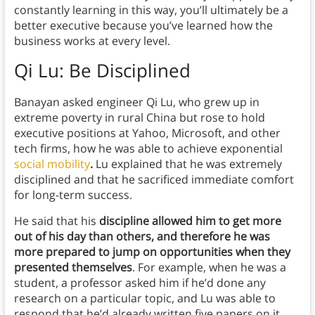
constantly learning in this way, you’ll ultimately be a
better executive because you’ve learned how the
business works at every level.
Qi Lu: Be Disciplined
Banayan asked engineer Qi Lu, who grew up in
extreme poverty in rural China but rose to hold
executive positions at Yahoo, Microsoft, and other
tech firms, how he was able to achieve exponential
social mobility
.
Lu explained that he was extremely
disciplined and that he sacrificed immediate comfort
for long-term success.
He said that his
discipline allowed him to get more
out of his day than others, and therefore he was
more prepared to jump on opportunities when they
presented themselves
. For example, when he was a
student, a professor asked him if he’d done any
research on a particular topic, and Lu was able to
respond that he’d already written five papers on it.