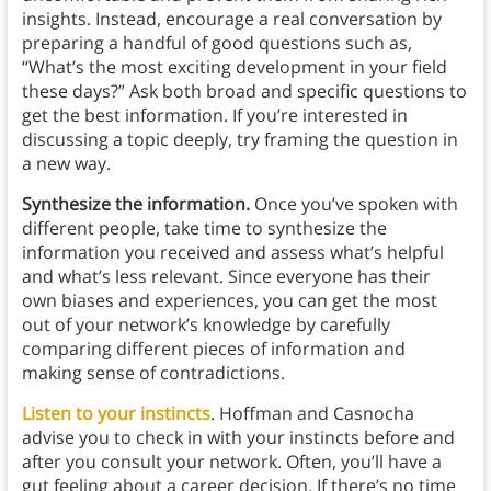
insights. Instead, encourage a real conversation by
preparing a handful of good questions such as,
“What’s the most exciting development in your field
these days?” Ask both broad and specific questions to
get the best information. If you’re interested in
discussing a topic deeply, try framing the question in
a new way.
Synthesize the information.
Once you’ve spoken with
different people, take time to synthesize the
information you received and assess what’s helpful
and what’s less relevant. Since everyone has their
own biases and experiences, you can get the most
out of your network’s knowledge by carefully
comparing different pieces of information and
making sense of contradictions.
Listen to your instincts
. Hoffman and Casnocha
advise you to check in with your instincts before and
after you consult your network. Often, you’ll have a
gut feeling about a career decision. If there’s no time