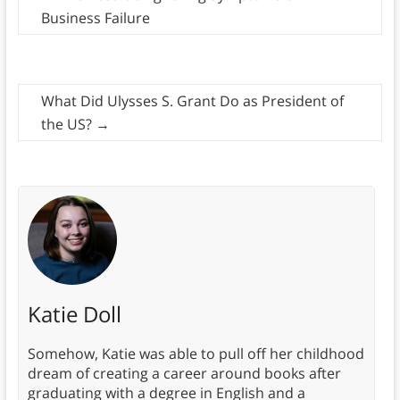
Business Failure
What Did Ulysses S. Grant Do as President of
the US?
→
Katie Doll
Somehow, Katie was able to pull off her childhood
dream of creating a career around books after
graduating with a degree in English and a