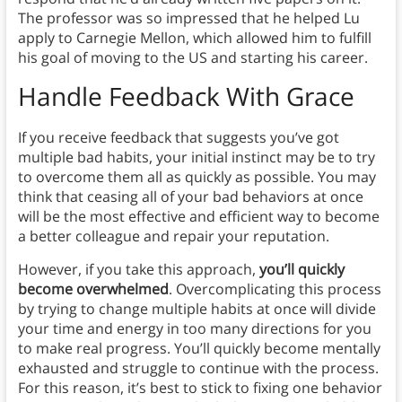
The professor was so impressed that he helped Lu
apply to Carnegie Mellon, which allowed him to fulfill
his goal of moving to the US and starting his career.
Handle Feedback With Grace
If you receive feedback that suggests you’ve got
multiple bad habits, your initial instinct may be to try
to overcome them all as quickly as possible. You may
think that ceasing all of your bad behaviors at once
will be the most effective and efficient way to become
a better colleague and repair your reputation.
However, if you take this approach,
you’ll quickly
become overwhelmed
. Overcomplicating this process
by trying to change multiple habits at once will divide
your time and energy in too many directions for you
to make real progress. You’ll quickly become mentally
exhausted and struggle to continue with the process.
For this reason, it’s best to stick to fixing one behavior