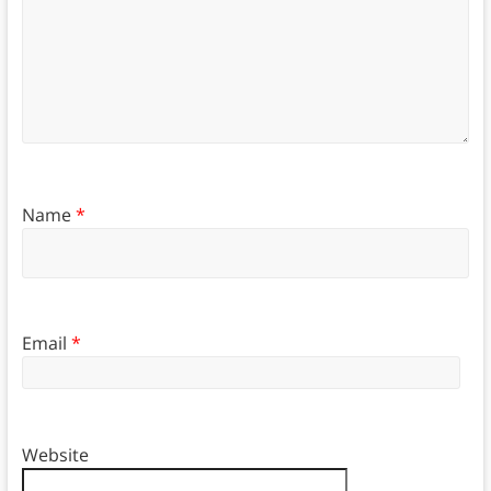
Name
*
Email
*
Website