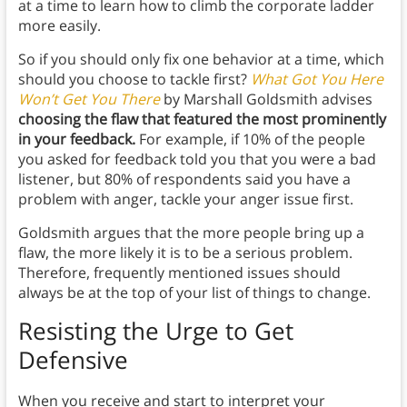
at a time to learn how to climb the corporate ladder
more easily.
So if you should only fix one behavior at a time, which
should you choose to tackle first?
What Got You Here
Won’t Get You There
by Marshall Goldsmith advises
choosing the flaw that featured the most prominently
in your feedback.
For example, if 10% of the people
you asked for feedback told you that you were a bad
listener, but 80% of respondents said you have a
problem with anger, tackle your anger issue first.
Goldsmith argues that the more people bring up a
flaw, the more likely it is to be a serious problem.
Therefore, frequently mentioned issues should
always be at the top of your list of things to change.
Resisting the Urge to Get
Defensive
When you receive and start to interpret your