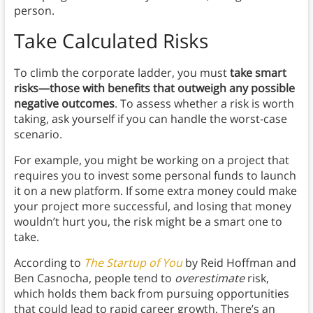
person.
Take Calculated Risks
To climb the corporate ladder, you must
take smart
risks—those with benefits that outweigh any possible
negative outcomes
. To assess whether a risk is worth
taking, ask yourself if you can handle the worst-case
scenario.
For example, you might be working on a project that
requires you to invest some personal funds to launch
it on a new platform. If some extra money could make
your project more successful, and losing that money
wouldn’t hurt you, the risk might be a smart one to
take.
According to
The Startup of You
by Reid Hoffman and
Ben Casnocha, people tend to
overestimate
risk,
which holds them back from pursuing opportunities
that could lead to rapid career growth. There’s an