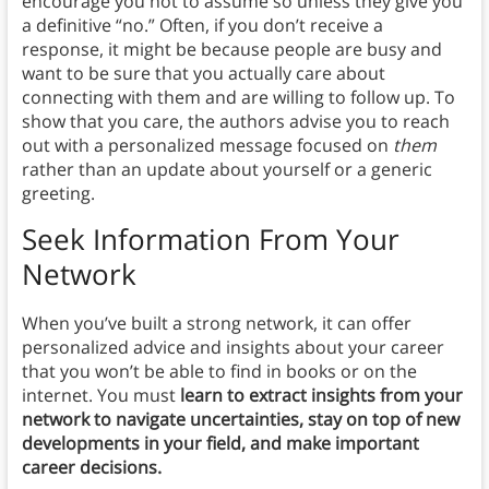
encourage you not to assume so unless they give you
a definitive “no.” Often, if you don’t receive a
response, it might be because people are busy and
want to be sure that you actually care about
connecting with them and are willing to follow up. To
show that you care, the authors advise you to reach
out with a personalized message focused on
them
rather than an update about yourself or a generic
greeting.
Seek Information From Your
Network
When you’ve built a strong network, it can offer
personalized advice and insights about your career
that you won’t be able to find in books or on the
internet. You must
learn to extract insights from your
network to navigate uncertainties, stay on top of new
developments in your field, and make important
career decisions.