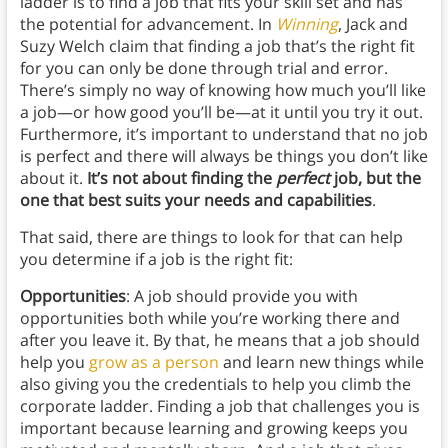
ladder is to find a job that fits your skill set and has
the potential for advancement. In
Winning
, Jack and
Suzy Welch claim that finding a job that’s the right fit
for you can only be done through trial and error.
There’s simply no way of knowing how much you’ll like
a job—or how good you’ll be—at it until you try it out.
Furthermore, it’s important to understand that no job
is perfect and there will always be things you don’t like
about it.
It’s not about finding the
perfect
job, but the
one that best suits your needs and capabilities
.
That said, there are things to look for that can help
you determine if a job is the right fit:
Opportunities
: A job should provide you with
opportunities both while you’re working there and
after you leave it. By that, he means that a job should
help you
grow as a person
and learn new things while
also giving you the credentials to help you climb the
corporate ladder. Finding a job that challenges you is
important because learning and growing keeps you