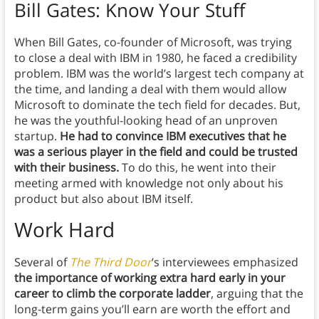
Bill Gates: Know Your Stuff
When Bill Gates, co-founder of Microsoft, was trying
to close a deal with IBM in 1980, he faced a credibility
problem. IBM was the world’s largest tech company at
the time, and landing a deal with them would allow
Microsoft to dominate the tech field for decades. But,
he was the youthful-looking head of an unproven
startup.
He had to convince IBM executives that he
was a serious player in the field and could be trusted
with their business.
To do this, he went into their
meeting armed with knowledge not only about his
product but also about IBM itself.
Work Hard
Several of
The Third Door
’s interviewees emphasized
the importance of working extra hard early in your
career to climb the corporate ladder
, arguing that the
long-term gains you’ll earn are worth the effort and