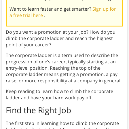
Want to learn faster and get smarter?
Sign up for
a free trial here
.
Do you want a promotion at your job? How do you
climb the corporate ladder and reach the highest
point of your career?
The corporate ladder is a term used to describe the
progression of one’s career, typically starting at an
entry-level position. Reaching the top of the
corporate ladder means getting a promotion, a pay
raise, or more responsibility at a company in general.
Keep reading to learn how to climb the corporate
ladder and have your hard work pay off.
Find the Right Job
The first step in learning how to climb the corporate