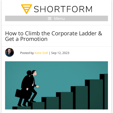
Menu
How to Climb the Corporate Ladder &
Get a Promotion
Posted by
Katie Doll
|
Sep 12, 2023