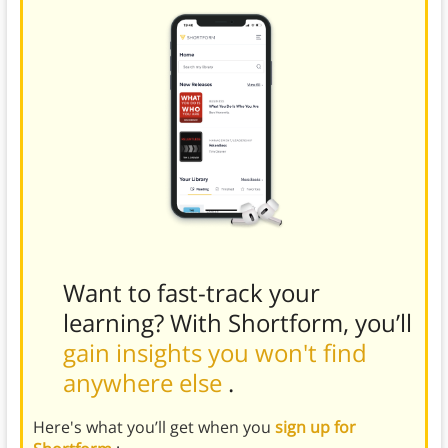
Want to fast-track your
learning? With Shortform, you’ll
gain insights you won't find
anywhere else
.
Here's what you’ll get when you
sign up for