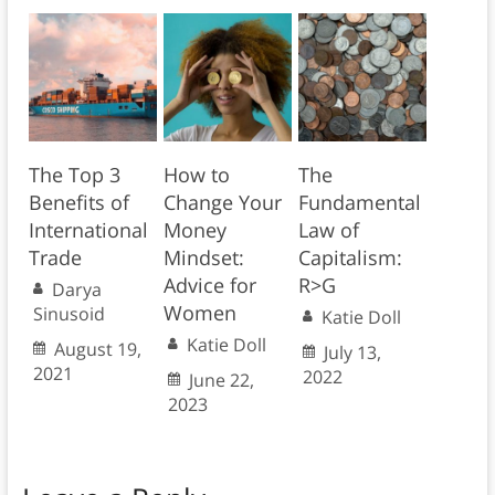
The Top 3
How to
The
Benefits of
Change Your
Fundamental
International
Money
Law of
Trade
Mindset:
Capitalism:
Advice for
R>G
Darya
Women
Sinusoid
Katie Doll
Katie Doll
August 19,
July 13,
2021
2022
June 22,
2023