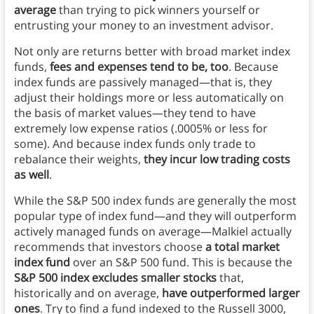
average
than trying to pick winners yourself or
entrusting your money to an investment advisor.
Not only are returns better with broad market index
funds,
fees and expenses tend to be, too
. Because
index funds are passively managed—that is, they
adjust their holdings more or less automatically on
the basis of market values—they tend to have
extremely low expense ratios (.0005% or less for
some). And because index funds only trade to
rebalance their weights,
they incur low trading costs
as well
.
While the S&P 500 index funds are generally the most
popular type of index fund—and they will outperform
actively managed funds on average—Malkiel actually
recommends that investors choose
a total market
index fund
over an S&P 500 fund. This is because the
S&P 500 index excludes smaller stocks
that,
historically and on average,
have outperformed larger
ones
. Try to find a fund indexed to the Russell 3000,