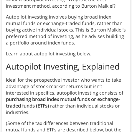
investment method, according to Burton Malkiel?
Autopilot investing involves buying broad index
mutual funds or exchange-traded funds, rather than
buying active individual stocks. This is Burton Malkiel’s
preferred method of investing, as he advises building
a portfolio around index funds.
Learn about autopilot investing below.
Autopilot Investing, Explained
Ideal for the prospective investor who wants to take
advantage of stock-market returns but isn’t
interested in specifics, autopilot investing consists of
purchasing broad index mutual funds or exchange-
traded funds (ETFs)
rather than individual stocks or
industries.
(Some of the tax differences between traditional
mutual funds and ETFs are described below, but the