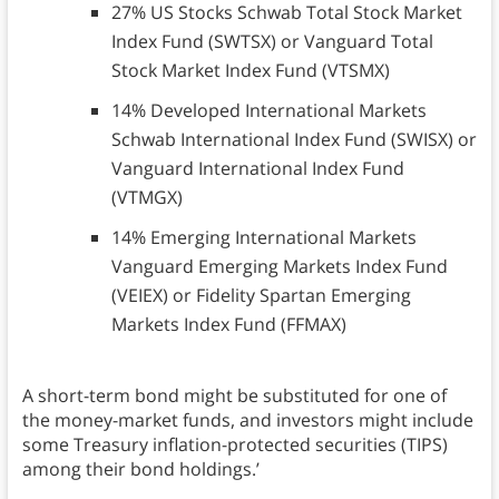
27% US Stocks Schwab Total Stock Market
Index Fund (SWTSX) or Vanguard Total
Stock Market Index Fund (VTSMX)
14% Developed International Markets
Schwab International Index Fund (SWISX) or
Vanguard International Index Fund
(VTMGX)
14% Emerging International Markets
Vanguard Emerging Markets Index Fund
(VEIEX) or Fidelity Spartan Emerging
Markets Index Fund (FFMAX)
A short-term bond might be substituted for one of
the money-market funds, and investors might include
some Treasury inflation-protected securities (TIPS)
among their bond holdings.’