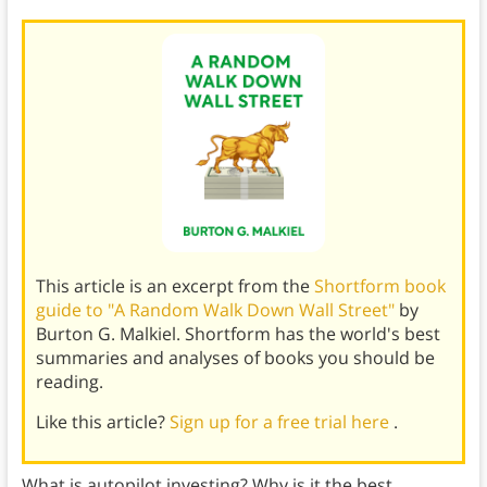
This article is an excerpt from the
Shortform book
guide to "A Random Walk Down Wall Street"
by
Burton G. Malkiel. Shortform has the world's best
summaries and analyses of books you should be
reading.
Like this article?
Sign up for a free trial here
.
What is autopilot investing? Why is it the best