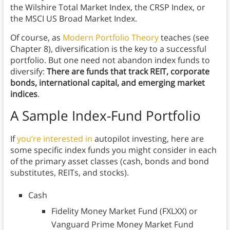
the Wilshire Total Market Index, the CRSP Index, or
the MSCI US Broad Market Index.
Of course, as
Modern Portfolio Theory
teaches (see
Chapter 8), diversification is the key to a successful
portfolio. But one need not abandon index funds to
diversify:
There are funds that track REIT, corporate
bonds, international capital, and emerging market
indices
.
A Sample Index-Fund Portfolio
If
you’re interested in
autopilot investing, here are
some specific index funds you might consider in each
of the primary asset classes (cash, bonds and bond
substitutes, REITs, and stocks).
Cash
Fidelity Money Market Fund (FXLXX) or
Vanguard Prime Money Market Fund