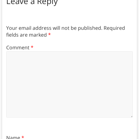
Leave a Reply
Your email address will not be published.
Required
fields are marked
*
Comment
*
Name
*