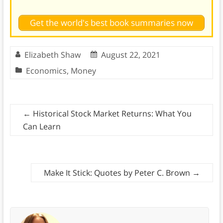
Get the world's best book summaries now
Elizabeth Shaw
August 22, 2021
Economics
,
Money
←
Historical Stock Market Returns: What You
Can Learn
Make It Stick: Quotes by Peter C. Brown
→