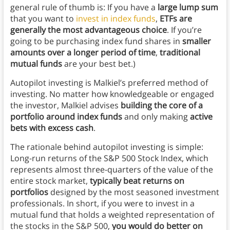
general rule of thumb is: If you have a
large lump sum
that you want to
invest in index funds
,
ETFs are
generally the most advantageous choice
. If you’re
going to be purchasing index fund shares in
smaller
amounts over a longer period of time
,
traditional
mutual funds
are your best bet.)
Autopilot investing is Malkiel’s preferred method of
investing. No matter how knowledgeable or engaged
the investor, Malkiel advises
building the core of a
portfolio around index funds
and only making
active
bets with excess cash
.
The rationale behind autopilot investing is simple:
Long-run returns of the S&P 500 Stock Index, which
represents almost three-quarters of the value of the
entire stock market,
typically beat returns on
portfolios
designed by the most seasoned investment
professionals. In short, if you were to invest in a
mutual fund that holds a weighted representation of
the stocks in the S&P 500,
you would do better on