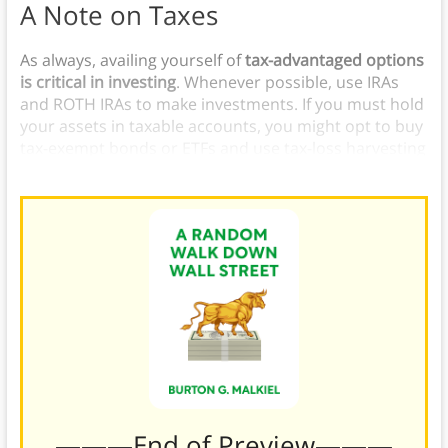
A Note on Taxes
As always, availing yourself of
tax-advantaged options
is critical in investing
. Whenever possible, use IRAs
and ROTH IRAs to make investments. If you must hold
your assets in taxable accounts, you might opt to buy
tax-exempt bonds or ETFs and use tax-loss harvesting
to reduce your tax burden.
———End of Preview———