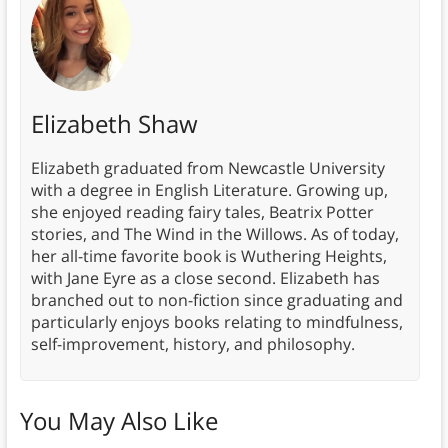
Elizabeth Shaw
Elizabeth graduated from Newcastle University
with a degree in English Literature. Growing up,
she enjoyed reading fairy tales, Beatrix Potter
stories, and The Wind in the Willows. As of today,
her all-time favorite book is Wuthering Heights,
with Jane Eyre as a close second. Elizabeth has
branched out to non-fiction since graduating and
particularly enjoys books relating to mindfulness,
self-improvement, history, and philosophy.
You May Also Like