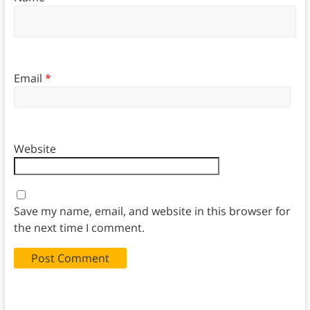
Email
*
Website
Save my name, email, and website in this browser for
the next time I comment.