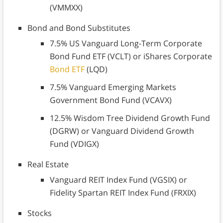
(VMMXX)
Bond and Bond Substitutes
7.5% US Vanguard Long-Term Corporate
Bond Fund ETF (VCLT) or iShares Corporate
Bond ETF
(LQD)
7.5% Vanguard Emerging Markets
Government Bond Fund (VCAVX)
12.5% Wisdom Tree Dividend Growth Fund
(DGRW) or Vanguard Dividend Growth
Fund (VDIGX)
Real Estate
Vanguard REIT Index Fund (VGSIX) or
Fidelity Spartan REIT Index Fund (FRXIX)
Stocks