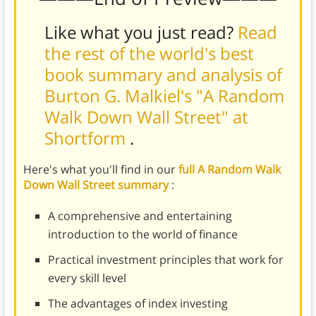
Like what you just read?
Read
the rest of the world's best
book summary and analysis of
Burton G. Malkiel's "A Random
Walk Down Wall Street" at
Shortform
.
Here's what you'll find in our
full A Random Walk
Down Wall Street summary
:
A comprehensive and entertaining
introduction to the world of finance
Practical investment principles that work for
every skill level
The advantages of index investing