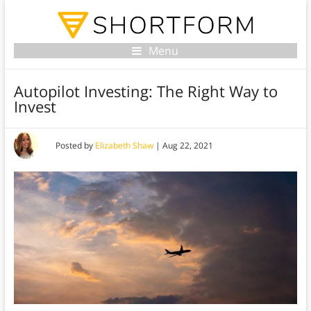
Menu
Autopilot Investing: The Right Way to
Invest
Posted by
Elizabeth Shaw
|
Aug 22, 2021