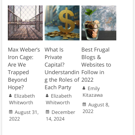
Max Weber’s
What Is
Best Frugal
Iron Cage:
Private
Blogs &
Are We
Capital?
Websites to
Trapped
Understandin
Follow in
Beyond
g the Roles of
2022
Hope?
Each Party
Emily
Kitazawa
Elizabeth
Elizabeth
Whitworth
Whitworth
August 8,
2022
August 31,
December
2022
14, 2024