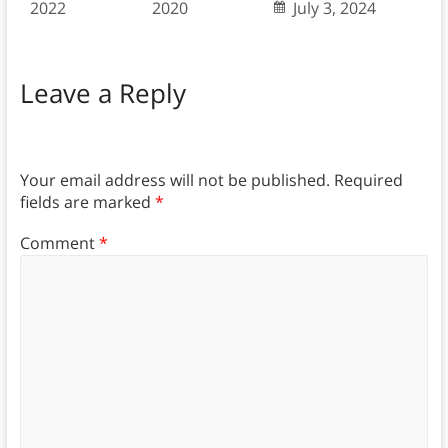
2022
2020
July 3, 2024
Leave a Reply
Your email address will not be published.
Required
fields are marked
*
Comment
*