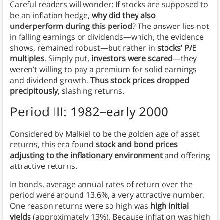
Careful readers will wonder: If stocks are supposed to
be an inflation hedge,
why did they also
underperform during this period
? The answer lies not
in falling earnings or dividends—which, the evidence
shows, remained robust—but rather in
stocks’ P/E
multiples
. Simply put,
investors were scared
—they
weren’t willing to pay a premium for solid earnings
and dividend growth.
Thus stock prices dropped
precipitously
, slashing returns.
Period III: 1982–early 2000
Considered by Malkiel to be the golden age of asset
returns, this era found
stock and bond prices
adjusting to the inflationary environment
and offering
attractive returns.
In bonds, average annual rates of return over the
period were around 13.6%, a very attractive number.
One reason returns were so high was
high initial
yields
(approximately 13%). Because inflation was high