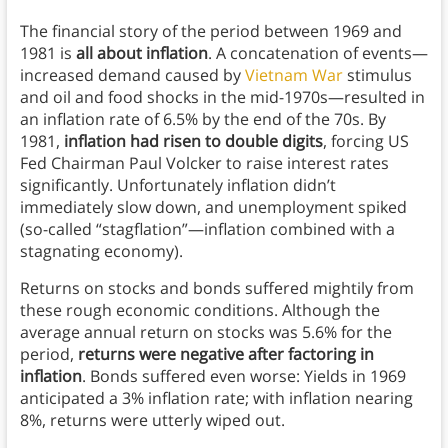
The financial story of the period between 1969 and
1981 is
all about inflation
. A concatenation of events—
increased demand caused by
Vietnam War
stimulus
and oil and food shocks in the mid-1970s—resulted in
an inflation rate of 6.5% by the end of the 70s. By
1981,
inflation had risen to double digits
, forcing US
Fed Chairman Paul Volcker to raise interest rates
significantly. Unfortunately inflation didn’t
immediately slow down, and unemployment spiked
(so-called “stagflation”—inflation combined with a
stagnating economy).
Returns on stocks and bonds suffered mightily from
these rough economic conditions. Although the
average annual return on stocks was 5.6% for the
period,
returns were negative after factoring in
inflation
. Bonds suffered even worse: Yields in 1969
anticipated a 3% inflation rate; with inflation nearing
8%, returns were utterly wiped out.