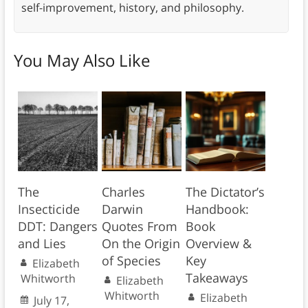
self-improvement, history, and philosophy.
You May Also Like
The
Charles
The Dictator’s
Insecticide
Darwin
Handbook:
DDT: Dangers
Quotes From
Book
and Lies
On the Origin
Overview &
of Species
Key
Elizabeth
Takeaways
Whitworth
Elizabeth
Whitworth
Elizabeth
July 17,