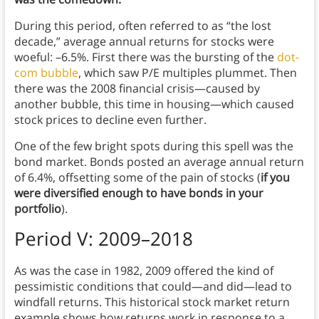
During this period, often referred to as “the lost
decade,” average annual returns for stocks were
woeful: –6.5%. First there was the bursting of the
dot-
com bubble
, which saw P/E multiples plummet. Then
there was the 2008 financial crisis—caused by
another bubble, this time in housing—which caused
stock prices to decline even further.
One of the few bright spots during this spell was the
bond market. Bonds posted an average annual return
of 6.4%, offsetting some of the pain of stocks (
if you
were diversified enough to have bonds in your
portfolio
).
Period V: 2009–2018
As was the case in 1982, 2009 offered the kind of
pessimistic conditions that could—and did—lead to
windfall returns. This historical stock market return
example shows how returns work in response to a