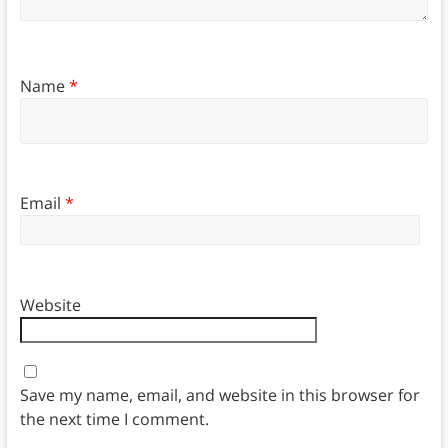
Name
*
Email
*
Website
Save my name, email, and website in this browser for
the next time I comment.