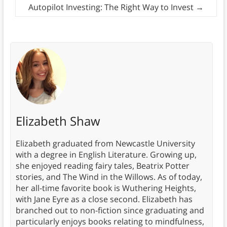
Autopilot Investing: The Right Way to Invest
→
Elizabeth Shaw
Elizabeth graduated from Newcastle University
with a degree in English Literature. Growing up,
she enjoyed reading fairy tales, Beatrix Potter
stories, and The Wind in the Willows. As of today,
her all-time favorite book is Wuthering Heights,
with Jane Eyre as a close second. Elizabeth has
branched out to non-fiction since graduating and
particularly enjoys books relating to mindfulness,