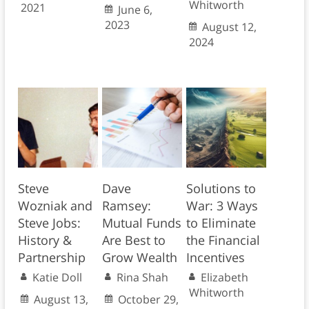
Whitworth
2021
June 6,
2023
August 12,
2024
Steve
Dave
Solutions to
Wozniak and
Ramsey:
War: 3 Ways
Steve Jobs:
Mutual Funds
to Eliminate
History &
Are Best to
the Financial
Partnership
Grow Wealth
Incentives
Katie Doll
Rina Shah
Elizabeth
Whitworth
August 13,
October 29,