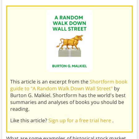
This article is an excerpt from the
Shortform book
guide to "A Random Walk Down Wall Street"
by
Burton G. Malkiel. Shortform has the world's best
summaries and analyses of books you should be
reading.
Like this article?
Sign up for a free trial here
.
What are some examples of historical stock market