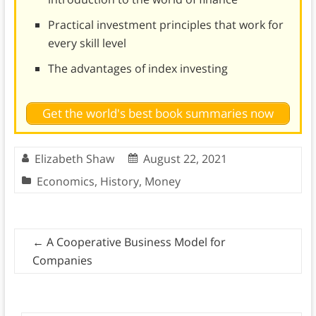
Practical investment principles that work for
every skill level
The advantages of index investing
Get the world's best book summaries now
Elizabeth Shaw
August 22, 2021
Economics
,
History
,
Money
←
A Cooperative Business Model for
Companies