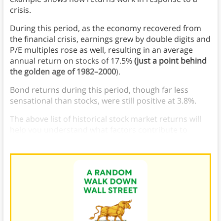
crisis.
During this period, as the economy recovered from
the financial crisis, earnings grew by double digits and
P/E multiples rose as well, resulting in an average
annual return on stocks of 17.5%
(just a point behind
the golden age of 1982–2000
).
Bond returns during this period, though far less
sensational than stocks, were still positive at 3.8%.
The above list of historical stock market returns will
help you understand what factors contribute to
annual rates of stock market return.