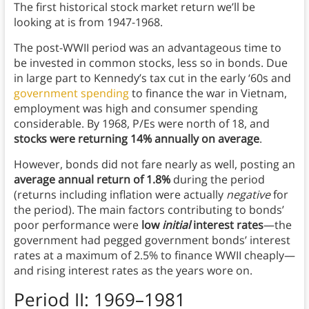
The first historical stock market return we’ll be
looking at is from 1947-1968.
The post-WWII period was an advantageous time to
be invested in common stocks, less so in bonds. Due
in large part to Kennedy’s tax cut in the early ‘60s and
government spending
to finance the war in Vietnam,
employment was high and consumer spending
considerable. By 1968, P/Es were north of 18, and
stocks were returning 14% annually on average
.
However, bonds did not fare nearly as well, posting an
average annual return of 1.8%
during the period
(returns including inflation were actually
negative
for
the period). The main factors contributing to bonds’
poor performance were
low
initial
interest rates
—the
government had pegged government bonds’ interest
rates at a maximum of 2.5% to finance WWII cheaply—
and rising interest rates as the years wore on.
Period II: 1969–1981