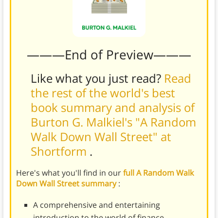
———End of Preview———
Like what you just read?
Read
the rest of the world's best
book summary and analysis of
Burton G. Malkiel's "A Random
Walk Down Wall Street" at
Shortform
.
Here's what you'll find in our
full A Random Walk
Down Wall Street summary
:
A comprehensive and entertaining
introduction to the world of finance