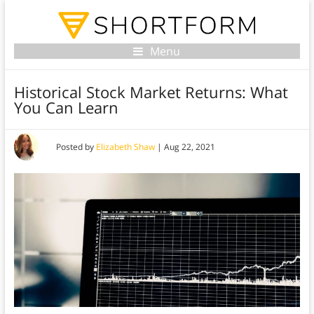
Menu
Historical Stock Market Returns: What
You Can Learn
Posted by
Elizabeth Shaw
|
Aug 22, 2021