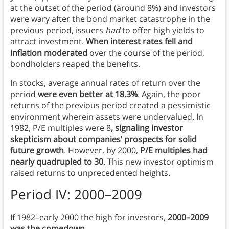
at the outset of the period (around 8%) and investors
were wary after the bond market catastrophe in the
previous period, issuers
had
to offer high yields to
attract investment.
When interest rates fell and
inflation moderated
over the course of the period,
bondholders reaped the benefits.
In stocks, average annual rates of return over the
period
were even better at 18.3%
. Again, the poor
returns of the previous period created a pessimistic
environment wherein assets were undervalued. In
1982, P/E multiples were 8
, signaling investor
skepticism about companies’ prospects for solid
future growth
. However, by 2000,
P/E multiples had
nearly quadrupled to 30
. This new investor optimism
raised returns to unprecedented heights.
Period IV: 2000–2009
If 1982–early 2000 the high for investors,
2000–2009
was the comedown.