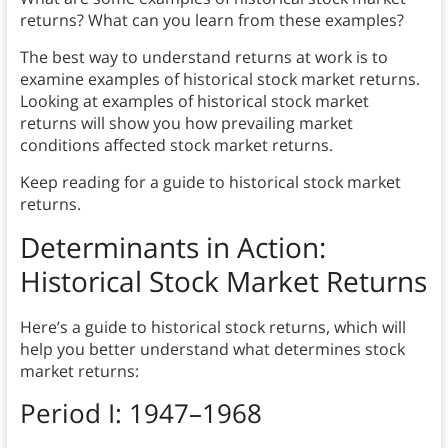
returns? What can you learn from these examples?
The best way to understand returns at work is to
examine examples of historical stock market returns.
Looking at examples of historical stock market
returns will show you how prevailing market
conditions affected stock market returns.
Keep reading for a guide to historical stock market
returns.
Determinants in Action:
Historical Stock Market Returns
Here’s a guide to historical stock returns, which will
help you better understand what determines stock
market returns:
Period I: 1947–1968