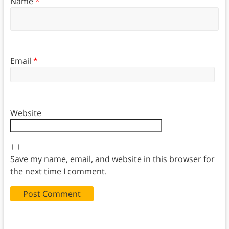
Name
*
Email
*
Website
Save my name, email, and website in this browser for
the next time I comment.