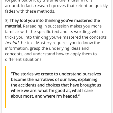
around. In fact, research proves that retention quickly
fades with these methods.
3)
They fool you into thinking you’ve mastered the
material.
Rereading in succession makes you more
familiar with the specific text and its wording, which
tricks you into thinking you’ve mastered the concepts
behind
the text. Mastery requires you to know the
information, grasp the underlying ideas and
concepts, and understand how to apply them to
different situations.
“The stories we create to understand ourselves
become the narratives of our lives, explaining
the accidents and choices that have brought us
where we are: what I’m good at, what I care
about most, and where I’m headed.”