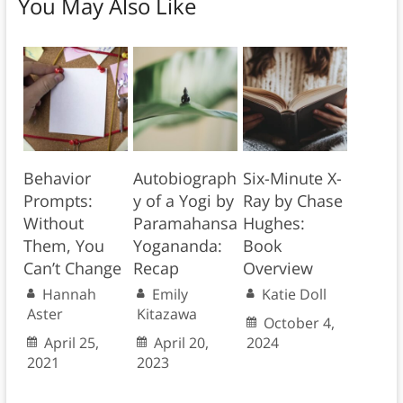
You May Also Like
Behavior
Autobiograph
Six-Minute X-
Prompts:
y of a Yogi by
Ray by Chase
Without
Paramahansa
Hughes:
Them, You
Yogananda:
Book
Can’t Change
Recap
Overview
Hannah
Emily
Katie Doll
Aster
Kitazawa
October 4,
April 25,
April 20,
2024
2021
2023