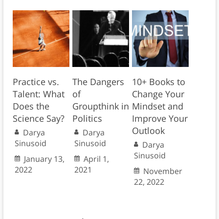
Practice vs.
The Dangers
10+ Books to
Talent: What
of
Change Your
Does the
Groupthink in
Mindset and
Science Say?
Politics
Improve Your
Outlook
Darya
Darya
Sinusoid
Sinusoid
Darya
Sinusoid
January 13,
April 1,
2022
2021
November
22, 2022