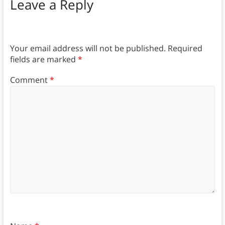
Leave a Reply
Your email address will not be published.
Required
fields are marked
*
Comment
*