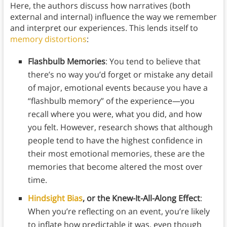
Here, the authors discuss how narratives (both
external and internal) influence the way we remember
and interpret our experiences. This lends itself to
memory distortions
:
Flashbulb Memories
: You tend to believe that
there’s no way you’d forget or mistake any detail
of major, emotional events because you have a
“flashbulb memory” of the experience—you
recall where you were, what you did, and how
you felt. However, research shows that although
people tend to have the highest confidence in
their most emotional memories, these are the
memories that become altered the most over
time.
Hindsight Bias
, or the Knew-It-All-Along Effect
:
When you’re reflecting on an event, you’re likely
to inflate how predictable it was, even though