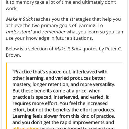
it to memory take a lot of time and ultimately don’t
work.
Make It Stick
teaches you the strategies that help you
achieve the two primary goals of learning: To
understand
and
remember
what you learn so you can
use your knowledge in future situations.
Below is a selection of
Make It Stick
quotes by Peter C.
Brown.
“Practice that’s spaced out, interleaved with
other learning, and varied produces better
mastery, longer retention, and more versatility.
But these benefits come at a price: when
practice is spaced, interleaved, and varied, it
requires more effort. You feel the increased
effort, but not the benefits the effort produces.
Learning feels slower from this kind of practice,
and you don’t get the rapid improvements and
affirmations
you’re accustomed to seeing from