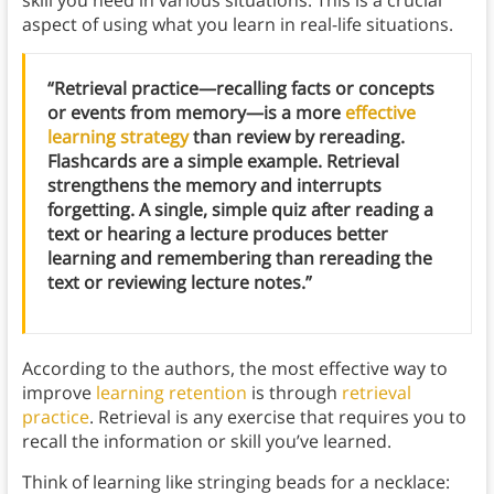
aspect of using what you learn in real-life situations.
“Retrieval practice—recalling facts or concepts
or events from memory—is a more
effective
learning strategy
than review by rereading.
Flashcards are a simple example. Retrieval
strengthens the memory and interrupts
forgetting. A single, simple quiz after reading a
text or hearing a lecture produces better
learning and remembering than rereading the
text or reviewing lecture notes.”
According to the authors, the most effective way to
improve
learning retention
is through
retrieval
practice
. Retrieval is any exercise that requires you to
recall the information or skill you’ve learned.
Think of learning like stringing beads for a necklace: