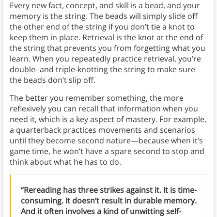
Every new fact, concept, and skill is a bead, and your
memory is the string. The beads will simply slide off
the other end of the string if you don’t tie a knot to
keep them in place. Retrieval is the knot at the end of
the string that prevents you from forgetting what you
learn. When you repeatedly practice retrieval, you’re
double- and triple-knotting the string to make sure
the beads don’t slip off.
The better you remember something, the more
reflexively you can recall that information when you
need it, which is a key aspect of mastery. For example,
a quarterback practices movements and scenarios
until they become second nature—because when it’s
game time, he won’t have a spare second to stop and
think about what he has to do.
“Rereading has three strikes against it. It is time-
consuming. It doesn’t result in durable memory.
And it often involves a kind of unwitting self-