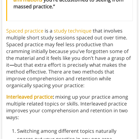
massed practice.”
Spaced practice
is a
study technique
that involves
multiple short study sessions spaced out over time.
Spaced practice may feel less productive than
cramming initially because you’ve forgotten some of
the material and it feels like you don’t have a grasp of
it
—
but that extra effort is precisely what makes the
method effective. There are two methods that
improve comprehension and retention while
organically spacing your practice:
Interleaved practice
:
mixing up your practice among
multiple related topics or skills. Interleaved practice
improves your comprehension and retention in two
ways:
Switching among different topics naturally
spaces out your practice in any one area.