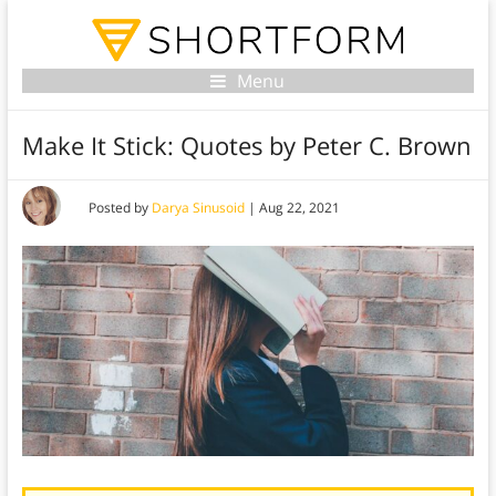
Menu
Make It Stick: Quotes by Peter C. Brown
Posted by
Darya Sinusoid
|
Aug 22, 2021