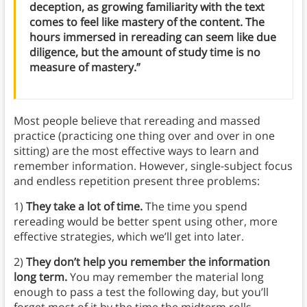
deception, as growing familiarity with the text
comes to feel like mastery of the content. The
hours immersed in rereading can seem like due
diligence, but the amount of study time is no
measure of mastery.”
Most people believe that rereading and massed
practice (practicing one thing over and over in one
sitting) are the most effective ways to learn and
remember information. However, single-subject focus
and endless repetition present three problems:
1)
They take a lot of time.
The time you spend
rereading would be better spent using other, more
effective strategies, which we’ll get into later.
2)
They don’t help you remember the information
long term.
You may remember the material long
enough to pass a test the following day, but you’ll
forget most of it by the time the midterm rolls