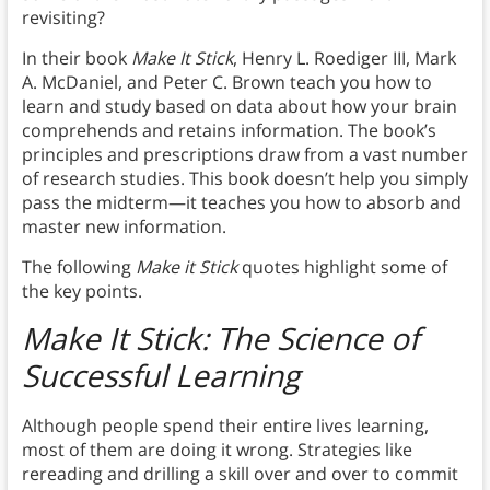
revisiting?
In their book
Make It Stick
, Henry L. Roediger III, Mark
A. McDaniel, and Peter C. Brown teach you how to
learn and study based on data about how your brain
comprehends and retains information. The book’s
principles and prescriptions draw from a vast number
of research studies. This book doesn’t help you simply
pass the midterm—it teaches you how to absorb and
master new information.
The following
Make it Stick
quotes highlight some of
the key points.
Make It Stick: The Science of
Successful Learning
Although people spend their entire lives learning,
most of them are doing it wrong. Strategies like
rereading and drilling a skill over and over to commit