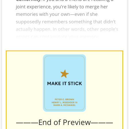
joint experience, you’re likely to merge her
memories with your own—even if she
supposedly remembers something that didn’t
actually happen. In other words, other people’s
errors can contaminate your memory.
———End of Preview———