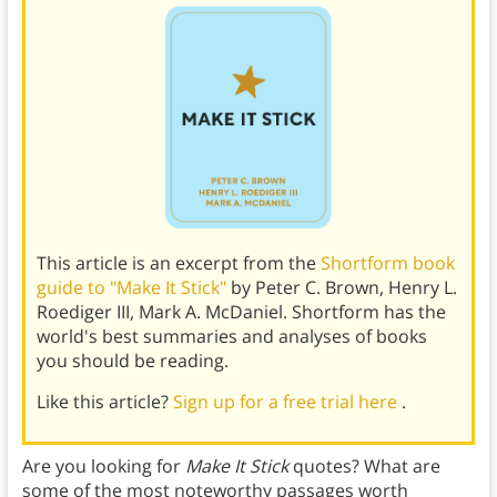
This article is an excerpt from the
Shortform book
guide to "Make It Stick"
by Peter C. Brown, Henry L.
Roediger III, Mark A. McDaniel. Shortform has the
world's best summaries and analyses of books
you should be reading.
Like this article?
Sign up for a free trial here
.
Are you looking for
Make It Stick
quotes? What are
some of the most noteworthy passages worth