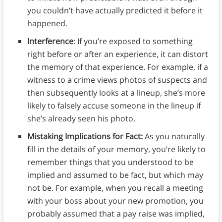
you couldn’t have actually predicted it before it
happened.
Interference
: If you’re exposed to something
right before or after an experience, it can distort
the memory of that experience. For example, if a
witness to a crime views photos of suspects and
then subsequently looks at a lineup, she’s more
likely to falsely accuse someone in the lineup if
she’s already seen his photo.
Mistaking Implications for Fact:
As you naturally
fill in the details of your memory, you’re likely to
remember things that you understood to be
implied and assumed to be fact, but which may
not be. For example, when you recall a meeting
with your boss about your new promotion, you
probably assumed that a pay raise was implied,