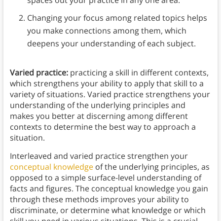
Changing your focus among related topics helps
you make connections among them, which
deepens your understanding of each subject.
Varied practice:
practicing a skill in different contexts,
which strengthens your ability to apply that skill to a
variety of situations. Varied practice strengthens your
understanding of the underlying principles and
makes you better at discerning among different
contexts to determine the best way to approach a
situation.
Interleaved and varied practice strengthen your
conceptual knowledge
of the underlying principles, as
opposed to a simple surface-level understanding of
facts and figures. The conceptual knowledge you gain
through these methods improves your ability to
discriminate, or determine what knowledge or which
skill you need in various situations. This is a crucial