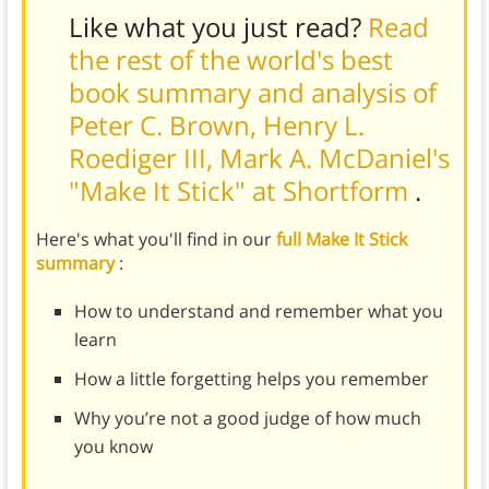
Like what you just read?
Read
the rest of the world's best
book summary and analysis of
Peter C. Brown, Henry L.
Roediger III, Mark A. McDaniel's
"Make It Stick" at Shortform
.
Here's what you'll find in our
full Make It Stick
summary
:
How to understand and remember what you
learn
How a little forgetting helps you remember
Why you’re not a good judge of how much
you know