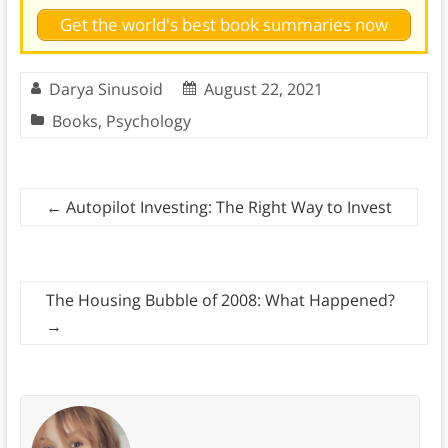
Get the world's best book summaries now
Darya Sinusoid
August 22, 2021
Books
,
Psychology
←
Autopilot Investing: The Right Way to Invest
The Housing Bubble of 2008: What Happened?
→