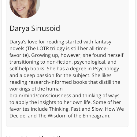
Darya Sinusoid
Darya’s love for reading started with fantasy
novels (The LOTR trilogy is still her all-time-
favorite). Growing up, however, she found herself
transitioning to non-fiction, psychological, and
self-help books. She has a degree in Psychology
and a deep passion for the subject. She likes
reading research-informed books that distill the
workings of the human
brain/mind/consciousness and thinking of ways
to apply the insights to her own life. Some of her
favorites include Thinking, Fast and Slow, How We
Decide, and The Wisdom of the Enneagram.