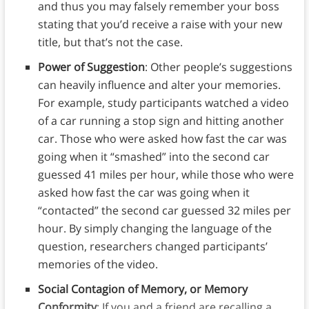
and thus you may falsely remember your boss
stating that you’d receive a raise with your new
title, but that’s not the case.
Power of Suggestion
: Other people’s suggestions
can heavily influence and alter your memories.
For example, study participants watched a video
of a car running a stop sign and hitting another
car. Those who were asked how fast the car was
going when it “smashed” into the second car
guessed 41 miles per hour, while those who were
asked how fast the car was going when it
“contacted” the second car guessed 32 miles per
hour. By simply changing the language of the
question, researchers changed participants’
memories of the video.
Social Contagion of Memory, or Memory
Conformity
: If you and a friend are recalling a