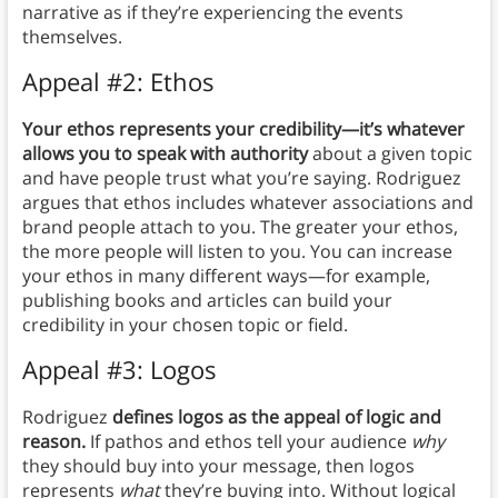
narrative as if they’re experiencing the events
themselves.
Appeal #2: Ethos
Your ethos represents your credibility—it’s whatever
allows you to speak with authority
about a given topic
and have people trust what you’re saying. Rodriguez
argues that ethos includes whatever associations and
brand people attach to you. The greater your ethos,
the more people will listen to you. You can increase
your ethos in many different ways—for example,
publishing books and articles can build your
credibility in your chosen topic or field.
Appeal #3: Logos
Rodriguez
defines logos as the appeal of logic and
reason.
If pathos and ethos tell your audience
why
they should buy into your message, then logos
represents
what
they’re buying into. Without logical