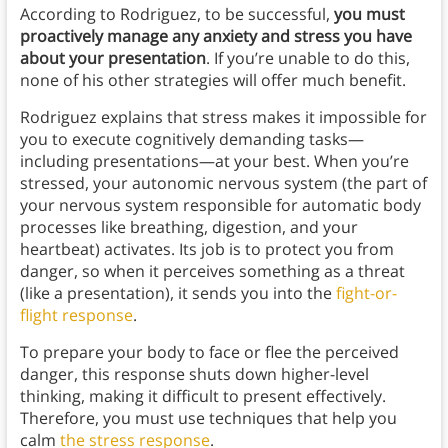
According to Rodriguez, to be successful,
you must
proactively manage any anxiety and stress you have
about your presentation
. If you’re unable to do this,
none of his other strategies will offer much benefit.
Rodriguez explains that stress makes it impossible for
you to execute cognitively demanding tasks—
including presentations—at your best. When you’re
stressed, your autonomic nervous system (the part of
your nervous system responsible for automatic body
processes like breathing, digestion, and your
heartbeat) activates. Its job is to protect you from
danger, so when it perceives something as a threat
(like a presentation), it sends you into the
fight-or-
flight response
.
To prepare your body to face or flee the perceived
danger, this response shuts down higher-level
thinking, making it difficult to present effectively.
Therefore, you must use techniques that help you
calm
the stress response
.