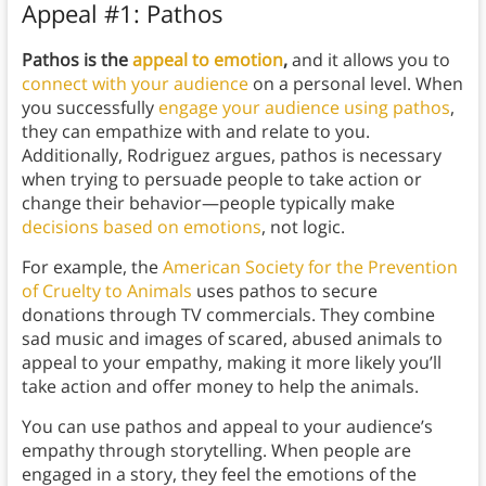
Appeal #1: Pathos
Pathos is the
appeal to emotion
,
and it allows you to
connect with your audience
on a personal level. When
you successfully
engage your audience
using pathos
,
they can empathize with and relate to you.
Additionally, Rodriguez argues, pathos is necessary
when trying to persuade people to take action or
change their behavior—people typically make
decisions based on emotions
, not logic.
For example, the
American Society for the Prevention
of Cruelty to Animals
uses pathos to secure
donations through TV commercials. They combine
sad music and images of scared, abused animals to
appeal to your empathy, making it more likely you’ll
take action and offer money to help the animals.
You can use pathos and appeal to your audience’s
empathy through storytelling. When people are
engaged in a story, they feel the emotions of the