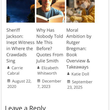
Sheriff
Why Has
Moral
Jackson:
Nobody Told
Ambition by
Inept Witness
Me This
Rutger
in Where the
Before?
Bregman:
Crawdads
Quotes From
Book
Sing
Julie Smith
Overview &
Takeaways
Carrie
Elizabeth
Cabral
Whitworth
Katie Doll
August 22,
December
September
2020
7, 2023
23, 2025
Leave a Reply