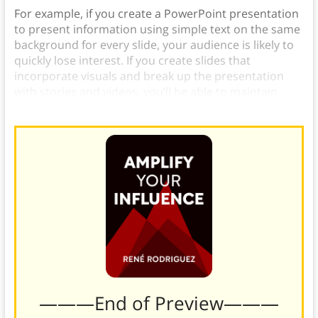
For example, if you create a PowerPoint presentation
to present information using simple text on the same
background for every slide, your audience is likely to
quickly lose interest. If you create slides that
incorporate visuals and break up the presentation
with stories and videos, you’ll be able to maintain
your audience’s attention much more easily.
———End of Preview———