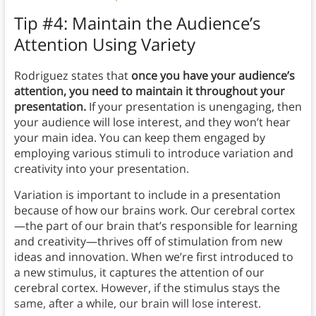
Tip #4: Maintain the Audience’s
Attention Using Variety
Rodriguez states that
once you have your audience’s
attention, you need to maintain it throughout your
presentation.
If your presentation is unengaging, then
your audience will lose interest, and they won’t hear
your main idea. You can keep them engaged by
employing various stimuli to introduce variation and
creativity into your presentation.
Variation is important to include in a presentation
because of how our brains work. Our cerebral cortex
—the part of our brain that’s responsible for learning
and creativity—thrives off of stimulation from new
ideas and innovation. When we’re first introduced to
a new stimulus, it captures the attention of our
cerebral cortex. However, if the stimulus stays the
same, after a while, our brain will lose interest.