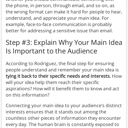
the phone, in person, through email, and so on, as
the wrong format can make it hard for people to hear,
understand, and appreciate your main idea. For
example, face-to-face communication is probably
better for addressing a sensitive issue than email.
Step #3: Explain Why Your Main Idea
Is Important to the Audience
According to Rodriguez, the final step for ensuring
people understand and remember your main idea is
tying it back to their specific needs and interests.
How
will your idea help them reach their specific
aspirations? How will it benefit them to know and act
on this information?
Connecting your main idea to your audience’s distinct
interests ensures that it stands out among the
countless other pieces of information they encounter
every day. The human brain is constantly exposed to