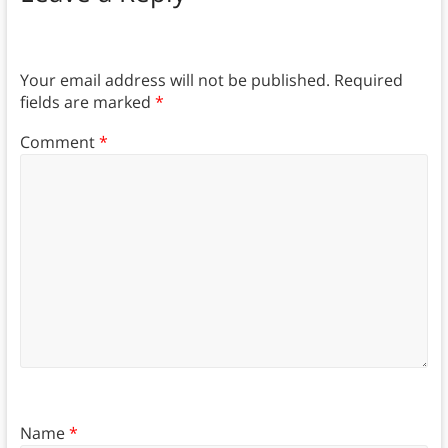
Your email address will not be published.
Required
fields are marked
*
Comment
*
Name
*