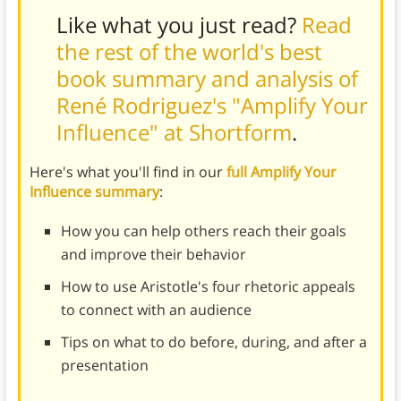
Like what you just read?
Read
the rest of the world's best
book summary and analysis of
René Rodriguez's "Amplify Your
Influence" at Shortform
.
Here's what you'll find in our
full Amplify Your
Influence summary
:
How you can help others reach their goals
and improve their behavior
How to use Aristotle's four rhetoric appeals
to connect with an audience
Tips on what to do before, during, and after a
presentation