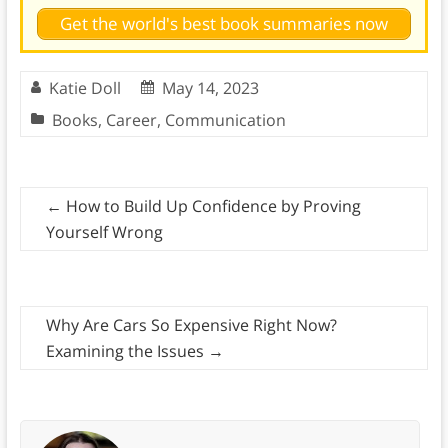
Get the world's best book summaries now
Katie Doll
May 14, 2023
Books
,
Career
,
Communication
←
How to Build Up Confidence by Proving
Yourself Wrong
Why Are Cars So Expensive Right Now?
Examining the Issues
→