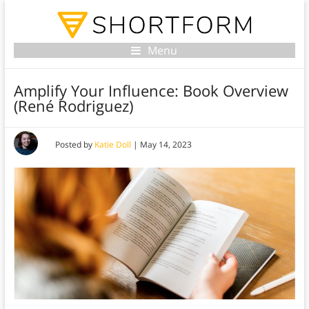
Menu
Amplify Your Influence: Book Overview
(René Rodriguez)
Posted by
Katie Doll
|
May 14, 2023