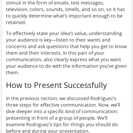
stimuli in the form of emails, text messages,
television, colors, sounds, smells, and so on, so it has
to quickly determine what’s important enough to be
retained.
To effectively state your idea’s value, understanding
your audience is key—listen to their wants and
concerns and ask questions that help you get to know
them and their interests. In this part of your
communication, also clearly express what you want
your audience to do with the information you’ve given
them.
How to Present Successfully
In the previous section, we discussed Rodriguez’s
three steps for effective communication. Now, we’ll
dive deeper into a specific kind of communication:
presenting in front of a group of people. We’ll
examine Rodriguez’s tips for things you should do
before and during your presentation.