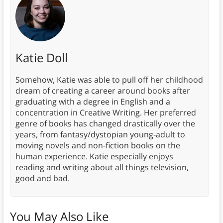
Katie Doll
Somehow, Katie was able to pull off her childhood
dream of creating a career around books after
graduating with a degree in English and a
concentration in Creative Writing. Her preferred
genre of books has changed drastically over the
years, from fantasy/dystopian young-adult to
moving novels and non-fiction books on the
human experience. Katie especially enjoys
reading and writing about all things television,
good and bad.
You May Also Like