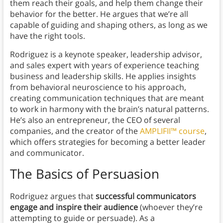
them reach their goals, and help them change their
behavior for the better. He argues that we’re all
capable of guiding and shaping others, as long as we
have the right tools.
Rodriguez is a keynote speaker, leadership advisor,
and sales expert with years of experience teaching
business and leadership skills. He applies insights
from behavioral neuroscience to his approach,
creating communication techniques that are meant
to work in harmony with the brain’s natural patterns.
He’s also an entrepreneur, the CEO of several
companies, and the creator of the
AMPLIFII™ course
,
which offers strategies for becoming a better leader
and communicator.
The Basics of Persuasion
Rodriguez argues that
successful communicators
engage and inspire their audience
(whoever they’re
attempting to guide or persuade). As a