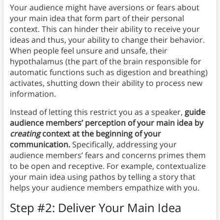
Your audience might have aversions or fears about
your main idea that form part of their personal
context. This can hinder their ability to receive your
ideas and thus, your ability to change their behavior.
When people feel unsure and unsafe, their
hypothalamus (the part of the brain responsible for
automatic functions such as digestion and breathing)
activates, shutting down their ability to process new
information.
Instead of letting this restrict you as a speaker,
guide
audience members’ perception of your main idea by
creating
context at the beginning of your
communication.
Specifically, addressing your
audience members’ fears and concerns primes them
to be open and receptive. For example, contextualize
your main idea using pathos by telling a story that
helps your audience members empathize with you.
Step #2: Deliver Your Main Idea