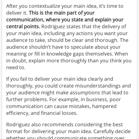
After you contextualize your main idea, it’s time to
deliver it.
This is the main part of your
communication, where you state and explain your
central points.
Rodriguez states that the delivery of
your main idea, including any actions you want your
audience to take, should be clear and thorough. The
audience shouldn’t have to speculate about your
meaning or fill in knowledge gaps themselves. When
in doubt, explain more thoroughly than you think you
need to.
If you fail to deliver your main idea clearly and
thoroughly, you could create misunderstandings and
your audience might make assumptions that lead to
further problems. For example, in business, poor
communication can cause mistakes, hampered
efficiency, and financial losses.
Rodriguez also recommends considering the best
format for delivering your main idea. Carefully decide
whether you should communicate something over