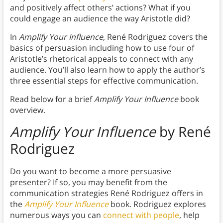
and positively affect others’ actions? What if you
could engage an audience the way Aristotle did?
In
Amplify Your Influence
, René Rodriguez covers the
basics of persuasion including how to use four of
Aristotle’s rhetorical appeals to connect with any
audience. You’ll also learn how to apply the author’s
three essential steps for effective communication.
Read below for a brief
Amplify Your Influence
book
overview.
Amplify Your Influence
by
René
Rodriguez
Do you want to become a more persuasive
presenter? If so, you may benefit from the
communication strategies René Rodriguez offers in
the
Amplify Your Influence
book. Rodriguez explores
numerous ways you can
connect with people
, help