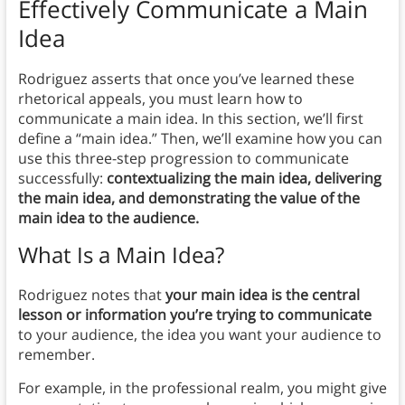
Effectively Communicate a Main
Idea
Rodriguez asserts that once you’ve learned these
rhetorical appeals, you must learn how to
communicate a main idea. In this section, we’ll first
define a “main idea.” Then, we’ll examine how you can
use this three-step progression to communicate
successfully:
contextualizing the main idea, delivering
the main idea, and demonstrating the value of the
main idea to the audience.
What Is a Main Idea?
Rodriguez notes that
your main idea is the central
lesson or information you’re trying to communicate
to your audience, the idea you want your audience to
remember.
For example, in the professional realm, you might give