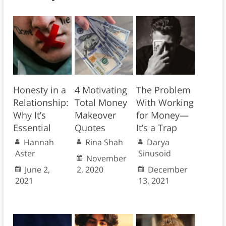
Honesty in a
4 Motivating
The Problem
Relationship:
Total Money
With Working
Why It’s
Makeover
for Money—
Essential
Quotes
It’s a Trap
Hannah
Rina Shah
Darya
Aster
Sinusoid
November
June 2,
2, 2020
December
2021
13, 2021