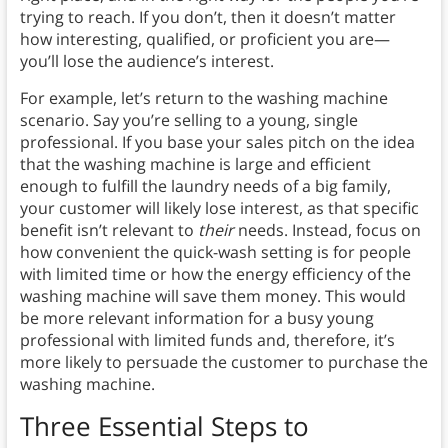
trying to reach. If you don’t, then it doesn’t matter
how interesting, qualified, or proficient you are—
you’ll lose the audience’s interest.
For example, let’s return to the washing machine
scenario. Say you’re selling to a young, single
professional. If you base your sales pitch on the idea
that the washing machine is large and efficient
enough to fulfill the laundry needs of a big family,
your customer will likely lose interest, as that specific
benefit isn’t relevant to
their
needs. Instead, focus on
how convenient the quick-wash setting is for people
with limited time or how the energy efficiency of the
washing machine will save them money. This would
be more relevant information for a busy young
professional with limited funds and, therefore, it’s
more likely to persuade the customer to purchase the
washing machine.
Three Essential Steps to