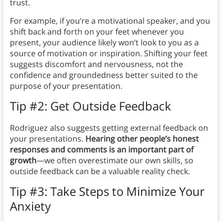
trust.
For example, if you’re a motivational speaker, and you
shift back and forth on your feet whenever you
present, your audience likely won’t look to you as a
source of motivation or inspiration. Shifting your feet
suggests discomfort and nervousness, not the
confidence and groundedness better suited to the
purpose of your presentation.
Tip #2: Get Outside Feedback
Rodriguez also suggests getting external feedback on
your presentations.
Hearing other people’s honest
responses and comments is an important part of
growth
—we often overestimate our own skills, so
outside feedback can be a valuable reality check.
Tip #3: Take Steps to Minimize Your
Anxiety