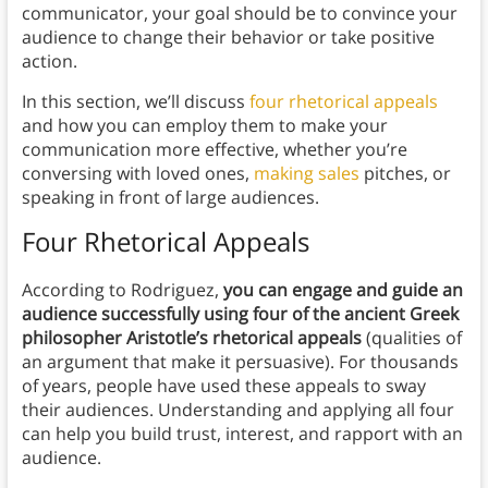
communicator, your goal should be to convince your
audience to change their behavior or take positive
action.
In this section, we’ll discuss
four rhetorical appeals
and how you can employ them to make your
communication more effective, whether you’re
conversing with loved ones,
making sales
pitches, or
speaking in front of large audiences.
Four Rhetorical Appeals
According to Rodriguez,
you can engage and guide an
audience successfully using four of the ancient Greek
philosopher Aristotle’s rhetorical appeals
(qualities of
an argument that make it persuasive). For thousands
of years, people have used these appeals to sway
their audiences. Understanding and applying all four
can help you build trust, interest, and rapport with an
audience.