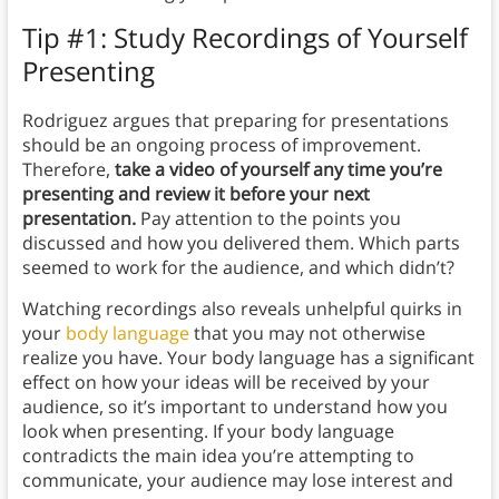
Tip #1: Study Recordings of Yourself
Presenting
Rodriguez argues that preparing for presentations
should be an ongoing process of improvement.
Therefore,
take a video of yourself any time you’re
presenting and review it before your next
presentation.
Pay attention to the points you
discussed and how you delivered them. Which parts
seemed to work for the audience, and which didn’t?
Watching recordings also reveals unhelpful quirks in
your
body language
that you may not otherwise
realize you have. Your body language has a significant
effect on how your ideas will be received by your
audience, so it’s important to understand how you
look when presenting. If your body language
contradicts the main idea you’re attempting to
communicate, your audience may lose interest and