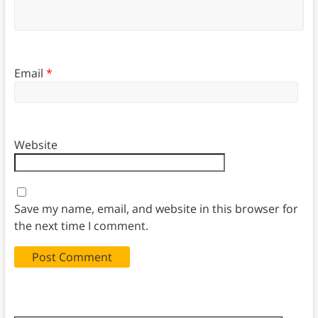
Email
*
Website
Save my name, email, and website in this browser for
the next time I comment.