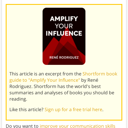
This article is an excerpt from the
Shortform book
guide to "Amplify Your Influence"
by René
Rodriguez. Shortform has the world's best
summaries and analyses of books you should be
reading.
Like this article?
Sign up for a free trial here
.
Do you want to
improve your communication skills