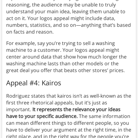
reasoning, the audience may be unable to truly
understand your main idea, leaving them unable to
act on it. Your logos appeal might include data,
numbers, statistics, and so on—anything that’s based
on facts and reason.
For example, say you’re trying to sell a washing
machine to a customer. Your logos appeal might
center around data that show how much longer the
washing machine lasts than other models or the
great deal you offer that beats other stores’ prices.
Appeal #4: Kairos
Rodriguez states that kairos isn’t as well-known as the
first three rhetorical appeals, but it’s just as
important.
It represents the relevance your ideas
have to your specific audience.
The same information
can mean different things to different people, so you
have to deliver your argument at the right time, in the
right place, and in the right way for the people you’re