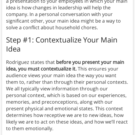
a presentation to your employees in which your main
idea is how changes in leadership will help the
company. In a personal conversation with your
significant other, your main idea might be a way to
solve a conflict about household chores.
Step #1: Contextualize Your Main
Idea
Rodriguez states that
before you present your main
idea, you must contextualize it.
This ensures your
audience views your main idea the way you want
them to, rather than through their personal contexts.
We all typically view information through our
personal context, which is based on our experiences,
memories, and preconceptions, along with our
present physical and emotional states. This context
determines how receptive we are to new ideas, how
likely we are to act on these ideas, and how we’ll react
to them emotionally.