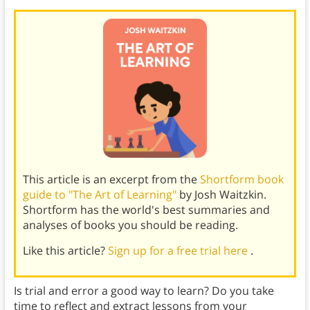
This article is an excerpt from the
Shortform book
guide to "The Art of Learning"
by Josh Waitzkin.
Shortform has the world's best summaries and
analyses of books you should be reading.
Like this article?
Sign up for a free trial here
.
Is trial and error a good way to learn? Do you take
time to reflect and extract lessons from your