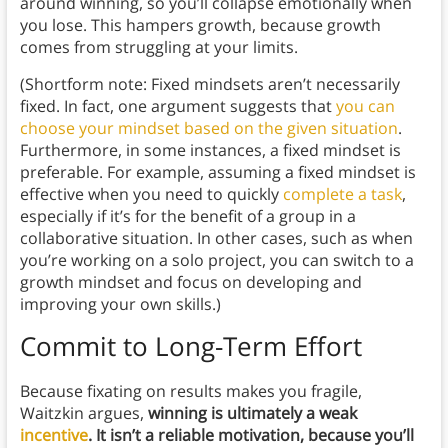
around winning, so you’ll collapse emotionally when
you lose. This hampers growth, because growth
comes from struggling at your limits.
(Shortform note: Fixed mindsets aren’t necessarily
fixed. In fact, one argument suggests that
you can
choose your mindset based on the given situation
.
Furthermore, in some instances, a fixed mindset is
preferable. For example, assuming a fixed mindset is
effective when you need to quickly
complete a task
,
especially if it’s for the benefit of a group in a
collaborative situation. In other cases, such as when
you’re working on a solo project, you can switch to a
growth mindset and focus on developing and
improving your own skills.)
Commit to Long-Term Effort
Because fixating on results makes you fragile,
Waitzkin argues,
winning is ultimately a weak
incentive
. It isn’t a reliable motivation, because you’ll