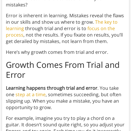
mistakes?
Error is inherent in learning. Mistakes reveal the flaws
in our skills and show us where to grow.
The key to
learning
through trial and error is to
focus on the
process
, not the results. If you fixate on results, you’ll
get derailed by mistakes, not learn from them.
Here’s why growth comes from trial and error.
Growth Comes From Trial and
Error
Learning happens through trial and error
. You take
one
step at a time
, sometimes succeeding, but often
slipping up. When you make a mistake, you have an
opportunity to grow.
For example, imagine you try to play a chord on a
guitar. It doesn’t sound quite right, so you adjust your
fingers and try again. Each time you do it incorrectly,