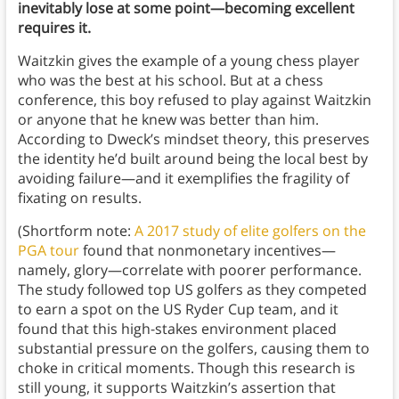
inevitably lose at some point—becoming excellent
requires it.
Waitzkin gives the example of a young chess player
who was the best at his school. But at a chess
conference, this boy refused to play against Waitzkin
or anyone that he knew was better than him.
According to Dweck’s mindset theory, this preserves
the identity he’d built around being the local best by
avoiding failure—and it exemplifies the fragility of
fixating on results.
(Shortform note:
A 2017 study of elite golfers on the
PGA tour
found that nonmonetary incentives—
namely, glory—correlate with poorer performance.
The study followed top US golfers as they competed
to earn a spot on the US Ryder Cup team, and it
found that this high-stakes environment placed
substantial pressure on the golfers, causing them to
choke in critical moments. Though this research is
still young, it supports Waitzkin’s assertion that