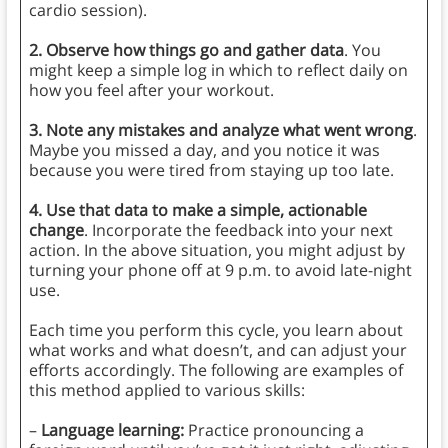
cardio session).
2.
Observe how things go and gather data
. You
might keep a simple log in which to reflect daily on
how you feel after your workout.
3.
Note any mistakes and analyze what went wrong
.
Maybe you missed a day, and you notice it was
because you were tired from staying up too late.
4. Use that data to make a simple, actionable
change
. Incorporate the feedback into your next
action. In the above situation, you might adjust by
turning your phone off at 9 p.m. to avoid late-night
use.
Each time you perform this cycle, you learn about
what works and what doesn’t, and can adjust your
efforts accordingly. The following are examples of
this method applied to various skills:
–
Language learning:
Practice pronouncing a