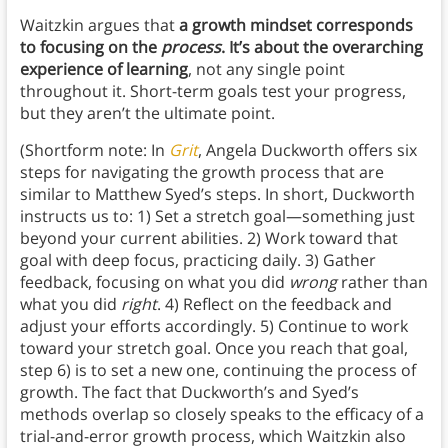
Waitzkin argues that
a growth mindset corresponds
to focusing on the
process
. It’s about the overarching
experience of learning
, not any single point
throughout it. Short-term goals test your progress,
but they aren’t the ultimate point.
(Shortform note: In
Grit
, Angela Duckworth offers six
steps for navigating the growth process that are
similar to Matthew Syed’s steps. In short, Duckworth
instructs us to: 1) Set a stretch goal—something just
beyond your current abilities. 2) Work toward that
goal with deep focus, practicing daily. 3) Gather
feedback, focusing on what you did
wrong
rather than
what you did
right
. 4) Reflect on the feedback and
adjust your efforts accordingly. 5) Continue to work
toward your stretch goal. Once you reach that goal,
step 6) is to set a new one, continuing the process of
growth. The fact that Duckworth’s and Syed’s
methods overlap so closely speaks to the efficacy of a
trial-and-error growth process, which Waitzkin also