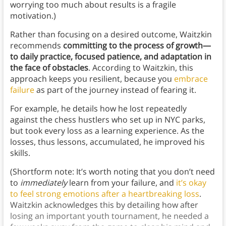
worrying too much about results is a fragile
motivation.)
Rather than focusing on a desired outcome, Waitzkin
recommends
committing to the process of growth—
to daily practice, focused patience, and adaptation in
the face of obstacles
. According to Waitzkin, this
approach keeps you resilient, because you
embrace
failure
as part of the journey instead of fearing it.
For example, he details how he lost repeatedly
against the chess hustlers who set up in NYC parks,
but took every loss as a learning experience. As the
losses, thus lessons, accumulated, he improved his
skills.
(Shortform note: It’s worth noting that you don’t need
to
immediately
learn from your failure, and
it’s okay
to feel strong emotions after a heartbreaking loss
.
Waitzkin acknowledges this by detailing how after
losing an important youth tournament, he needed a