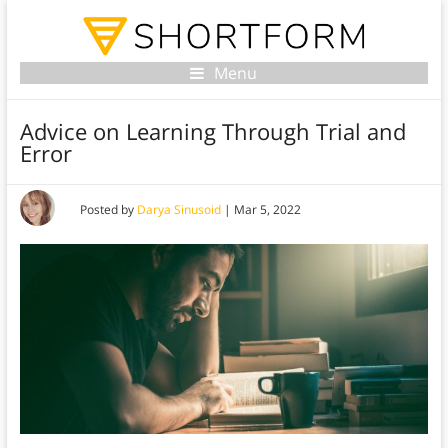
Menu
Advice on Learning Through Trial and
Error
Posted by
Darya Sinusoid
|
Mar 5, 2022