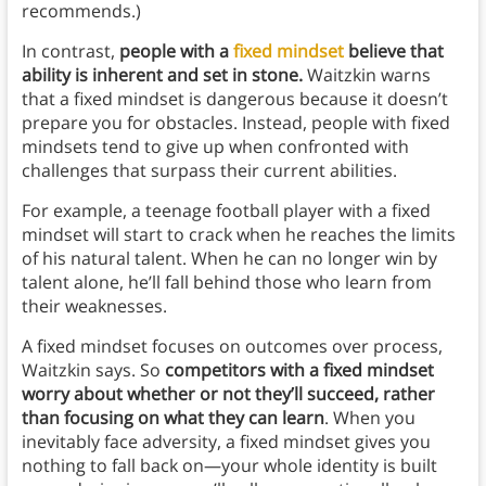
recommends.)
In contrast,
people with a
fixed mindset
believe that
ability is inherent and set in stone.
Waitzkin warns
that
a fixed mindset is dangerous because it doesn’t
prepare you for obstacles. Instead, people with fixed
mindsets tend to give up when confronted with
challenges that surpass their current abilities.
For example, a teenage football player with a fixed
mindset will start to crack when he reaches the limits
of his natural talent. When he can no longer win by
talent alone, he’ll fall behind those who learn from
their weaknesses.
A fixed mindset focuses on outcomes over process,
Waitzkin says. So
competitors with a fixed mindset
worry about whether or not they’ll succeed, rather
than focusing on what they can learn
. When you
inevitably face adversity, a fixed mindset gives you
nothing to fall back on—your whole identity is built