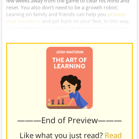
few weeks away from the game to clear his mind and
reset. You also don’t need to be a growth robot:
Leaning on family and friends can help you
process
your emotions
and get back on your feet. In this way,
close community is a valuable extension of your own
mindset.)
———End of Preview———
Like what you just read?
Read