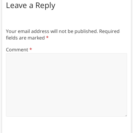
Leave a Reply
Your email address will not be published.
Required
fields are marked
*
Comment
*