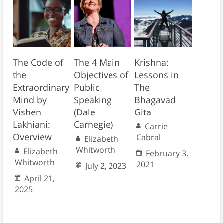
The Code of
The 4 Main
Krishna:
the
Objectives of
Lessons in
Extraordinary
Public
The
Mind by
Speaking
Bhagavad
Vishen
(Dale
Gita
Lakhiani:
Carnegie)
Carrie
Overview
Cabral
Elizabeth
Whitworth
Elizabeth
February 3,
Whitworth
2021
July 2, 2023
April 21,
2025