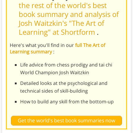
the rest of the world's best
book summary and analysis of
Josh Waitzkin's "The Art of
Learning" at Shortform
.
Here's what you'll find in our
full The Art of
Learning summary
:
Life advice from chess prodigy and tai chi
World Champion Josh Waitzkin
Detailed looks at the psychological and
technical sides of skill-building
How to build any skill from the bottom-up
Get the world's best book summaries now