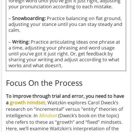
foreign word until you’ve got it just right, adjusting
your pronunciation according to each mistake.
–
Snowboarding:
Practice balancing on flat ground,
adjusting your stance until you can stay steady and
calm.
–
Writing:
Practice articulating ideas one phrase at
a time, adjusting your phrasing and word usage
until you’ve got it just right. Or, get feedback by
sharing your writing and adjust according to what
works and what doesn’t.
Focus On the Process
To improve through trial and error, you need to have
a
growth mindset
. Waitzkin explores Carol Dweck’s
research on “incremental” versus “entity” theories of
intelligence. In
Mindset
(Dweck’s book on the topic)
she refers to these as “growth” and “fixed” mindsets.
Here, we’ll examine Waitzkin’s interpretation of the