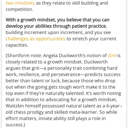
two mindsets
as they relate to skill building and
competition.
With a growth mindset, you believe that you can
develop your abilities through patient practice
,
building increment upon increment, and you see
challenges as opportunities
to stretch your current
capacities.
(Shortform note: Angela Duckworth’s notion of
Grit
is
closely related to a growth mindset. Duckworth
argues that grit—a personality trait combining hard
work, resilience, and perseverance—predicts success
better than talent or luck, because those who drop
out when the going gets tough won’t make it to the
top even if they’re naturally talented. It’s worth noting
that in addition to advocating for a growth mindset,
Waitzkin himself possessed natural talent as a 6-year
–
old chess prodigy and skilled meta-learner. So while
effort matters, innate ability still plays a role in
success.)