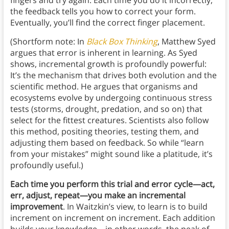
the feedback tells you how to correct your form.
Eventually, you’ll find the correct finger placement.
(Shortform note: In
Black Box Thinking
, Matthew Syed
argues that error is inherent in learning. As Syed
shows, incremental growth is profoundly powerful:
It’s the mechanism that drives both evolution and the
scientific method. He argues that organisms and
ecosystems evolve by undergoing continuous stress
tests (storms, drought, predation, and so on) that
select for the fittest creatures. Scientists also follow
this method, positing theories, testing them, and
adjusting them based on feedback. So while “learn
from your mistakes” might sound like a platitude, it’s
profoundly useful.)
Each time you perform this trial and error cycle—act,
err, adjust, repeat—you make an incremental
improvement
. In Waitzkin’s view, to learn is to build
increment on increment on increment. Each addition
builds your knowledge—in other words, the peak of