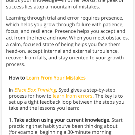
success lies atop a mountain of mistakes.
Learning through trial and error requires presence,
which helps you grow through failure with patience,
focus, and resilience. Presence helps you accept and
act from the here and now. When you meet obstacles,
a calm, focused state of being helps you face them
head-on, accept internal and external turbulence,
recover from falls, and stay oriented to your growth
process.
How to
Learn From Your Mistakes
In
Black Box Thinking
, Syed gives a step-by-step
process for how to
learn from errors
. The key is to
set up a tight feedback loop between the steps you
take and the lessons you learn:
1. Take action using your current knowledge
. Start
practicing that habit you’ve been thinking about
(for example, beginning a 30-minute morning