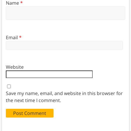
Name
*
Email
*
Website
Save my name, email, and website in this browser for
the next time I comment.