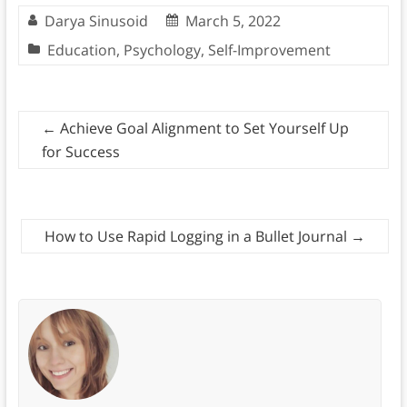
Darya Sinusoid
March 5, 2022
Education
,
Psychology
,
Self-Improvement
←
Achieve Goal Alignment to Set Yourself Up
for Success
How to Use Rapid Logging in a Bullet Journal
→