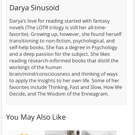
Darya Sinusoid
Darya’s love for reading started with fantasy
novels (The LOTR trilogy is still her all-time-
favorite). Growing up, however, she found herself
transitioning to non-fiction, psychological, and
self-help books. She has a degree in Psychology
and a deep passion for the subject. She likes
reading research-informed books that distill the
workings of the human
brain/mind/consciousness and thinking of ways
to apply the insights to her own life. Some of her
favorites include Thinking, Fast and Slow, How We
Decide, and The Wisdom of the Enneagram.
You May Also Like