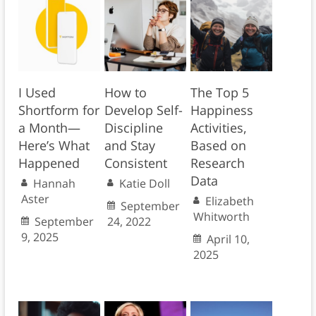
I Used
How to
The Top 5
Shortform for
Develop Self-
Happiness
a Month—
Discipline
Activities,
Here’s What
and Stay
Based on
Happened
Consistent
Research
Data
Hannah
Katie Doll
Aster
Elizabeth
September
Whitworth
September
24, 2022
9, 2025
April 10,
2025