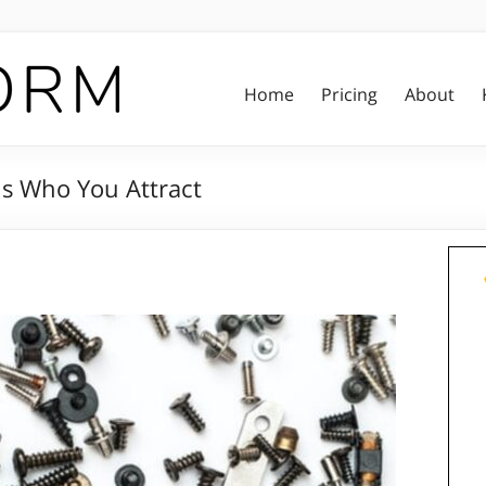
Home
Pricing
About
s Who You Attract