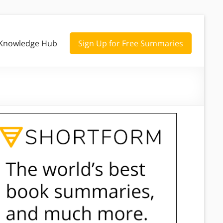
Knowledge Hub
Sign Up for Free Summaries