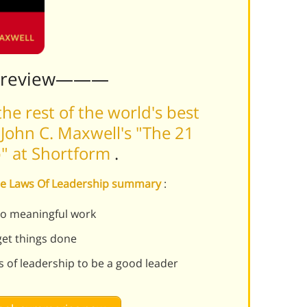
Preview———
he rest of the world's best
John C. Maxwell's "The 21
p" at Shortform
.
able Laws Of Leadership summary
:
do meaningful work
get things done
s of leadership to be a good leader