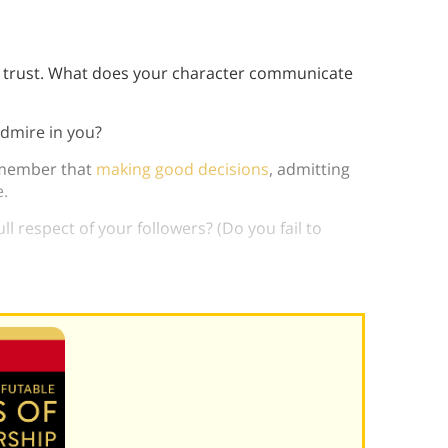
y trust. What does your character communicate
admire in you?
emember that
making good decisions
, admitting
e.
ll respect of your followers? (Do you fail to
ends to followers?