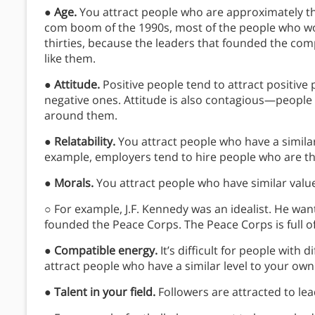
●
Age.
You attract people who are approximately th
com boom of the 1990s, most of the people who wor
thirties, because the leaders that founded the com
like them.
●
Attitude.
Positive people tend to attract positive
negative ones. Attitude is also contagious—people 
around them.
●
Relatability.
You attract people who have a simila
example, employers tend to hire people who are th
●
Morals.
You attract people who have similar valu
○ For example, J.F. Kennedy was an idealist. He wa
founded the Peace Corps. The Peace Corps is full o
●
Compatible energy.
It’s difficult for people with
attract people who have a similar level to your own
●
Talent in your field.
Followers are attracted to le