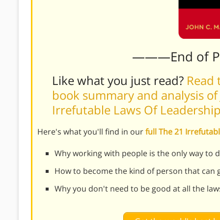
———End of 
Like what you just read?
Read t
book summary and analysis of 
Irrefutable Laws Of Leadershi
Here's what you'll find in our
full The 21 Irrefut
Why working with people is the only way to 
How to become the kind of person that can 
Why you don't need to be good at all the law