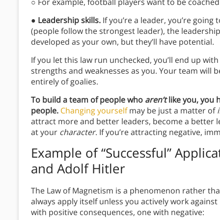
○ For example, football players want to be coached
●
Leadership skills.
If you’re a leader, you’re going
(people follow the strongest leader), the leadership 
developed as your own, but they’ll have potential.
If you let this law run unchecked, you’ll end up wi
strengths and weaknesses as you. Your team will b
entirely of goalies.
To build a team of people who
aren’t
like you, you 
people.
Changing yourself
may be just a matter of
attract more and better leaders, become a better l
at your
character
. If you’re attracting negative, i
Example of “Successful” Applica
and Adolf Hitler
The Law of Magnetism is a phenomenon rather than a
always apply itself unless you actively work against i
with positive consequences, one with negative: