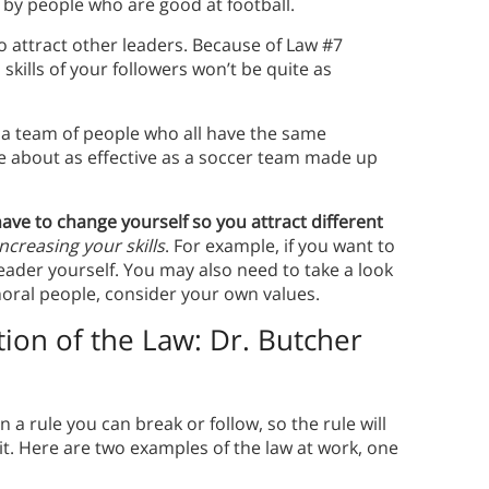
 by people who are good at football.
 to attract other leaders. Because of Law #7
skills of your followers won’t be quite as
th a team of people who all have the same
e about as effective as a soccer team made up
have to change yourself so you attract different
increasing your skills
. For example, if you want to
eader yourself. You may also need to take a look
mmoral people, consider your own values.
tion of the Law: Dr. Butcher
 rule you can break or follow, so the rule will
t.
Here are two examples of the law at work, one