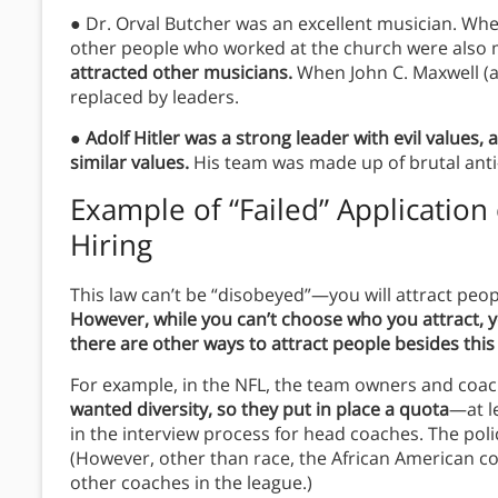
● Dr. Orval Butcher was an excellent musician. Whe
other people who worked at the church were also 
attracted other musicians.
When John C. Maxwell (a
replaced by leaders.
●
Adolf Hitler was a strong leader with evil values,
similar values.
His team was made up of brutal anti
Example of “Failed” Application 
Hiring
This law can’t be “disobeyed”—you will attract peopl
However, while you can’t choose who you attract,
there are other ways to attract people besides this
For example, in the NFL, the team owners and coac
wanted diversity, so they put in place a quota
—at l
in the interview process for head coaches. The pol
(However, other than race, the African American co
other coaches in the league.)