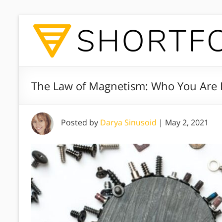
The Law of Magnetism: Who You Are I
Posted by
Darya Sinusoid
|
May 2, 2021