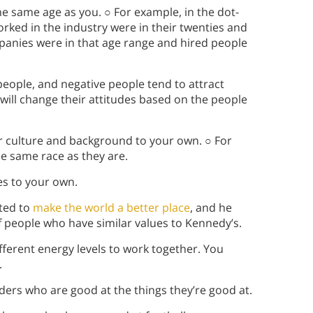
e same age as you. ○ For example, in the dot-
ked in the industry were in their twenties and
panies were in that age range and hired people
 people, and negative people tend to attract
will change their attitudes based on the people
r culture and background to your own. ○ For
e same race as they are.
es to your own.
nted to
make the world a better place
, and he
f people who have similar values to Kennedy’s.
 different energy levels to work together. You
.
aders who are good at the things they’re good at.