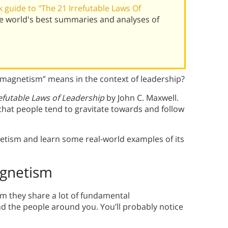
guide to "The 21 Irrefutable Laws Of
he world's best summaries and analyses of
“magnetism” means in the context of leadership?
refutable Laws of Leadership
by John C. Maxwell.
hat people tend to gravitate towards and follow
etism and learn some real-world examples of its
agnetism
om they share a lot of fundamental
and the people around you. You’ll probably notice