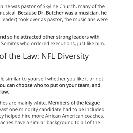
n he was pastor of Skyline Church, many of the
musical.
Because Dr. Butcher was a musician, he
 leader) took over as pastor, the musicians were
 and so he attracted other strong leaders with
-Semites who ordered executions, just like him.
of the Law: NFL Diversity
e similar to yourself whether you like it or not.
 you can choose who to put on your team, and
 law.
hes are mainly white.
Members of the league
east one minority candidate had to be included
icy helped hire more African American coaches.
aches have a similar background to all of the