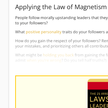
Applying the Law of Magnetism
People follow morally upstanding leaders that the
to your followers?
What
positive personality
traits do your followers 
How do you gain the respect of your followers? R
your mistakes, and prioritizing others all contribut
What might be
holding you back
from gaining the fu
admit
when you’re wrong
? Do you tell half truths?)
How can you improve the message your character s