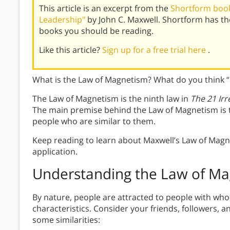
This article is an excerpt from the
Shortform book 
Leadership"
by John C. Maxwell. Shortform has t
books you should be reading.
Like this article?
Sign up for a free trial here
.
What is the Law of Magnetism? What do you think 
The Law of Magnetism is the ninth law in
The
21 Ir
The main premise behind the Law of Magnetism is t
people who are similar to them.
Keep reading to learn about Maxwell’s Law of Magn
application.
Understanding the Law of M
By nature, people are attracted to people with wh
characteristics. Consider your friends, followers, 
some similarities: