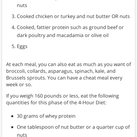
nuts
Cooked chicken or turkey and nut butter OR nuts
Cooked, fattier protein such as ground beef or
dark poultry and macadamia or olive oil
Eggs
At each meal, you can also eat as much as you want of
broccoli, collards, asparagus, spinach, kale, and
Brussels sprouts. You can have a cheat meal every
week or so.
If you weigh 160 pounds or less, eat the following
quantities for this phase of the 4-Hour Diet:
30 grams of whey protein
One tablespoon of nut butter or a quarter cup of
nuts