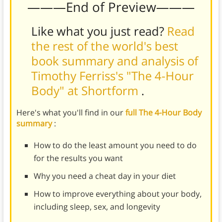
———End of Preview———
Like what you just read?
Read
the rest of the world's best
book summary and analysis of
Timothy Ferriss's "The 4-Hour
Body" at Shortform
.
Here's what you'll find in our
full The 4-Hour Body
summary
:
How to do the least amount you need to do
for the results you want
Why you need a cheat day in your diet
How to improve everything about your body,
including sleep, sex, and longevity