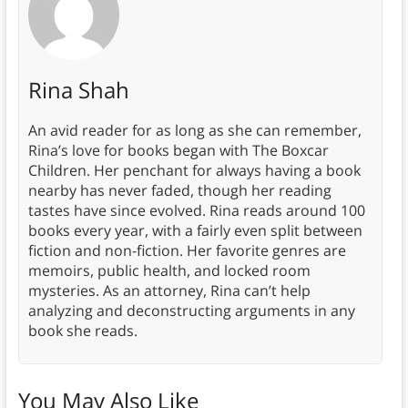
Rina Shah
An avid reader for as long as she can remember,
Rina’s love for books began with The Boxcar
Children. Her penchant for always having a book
nearby has never faded, though her reading
tastes have since evolved. Rina reads around 100
books every year, with a fairly even split between
fiction and non-fiction. Her favorite genres are
memoirs, public health, and locked room
mysteries. As an attorney, Rina can’t help
analyzing and deconstructing arguments in any
book she reads.
You May Also Like