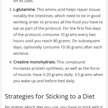
on its uses.
L-glutamine.
This amino acid helps repair tissue,
notably the intestines, which need to be in good
working order to process all the food you have to
eat as part of the protocol. For the first five days
of the protocol, consume 10 grams every two
hours until you reach 80 grams. On subsequent
days, optionally consume 10-30 grams after each
workout.
Creatine monohydrate.
This compound
increases protein synthesis, as well as the force
of muscle. Have 5-20 grams daily, 3.5 grams when
you wake up and before bed daily.
Strategies for Sticking to a Diet
No matter which diet you use, you have to stick with it