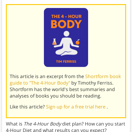
This article is an excerpt from the
Shortform book
guide to "The 4-Hour Body"
by Timothy Ferriss.
Shortform has the world's best summaries and
analyses of books you should be reading.
Like this article?
Sign up for a free trial here
.
What is
The 4-Hour Body
diet plan? How can you start
4-Hour Diet and what results can you expect?