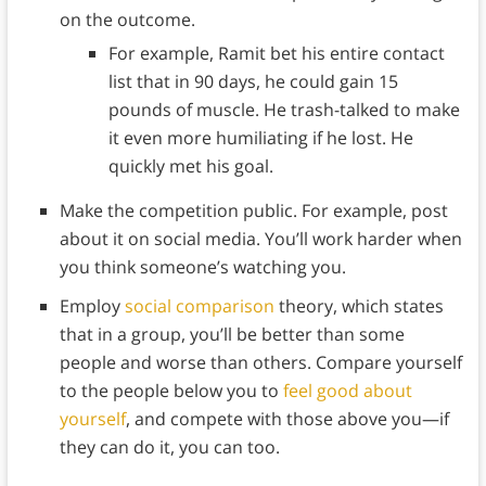
on the outcome.
For example, Ramit bet his entire contact
list that in 90 days, he could gain 15
pounds of muscle. He trash-talked to make
it even more humiliating if he lost. He
quickly met his goal.
Make the competition public. For example, post
about it on social media. You’ll work harder when
you think someone’s watching you.
Employ
social comparison
theory, which states
that in a group, you’ll be better than some
people and worse than others. Compare yourself
to the people below you to
feel good about
yourself
, and compete with those above you—if
they can do it, you can too.