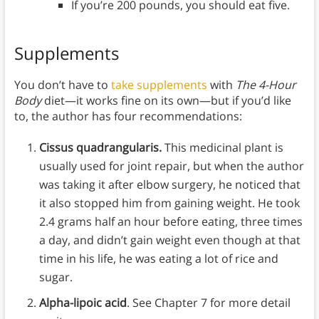
If you’re 200 pounds, you should eat five.
Supplements
You don’t have to
take supplements
with
The 4-Hour
Body
diet—it works fine on its own—but if you’d like
to, the author has four recommendations:
Cissus quadrangularis.
This medicinal plant is
usually used for joint repair, but when the author
was taking it after elbow surgery, he noticed that
it also stopped him from gaining weight. He took
2.4 grams half an hour before eating, three times
a day, and didn’t gain weight even though at that
time in his life, he was eating a lot of rice and
sugar.
Alpha-lipoic acid
. See Chapter 7 for more detail