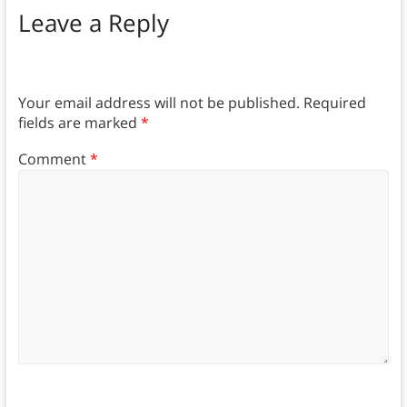
Leave a Reply
Your email address will not be published.
Required
fields are marked
*
Comment
*