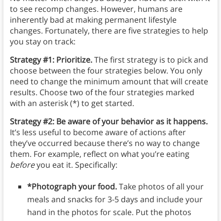
to see recomp changes. However, humans are
inherently bad at making permanent lifestyle
changes. Fortunately, there are five strategies to help
you stay on track:
Strategy #1: Prioritize.
The first strategy is to pick and
choose between the four strategies below. You only
need to change the minimum amount that will create
results. Choose two of the four strategies marked
with an asterisk (*) to get started.
Strategy #2: Be aware of your behavior as it happens.
It’s less useful to become aware of actions after
they’ve occurred because there’s no way to change
them. For example, reflect on what you’re eating
before
you eat it. Specifically:
*Photograph your food.
Take photos of all your
meals and snacks for 3-5 days and include your
hand in the photos for scale. Put the photos