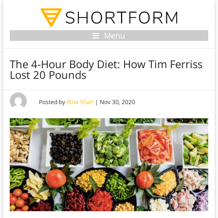
Menu
The 4-Hour Body Diet: How Tim Ferriss
Lost 20 Pounds
Posted by
Rina Shah
|
Nov 30, 2020