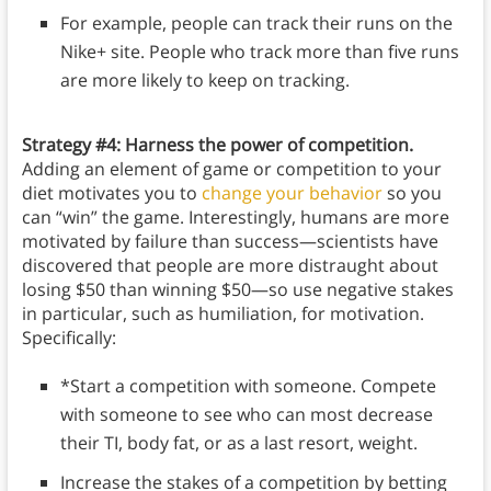
For example, people can track their runs on the
Nike+ site. People who track more than five runs
are more likely to keep on tracking.
Strategy #4: Harness the power of competition.
Adding an element of game or competition to your
diet motivates you to
change your behavior
so you
can “win” the game. Interestingly, humans are more
motivated by failure than success—scientists have
discovered that people are more distraught about
losing $50 than winning $50—so use negative stakes
in particular, such as humiliation, for motivation.
Specifically:
*Start a competition with someone. Compete
with someone to see who can most decrease
their TI, body fat, or as a last resort, weight.
Increase the stakes of a competition by betting