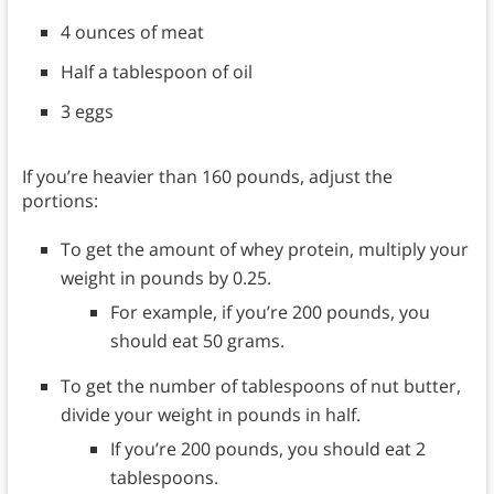
4 ounces of meat
Half a tablespoon of oil
3 eggs
If you’re heavier than 160 pounds, adjust the
portions:
To get the amount of whey protein, multiply your
weight in pounds by 0.25.
For example, if you’re 200 pounds, you
should eat 50 grams.
To get the number of tablespoons of nut butter,
divide your weight in pounds in half.
If you’re 200 pounds, you should eat 2
tablespoons.