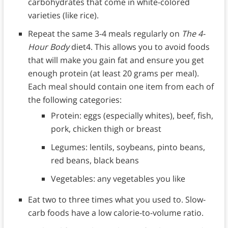
carbohydrates that come in white-colored
varieties (like rice).
Repeat the same 3-4 meals regularly on
The 4-
Hour Body
diet4. This allows you to avoid foods
that will make you gain fat and ensure you get
enough protein (at least 20 grams per meal).
Each meal should contain one item from each of
the following categories:
Protein: eggs (especially whites), beef, fish,
pork, chicken thigh or breast
Legumes: lentils, soybeans, pinto beans,
red beans, black beans
Vegetables: any vegetables you like
Eat two to three times what you used to. Slow-
carb foods have a low calorie-to-volume ratio.