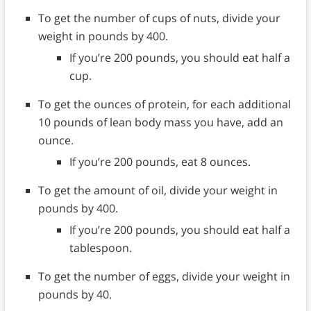
To get the number of cups of nuts, divide your
weight in pounds by 400.
If you’re 200 pounds, you should eat half a
cup.
To get the ounces of protein, for each additional
10 pounds of lean body mass you have, add an
ounce.
If you’re 200 pounds, eat 8 ounces.
To get the amount of oil, divide your weight in
pounds by 400.
If you’re 200 pounds, you should eat half a
tablespoon.
To get the number of eggs, divide your weight in
pounds by 40.