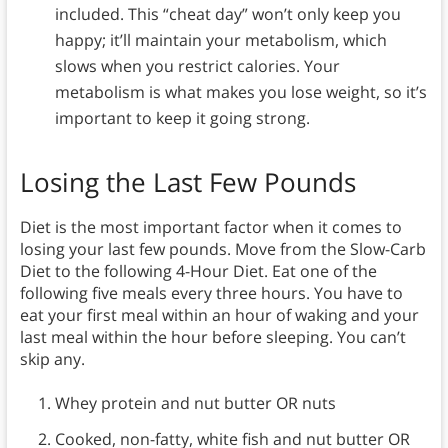
included. This “cheat day” won’t only keep you
happy; it’ll maintain your metabolism, which
slows when you restrict calories. Your
metabolism is what makes you lose weight, so it’s
important to keep it going strong.
Losing the Last Few Pounds
Diet is the most important factor when it comes to
losing your last few pounds. Move from the Slow-Carb
Diet to the following 4-Hour Diet. Eat one of the
following five meals every three hours. You have to
eat your first meal within an hour of waking and your
last meal within the hour before sleeping. You can’t
skip any.
Whey protein and nut butter OR nuts
Cooked, non-fatty, white fish and nut butter OR