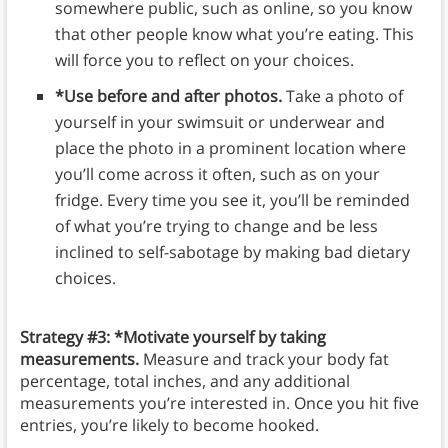
somewhere public, such as online, so you know
that other people know what you’re eating. This
will force you to reflect on your choices.
*Use before and after photos.
Take a photo of
yourself in your swimsuit or underwear and
place the photo in a prominent location where
you’ll come across it often, such as on your
fridge. Every time you see it, you’ll be reminded
of what you’re trying to change and be less
inclined to self-sabotage by making bad dietary
choices.
Strategy #3: *Motivate yourself by taking
measurements.
Measure and track your body fat
percentage, total inches, and any additional
measurements you’re interested in. Once you hit five
entries, you’re likely to become hooked.