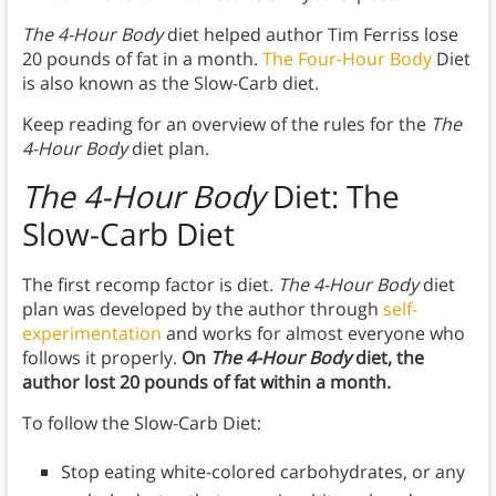
The 4-Hour Body
diet helped author Tim Ferriss lose
20 pounds of fat in a month.
The Four-Hour Body
Diet
is also known as the Slow-Carb diet.
Keep reading for an overview of the rules for the
The
4-Hour Body
diet plan.
The 4-Hour Body
Diet: The
Slow-Carb Diet
The first recomp factor is diet.
The 4-Hour Body
diet
plan was developed by the author through
self-
experimentation
and works for almost everyone who
follows it properly.
On
The 4-Hour Body
diet, the
author lost 20 pounds of fat within a month.
To follow the Slow-Carb Diet:
Stop eating white-colored carbohydrates, or any