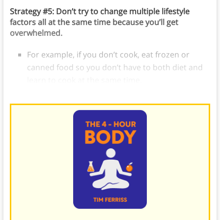
Strategy #5: Don’t try to change multiple lifestyle
factors all at the same time because you’ll get
overwhelmed.
For example, if you don’t cook, eat frozen or
canned food so you don’t have to both diet and
learn to cook at the same time.