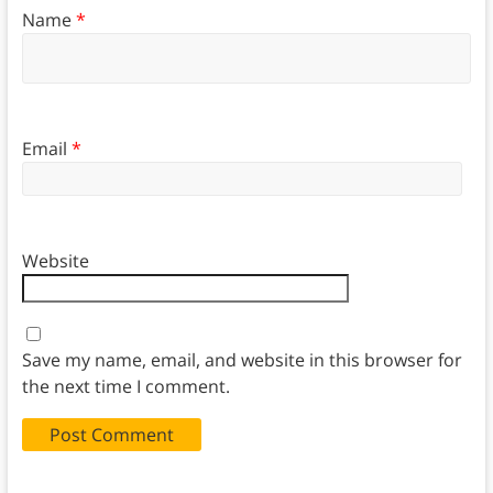
Name
*
Email
*
Website
Save my name, email, and website in this browser for
the next time I comment.