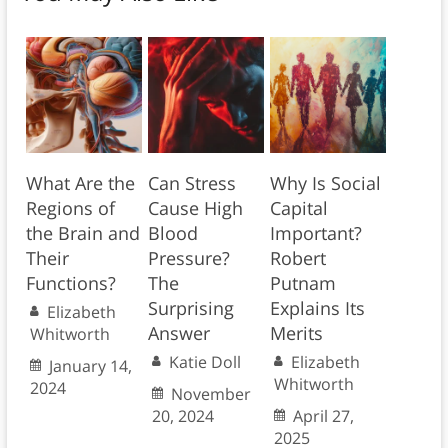
What Are the
Can Stress
Why Is Social
Regions of
Cause High
Capital
the Brain and
Blood
Important?
Their
Pressure?
Robert
Functions?
The
Putnam
Surprising
Explains Its
Elizabeth
Answer
Merits
Whitworth
Katie Doll
Elizabeth
January 14,
Whitworth
2024
November
20, 2024
April 27,
2025