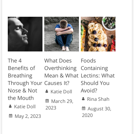
The 4
What Does
Foods
Benefits of
Overthinking
Containing
Breathing
Mean & What
Lectins: What
Through Your
Causes It?
Should You
Nose & Not
Avoid?
Katie Doll
the Mouth
Rina Shah
March 29,
Katie Doll
2023
August 30,
2020
May 2, 2023