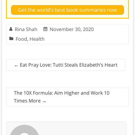
Get the world's best book summaries now
Rina Shah
November 30, 2020
Food
,
Health
←
Eat Pray Love: Tutti Steals Elizabeth’s Heart
The 10X Formula: Aim Higher and Work 10
Times More
→