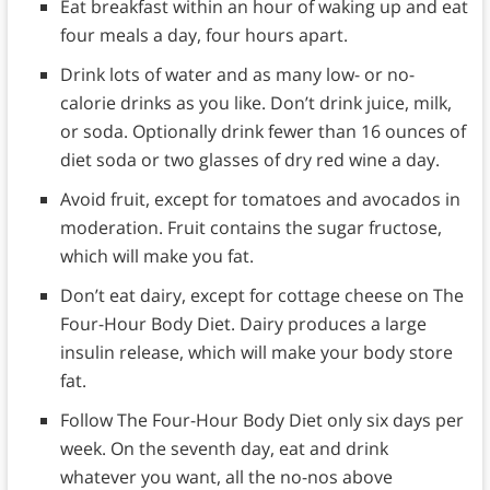
Eat breakfast within an hour of waking up and eat
four meals a day, four hours apart.
Drink lots of water and as many low- or no-
calorie drinks as you like. Don’t drink juice, milk,
or soda. Optionally drink fewer than 16 ounces of
diet soda or two glasses of dry red wine a day.
Avoid fruit, except for tomatoes and avocados in
moderation. Fruit contains the sugar fructose,
which will make you fat.
Don’t eat dairy, except for cottage cheese on The
Four-Hour Body Diet. Dairy produces a large
insulin release, which will make your body store
fat.
Follow The Four-Hour Body Diet only six days per
week. On the seventh day, eat and drink
whatever you want, all the no-nos above