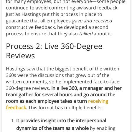
for many employees, but not everyone—some people
continued to avoid confronting awkward feedback.
Just as Hastings put this process in place to
guarantee that all employees
gave and received
constructive feedback, he developed a second
process to ensure that they also
talked
about it.
Process 2: Live 360-Degree
Reviews
Hastings saw that the biggest benefit of the written
360s were the discussions that grew out of the
written comments, so he implemented face-to-face
360-degree reviews.
In a live 360, a manager and her
team gather for several hours and go around the
room as each employee takes a turn
receiving
feedback
.
This format has multiple benefits:
It provides insight into the interpersonal
dynamics of the team as a whole
by enabling