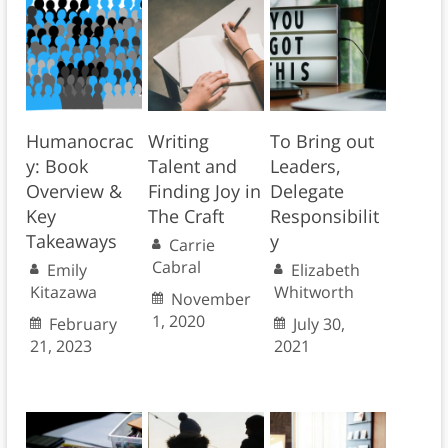
Humanocrac
Writing
To Bring out
y: Book
Talent and
Leaders,
Overview &
Finding Joy in
Delegate
Key
The Craft
Responsibilit
Takeaways
y
Carrie
Cabral
Emily
Elizabeth
Kitazawa
Whitworth
November
1, 2020
February
July 30,
21, 2023
2021