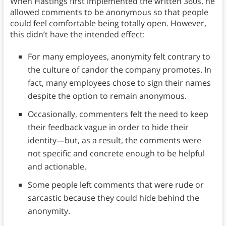
When Hastings first implemented the written 360s, he
allowed comments to be anonymous so that people
could feel comfortable being totally open. However,
this didn’t have the intended effect:
For many employees, anonymity felt contrary to
the culture of candor the company promotes. In
fact, many employees chose to sign their names
despite the option to remain anonymous.
Occasionally, commenters felt the need to keep
their feedback vague in order to hide their
identity—but, as a result, the comments were
not specific and concrete enough to be helpful
and actionable.
Some people left comments that were rude or
sarcastic because they could hide behind the
anonymity.