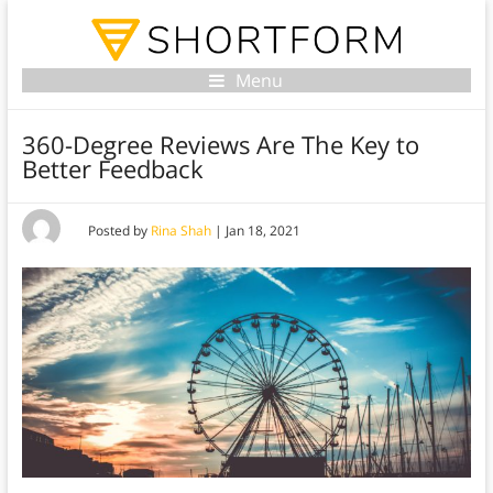
Menu
360-Degree Reviews Are The Key to
Better Feedback
Posted by
Rina Shah
|
Jan 18, 2021