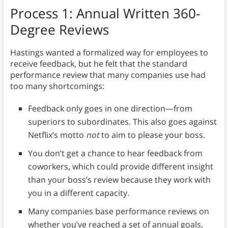
Process 1: Annual Written 360-
Degree Reviews
Hastings wanted a formalized way for employees to
receive feedback, but he felt that the standard
performance review that many companies use had
too many shortcomings:
Feedback only goes in one direction—from
superiors to subordinates. This also goes against
Netflix’s motto
not
to aim to please your boss.
You don’t get a chance to hear feedback from
coworkers, which could provide different insight
than your boss’s review because they work with
you in a different capacity.
Many companies base performance reviews on
whether you’ve reached a set of annual goals,