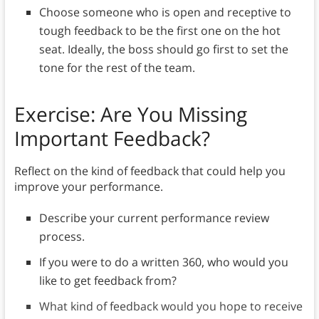
Choose someone who is open and receptive to
tough feedback to be the first one on the hot
seat. Ideally, the boss should go first to set the
tone for the rest of the team.
Exercise: Are You Missing
Important Feedback?
Reflect on the kind of feedback that could help you
improve your performance.
Describe your current performance review
process.
If you were to do a written 360, who would you
like to get feedback from?
What kind of feedback would you hope to receive