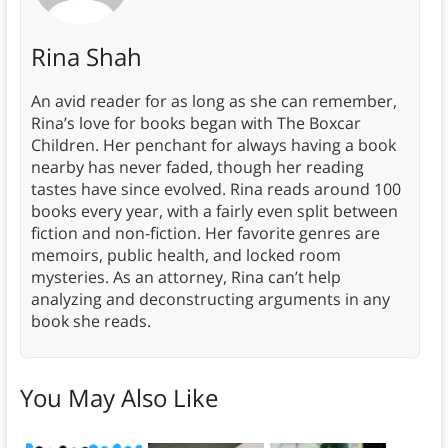
Rina Shah
An avid reader for as long as she can remember,
Rina’s love for books began with The Boxcar
Children. Her penchant for always having a book
nearby has never faded, though her reading
tastes have since evolved. Rina reads around 100
books every year, with a fairly even split between
fiction and non-fiction. Her favorite genres are
memoirs, public health, and locked room
mysteries. As an attorney, Rina can’t help
analyzing and deconstructing arguments in any
book she reads.
You May Also Like