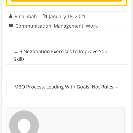
Rina Shah
January 18, 2021
Communication
,
Management
,
Work
←
3 Negotiation Exercises to Improve Your
Skills
MBO Process: Leading With Goals, Not Rules
→