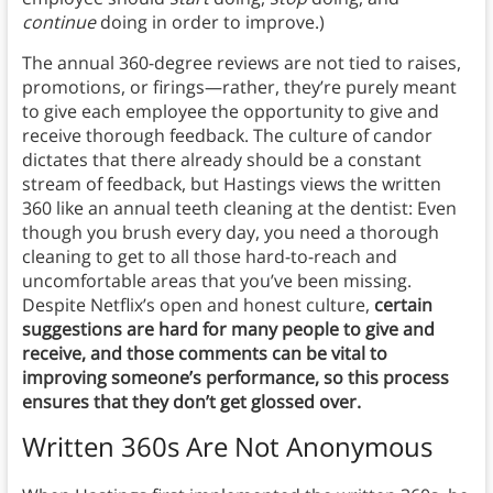
continue
doing in order to improve.)
The annual 360-degree reviews are not tied to raises,
promotions, or firings—rather, they’re purely meant
to give each employee the opportunity to give and
receive thorough feedback. The culture of candor
dictates that there already should be a constant
stream of feedback, but Hastings views the written
360 like an annual teeth cleaning at the dentist: Even
though you brush every day, you need a thorough
cleaning to get to all those hard-to-reach and
uncomfortable areas that you’ve been missing.
Despite Netflix’s open and honest culture,
certain
suggestions are hard for many people to give and
receive, and those comments can be vital to
improving someone’s performance, so this process
ensures that they don’t get glossed over.
Written 360s Are Not Anonymous