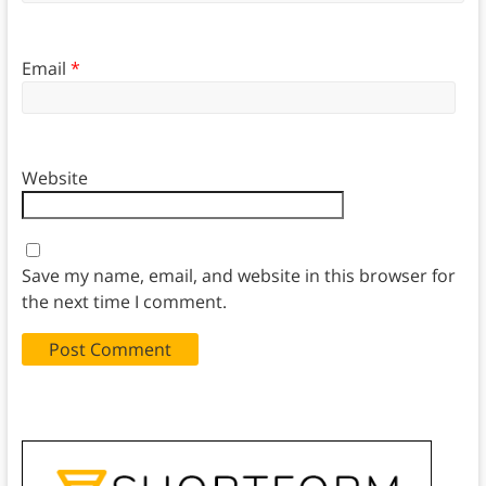
Email
*
Website
Save my name, email, and website in this browser for
the next time I comment.