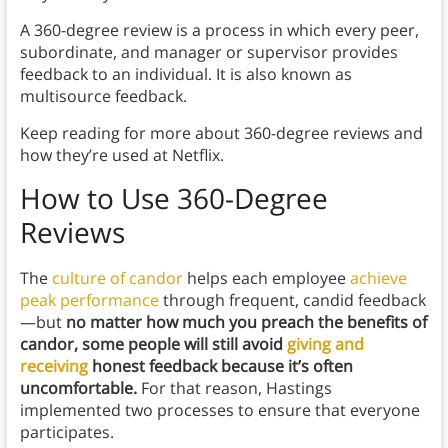
A 360-degree review is a process in which every peer,
subordinate, and manager or supervisor provides
feedback to an individual. It is also known as
multisource feedback.
Keep reading for more about 360-degree reviews and
how they’re used at Netflix.
How to Use 360-Degree
Reviews
The
culture of candor
helps each employee
achieve
peak performance
through frequent, candid feedback
—but
no matter how much you preach the benefits of
candor, some people will still avoid
giving and
receiving
honest feedback because it’s often
uncomfortable.
For that reason, Hastings
implemented two processes to ensure that everyone
participates.