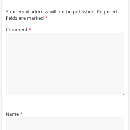
Your email address will not be published.
Required
fields are marked
*
Comment
*
Name
*