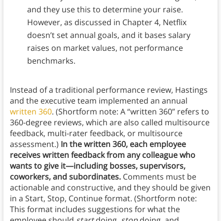
and they use this to determine your raise.
However, as discussed in Chapter 4, Netflix
doesn’t set annual goals, and it bases salary
raises on market values, not performance
benchmarks.
Instead of a traditional performance review, Hastings
and the executive team implemented an annual
written 360
. (Shortform note: A “written 360” refers to
360-degree reviews, which are also called multisource
feedback, multi-rater feedback, or multisource
assessment.)
In the written 360, each employee
receives written feedback from any colleague who
wants to give it—including bosses, supervisors,
coworkers, and subordinates.
Comments must be
actionable and constructive, and they should be given
in a Start, Stop, Continue format. (Shortform note:
This format includes suggestions for what the
employee should
start
doing,
stop
doing, and