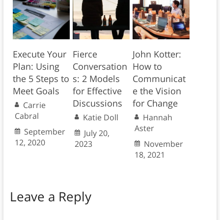
Execute Your
Fierce
John Kotter:
Plan: Using
Conversation
How to
the 5 Steps to
s: 2 Models
Communicat
Meet Goals
for Effective
e the Vision
Discussions
for Change
Carrie
Cabral
Katie Doll
Hannah
Aster
September
July 20,
12, 2020
2023
November
18, 2021
Leave a Reply