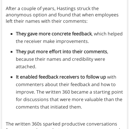
After a couple of years, Hastings struck the
anonymous option and found that when employees
left their names with their comments:
They gave more concrete feedback
, which helped
the receiver make improvements.
They put more effort into their comments
,
because their names and credibility were
attached.
It enabled feedback receivers to follow up
with
commenters about their feedback and how to
improve. The written 360 became a starting point
for discussions that were more valuable than the
comments that initiated them.
The written 360s sparked productive conversations