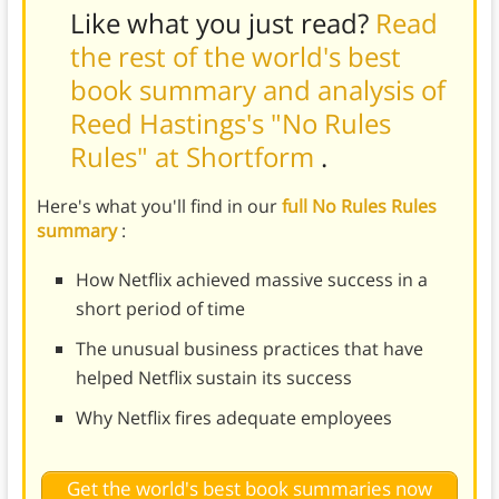
Like what you just read?
Read
the rest of the world's best
book summary and analysis of
Reed Hastings's "No Rules
Rules" at Shortform
.
Here's what you'll find in our
full No Rules Rules
summary
:
How Netflix achieved massive success in a
short period of time
The unusual business practices that have
helped Netflix sustain its success
Why Netflix fires adequate employees
Get the world's best book summaries now