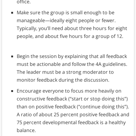
office.
Make sure the group is small enough to be
manageable—ideally eight people or fewer.
Typically, you’ll need about three hours for eight
people, and about five hours for a group of 12.
Begin the session by explaining that all feedback
must be actionable and follow the 4A guidelines.
The leader must be a strong moderator to
monitor feedback during the discussion.
Encourage everyone to focus more heavily on
constructive feedback (“start or stop doing this”)
than on positive feedback (“continue doing this”).
A ratio of about 25 percent positive feedback and
75 percent developmental feedback is a healthy
balance.