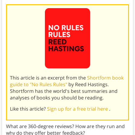
This article is an excerpt from the
Shortform book
guide to "No Rules Rules"
by Reed Hastings.
Shortform has the world's best summaries and
analyses of books you should be reading.
Like this article?
Sign up for a free trial here
.
What are 360-degree reviews? How are they run and
why do they offer better feedback?