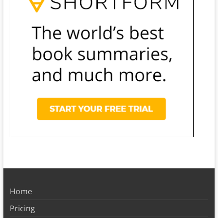
Home
Pricing