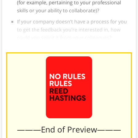
(for example, pertaining to your professional
skills or your ability to collaborate)?
If your company doesn’t have a process for you
to get the feedback you’re interested in, how
could you solicit it from your colleagues?
———End of Preview———