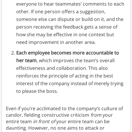
everyone to hear teammates’ comments to each
other. If one person offers a suggestion,
someone else can dispute or build on it, and the
person receiving the feedback gets a sense of
how she may be effective in one context but
need improvement in another area.
Each employee becomes more accountable to
her team
, which improves the team’s overall
effectiveness and collaboration. This also
reinforces the principle of acting in the best
interest of the company instead of merely trying
to please the boss.
Even if you’re acclimated to the company’s culture of
candor, fielding constructive criticism
from
your
entire team
in front of
your entire team can be
daunting. However, no one aims to attack or