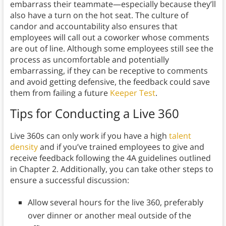
embarrass their teammate—especially because they’ll
also have a turn on the hot seat. The culture of
candor and accountability also ensures that
employees will call out a coworker whose comments
are out of line. Although some employees still see the
process as uncomfortable and potentially
embarrassing, if they can be receptive to comments
and avoid getting defensive, the feedback could save
them from failing a future
Keeper Test
.
Tips for Conducting a Live 360
Live 360s can only work if you have a high
talent
density
and if you’ve trained employees to give and
receive feedback following the 4A guidelines outlined
in Chapter 2. Additionally, you can take other steps to
ensure a successful discussion:
Allow several hours for the live 360, preferably
over dinner or another meal outside of the