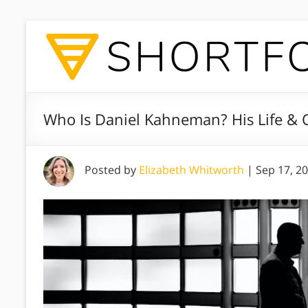
Who Is Daniel Kahneman? His Life & 
Posted by
Elizabeth Whitworth
|
Sep 17, 2