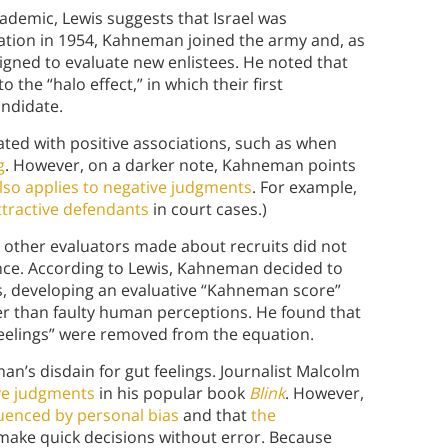
ademic, Lewis suggests that Israel was
duation in 1954, Kahneman joined the army and, as
ssigned to evaluate new enlistees. He noted that
o the “halo effect,” in which their first
andidate.
ated with positive associations, such as when
g
. However, on a darker note, Kahneman points
also applies to negative judgments
. For example,
ttractive defendants
in court cases.)
other evaluators made about recruits did not
ce. According to Lewis, Kahneman decided to
, developing an evaluative “Kahneman score”
r than faulty human perceptions. He found that
eelings” were removed from the equation.
’s disdain for gut feelings. Journalist Malcolm
ive judgments
in his popular book
Blink
. However,
luenced by personal bias
and that
the
make quick decisions without error. Because