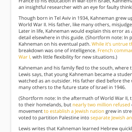
France to his education in war-torn Israel, Kahne
an insightful researcher with an eye for faulty think
Though born in Tel Aviv in 1934, Kahneman grew up 
World War II. His father, like many others, misju
Later in life, Kahneman would explain this error as 
detail elsewhere in this guide. (Shortform note: In p
Kahneman on his eventual path.
While it’s untrue 
breakdown was one of intelligence.
French command
War I,
with little flexibility for new situations.)
Kahneman and his family fled to the south, where th
Lewis says, that young Kahneman became a student 
watched as an outsider. His father died before th
many others to the future state of Israel in 1946.
(Shortform note: In the aftermath of World War II, 
to their homelands, but
nearly two million refused
movement
to establish a Jewish nation
grew in stre
voted to partition Palestine into
separate Jewish an
Lewis writes that Kahneman learned Hebrew quickly,