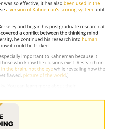
was so effective, it has also
been used in the
use
a version of Kahneman’s scoring system
until
erkeley and began his postgraduate research at
scovered a conflict between the thinking mind
rsity, he continued his research into
human
how it could be tricked.
s especially important to Kahneman because it
 those who know the illusions exist. Research on
 in the brain, not the eye
while revealing how the
yet flawed,
picture of the world
.)
y. You can learn more about their