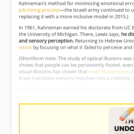
Kahneman’s method for minimizing emotional error 
job-hiring process
—the Israeli army continued to 
replacing it with a more inclusive model in 2015.)
In 1961, Kahneman earned his doctorate from UC B
the University of Michigan. There, Lewis says,
he di
and sensory perception.
Returning to Hebrew Unive
vision
by focusing on what it
failed
to perceive and 
(Shortform note: The study of optical illusions wa
shows that people can be persistently fooled, even
visual illusions has shown that
most illusions occur
brain translates sensory impulses into a cohesive, 
In 1969, Kahneman began working with Amos Tversk
collaboration
here
.