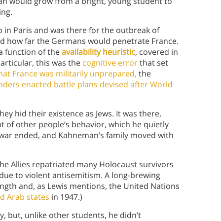
man would grow from a bright, young student to
ing.
in Paris and was there for the outbreak of
dged how far the Germans would penetrate France.
a function of the
availability heuristic
, covered in
articular, this was the
cognitive error
that set
that France was militarily unprepared,
the
ers enacted battle plans devised after World
ey hid their existence as Jews. It was there,
of other people’s behavior, which he quietly
e war ended, and Kahneman’s family moved with
the Allies repatriated many Holocaust survivors
due to violent antisemitism. A long-brewing
ngth and, as Lewis mentions, the United Nations
d Arab states
in 1947.)
 but, unlike other students, he didn’t