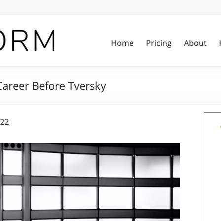
Home
Pricing
About
Career Before Tversky
022