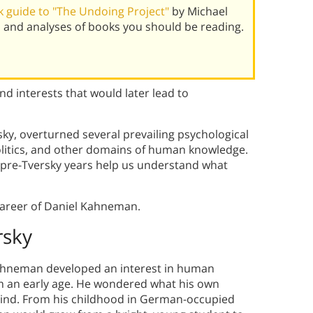
 guide to "The Undoing Project"
by Michael
 and analyses of books you should be reading.
 interests that would later lead to
ky, overturned several prevailing psychological
politics, and other domains of human knowledge.
 pre-Tversky years help us understand what
 career of Daniel Kahneman.
rsky
ahneman developed an interest in human
m an early age.
He wondered what his own
ind.
From his childhood in German-occupied