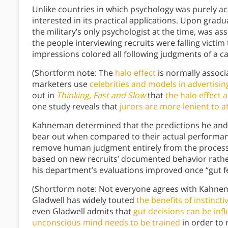
Unlike countries in which psychology was purely ac
interested in its practical applications. Upon gra
the military’s only psychologist at the time, was a
the people interviewing recruits were falling victim t
impressions colored all following judgments of a c
(Shortform note: The
halo effect
is normally associ
marketers use
celebrities and models in advertisin
out in
Thinking, Fast and Slow
that
the halo effect 
one study reveals that
jurors are more lenient to a
Kahneman determined that the predictions he and 
bear out when compared to their actual performan
remove human judgment entirely from the process
based on new recruits’ documented behavior rathe
his department’s evaluations improved once “gut f
(Shortform note: Not everyone agrees with Kahneman
Gladwell has widely touted
the benefits of instinct
even Gladwell admits that
gut decisions can be inf
unconscious mind needs to be trained
in order to 