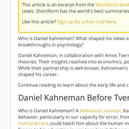
This article is an excerpt from the
Shortform book
Lewis. Shortform has the world's best summaries
Like this article?
Sign up for a free trial here
.
Who is Daniel Kahneman? What shaped his views and
breakthroughs in psychology?
Daniel Kahneman, in collaboration with Amos Tvers
theories. Their insights reached into economics, 
While their partnership is well-known, Kahneman’s
shaped his career.
Continue reading to learn about the early life and
Daniel Kahneman Before Tve
Who is Daniel Kahneman? A
Holocaust survivor
, K
behavior, particularly in our capacity for error, fro
mental errors
could teach him about the human m