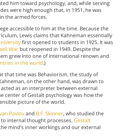
ointed him toward psychology, and, while serving
des were high enough that, in 1951, he was
oin the armed forces.
ege accessible to him at the time. Because the
rriculum, Lewis claims that Kahneman essentially
niversity
first opened to students in 1925. It was
aeli War
but reopened in 1949. Despite the
ystem grew into one of international renown and
tries in the world
.)
 at that time was Behaviorism, the study of
 Kahneman, on the other hand, was drawn to
 acted as an interpreter between external
the center of Gestalt psychology was how the
nsible picture of the world.
Ivan Pavlov
and
B.F. Skinner
, who studied the
e to internal thought processes.
Gestalt
 the mind’s inner workings and our external