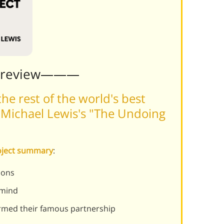
Preview———
he rest of the world's best
 Michael Lewis's "The Undoing
roject summary
:
ions
 mind
med their famous partnership