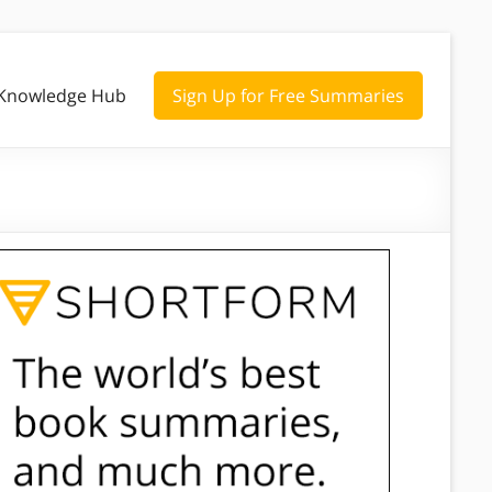
Knowledge Hub
Sign Up for Free Summaries