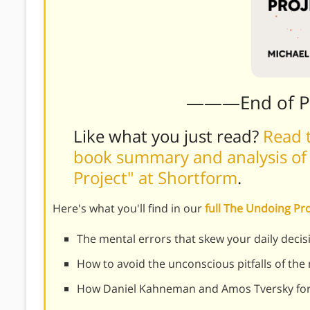
———End of 
Like what you just read?
Read t
book summary and analysis of
Project" at Shortform
.
Here's what you'll find in our
full The Undoing P
The mental errors that skew your daily decis
How to avoid the unconscious pitfalls of the
How Daniel Kahneman and Amos Tversky for