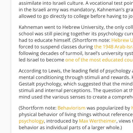
assimilate into Israeli culture. A vocational test p
in the Israeli army was mandatory, Kahneman’s gra
allowed to go directly to college before having to j
Kahneman went to Hebrew University, the only coll
school was still piecing together its psychology cu
had to educate himself. (Shortform note:
Hebrew U
forced to suspend classes during
the 1948 Arab-Isr
following decades of turmoil, Israel’s university s
led Israel to become
one of the most educated coun
According to Lewis, the leading field of psychology
mental conditioning through stimuli and rewards.
Gestalt psychology, which suggested that the mind
stimuli and internal perceptions. The question at 
mind used the various senses to create a comprehe
(Shortform note:
Behaviorism
was popularized by
physical behavior of living things without referenc
psychology
, introduced by
Max Wertheimer
, views
behavior as individual parts of a larger whole.)