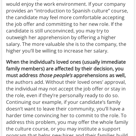
would enjoy the work environment. If your company
provides an “introduction to Spanish culture” course,
the candidate may feel more comfortable accepting
the job offer and committing to her new role. If the
candidate is still unconvinced, you may try to
outweigh her apprehension by offering a higher
salary. The more valuable she is to the company, the
higher you’ll be willing to increase her salary.
When the individual’s loved ones (usually immediate
family members) are affected by their decision, you
must address
those people’s
apprehensions as well,
the authors add. Without their loved ones’ approval,
the individual may not accept the job offer or stay in
the role, even if they’re personally ready to do so.
Continuing our example, if your candidate’s family
doesn’t want to leave their community, you’ll have a
harder time convincing her to commit to the role. To
address this problem, you may offer the whole family
the culture course, or you may institute a support
program that helps new hires and their families build