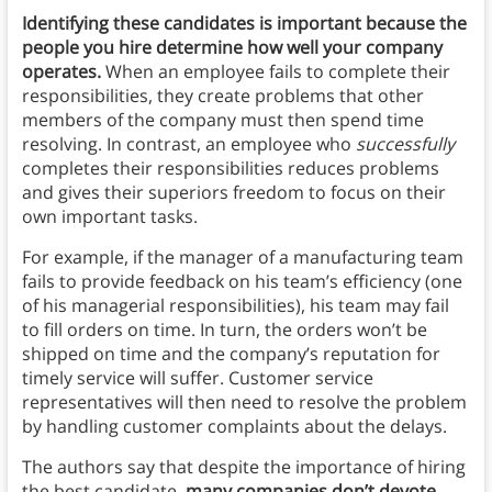
Identifying these candidates is important because the
people you hire determine how well your company
operates.
When an employee fails to complete their
responsibilities, they create problems that other
members of the company must then spend time
resolving. In contrast, an employee who
successfully
completes their responsibilities reduces problems
and gives their superiors freedom to focus on their
own important tasks.
For example, if the manager of a manufacturing team
fails to provide feedback on his team’s efficiency (one
of his managerial responsibilities), his team may fail
to fill orders on time. In turn, the orders won’t be
shipped on time and the company’s reputation for
timely service will suffer. Customer service
representatives will then need to resolve the problem
by handling customer complaints about the delays.
The authors say that despite the importance of hiring
the best candidate,
many companies don’t devote