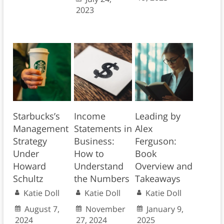
2023
Starbucks’s
Income
Leading by
Management
Statements in
Alex
Strategy
Business:
Ferguson:
Under
How to
Book
Howard
Understand
Overview and
Schultz
the Numbers
Takeaways
Katie Doll
Katie Doll
Katie Doll
August 7,
November
January 9,
2024
27, 2024
2025