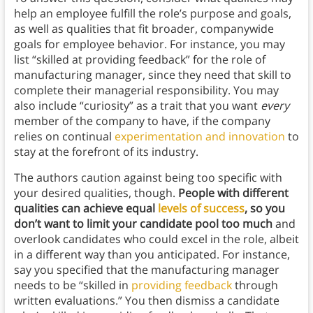
help an employee fulfill the role’s purpose and goals,
as well as qualities that fit broader, companywide
goals for employee behavior. For instance, you may
list “skilled at providing feedback” for the role of
manufacturing manager, since they need that skill to
complete their managerial responsibility. You may
also include “curiosity” as a trait that you want
every
member of the company to have, if the company
relies on continual
experimentation and innovation
to
stay at the forefront of its industry.
The authors caution against being too specific with
your desired qualities, though.
People with different
qualities can achieve equal
levels of success
, so you
don’t want to limit your candidate pool too much
and
overlook candidates who could excel in the role, albeit
in a different way than you anticipated. For instance,
say you specified that the manufacturing manager
needs to be “skilled in
providing feedback
through
written evaluations.” You then dismiss a candidate