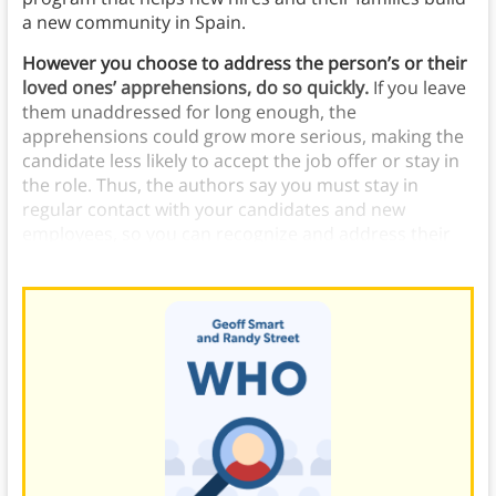
a new community in Spain.
However you choose to address the person’s or their
loved ones’ apprehensions, do so quickly.
If you leave
them unaddressed for long enough, the
apprehensions could grow more serious, making the
candidate less likely to accept the job offer or stay in
the role. Thus, the authors say you must stay in
regular contact with your candidates and new
employees, so you can recognize and address their
apprehensions before they have time to worsen.