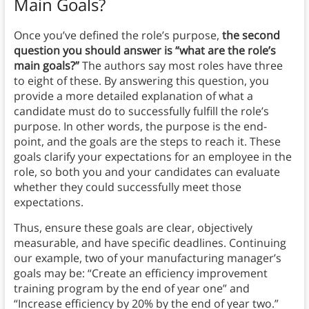
Main Goals?
Once you’ve defined the role’s purpose,
the second
question you should answer is “what are the role’s
main goals?”
The authors say most roles have three
to eight of these. By answering this question, you
provide a more detailed explanation of what a
candidate must do to successfully fulfill the role’s
purpose. In other words, the purpose is the end-
point, and the goals are the steps to reach it. These
goals clarify your expectations for an employee in the
role, so both you and your candidates can evaluate
whether they could successfully meet those
expectations.
Thus, ensure these goals are clear, objectively
measurable, and have specific deadlines. Continuing
our example, two of your manufacturing manager’s
goals may be: “Create an efficiency improvement
training program by the end of year one” and
“Increase efficiency by 20% by the end of year two.”