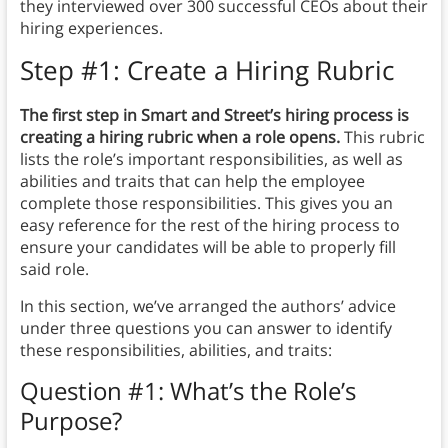
they interviewed over 300 successful CEOs about their
hiring experiences.
Step #1: Create a Hiring Rubric
The first step in Smart and Street’s hiring process is
creating a hiring rubric when a role opens.
This rubric
lists the role’s important responsibilities, as well as
abilities and traits that can help the employee
complete those responsibilities. This gives you an
easy reference for the rest of the hiring process to
ensure your candidates will be able to properly fill
said role.
In this section, we’ve arranged the authors’ advice
under three questions you can answer to identify
these responsibilities, abilities, and traits:
Question #1: What’s the Role’s
Purpose?