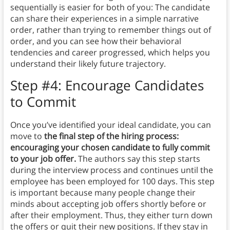
sequentially is easier for both of you: The candidate
can share their experiences in a simple narrative
order, rather than trying to remember things out of
order, and you can see how their behavioral
tendencies and career progressed, which helps you
understand their likely future trajectory.
Step #4: Encourage Candidates
to Commit
Once you’ve identified your ideal candidate, you can
move to
the final step of the hiring process:
encouraging your chosen candidate to fully commit
to your job offer.
The authors say this step starts
during the interview process and continues until the
employee has been employed for 100 days. This step
is important because many people change their
minds about accepting job offers shortly before or
after their employment. Thus, they either turn down
the offers or quit their new positions. If they stay in