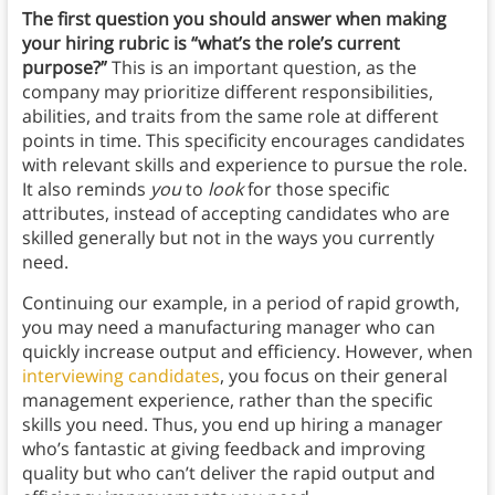
The first question you should answer when making
your hiring rubric is “what’s the role’s current
purpose?”
This is an important question, as the
company may prioritize different responsibilities,
abilities, and traits from the same role at different
points in time. This specificity encourages candidates
with relevant skills and experience to pursue the role.
It also reminds
you
to
look
for those specific
attributes, instead of accepting candidates who are
skilled generally but not in the ways you currently
need.
Continuing our example, in a period of rapid growth,
you may need a manufacturing manager who can
quickly increase output and efficiency. However, when
interviewing candidates
, you focus on their general
management experience, rather than the specific
skills you need. Thus, you end up hiring a manager
who’s fantastic at giving feedback and improving
quality but who can’t deliver the rapid output and