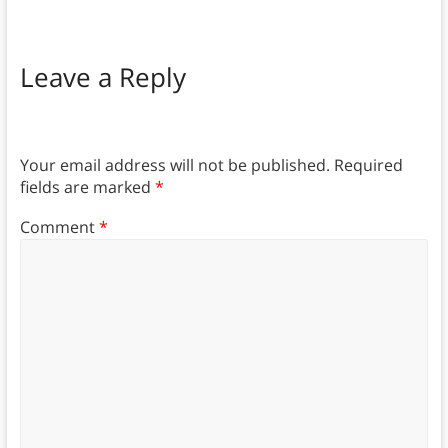
Leave a Reply
Your email address will not be published.
Required
fields are marked
*
Comment
*