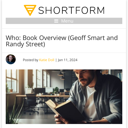
Menu
Who: Book Overview (Geoff Smart and
Randy Street)
Posted by
Katie Doll
|
Jan 11, 2024