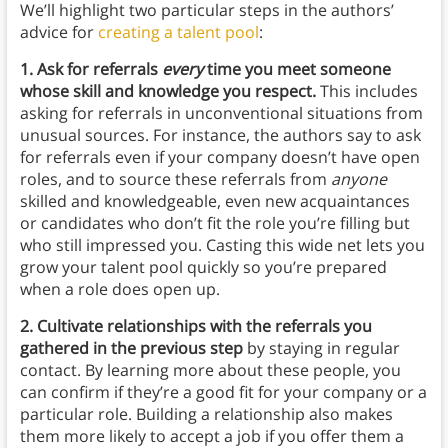
We’ll highlight two particular steps in the authors’
advice for
creating a talent pool
:
1. Ask for referrals
every
time you meet someone
whose skill and knowledge you respect.
This includes
asking for referrals in unconventional situations from
unusual sources. For instance, the authors say to ask
for referrals even if your company doesn’t have open
roles, and to source these referrals from
anyone
skilled and knowledgeable,
even new acquaintances
or candidates who don’t fit the role you’re filling but
who still impressed you. Casting this wide net lets you
grow your talent pool quickly so you’re prepared
when a role does open up.
2. Cultivate relationships with the referrals you
gathered in the previous step
by staying in regular
contact. By learning more about these people, you
can confirm if they’re a good fit for your company or a
particular role. Building a relationship also makes
them more likely to accept a job if you offer them a