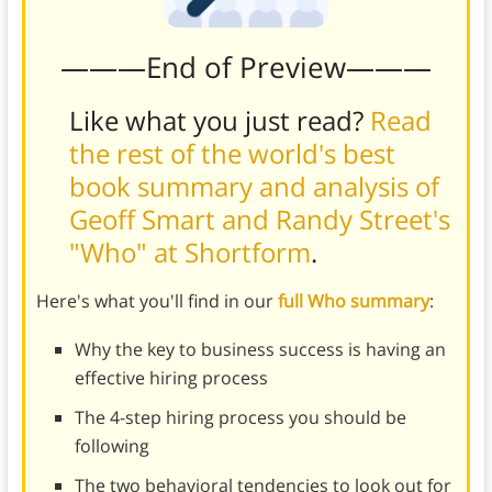
———End of Preview———
Like what you just read?
Read
the rest of the world's best
book summary and analysis of
Geoff Smart and Randy Street's
"Who" at Shortform
.
Here's what you'll find in our
full Who summary
:
Why the key to business success is having an
effective hiring process
The 4-step hiring process you should be
following
The two behavioral tendencies to look out for