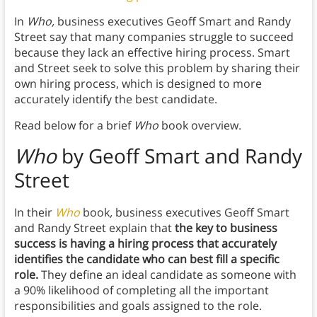
In
Who,
business executives Geoff Smart and Randy
Street say that many companies struggle to succeed
because they lack an effective hiring process. Smart
and Street seek to solve this problem by sharing their
own hiring process, which is designed to more
accurately identify the best candidate.
Read below for a brief
Who
book overview.
Who
by Geoff Smart and Randy
Street
In their
Who
book
,
business executives Geoff Smart
and Randy Street explain that
the key to business
success is having a hiring process that accurately
identifies the candidate who can best fill a specific
role.
They define an ideal candidate as someone with
a 90% likelihood of completing all the important
responsibilities and goals assigned to the role.