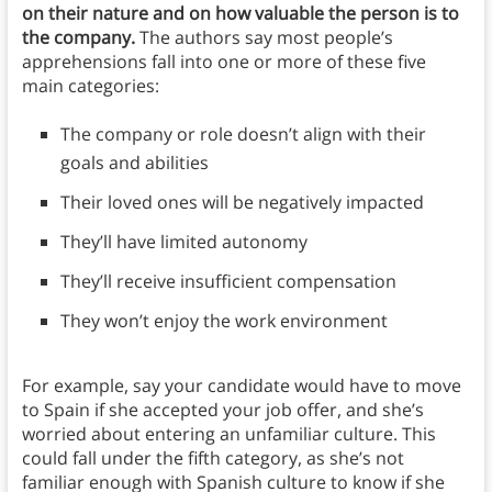
on their nature and on how valuable the person is to
the company.
The authors say most people’s
apprehensions fall into one or more of these five
main categories:
The company or role doesn’t align with their
goals and abilities
Their loved ones will be negatively impacted
They’ll have limited autonomy
They’ll receive insufficient compensation
They won’t enjoy the work environment
For example, say your candidate would have to move
to Spain if she accepted your job offer, and she’s
worried about entering an unfamiliar culture. This
could fall under the fifth category, as she’s not
familiar enough with Spanish culture to know if she