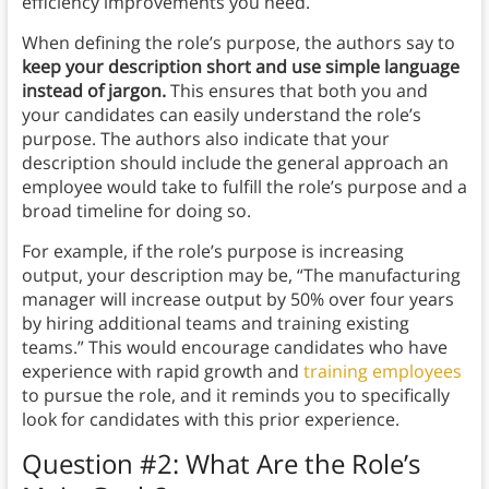
efficiency improvements you need.
When defining the role’s purpose, the authors say to
keep your description short and use simple language
instead of jargon.
This ensures that both you and
your candidates can easily understand the role’s
purpose. The authors also indicate that your
description should include the general approach an
employee would take to fulfill the role’s purpose and a
broad timeline for doing so.
For example, if the role’s purpose is increasing
output, your description may be, “The manufacturing
manager will increase output by 50% over four years
by hiring additional teams and training existing
teams.” This would encourage candidates who have
experience with rapid growth and
training employees
to pursue the role, and it reminds you to specifically
look for candidates with this prior experience.
Question #2: What Are the Role’s