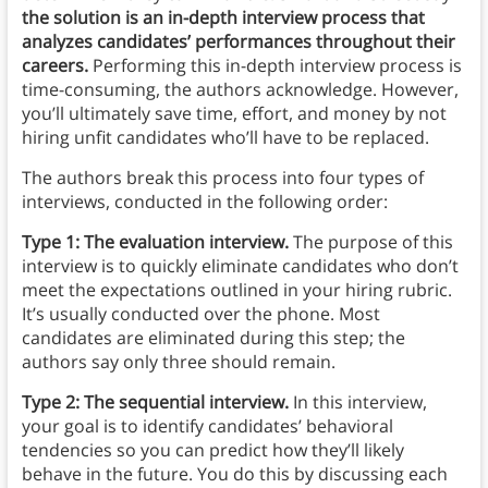
the solution is an in-depth interview process that
analyzes candidates’ performances throughout their
careers.
Performing this in-depth interview process is
time-consuming, the authors acknowledge. However,
you’ll ultimately save time, effort, and money by not
hiring unfit candidates who’ll have to be replaced.
The authors break this process into four types of
interviews, conducted in the following order:
Type 1: The evaluation interview.
The purpose of this
interview is to quickly eliminate candidates who don’t
meet the expectations outlined in your hiring rubric.
It’s usually conducted over the phone. Most
candidates are eliminated during this step; the
authors say only three should remain.
Type 2: The sequential interview.
In this interview,
your goal is to identify candidates’ behavioral
tendencies so you can predict how they’ll likely
behave in the future. You do this by discussing each