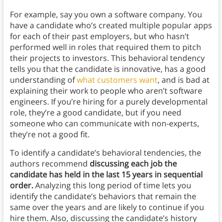
For example, say you own a software company. You
have a candidate who’s created multiple popular apps
for each of their past employers, but who hasn’t
performed well in roles that required them to pitch
their projects to investors. This behavioral tendency
tells you that the candidate is innovative, has a good
understanding of
what customers want
, and is bad at
explaining their work to people who aren’t software
engineers. If you’re hiring for a purely developmental
role, they’re a good candidate, but if you need
someone who can communicate with non-experts,
they’re not a good fit.
To identify a candidate’s behavioral tendencies, the
authors recommend
discussing each job the
candidate has held in the last 15 years in sequential
order.
Analyzing this long period of time lets you
identify the candidate’s behaviors that remain the
same over the years and are likely to continue if you
hire them. Also, discussing the candidate’s history