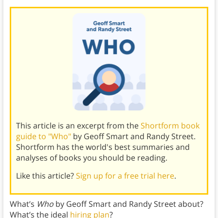
This article is an excerpt from the
Shortform book
guide to "Who"
by Geoff Smart and Randy Street.
Shortform has the world's best summaries and
analyses of books you should be reading.
Like this article?
Sign up for a free trial here
.
What’s
Who
by Geoff Smart and Randy Street about?
What’s the ideal
hiring plan
?