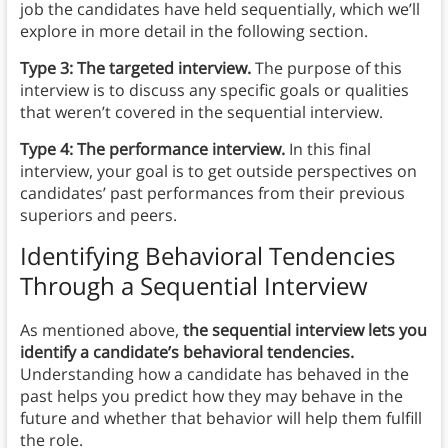
job the candidates have held sequentially, which we’ll
explore in more detail in the following section.
Type 3: The targeted interview.
The purpose of this
interview is to discuss any specific goals or qualities
that weren’t covered in the sequential interview.
Type 4: The performance interview.
In this final
interview, your goal is to get outside perspectives on
candidates’ past performances from their previous
superiors and peers.
Identifying Behavioral Tendencies
Through a Sequential Interview
As mentioned above,
the sequential interview lets you
identify a candidate’s behavioral tendencies.
Understanding how a candidate has behaved in the
past helps you predict how they may behave in the
future and whether that behavior will help them fulfill
the role.