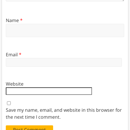
Name
*
Email
*
Website
Save my name, email, and website in this browser for
the next time I comment.