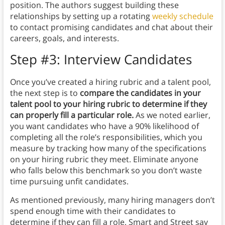
position. The authors suggest building these
relationships by setting up a rotating
weekly schedule
to contact promising candidates and chat about their
careers, goals, and interests.
Step #3: Interview Candidates
Once you’ve created a hiring rubric and a talent pool,
the next step is to
compare the candidates in your
talent pool to your hiring rubric to determine if they
can properly fill a particular role.
As we noted earlier,
you want candidates who have a 90% likelihood of
completing all the role’s responsibilities, which you
measure by tracking how many of the specifications
on your hiring rubric they meet. Eliminate anyone
who falls below this benchmark so you don’t waste
time pursuing unfit candidates.
As mentioned previously, many hiring managers don’t
spend enough time with their candidates to
determine if they can fill a role. Smart and Street say