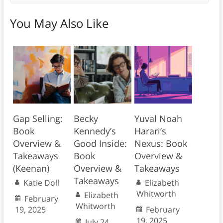
You May Also Like
Gap Selling:
Becky
Yuval Noah
Book
Kennedy’s
Harari’s
Overview &
Good Inside:
Nexus: Book
Takeaways
Book
Overview &
(Keenan)
Overview &
Takeaways
Takeaways
Katie Doll
Elizabeth
Whitworth
Elizabeth
February
Whitworth
19, 2025
February
19, 2025
July 24,