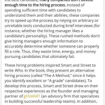
enough time to the hiring process.
Instead of
spending sufficient time with candidates to
understand them and their abilities, these companies
try to speed up the process by relying on arbitrary or
unreliable tests conducted during brief interviews (for
instance, whether the hiring manager likes a
candidate’s personality). These rushed methods don’t
give hiring managers enough information to
accurately determine whether someone can properly
fill a role. Thus, they waste time, energy, and money
pursuing candidates that ultimately fail.
These hiring problems inspired Smart and Street to
write
Who.
In the book, they present an alternative
hiring process (called “The A Method,” since it helps
you identify excellent or “A grade” candidates). To
develop this process, Smart and Street drew on their
respective experiences as the founder and managing
partner of
ghSMART
(an advisory firm that specializes
in building successful leadership teams). In addition,