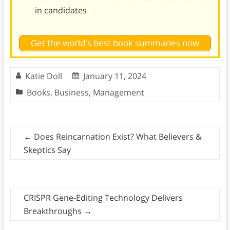
in candidates
Get the world's best book summaries now
Katie Doll
January 11, 2024
Books
,
Business
,
Management
←
Does Reincarnation Exist? What Believers &
Skeptics Say
CRISPR Gene-Editing Technology Delivers
Breakthroughs
→