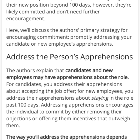
their new position beyond 100 days, however, they’re
likely committed and don’t need further
encouragement.
Here, we’ll discuss the authors’ primary strategy for
encouraging commitment: promptly addressing your
candidate or new employee’s apprehensions.
Address the Person’s Apprehensions
The authors explain that
candidates and new
employees may have apprehensions about the role.
For candidates, you address their apprehensions
about accepting the job offer; for new employees, you
address their apprehensions about
staying
in the role
past 100 days. Addressing apprehensions encourages
the individual to commit by either removing their
objections or offering them incentives that outweigh
them.
The way you’ll address the apprehensions depends