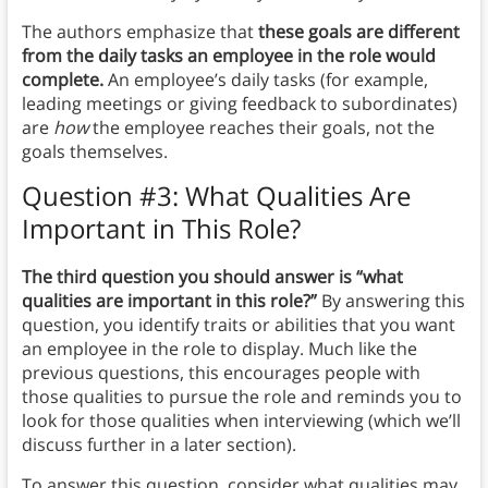
The authors emphasize that
these goals are different
from the daily tasks an employee in the role would
complete.
An employee’s daily tasks (for example,
leading meetings or giving feedback to subordinates)
are
how
the employee reaches their goals, not the
goals themselves.
Question #3: What Qualities Are
Important in This Role?
The third question you should answer is “what
qualities are important in this role?”
By answering this
question, you identify traits or abilities that you want
an employee in the role to display. Much like the
previous questions, this encourages people with
those qualities to pursue the role and reminds you to
look for those qualities when interviewing (which we’ll
discuss further in a later section).
To answer this question, consider what qualities may