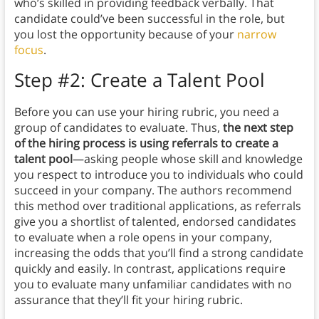
who’s skilled in providing feedback verbally. That
candidate could’ve been successful in the role, but
you lost the opportunity because of your
narrow
focus
.
Step #2: Create a Talent Pool
Before you can use your hiring rubric, you need a
group of candidates to evaluate. Thus,
the next step
of the hiring process is using referrals to create a
talent pool
—asking people whose skill and knowledge
you respect to introduce you to individuals who could
succeed in your company. The authors recommend
this method over traditional applications, as referrals
give you a shortlist of talented, endorsed candidates
to evaluate when a role opens in your company,
increasing the odds that you’ll find a strong candidate
quickly and easily. In contrast, applications require
you to evaluate many unfamiliar candidates with no
assurance that they’ll fit your hiring rubric.