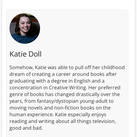
Katie Doll
Somehow, Katie was able to pull off her childhood
dream of creating a career around books after
graduating with a degree in English and a
concentration in Creative Writing. Her preferred
genre of books has changed drastically over the
years, from fantasy/dystopian young-adult to
moving novels and non-fiction books on the
human experience. Katie especially enjoys
reading and writing about all things television,
good and bad.