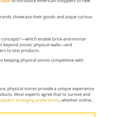
s hubs
to introduce American shoppers to new
 brands showcase their goods and pique curious
le concepts”—which enable brick-and-mortar
ngs beyond stores’ physical walls—and
rs to test products.
re keeping physical stores competitive with
e, physical stores provide a unique experience
ducts. Most experts agree that to survive and
hoppers’ emerging preferences
, whether online,