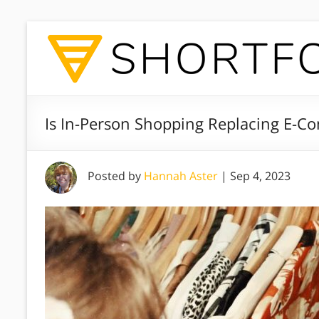
Is In-Person Shopping Replacing E-C
Posted by
Hannah Aster
|
Sep 4, 2023