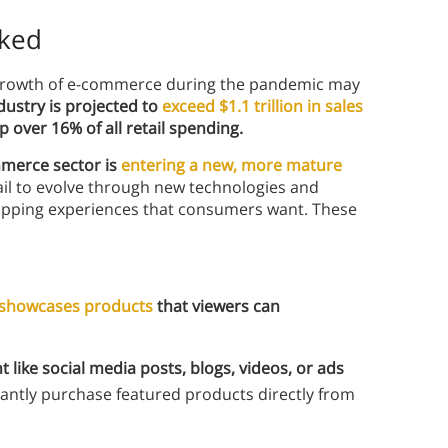
aked
 growth of e-commerce during the pandemic may
dustry is projected to
exceed $1.1 trillion in sales
 over 16% of all retail spending.
merce sector is
entering a new, more mature
ail to evolve through new technologies and
shopping experiences that consumers want. These
showcases products
that viewers can
t like social media posts, blogs, videos, or ads
antly purchase featured products directly from