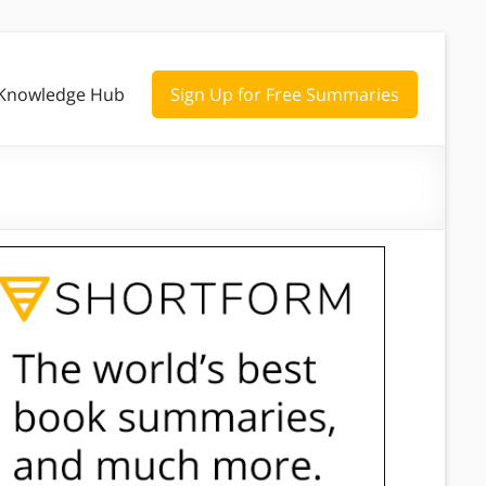
Knowledge Hub
Sign Up for Free Summaries