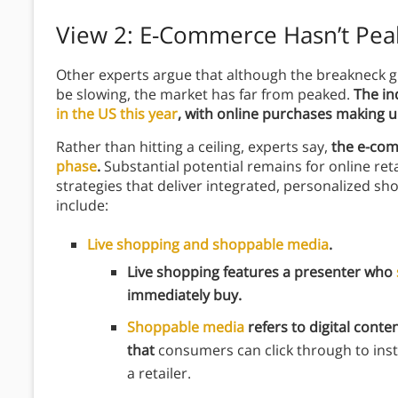
View 2: E-Commerce Hasn’t Pe
Other experts argue that although the breakneck
be slowing, the market has far from peaked.
The in
in the US this year
, with online purchases making up
Rather than hitting a ceiling, experts say,
the e-com
phase
.
Substantial potential remains for online ret
strategies that deliver integrated, personalized 
include:
Live shopping and shoppable media
.
Live shopping features a presenter who
immediately buy.
Shoppable media
refers to digital conten
that
consumers can click through to inst
a retailer.