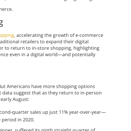
merce.
g
hopping
, accelerating the growth of e-commerce
itional retailers to expand their digital
r to return to in-store shopping, highlighting
ience even in a digital world—and potentially
But Americans have more shopping options
data suggest that as they return to in-person
n early August:
econd-quarter sales up just 11% year-over-year—
e period in 2020.
inner, suffered its ninth straight quarter of