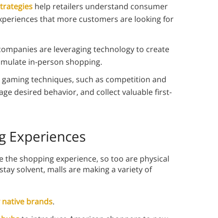
strategies
help retailers understand consumer
xperiences that more customers are looking for
ompanies are leveraging technology to create
imulate in-person shopping.
gaming techniques, such as competition and
ge desired behavior, and collect valuable first-
g Experiences
de the shopping experience, so too are physical
 stay solvent, malls are making a variety of
y native brands
.