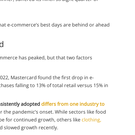
hat e-commerce’s best days are behind or ahead
d
ommerce has peaked, but that two factors
2022, Mastercard found the first drop in e-
ases falling to 13% of total retail versus 15% in
sistently adopted
differs from one industry to
r the pandemic’s onset. While sectors like food
pe for continued growth, others like
clothing,
d slowed growth recently.