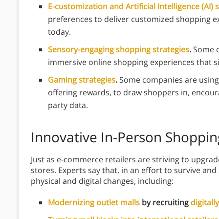
E-customization and Artificial Intelligence (AI) 
preferences to deliver customized shopping e
today.
Sensory-engaging shopping strategies
.
Some c
immersive online shopping experiences that s
Gaming strategies
.
Some companies are using 
offering rewards, to draw shoppers in, encoura
party data.
Innovative In-Person Shoppin
Just as e-commerce retailers are striving to upgra
stores. Experts say that, in an effort to survive and
physical and digital changes, including:
Modernizing outlet malls
by recruiting
digitall