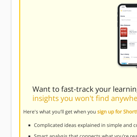
Want to fast-track your learni
insights you won't find anywh
Here's what you’ll get when you
sign up for Shor
Complicated ideas explained in simple and c
Smart analysis that connects what you’re re