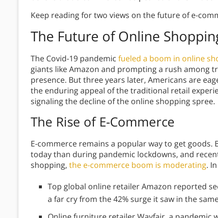
Keep reading for two views on the future of e-com
The Future of Online Shoppin
The Covid-19 pandemic
fueled a boom in online s
giants like Amazon and prompting a rush among trad
presence. But three years later, Americans are eage
the enduring appeal of the traditional retail exper
signaling the decline of the online shopping spree.
The Rise of E-Commerce
E-commerce remains a popular way to get goods. 
today than during pandemic lockdowns, and recent 
shopping,
the e-commerce boom is moderating
. I
Top global online retailer Amazon reported s
a far cry from the 42% surge it saw in the sam
Online furniture retailer Wayfair, a pandemic w