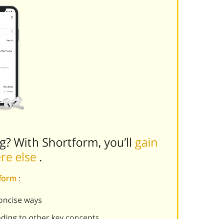
ng? With Shortform, you’ll
gain
ere else
.
tform
:
oncise ways
ading to other key concepts