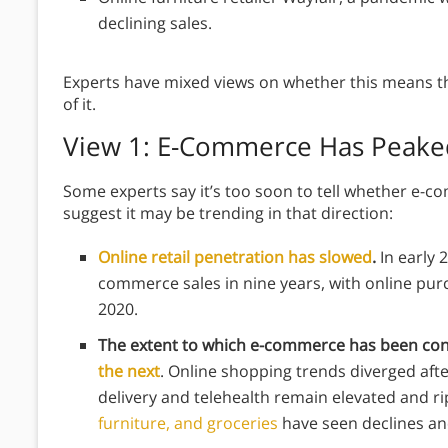
declining sales.
Experts have mixed views on whether this means t
of it.
View 1: E-Commerce Has Peake
Some experts say it’s too soon to tell whether e-c
suggest it may be trending in that direction:
Online retail penetration has slowed
.
In early 
commerce sales in nine years, with online purch
2020.
The extent to which e-commerce has been con
the next
. Online shopping trends diverged afte
delivery and telehealth remain elevated and ri
furniture, and groceries
have seen declines an