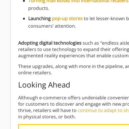
Turning mall kiosks into international retailer
products.
Launching
pop-up stores
to let lesser-known
consumers’ attention.
Adopting digital technologies
such as “endless ais
retailers to use technology to expand their offeri
augmented reality experiences
that enable custome
These upgrades, along with more in the pipeline, a
online retailers.
Looking Ahead
Although e-commerce offers undeniable convenienc
for customers to discover and engage with new pro
thrive, retailers will have to
continue to adapt to s
in physical stores, or both.