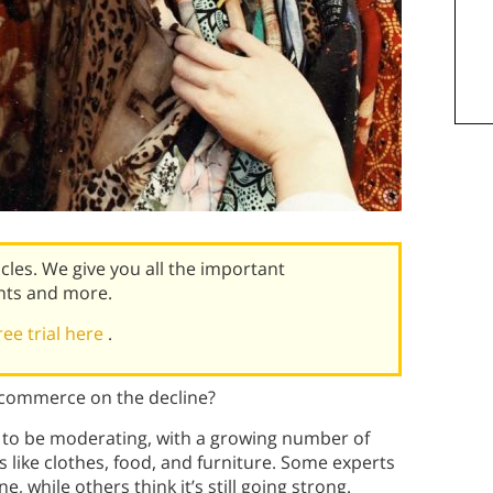
icles. We give you all the important
nts and more.
ree trial here
.
e-commerce on the decline?
to be moderating, with a growing number of
 like clothes, food, and furniture. Some experts
 while others think it’s still going strong.