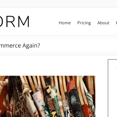
Home
Pricing
About
ommerce Again?