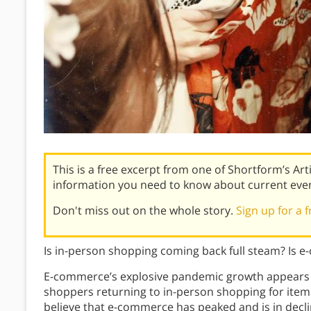
This is a free excerpt from one of Shortform’s Art
information you need to know about current eve
Don't miss out on the whole story.
Sign up for a f
Is in-person shopping coming back full steam? Is 
E-commerce’s explosive pandemic growth appears 
shoppers returning to in-person shopping for items
believe that e-commerce has peaked and is in decline,