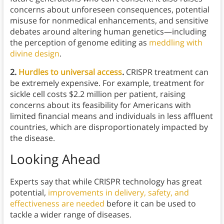
concerns about unforeseen consequences, potential
misuse for nonmedical enhancements, and sensitive
debates around altering human genetics—including
the perception of genome editing as
meddling with
divine design
.
2.
Hurdles to universal access
.
CRISPR treatment can
be extremely expensive. For example, treatment for
sickle cell costs $2.2 million per patient, raising
concerns about its feasibility for Americans with
limited financial means and individuals in less affluent
countries, which are disproportionately impacted by
the disease.
Looking Ahead
Experts say that while CRISPR technology has great
potential,
improvements in delivery, safety, and
effectiveness are needed
before it can be used to
tackle a wider range of diseases.