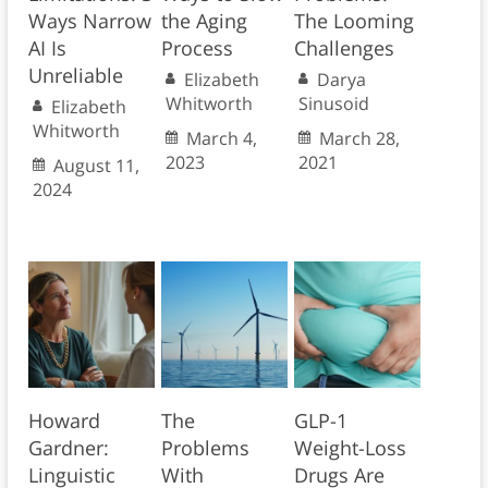
Ways Narrow
the Aging
The Looming
AI Is
Process
Challenges
Unreliable
Elizabeth
Darya
Whitworth
Sinusoid
Elizabeth
Whitworth
March 4,
March 28,
2023
2021
August 11,
2024
Howard
The
GLP-1
Gardner:
Problems
Weight-Loss
Linguistic
With
Drugs Are