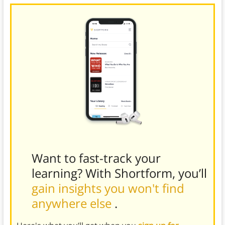
Want to fast-track your
learning? With Shortform, you’ll
gain insights you won't find
anywhere else
.