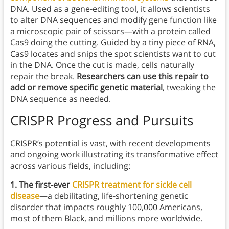
DNA. Used as a gene-editing tool, it allows scientists
to alter DNA sequences and modify gene function like
a microscopic pair of scissors—with a protein called
Cas9 doing the cutting. Guided by a tiny piece of RNA,
Cas9 locates and snips the spot scientists want to cut
in the DNA. Once the cut is made, cells naturally
repair the break.
Researchers can use this repair to
add or remove specific genetic material
, tweaking the
DNA sequence as needed.
CRISPR Progress and Pursuits
CRISPR’s potential is vast, with recent developments
and ongoing work illustrating its transformative effect
across various fields, including:
1. The first-ever
CRISPR treatment for sickle cell
disease
—a debilitating, life-shortening genetic
disorder that impacts roughly 100,000 Americans,
most of them Black, and millions more worldwide.