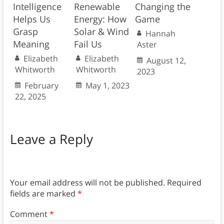
Intelligence
Renewable
Changing the
Helps Us
Energy: How
Game
Grasp
Solar & Wind
Hannah
Meaning
Fail Us
Aster
Elizabeth
Elizabeth
August 12,
Whitworth
Whitworth
2023
February
May 1, 2023
22, 2025
Leave a Reply
Your email address will not be published.
Required
fields are marked
*
Comment
*