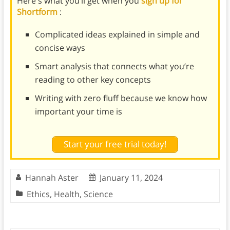
Here's what you’ll get when you
sign up for
Shortform
:
Complicated ideas explained in simple and
concise ways
Smart analysis that connects what you’re
reading to other key concepts
Writing with zero fluff because we know how
important your time is
Start your free trial today!
Hannah Aster
January 11, 2024
Ethics
,
Health
,
Science