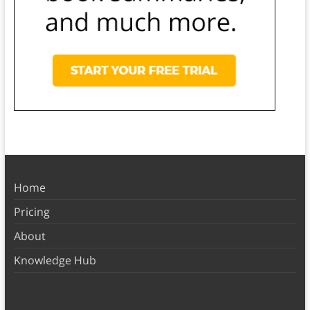
Home
Pricing
About
Knowledge Hub