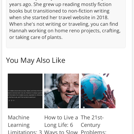
years ago. She grew up reading mostly fiction
books but transitioned to non-fiction writing
when she started her travel website in 2018.
When she's not writing or traveling, you can find
Hannah working on home reno projects, crafting,
or taking care of plants.
You May Also Like
Machine
How to Live a
The 21st-
Learning
Long Life: 6
Century
Limitations: 3
Ways to Slow
Problems: