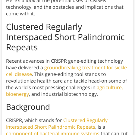
Here’s a look at the potential uses of CRISPR
technology, and the obstacles and implications that
come with it.
Clustered Regularly
Interspaced Short Palindromic
Repeats
Recent advances in CRISPR gene-editing technology
have delivered a
groundbreaking treatment for sickle
cell disease
. This gene-editing tool stands to
revolutionize health care and tackle head-on some of
the world’s most pressing challenges in
agriculture,
bioenergy
, and industrial biotechnology.
Background
CRISPR, which stands for
Clustered Regularly
Interspaced Short Palindromic Repeats
, is a
component of bacterial immune systems
that can cut