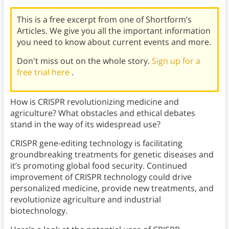
This is a free excerpt from one of Shortform’s
Articles. We give you all the important information
you need to know about current events and more.
Don't miss out on the whole story.
Sign up for a
free trial here
.
How is CRISPR revolutionizing medicine and
agriculture? What obstacles and ethical debates
stand in the way of its widespread use?
CRISPR gene-editing technology is facilitating
groundbreaking treatments for genetic diseases and
it’s promoting global food security. Continued
improvement of CRISPR technology could drive
personalized medicine, provide new treatments, and
revolutionize agriculture and industrial
biotechnology.