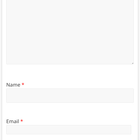
Name
*
Email
*