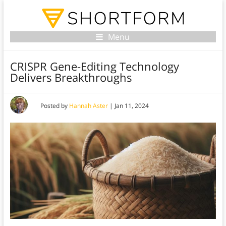
Menu
CRISPR Gene-Editing Technology
Delivers Breakthroughs
Posted by
Hannah Aster
|
Jan 11, 2024