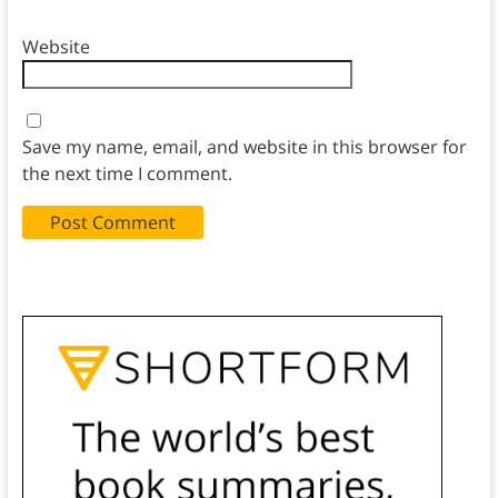
Website
Save my name, email, and website in this browser for
the next time I comment.