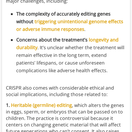
major challenges, including:
The complexity of accurately editing genes
without
triggering unintentional genome effects
or adverse immune responses
.
Concerns about the treatment’s
longevity and
durability
. It’s unclear whether the treatment will
remain effective in the long term, extend
patients’ lifespans, or cause unforeseen
complications like adverse health effects.
CRISPR also comes with considerable ethical and
social implications, including those related to:
1.
Heritable (germline) editing
, which alters the genes
in eggs, sperm, or embryos that can be passed on to
children. The practice is controversial because it
centers on changing genetic material that will affect
future generations who can’t consent. It also raises