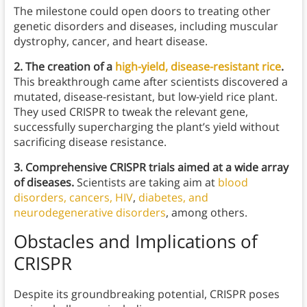
The milestone could open doors to treating other
genetic disorders and diseases, including muscular
dystrophy, cancer, and heart disease.
2. The creation of a
high-yield, disease-resistant rice
.
This breakthrough came after scientists discovered a
mutated, disease-resistant, but low-yield rice plant.
They used CRISPR to tweak the relevant gene,
successfully supercharging the plant’s yield without
sacrificing disease resistance.
3. Comprehensive CRISPR trials aimed at a wide array
of diseases.
Scientists are taking aim at
blood
disorders, cancers, HIV
,
diabetes, and
neurodegenerative disorders
, among others.
Obstacles and Implications of
CRISPR
Despite its groundbreaking potential, CRISPR poses