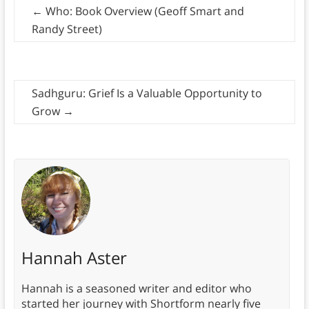
←
Who: Book Overview (Geoff Smart and
Randy Street)
Sadhguru: Grief Is a Valuable Opportunity to
Grow
→
Hannah Aster
Hannah is a seasoned writer and editor who
started her journey with Shortform nearly five