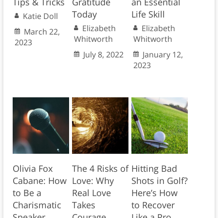
Tips & Tricks
Gratitude
an Essential
Today
Life Skill
Katie Doll
Elizabeth
Elizabeth
March 22,
Whitworth
Whitworth
2023
July 8, 2022
January 12,
2023
Olivia Fox
The 4 Risks of
Hitting Bad
Cabane: How
Love: Why
Shots in Golf?
to Be a
Real Love
Here’s How
Charismatic
Takes
to Recover
Speaker
Courage
Like a Pro