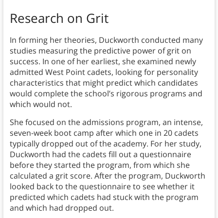
Research on Grit
In forming her theories, Duckworth conducted many
studies measuring the predictive power of grit on
success. In one of her earliest, she examined newly
admitted West Point cadets, looking for personality
characteristics that might predict which candidates
would complete the school’s rigorous programs and
which would not.
She focused on the admissions program, an intense,
seven-week boot camp after which one in 20 cadets
typically dropped out of the academy. For her study,
Duckworth had the cadets fill out a questionnaire
before they started the program, from which she
calculated a grit score. After the program, Duckworth
looked back to the questionnaire to see whether it
predicted which cadets had stuck with the program
and which had dropped out.