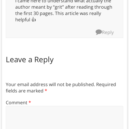
I came here to understand what actually the
author meant by “grit” after reading through
the first 30 pages. This article was really
helpful 👍
Reply
Leave a Reply
Your email address will not be published.
Required
fields are marked
*
Comment
*