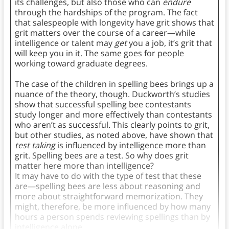
its challenges, but also those who can
endure
through the hardships of the program. The fact
that salespeople with longevity have grit shows that
grit matters over the course of a career—while
intelligence or talent may
get
you a job, it’s grit that
will keep you in it. The same goes for people
working toward graduate degrees.
The case of the children in spelling bees brings up a
nuance of the theory, though. Duckworth’s studies
show that successful spelling bee contestants
study longer and more effectively than contestants
who aren’t as successful. This clearly points to grit,
but other studies, as noted above, have shown that
test taking
is influenced by intelligence more than
grit. Spelling bees are a test. So why does grit
matter here more than intelligence?
It may have to do with the type of test that these
are—spelling bees are less about reasoning and
more about straightforward memorization. They
might, therefore, be more influenced by how many
hours a person spends reviewing spellings than by
intelligence alone.