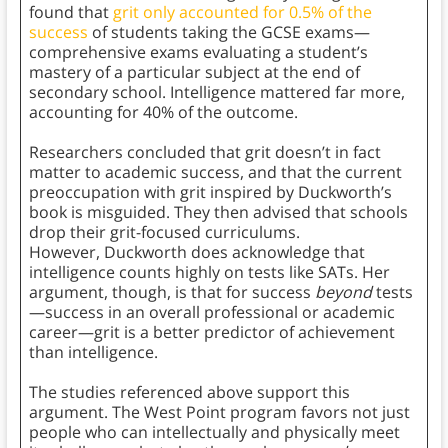
found that
grit only accounted for 0.5% of the
success
of students taking the GCSE exams—
comprehensive exams evaluating a student’s
mastery of a particular subject at the end of
secondary school. Intelligence mattered far more,
accounting for 40% of the outcome.
Researchers concluded that grit doesn’t in fact
matter to academic success, and that the current
preoccupation with grit inspired by Duckworth’s
book is misguided. They then advised that schools
drop their grit-focused curriculums.
However, Duckworth does acknowledge that
intelligence counts highly on tests like SATs. Her
argument, though, is that for success
beyond
tests
—success in an overall professional or academic
career—grit is a better predictor of achievement
than intelligence.
The studies referenced above support this
argument. The West Point program favors not just
people who can intellectually and physically meet