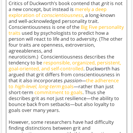
Critics of Duckworth’s book contend that
grit
is not
a new concept, but instead is
merely a deep
exploration of
conscientiousness
, a long-known
and well-acknowledged personality trait.
Conscientiousness is one of the
Big Five personality
traits
used by psychologists to predict how a
person will react to life and to adversity. (The other
four traits are openness, extroversion,
agreeableness, and
neuroticism.) Conscientiousness describes the
tendency to be
responsible, organized, persistent,
goal-oriented, and self-controlled
. Duckworth has
argued that grit differs from conscientiousness in
that it also incorporates
passion
—
the adherence
to
high-level, long-term
goals
—rather than just
short-term
commitment to goals
. Thus she
describes grit as not just resilience—the ability to
bounce back from setbacks—but also loyalty to
goals over many years.
However, some researchers have had difficulty
finding distinctions between grit and