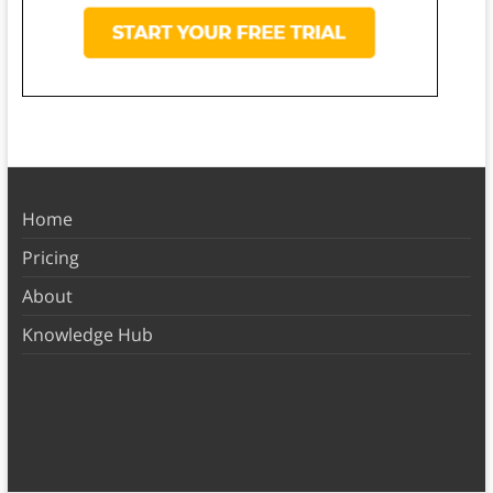
Home
Pricing
About
Knowledge Hub