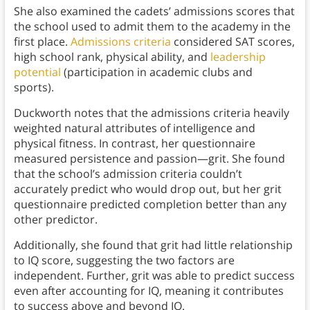
She also examined the cadets’ admissions scores that
the school used to admit them to the academy in the
first place.
Admissions criteria
considered SAT scores,
high school rank, physical ability, and
leadership
potential
(participation in academic clubs and
sports).
Duckworth notes that the admissions criteria heavily
weighted natural attributes of intelligence and
physical fitness. In contrast, her questionnaire
measured persistence and passion—grit. She found
that the school’s admission criteria couldn’t
accurately predict who would drop out, but her grit
questionnaire predicted completion better than any
other predictor.
Additionally, she found that grit had little relationship
to IQ score, suggesting the two factors are
independent. Further, grit was able to predict success
even after accounting for IQ, meaning it contributes
to success above and beyond IQ.