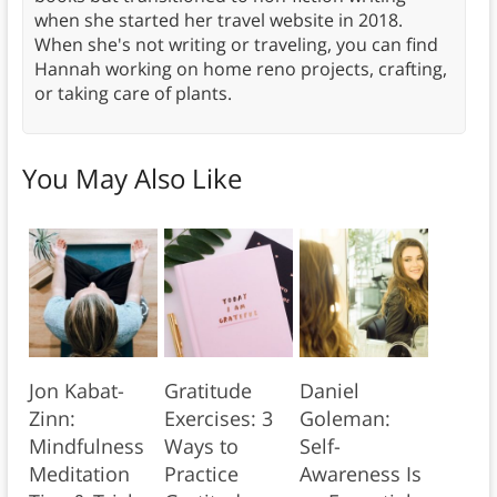
when she started her travel website in 2018.
When she's not writing or traveling, you can find
Hannah working on home reno projects, crafting,
or taking care of plants.
You May Also Like
Jon Kabat-
Gratitude
Daniel
Zinn:
Exercises: 3
Goleman:
Mindfulness
Ways to
Self-
Meditation
Practice
Awareness Is