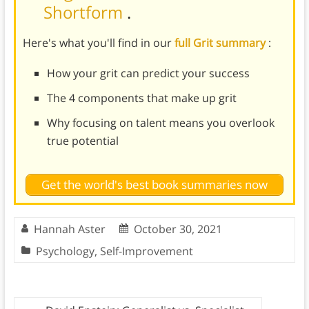
Shortform
.
Here's what you'll find in our
full Grit summary
:
How your grit can predict your success
The 4 components that make up grit
Why focusing on talent means you overlook
true potential
Get the world's best book summaries now
Hannah Aster
October 30, 2021
Psychology
,
Self-Improvement