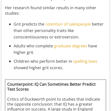
Her research found similar results in many other
studies:
Grit predicts the
retention of salespeople
better
than other personality traits like
conscientiousness or extroversion.
Adults who complete
graduate degrees
have
higher grit.
Children who perform better in
spelling bees
showed higher grit scores.
Counterpoint: IQ Can Sometimes Better Predict
Test Scores
Critics of Duckworth point to studies that indicate
the opposite conclusion: that IQ has a greater
influence on success. A large study in England