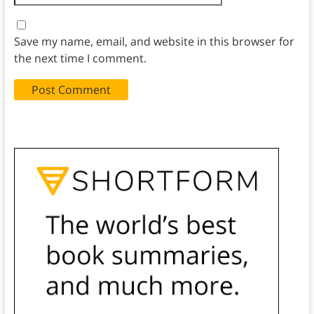
Save my name, email, and website in this browser for
the next time I comment.