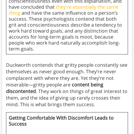
conscientiousness even with this explanation, and
have concluded that
they’re essentially the same
thing
and have the same influence on a person’s
success. These psychologists contend that both
grit and conscientiousness describe a tendency to
work hard toward goals, and any distinction that
accounts for long-term goals is moot, because
people who work hard naturally accomplish long-
term goals.
Duckworth contends that gritty people constantly see
themselves as never good enough. They’re never
complacent with where they are. Yet they’re not
miserable—gritty people are
content being
discontented
. They work on things of great interest to
them, and the idea of giving up rarely crosses their
mind. This is what brings them success.
Getting Comfortable With Discomfort Leads to
Success