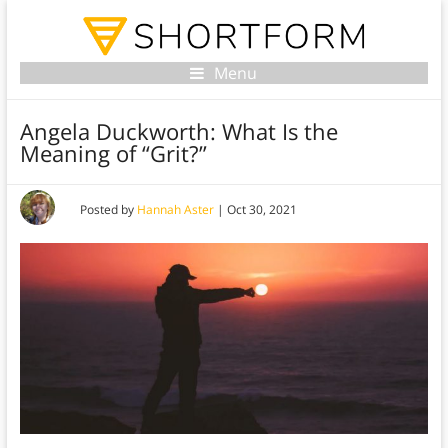
Menu
Angela Duckworth: What Is the
Meaning of “Grit?”
Posted by
Hannah Aster
|
Oct 30, 2021