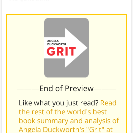
———End of Preview———
Like what you just read?
Read
the rest of the world's best
book summary and analysis of
Angela Duckworth's "Grit" at