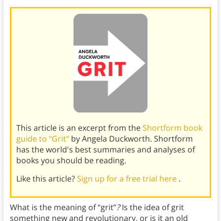
This article is an excerpt from the
Shortform book
guide to "Grit"
by Angela Duckworth. Shortform
has the world's best summaries and analyses of
books you should be reading.
Like this article?
Sign up for a free trial here
.
What is the meaning of “grit”
?
Is the idea of grit
something new and revolutionary, or is it an old