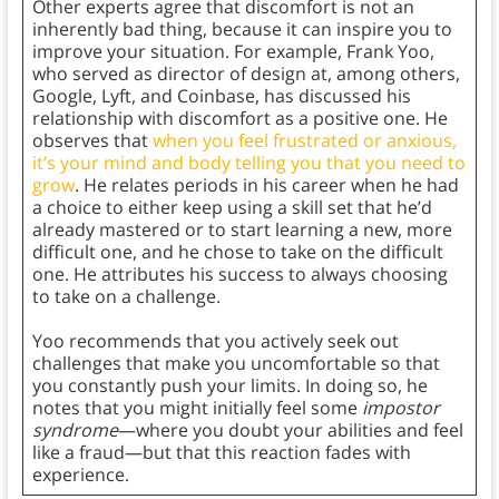
Other experts agree that discomfort is not an
inherently bad thing, because it can inspire you to
improve your situation. For example, Frank Yoo,
who served as director of design at, among others,
Google, Lyft, and Coinbase, has discussed his
relationship with discomfort as a positive one. He
observes that
when you feel frustrated or anxious,
it’s your mind and body telling you that you need to
grow
. He relates periods in his career when he had
a choice to either keep using a skill set that he’d
already mastered or to start learning a new, more
difficult one, and he chose to take on the difficult
one. He attributes his success to always choosing
to take on a challenge.
Yoo recommends that you actively seek out
challenges that make you uncomfortable so that
you constantly push your limits. In doing so, he
notes that you might initially feel some
impostor
syndrome
—where you doubt your abilities and feel
like a fraud—but that this reaction fades with
experience.