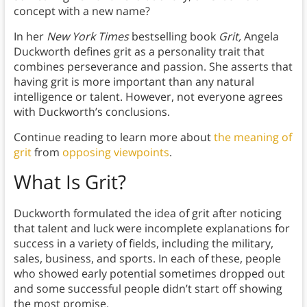
concept with a new name?
In her
New York Times
bestselling book
Grit,
Angela
Duckworth defines grit as a personality trait that
combines perseverance and passion. She asserts that
having grit is more important than any natural
intelligence or talent. However, not everyone agrees
with Duckworth’s conclusions.
Continue reading to learn more about
the meaning of
grit
from
opposing viewpoints
.
What Is Grit?
Duckworth formulated the idea of grit after noticing
that talent and luck were incomplete explanations for
success in a variety of fields, including the military,
sales, business, and sports. In each of these, people
who showed early potential sometimes dropped out
and some successful people didn’t start off showing
the most promise.