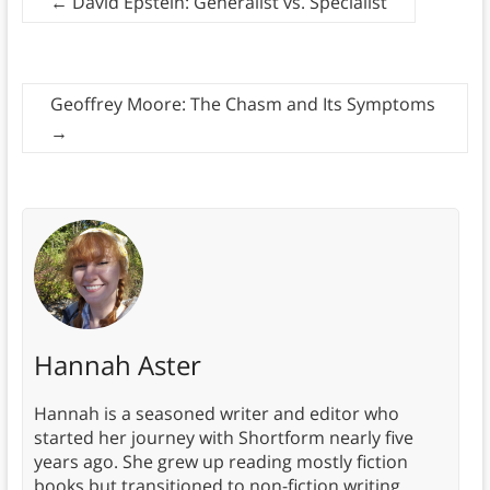
←
David Epstein: Generalist vs. Specialist
Geoffrey Moore: The Chasm and Its Symptoms
→
Hannah Aster
Hannah is a seasoned writer and editor who
started her journey with Shortform nearly five
years ago. She grew up reading mostly fiction
books but transitioned to non-fiction writing