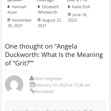
Hannah
Elizabeth
Katie Doll
Aster
Whitworth
June 18,
November
August 22,
2023
30, 2021
2021
One thought on “
Angela
Duckworth: What Is the Meaning
of “Grit?”
”
Vibin Varghese
February 10, 2023 at 12:36 am
Permalink