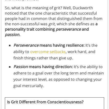
So, what is the meaning of grit? Well, Duckworth
noticed that the one characteristic that successful
people had in common that distinguished them from
the non-successful was
grit
, which she defines as
a
personality trait combining
perseverance
and
passion
.
Perseverance
means having resilience:
It’s the
ability to
overcome setbacks
, work hard, and
finish things rather than give up.
Passion
means having direction:
It’s the ability to
adhere to a goal over the long term and maintain
your interest level, as opposed to changing your
goal mercurially.
Is Grit Different From Conscientiousness?