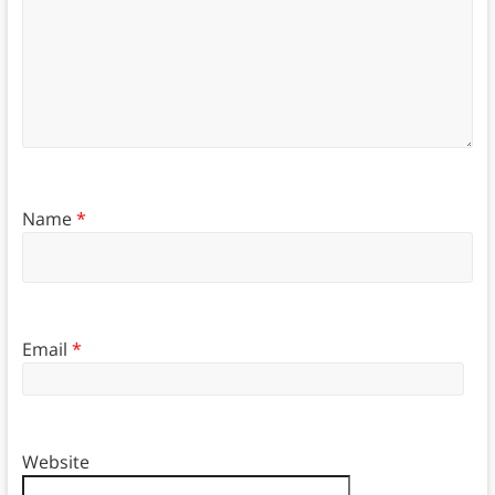
Name
*
Email
*
Website