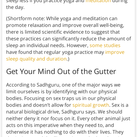
sleep less if you practice yoga and
meditation
during
the day.
(Shortform note: While yoga and meditation can
promote relaxation and improve overall well-being,
there is limited scientific evidence to suggest that
these practices can significantly reduce the amount of
sleep an individual needs. However,
some studies
have found that regular yoga practice may
improve
sleep quality and duration
.)
Get Your Mind Out of the Gutter
According to Sadhguru, one of the major ways we
limit ourselves is by identifying with our physical
bodies. Focusing on sex traps us in our physical
bodies and doesn’t allow for
spiritual growth
. Sex is a
natural biological drive, Sadhguru says. We should
neither deny it nor focus on it. Every other animal just
acts on this imperative when they need to, and
otherwise it has nothing to do with their lives. They