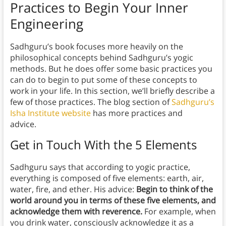
Practices to Begin Your Inner
Engineering
Sadhguru’s book focuses more heavily on the
philosophical concepts behind Sadhguru’s yogic
methods. But he does offer some basic practices you
can do to begin to put some of these concepts to
work in your life. In this section, we’ll briefly describe a
few of those practices. The blog section of
Sadhguru’s
Isha Institute website
has more practices and
advice.
Get in Touch With the 5 Elements
Sadhguru says that according to yogic practice,
everything is composed of five elements: earth, air,
water, fire, and ether. His advice:
Begin to think of the
world around you in terms of these five elements, and
acknowledge them with reverence.
For example, when
you drink water, consciously acknowledge it as a