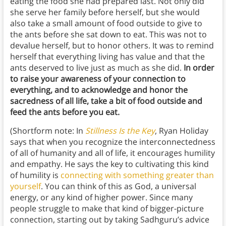
eating the food she had prepared last. Not only did
she serve her family before herself, but she would
also take a small amount of food outside to give to
the ants before she sat down to eat. This was not to
devalue herself, but to honor others. It was to remind
herself that everything living has value and that the
ants deserved to live just as much as she did.
In order
to raise your awareness of your connection to
everything, and to acknowledge and honor the
sacredness of all life, take a bit of food outside and
feed the ants before you eat.
(Shortform note: In
Stillness Is the Key
, Ryan Holiday
says that when you recognize the interconnectedness
of all of humanity and all of life, it encourages humility
and empathy. He says the key to cultivating this kind
of humility is
connecting with something greater than
yourself
. You can think of this as God, a universal
energy, or any kind of higher power. Since many
people struggle to make that kind of bigger-picture
connection, starting out by taking Sadhguru’s advice