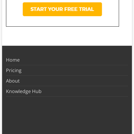
Home
Pricing
About
Knowledge Hub