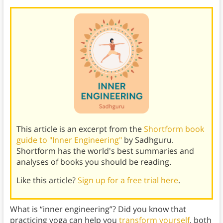
This article is an excerpt from the
Shortform book
guide to "Inner Engineering"
by Sadhguru.
Shortform has the world's best summaries and
analyses of books you should be reading.
Like this article?
Sign up for a free trial here
.
What is “inner engineering”? Did you know that
practicing yoga can help you
transform yourself
, both