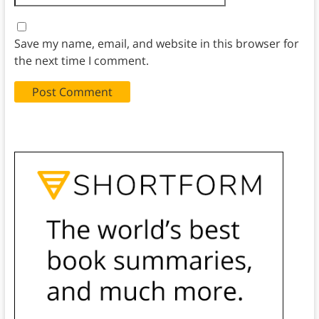
Save my name, email, and website in this browser for
the next time I comment.