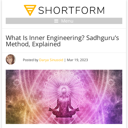
Menu
What Is Inner Engineering? Sadhguru’s
Method, Explained
Posted by
Darya Sinusoid
|
Mar 19, 2023