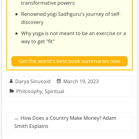
transformative powers
Renowned yogi Sadhguru's journey of self-
discovery
Why yoga is not meant to be an exercise or a
way to get "fit"
Get the world's best book summaries now
Darya Sinusoid
March 19, 2023
Philosophy
,
Spiritual
←
How Does a Country Make Money? Adam
Smith Explains