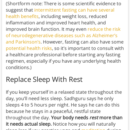
(Shortform note: There is some scientific evidence to
suggest that
intermittent fasting can have several
health benefits
, including weight loss, reduced
inflammation and improved heart health, and
improved brain function. It may even
reduce the risk
of neurodegenerative diseases such as Alzheimer’s
and Parkinson’s
. However, fasting can also have some
potential health risks
, so it’s important to consult with
a healthcare professional before starting any fasting
regimen, especially if you have any underlying health
conditions.)
Replace Sleep With Rest
If you keep yourself in a relaxed state throughout the
day, you’ll need less sleep. Sadhguru says he only
sleeps 4 to 5 hours per night. He says he can do this
because he stays in a peaceful, restful state
throughout the day.
Your body needs
rest
more than
it needs actual sleep.
Notice how you will naturally