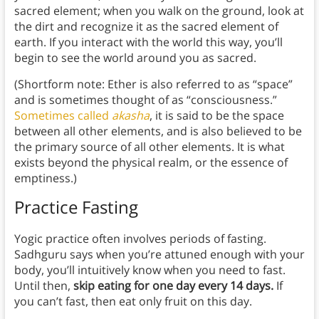
sacred element; when you walk on the ground, look at
the dirt and recognize it as the sacred element of
earth. If you interact with the world this way, you’ll
begin to see the world around you as sacred.
(Shortform note: Ether is also referred to as “space”
and is sometimes thought of as “consciousness.”
Sometimes called
akasha
, it is said to be the space
between all other elements, and is also believed to be
the primary source of all other elements. It is what
exists beyond the physical realm, or the essence of
emptiness.)
Practice Fasting
Yogic practice often involves periods of fasting.
Sadhguru says when you’re attuned enough with your
body, you’ll intuitively know when you need to fast.
Until then,
skip eating for one day every 14 days.
If
you can’t fast, then eat only fruit on this day.