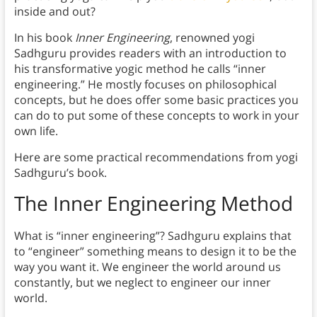
inside and out?
In his book
Inner Engineering
, renowned yogi
Sadhguru provides readers with an introduction to
his transformative yogic method he calls “inner
engineering.” He mostly focuses on philosophical
concepts, but he does offer some basic practices you
can do to put some of these concepts to work in your
own life.
Here are some practical recommendations from yogi
Sadhguru’s book.
The Inner Engineering Method
What is “inner engineering”? Sadhguru explains that
to “engineer” something means to design it to be the
way you want it. We engineer the world around us
constantly, but we neglect to engineer our inner
world.