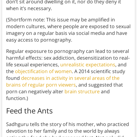
don’t sit around dwelling on it, nor do they deny it
when it’s necessary.
(Shortform note: This issue may be amplified in
modern cultures, where people are exposed to sexual
imagery on a regular basis via social media and have
easy access to pornography.
Regular exposure to pornography can lead to several
harmful effects: sex addiction, desensitization to real-
life sexual experiences,
unrealistic expectations
, and
the
objectification of women
. A 2014 scientific study
found
decreases in activity in several areas of the
brains of regular porn viewers
, and suggested that
porn can negatively alter
brain structure
and
function.)
Feed the Ants
Sadhguru tells the story of his mother, who practiced
devotion to her family and to the world by always