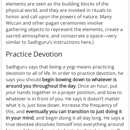
elements are seen as the building blocks of the
physical world, and they are invoked in rituals to
honor and call upon the powers of nature. Many
Wiccan and other pagan ceremonies involve
gathering objects to represent the elements, create a
sacred atmosphere, and consecrate a space—very
similar to Sadhguru’s instructions here.)
Practice Devotion
Sadhguru says that being a yogi means practicing
devotion to all of life. In order to practice devotion, he
says you should
begin bowing down to whatever is
around you throughout the day
. Once an hour, put
your hands together in a prayer position, and bow to
whatever is in front of you. He says it doesn’t matter
what it is, just bow down. Increase the frequency of
this, and
eventually you can transition to just doing it
in your mind
, and begin doing it all day long. He says a
true devotee dissolves himself into everything around