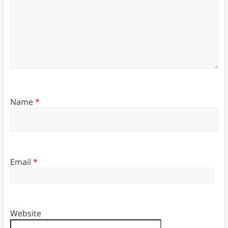
Name
*
Email
*
Website