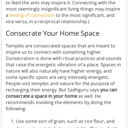
to feed the ants may inspire it. Connecting with the
most seemingly insignificant living things may inspire
a
feeling of connection
to the most significant, and
vice versa, in a reciprocal relationship.)
Consecrate Your Home Space
Temples are consecrated spaces that are meant to
inspire us to connect with something higher.
Consecration is done with ritual practices and sounds
that raise the energetic vibration of a place. Spaces in
nature will also naturally have higher energy, and
some specific spots are very intensely energetic.
People visit temples and nature for the purpose of
recharging their energy. But Sadhguru says
you can
consecrate a space in your home
as well. He
recommends invoking the elements by doing the
following:
Use some sort of grain, such as rice flour, and