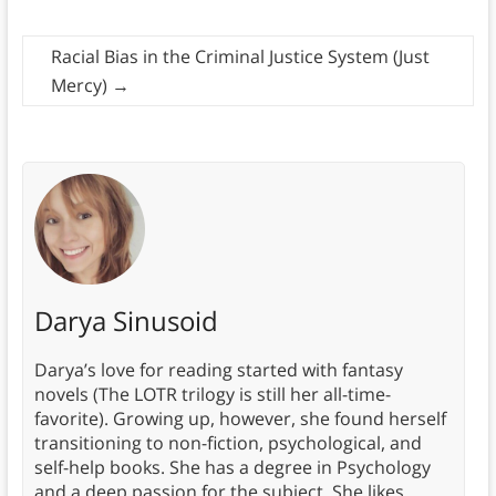
Racial Bias in the Criminal Justice System (Just
Mercy)
→
Darya Sinusoid
Darya’s love for reading started with fantasy
novels (The LOTR trilogy is still her all-time-
favorite). Growing up, however, she found herself
transitioning to non-fiction, psychological, and
self-help books. She has a degree in Psychology
and a deep passion for the subject. She likes