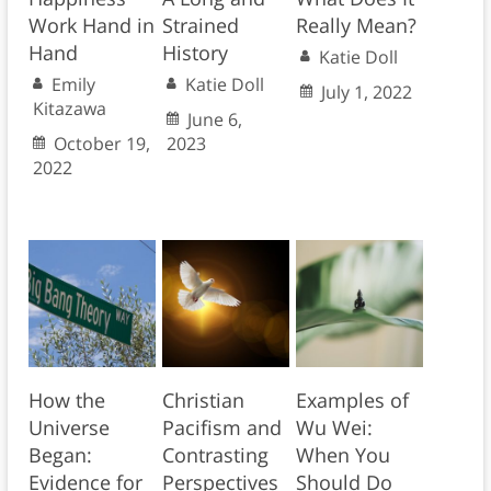
Work Hand in
Strained
Really Mean?
Hand
History
Katie Doll
Emily
Katie Doll
July 1, 2022
Kitazawa
June 6,
October 19,
2023
2022
How the
Christian
Examples of
Universe
Pacifism and
Wu Wei:
Began:
Contrasting
When You
Evidence for
Perspectives
Should Do