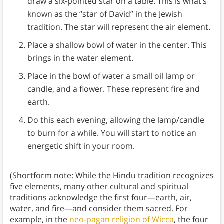
draw a six-pointed star on a table. This is what’s
known as the “star of David” in the Jewish
tradition. The star will represent the air element.
Place a shallow bowl of water in the center. This
brings in the water element.
Place in the bowl of water a small oil lamp or
candle, and a flower. These represent fire and
earth.
Do this each evening, allowing the lamp/candle
to burn for a while. You will start to notice an
energetic shift in your room.
(Shortform note: While the Hindu tradition recognizes
five elements, many other cultural and spiritual
traditions acknowledge the first four—earth, air,
water, and fire—and consider them sacred. For
example, in the
neo-pagan religion of Wicca
, the four