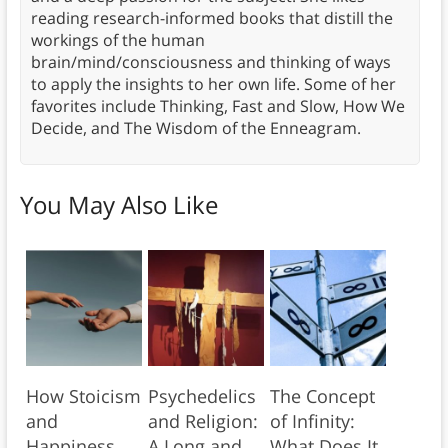
reading research-informed books that distill the
workings of the human
brain/mind/consciousness and thinking of ways
to apply the insights to her own life. Some of her
favorites include Thinking, Fast and Slow, How We
Decide, and The Wisdom of the Enneagram.
You May Also Like
How Stoicism
Psychedelics
The Concept
and
and Religion:
of Infinity:
Happiness
A Long and
What Does It