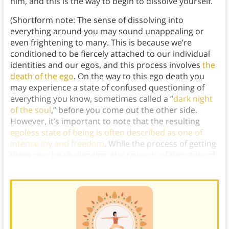
him, and this is the way to begin to dissolve yourself.
(Shortform note: The sense of dissolving into
everything around you may sound unappealing or
even frightening to many. This is because we’re
conditioned to be fiercely attached to our individual
identities and our egos, and this process involves
the
death of the ego
. On the way to this ego death you
may experience a state of confused questioning of
everything you know, sometimes called a “
dark night
of the soul
,” before you come out the other side.
However, it’s important to note that the resulting
egoless state of being is often described as one of
intense joy and freedom
. While the process of getting
there may be challenging, the rewards of this state of
being can be profound.)