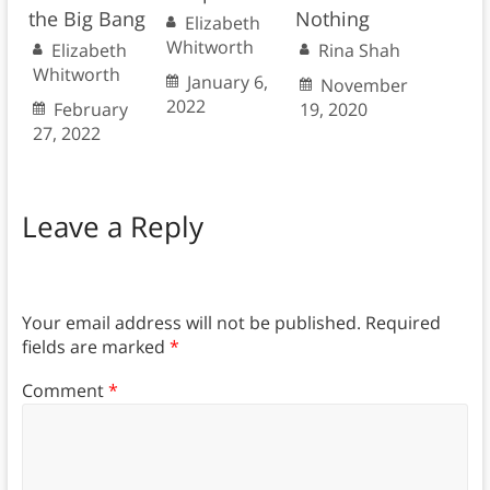
the Big Bang
Nothing
Elizabeth
Whitworth
Elizabeth
Rina Shah
Whitworth
January 6,
November
2022
February
19, 2020
27, 2022
Leave a Reply
Your email address will not be published.
Required
fields are marked
*
Comment
*