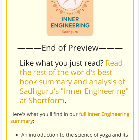
———End of Preview———
Like what you just read?
Read
the rest of the world's best
book summary and analysis of
Sadhguru's "Inner Engineering"
at Shortform
.
Here's what you'll find in our
full Inner Engineering
summary
:
An introduction to the science of yoga and its