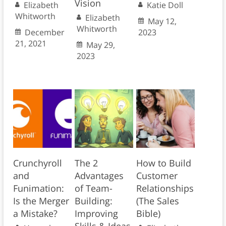
Vision
Elizabeth
Katie Doll
Whitworth
Elizabeth
May 12,
Whitworth
December
2023
21, 2021
May 29,
2023
Crunchyroll
The 2
How to Build
and
Advantages
Customer
Funimation:
of Team-
Relationships
Is the Merger
Building:
(The Sales
a Mistake?
Improving
Bible)