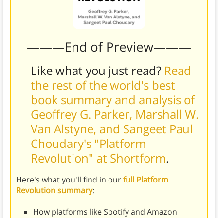
———End of Preview———
Like what you just read?
Read
the rest of the world's best
book summary and analysis of
Geoffrey G. Parker, Marshall W.
Van Alstyne, and Sangeet Paul
Choudary's "Platform
Revolution" at Shortform
.
Here's what you'll find in our
full Platform
Revolution summary
:
How platforms like Spotify and Amazon