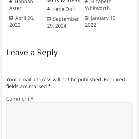
Skills & Ideas
Hannah
Elizabeth
Aster
Whitworth
Katie Doll
April 26,
January 19,
September
2022
2022
29, 2024
Leave a Reply
Your email address will not be published.
Required
fields are marked
*
Comment
*