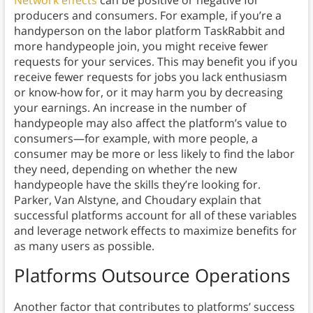
Network effects
can be positive or negative for
producers and consumers. For example, if you’re a
handyperson on the labor platform TaskRabbit and
more handypeople join, you might receive fewer
requests for your services. This may benefit you if you
receive fewer requests for jobs you lack enthusiasm
or know-how for, or it may harm you by decreasing
your earnings. An increase in the number of
handypeople may also affect the platform’s value to
consumers—for example, with more people, a
consumer may be more or less likely to find the labor
they need, depending on whether the new
handypeople have the skills they’re looking for.
Parker, Van Alstyne, and Choudary explain that
successful platforms account for all of these variables
and leverage network effects to maximize benefits for
as many users as possible.
Platforms Outsource Operations
Another factor that contributes to platforms’ success