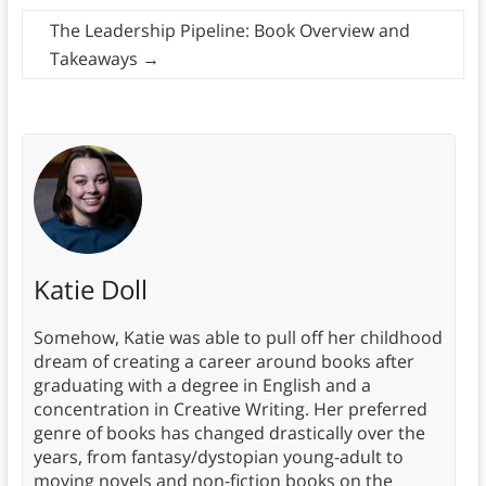
The Leadership Pipeline: Book Overview and
Takeaways
→
Katie Doll
Somehow, Katie was able to pull off her childhood
dream of creating a career around books after
graduating with a degree in English and a
concentration in Creative Writing. Her preferred
genre of books has changed drastically over the
years, from fantasy/dystopian young-adult to
moving novels and non-fiction books on the