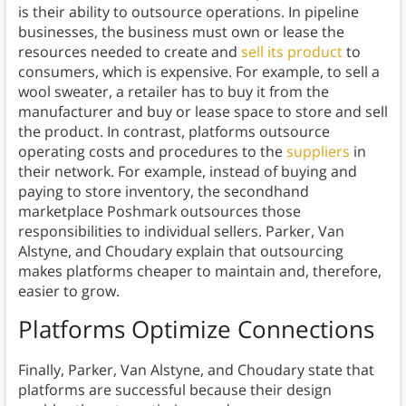
is their ability to outsource operations. In pipeline
businesses, the business must own or lease the
resources needed to create and
sell its product
to
consumers, which is expensive. For example, to sell a
wool sweater, a retailer has to buy it from the
manufacturer and buy or lease space to store and sell
the product. In contrast, platforms outsource
operating costs and procedures to the
suppliers
in
their network. For example, instead of buying and
paying to store inventory, the secondhand
marketplace Poshmark outsources those
responsibilities to individual sellers. Parker, Van
Alstyne, and Choudary explain that outsourcing
makes platforms cheaper to maintain and, therefore,
easier to grow.
Platforms Optimize Connections
Finally, Parker, Van Alstyne, and Choudary state that
platforms are successful because their design