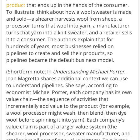
product
that ends up in the hands of the consumer.
To illustrate, think about how a wool sweater is made
and sold—a shearer harvests wool from sheep, a
processor turns that wool into yarn, a manufacturer
turns that yarn into a knit sweater, and a retailer sells
it to a consumer. The authors explain that for
hundreds of years, most businesses relied on
pipelines to create and sell their products, so
pipelines became the default business model.
(Shortform note: In
Understanding Michael Porter,
Joan Magretta shares additional context we can use
to understand pipelines. She says, according to
economist Michael Porter, each company has its own
value chain—the sequence of activities that
incrementally add value to the product (for example,
a wool processor might wash, then blend, then dye
wool before spinning it into yarn). Each company’s
value chain is part of a larger value system (the
shearer, wool processor, sweater manufacturer, and