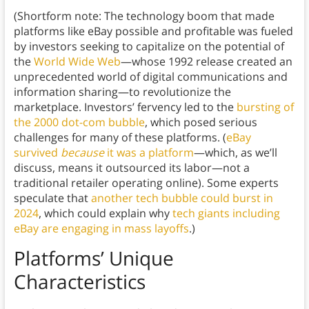
(Shortform note: The technology boom that made
platforms like eBay possible and profitable was fueled
by investors seeking to capitalize on the potential of
the
World Wide Web
—whose 1992 release created an
unprecedented world of digital communications and
information sharing—to revolutionize the
marketplace. Investors’ fervency led to the
bursting of
the 2000 dot-com bubble
, which posed serious
challenges for many of these platforms. (
eBay
survived
because
it was a platform
—which, as we’ll
discuss, means it outsourced its labor—not a
traditional retailer operating online). Some experts
speculate that
another tech bubble could burst in
2024
, which could explain why
tech giants including
eBay are engaging in mass layoffs
.)
Platforms’ Unique
Characteristics