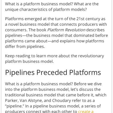
What is a platform business model? What are the
unique characteristics of platform models?
Platforms emerged at the turn of the 21st century as
a novel business model that connects producers with
consumers. The book
Platform Revolution
describes
pipelines—the business model that dominated before
platforms came about—and explains how platforms
differ from pipelines.
Keep reading to learn more about the revolutionary
platform business model.
Pipelines Preceded Platforms
What is a platform business model? Before we dive
into the platform business model, let’s discuss the
traditional business model that came before it, which
Parker, Van Alstyne, and Choudary refer to as a
“pipeline.” In a pipeline business model, a series of
producers connect with each other to
create a