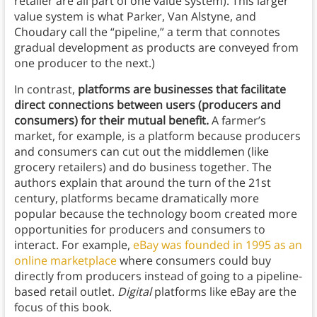
retailer are all part of one value system). This larger
value system is what Parker, Van Alstyne, and
Choudary call the “pipeline,” a term that connotes
gradual development as products are conveyed from
one producer to the next.)
In contrast,
platforms are businesses that facilitate
direct connections between users (producers and
consumers) for their mutual benefit.
A farmer’s
market, for example, is a platform because producers
and consumers can cut out the middlemen (like
grocery retailers) and do business together. The
authors explain that around the turn of the 21st
century, platforms became dramatically more
popular because the technology boom created more
opportunities for producers and consumers to
interact. For example,
eBay was founded in 1995 as an
online marketplace
where consumers could buy
directly from producers instead of going to a pipeline-
based retail outlet.
Digital
platforms like eBay are the
focus of this book.