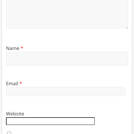
Name
*
Email
*
Website