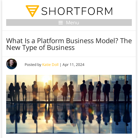
Menu
What Is a Platform Business Model? The
New Type of Business
Posted by
Katie Doll
|
Apr 11, 2024