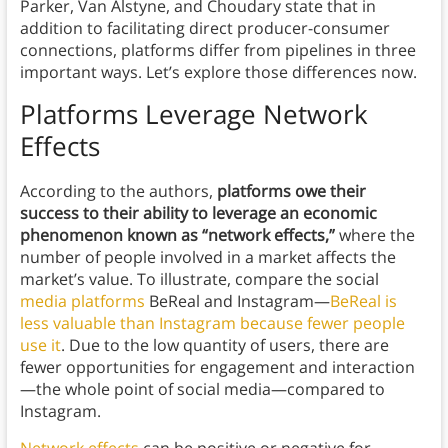
Parker, Van Alstyne, and Choudary state that in
addition to facilitating direct producer-consumer
connections, platforms differ from pipelines in three
important ways. Let’s explore those differences now.
Platforms Leverage Network
Effects
According to the authors,
platforms owe their
success to their ability to leverage an economic
phenomenon known as “network effects,”
where the
number of people involved in a market affects the
market’s value. To illustrate, compare the social
media platforms
BeReal and Instagram—
BeReal is
less valuable than Instagram because fewer people
use it
. Due to the low quantity of users, there are
fewer opportunities for engagement and interaction
—the whole point of social media—compared to
Instagram.