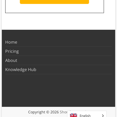
Home
Pricing
About
Knowledge Hub
Copyright © 2026
Shortform Books
English