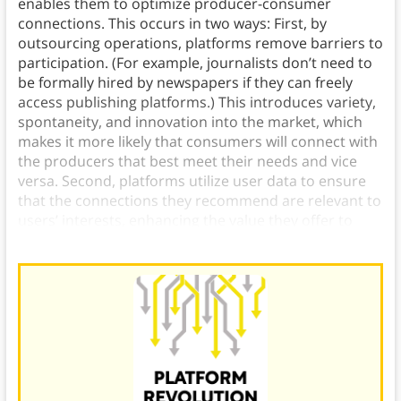
enables them to optimize producer-consumer
connections. This occurs in two ways: First, by
outsourcing operations, platforms remove barriers to
participation. (For example, journalists don’t need to
be formally hired by newspapers if they can freely
access publishing platforms.) This introduces variety,
spontaneity, and innovation into the market, which
makes it more likely that consumers will connect with
the producers that best meet their needs and vice
versa. Second, platforms utilize user data to ensure
that the connections they recommend are relevant to
users’ interests, enhancing the value they offer to
both producers and consumers.