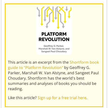
This article is an excerpt from the
Shortform book
guide to "Platform Revolution"
by Geoffrey G.
Parker, Marshall W. Van Alstyne, and Sangeet Paul
Choudary. Shortform has the world's best
summaries and analyses of books you should be
reading.
Like this article?
Sign up for a free trial here
.