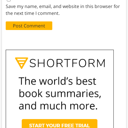
Save my name, email, and website in this browser for
the next time I comment.