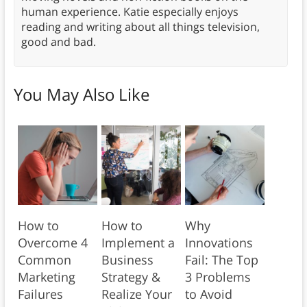
human experience. Katie especially enjoys
reading and writing about all things television,
good and bad.
You May Also Like
How to
How to
Why
Overcome 4
Implement a
Innovations
Common
Business
Fail: The Top
Marketing
Strategy &
3 Problems
Failures
Realize Your
to Avoid