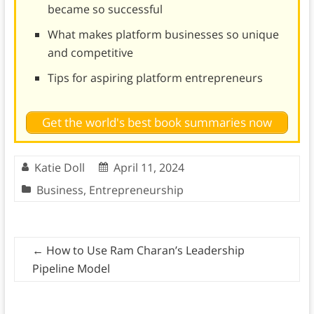
became so successful
What makes platform businesses so unique
and competitive
Tips for aspiring platform entrepreneurs
Get the world's best book summaries now
Katie Doll
April 11, 2024
Business
,
Entrepreneurship
←
How to Use Ram Charan’s Leadership
Pipeline Model