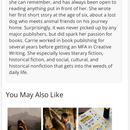
she can remember, and has always been open to
reading anything put in front of her. She wrote
her first short story at the age of six, about a lost
dog who meets animal friends on his journey
home. Surprisingly, it was never picked up by any
major publishers, but did spark her passion for
books. Carrie worked in book publishing for
several years before getting an MFA in Creative
Writing. She especially loves literary fiction,
historical fiction, and social, cultural, and
historical nonfiction that gets into the weeds of
daily life.
You May Also Like