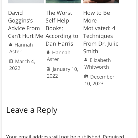
David
The Worst
How to Be
Goggins’s
Self-Help
More
Advice From
Books:
Motivated: 4
Can’t Hurt Me
According to
Techniques
Dan Harris
From Dr. Julie
Hannah
Smith
Aster
Hannah
Aster
Elizabeth
March 4,
Whitworth
2022
January 10,
2022
December
10, 2023
Leave a Reply
Your email address will not be published.
Required