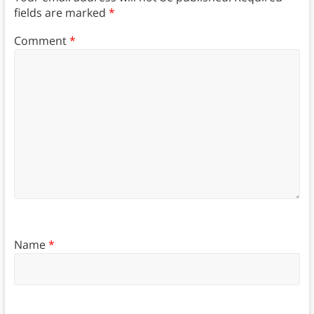
fields are marked
*
Comment
*
Name
*