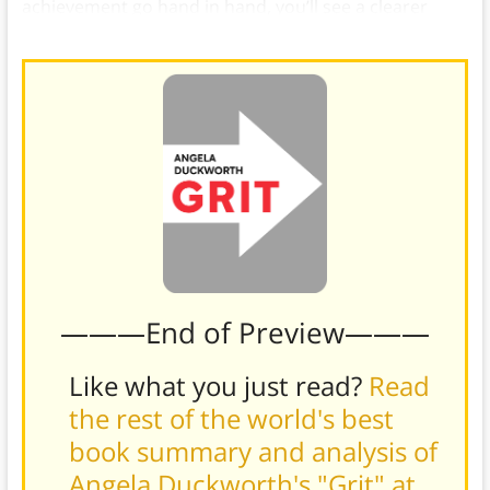
achievement go hand in hand, you’ll see a clearer
path forward.
———End of Preview———
Like what you just read?
Read
the rest of the world's best
book summary and analysis of
Angela Duckworth's "Grit" at