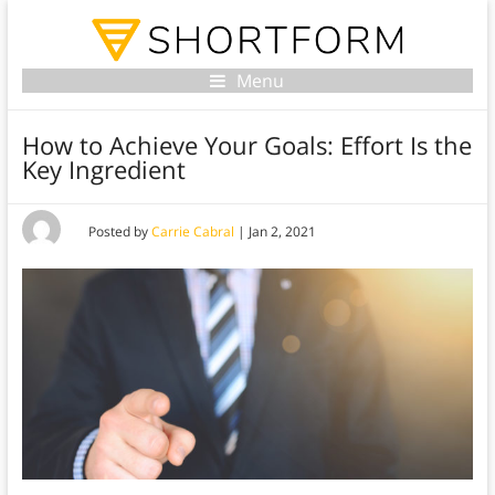
Menu
How to Achieve Your Goals: Effort Is the
Key Ingredient
Posted by
Carrie Cabral
|
Jan 2, 2021