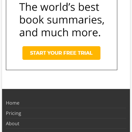
Home
Pricing
About