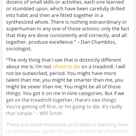
dozens of small skills or activities, each one learned
or stumbled upon, which have been carefully drilled
into habit and then are fitted together in a
synthesized whole. There is nothing extraordinary or
superhuman in any one of those actions; only the fact
that they are done consistently and correctly, and all
together, produce excellence.” – Dan Chambliss,
sociologist.
“The only thing that I see that is distinctly different
about me is: I’m not
afraid to die
on a treadmill. I will
not be outworked, period. You might have more
talent than me, you might be smarter than me, you
might be sexier than me. You might be all of those
things. You got it on me in nine categories. But if we
get on the treadmill together, there’s two things:
You’re getting off first, or I’m going to die. It’s really
that simple.” – Will Smith
There are some important principles to learning how
to achieve your goals. Once you know that effort and