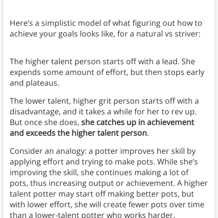
Here’s a simplistic model of what figuring out how to
achieve your goals looks like, for a natural vs striver:
The higher talent person starts off with a lead. She
expends some amount of effort, but then stops early
and plateaus.
The lower talent, higher grit person starts off with a
disadvantage, and it takes a while for her to rev up.
But once she does,
she catches up in achievement
and exceeds the higher talent person
.
Consider an analogy: a potter improves her skill by
applying effort and trying to make pots. While she’s
improving the skill, she continues making a lot of
pots, thus increasing output or achievement. A higher
talent potter may start off making better pots, but
with lower effort, she will create fewer pots over time
than a lower-talent potter who works harder.