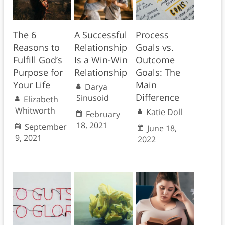
The 6
A Successful
Process
Reasons to
Relationship
Goals vs.
Fulfill God’s
Is a Win-Win
Outcome
Purpose for
Relationship
Goals: The
Your Life
Main
Darya
Difference
Sinusoid
Elizabeth
Whitworth
Katie Doll
February
18, 2021
September
June 18,
9, 2021
2022