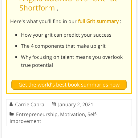
Shortform
.
Here's what you'll find in our
full Grit summary
:
How your grit can predict your success
The 4 components that make up grit
Why focusing on talent means you overlook
true potential
Get the world's best book summaries now
Carrie Cabral
January 2, 2021
Entrepreneurship
,
Motivation
,
Self-
Improvement