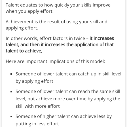
Talent equates to how quickly your skills improve
when you apply effort.
Achievement is the result of using your skill and
applying effort.
In other words, effort factors in twice –
it increases
talent, and then it increases the application of that
talent to achieve
,
Here are important implications of this model:
Someone of lower talent can catch up in skill level
by applying effort
Someone of lower talent can reach the same skill
level, but achieve more over time by applying the
skill with more effort
Someone of higher talent can achieve less by
putting in less effort