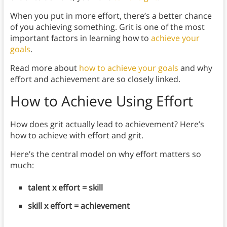
When you put in more effort, there’s a better chance
of you achieving something. Grit is one of the most
important factors in learning how to
achieve your
goals
.
Read more about
how to achieve your goals
and why
effort and achievement are so closely linked.
How to Achieve Using Effort
How does grit actually lead to achievement? Here’s
how to achieve with effort and grit.
Here’s the central model on why effort matters so
much:
talent x effort = skill
skill x effort = achievement