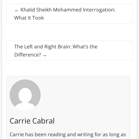
←
Khalid Sheikh Mohammed Interrogation:
What It Took
The Left and Right Brain: What’s the
Difference?
→
Carrie Cabral
Carrie has been reading and writing for as long as