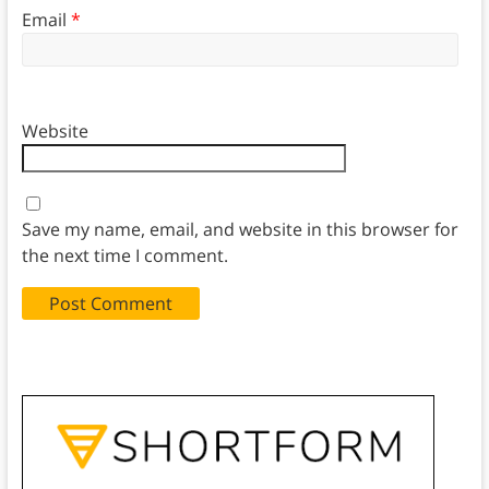
Email
*
Website
Save my name, email, and website in this browser for
the next time I comment.