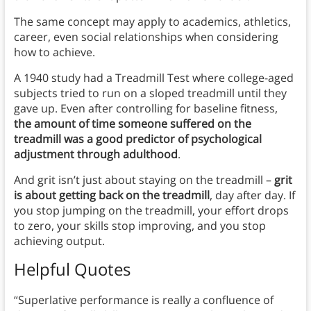
The same concept may apply to academics, athletics,
career, even social relationships when considering
how to achieve.
A 1940 study had a Treadmill Test where college-aged
subjects tried to run on a sloped treadmill until they
gave up. Even after controlling for baseline fitness,
the amount of time someone suffered on the
treadmill was a good predictor of psychological
adjustment through adulthood
.
And grit isn’t just about staying on the treadmill –
grit
is about getting back on the treadmill
, day after day. If
you stop jumping on the treadmill, your effort drops
to zero, your skills stop improving, and you stop
achieving output.
Helpful Quotes
“Superlative performance is really a confluence of