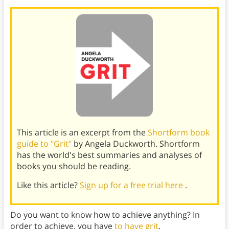
This article is an excerpt from the
Shortform book
guide to "Grit"
by Angela Duckworth. Shortform
has the world's best summaries and analyses of
books you should be reading.
Like this article?
Sign up for a free trial here
.
Do you want to know how to achieve anything? In
order to achieve, you have
to have grit
.