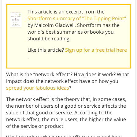
This article is an excerpt from the
Shortform summary of "The Tipping Point"
by Malcolm Gladwell. Shortform has the
world's best summaries of books you
should be reading.
Like this article?
Sign up for a free trial here
.
What is the “network effect”? How does it work? What
impact does the network effect have on how you
spread your fabulous ideas
?
The network effect is the theory that, in some cases,
the number of users of a good or service affects the
value of that good or service. According to the
network effect, the more users, the higher the value
of the service or product.