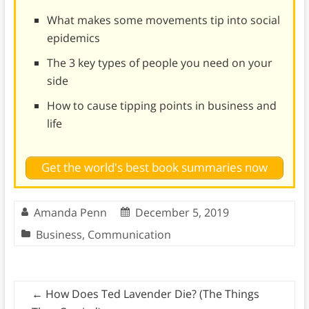
What makes some movements tip into social
epidemics
The 3 key types of people you need on your
side
How to cause tipping points in business and
life
Get the world's best book summaries now
Amanda Penn
December 5, 2019
Business
,
Communication
←
How Does Ted Lavender Die? (The Things