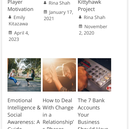
Player
Kittyhawk
Rina Shah
Motivation
Project
January 17,
Emily
Rina Shah
2021
Kitazawa
November
April 4,
2, 2020
2023
Emotional
How to Deal
The 7 Bank
Intelligence &
With Change
Accounts
Social
in a
Your
Awareness: A
Relationship’
Business
Guide
s Phases
Should Have