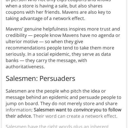
when a store is having a sale, but also shares
coupons with her friends. Mavens are also key to
taking advantage of a network effect.
Mavens’ genuine helpfulness inspires more trust and
credibility — people know Mavens have no agenda or
ulterior motive — so when they give
recommendations people tend to take them more
seriously. In a social epidemic, they serve as data
banks — they carry the message, with
authoritativeness.
Salesmen: Persuaders
Salesmen are the people who pitch the idea or
message behind an epidemic and persuade people to
jump on board. They do not merely store and share
information;
Salesmen want to
convince
you to follow
their advice.
Their word can create a network effect.
Salesmen have the right words plus an inherent