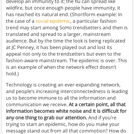
develop an immunity to it; the flu can spread like
wildfire, but once enough people have immunity, it
has reached its natural end. (Shortform example: In
the case of a
social epidemic
, a particular fashion
trend may start among SoHo trendsetters and then is
translated and spread to a larger, mainstream
audience. But by the time the look is being replicated
at JC Penney, it has been played out and lost its
appeal not only to the trendsetters but even to the
fashion-aware mainstream. The epidemic is over. This
is an example of when the network effect doesn’t
hold.)
Technology is creating an ever-expanding network,
and people’s increasing interconnectedness is leading
us to become immune to all the information and
communication we receive.
At a certain point, all that
information becomes white noise and it is difficult for
any one thing to grab our attention.
And if you’re
trying to start an epidemic, how do you make your
message stand out from all that commotion? How do