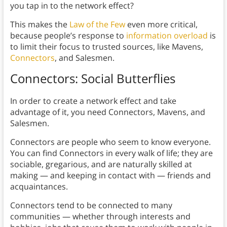
you tap in to the network effect?
This makes the
Law of the Few
even more critical,
because people’s response to
information overload
is
to limit their focus to trusted sources, like Mavens,
Connectors
, and Salesmen.
Connectors: Social Butterflies
In order to create a network effect and take
advantage of it, you need Connectors, Mavens, and
Salesmen.
Connectors are people who seem to know everyone.
You can find Connectors in every walk of life; they are
sociable, gregarious, and are naturally skilled at
making — and keeping in contact with — friends and
acquaintances.
Connectors tend to be connected to many
communities — whether through interests and