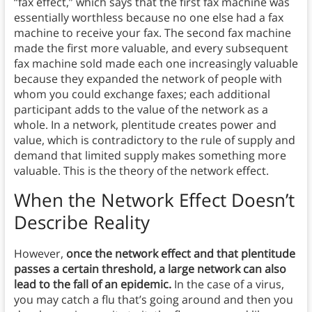
“fax effect,” which says that the first fax machine was
essentially worthless because no one else had a fax
machine to receive your fax. The second fax machine
made the first more valuable, and every subsequent
fax machine sold made each one increasingly valuable
because they expanded the network of people with
whom you could exchange faxes; each additional
participant adds to the value of the network as a
whole. In a network, plentitude creates power and
value, which is contradictory to the rule of supply and
demand that limited supply makes something more
valuable. This is the theory of the network effect.
When the Network Effect Doesn’t
Describe Reality
However,
once the network effect and that plentitude
passes a certain threshold, a large network can also
lead to the fall of an epidemic.
In the case of a virus,
you may catch a flu that’s going around and then you