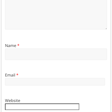
Name
*
Email
*
Website