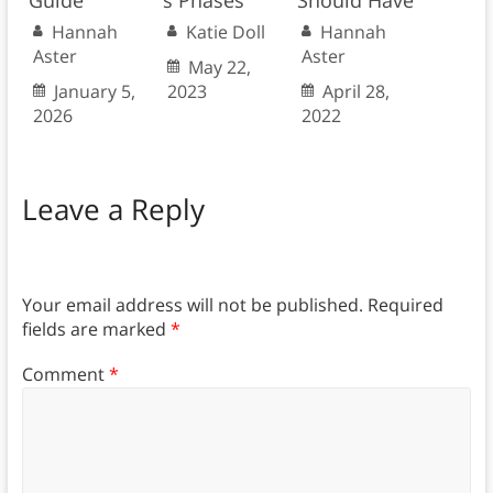
Hannah
Katie Doll
Hannah
Aster
Aster
May 22,
January 5,
2023
April 28,
2026
2022
Leave a Reply
Your email address will not be published.
Required
fields are marked
*
Comment
*