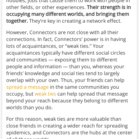
hobbies, jobs that cause them to work with people in
other fields, or other experiences.
Their strength is in
occupying many different worlds, and bringing them
together.
They’re key in creating a network effect.
However, Connectors are not close with all their
connections. In fact, Connectors’ power is in having
lots of acquaintances, or “weak ties.” Your
acquaintances typically have different social circles
and communities — exposing them to different
people and information — than you, whereas your
friends’ knowledge and social ties tend to largely
overlap with your own. Thus, your friends can help
spread a message
in the same communities you
occupy, but
weak ties
can help spread that message
beyond your reach because they belong to different
worlds than you do.
For this reason, weak ties are more valuable than
close friends in creating a wider reach for spreading
epidemics, and Connectors are the hubs at the center