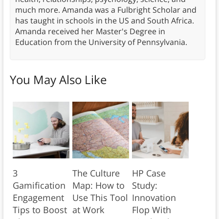
much more. Amanda was a Fulbright Scholar and
has taught in schools in the US and South Africa.
Amanda received her Master's Degree in
Education from the University of Pennsylvania.
You May Also Like
3
The Culture
HP Case
Gamification
Map: How to
Study:
Engagement
Use This Tool
Innovation
Tips to Boost
at Work
Flop With