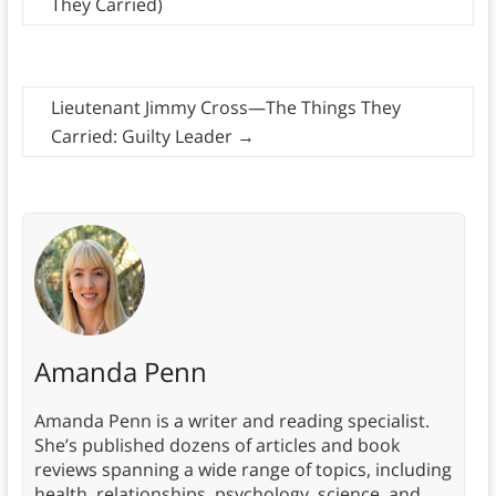
They Carried)
Lieutenant Jimmy Cross—The Things They
Carried: Guilty Leader
→
Amanda Penn
Amanda Penn is a writer and reading specialist.
She’s published dozens of articles and book
reviews spanning a wide range of topics, including
health, relationships, psychology, science, and