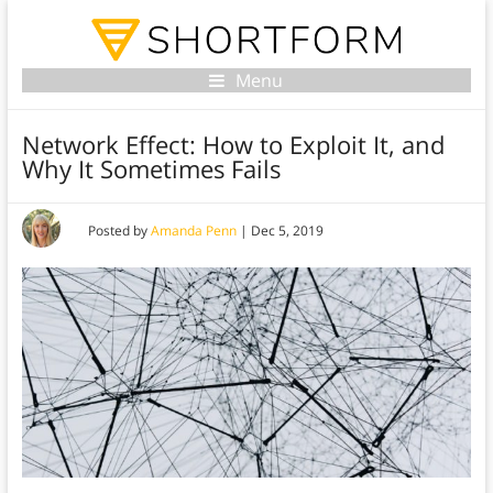
Menu
Network Effect: How to Exploit It, and
Why It Sometimes Fails
Posted by
Amanda Penn
|
Dec 5, 2019