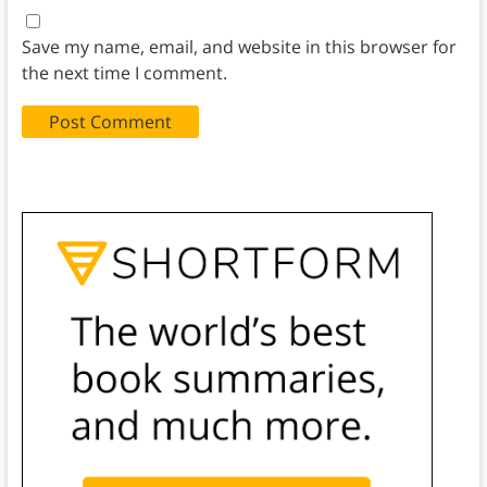
Save my name, email, and website in this browser for
the next time I comment.