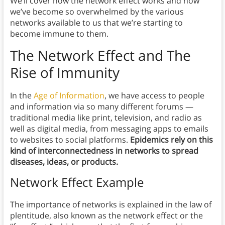
We’ll cover how the network effect works and how
we’ve become so overwhelmed by the various
networks available to us that we’re starting to
become immune to them.
The Network Effect and
The
Rise of Immunity
In the
Age of Information
, we have access to people
and information via so many different forums —
traditional media like print, television, and radio as
well as digital media, from messaging apps to emails
to websites to social platforms.
Epidemics rely on this
kind of interconnectedness in networks to spread
diseases, ideas, or products.
Network Effect Example
The importance of networks is explained in the law of
plentitude, also known as the network effect or the