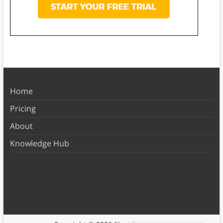
Home
Pricing
About
Knowledge Hub