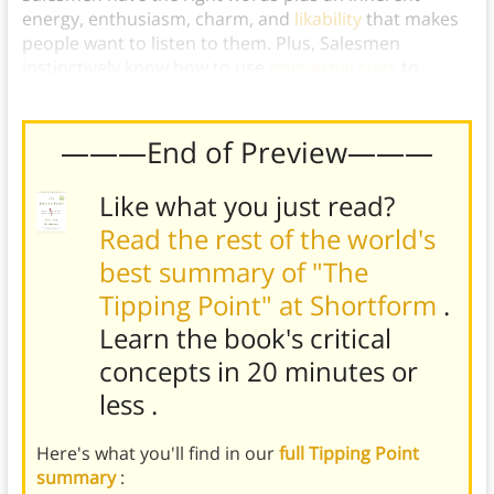
energy, enthusiasm, charm, and
likability
that makes
people want to listen to them. Plus, Salesmen
instinctively know how to use
nonverbal cues
to
reinforce their power of persuasion.
———End of Preview———
Like what you just read?
Read the rest of the world's
best summary of "The
Tipping Point" at Shortform
.
Learn the book's
critical
concepts in 20 minutes or
less
.
Here's what you'll find in our
full Tipping Point
summary
: