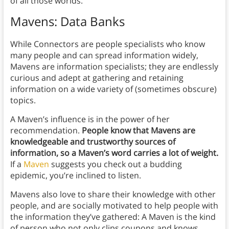
of all those worlds.
Mavens: Data Banks
While Connectors are people specialists who know
many people and can spread information widely,
Mavens are information specialists; they are endlessly
curious and adept at gathering and retaining
information on a wide variety of (sometimes obscure)
topics.
A Maven’s influence is in the power of her
recommendation.
People know that Mavens are
knowledgeable and trustworthy sources of
information, so a Maven’s word carries a lot of weight.
If a
Maven
suggests you check out a budding
epidemic, you’re inclined to listen.
Mavens also love to share their knowledge with other
people, and are socially motivated to help people with
the information they’ve gathered: A Maven is the kind
of person who not only clips coupons and knows