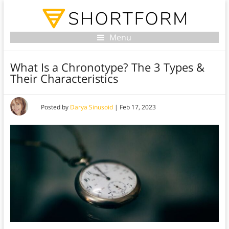
Menu
What Is a Chronotype? The 3 Types &
Their Characteristics
Posted by
Darya Sinusoid
|
Feb 17, 2023