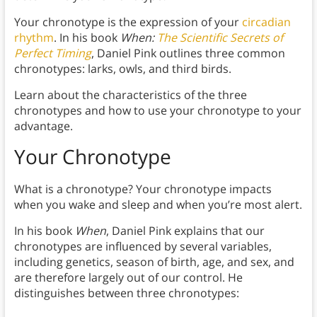
Your chronotype is the expression of your
circadian
rhythm
. In his book
When:
The Scientific Secrets of
Perfect Timing
, Daniel Pink outlines three common
chronotypes: larks, owls, and third birds.
Learn about the characteristics of the three
chronotypes and how to use your chronotype to your
advantage.
Your Chronotype
What is a chronotype? Your chronotype impacts
when you wake and sleep and when you’re most alert.
In his book
When
, Daniel Pink explains that our
chronotypes are influenced by several variables,
including genetics, season of birth, age, and sex, and
are therefore largely out of our control. He
distinguishes between three chronotypes: