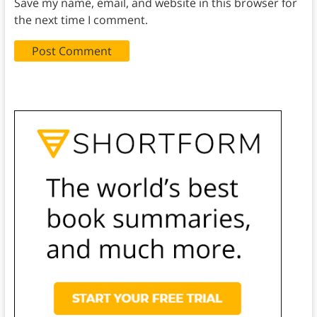
Save my name, email, and website in this browser for
the next time I comment.