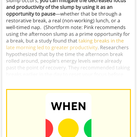
slump occurs,
you can mitigate the decreased focus
and productivity of the slump by using it as an
opportunity to pause
—whether that be through a
restorative break, a real (non-working) lunch, or a
well-timed nap. (Shortform note: Pink recommends
using the afternoon slump as a prime opportunity for
a break, but a study found that
taking breaks in the
late morning led to greater productivity
. Researchers
hypothesized that by the time the afternoon break
rolled around, people’s energy levels were already
past the point of recovery. They recommended taking
breaks earlier in the day to reset your focus before
your
mental energy
is completely taxed.)