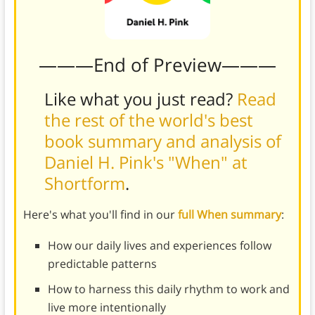
———End of Preview———
Like what you just read?
Read
the rest of the world's best
book summary and analysis of
Daniel H. Pink's "When" at
Shortform
.
Here's what you'll find in our
full When summary
:
How our daily lives and experiences follow
predictable patterns
How to harness this daily rhythm to work and
live more intentionally