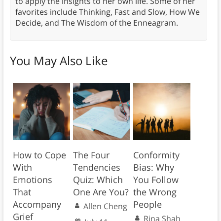
to apply the insights to her own life. Some of her
favorites include Thinking, Fast and Slow, How We
Decide, and The Wisdom of the Enneagram.
You May Also Like
How to Cope
The Four
Conformity
With
Tendencies
Bias: Why
Emotions
Quiz: Which
You Follow
That
One Are You?
the Wrong
Accompany
People
Allen Cheng
Grief
Rina Shah