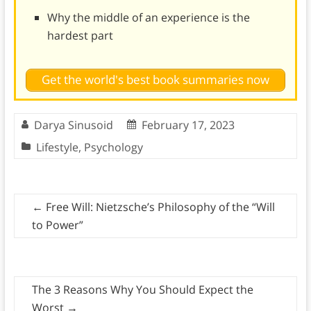
Why the middle of an experience is the
hardest part
Get the world's best book summaries now
Darya Sinusoid
February 17, 2023
Lifestyle
,
Psychology
←
Free Will: Nietzsche’s Philosophy of the “Will
to Power”
The 3 Reasons Why You Should Expect the
Worst
→