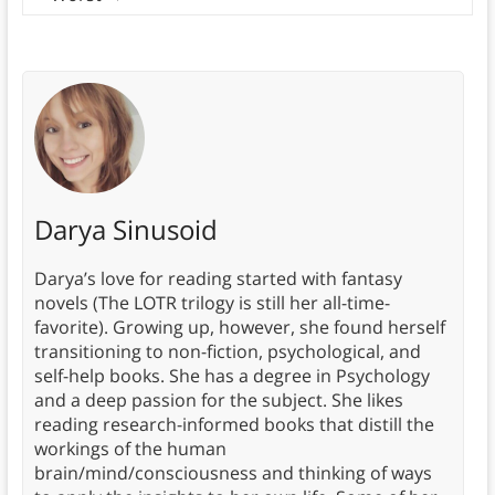
Darya Sinusoid
Darya’s love for reading started with fantasy
novels (The LOTR trilogy is still her all-time-
favorite). Growing up, however, she found herself
transitioning to non-fiction, psychological, and
self-help books. She has a degree in Psychology
and a deep passion for the subject. She likes
reading research-informed books that distill the
workings of the human
brain/mind/consciousness and thinking of ways