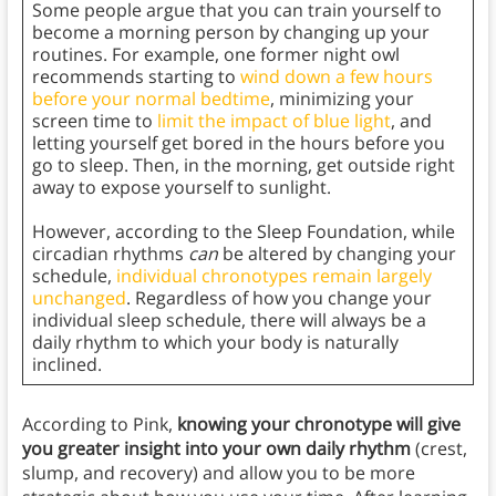
Some people argue that you can train yourself to
become a morning person by changing up your
routines. For example, one former night owl
recommends starting to
wind down a few hours
before your normal bedtime
, minimizing your
screen time to
limit the impact of blue light
, and
letting yourself get bored in the hours before you
go to sleep. Then, in the morning, get outside right
away to expose yourself to sunlight.
However, according to the Sleep Foundation, while
circadian rhythms
can
be altered by changing your
schedule,
individual chronotypes remain largely
unchanged
. Regardless of how you change your
individual sleep schedule, there will always be a
daily rhythm to which your body is naturally
inclined.
According to Pink,
knowing your chronotype will give
you greater insight into your own daily rhythm
(crest,
slump, and recovery) and allow you to be more