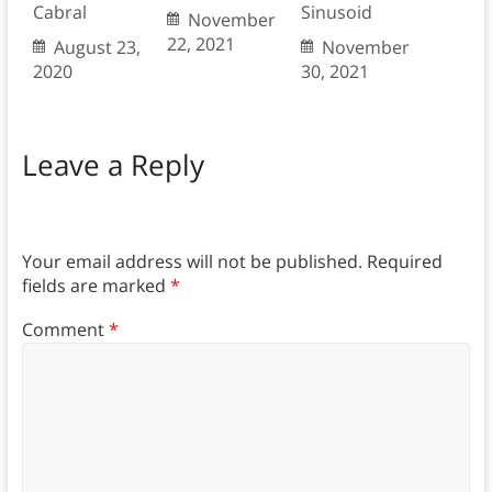
Cabral
Sinusoid
November
22, 2021
August 23,
November
2020
30, 2021
Leave a Reply
Your email address will not be published.
Required
fields are marked
*
Comment
*