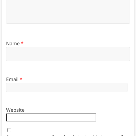
Name
*
Email
*
Website