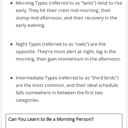
Morning Types (referred to as “larks”) tend to rise
early. They hit their crest mid-morning, their
slump mid-afternoon, and their recovery in the
early evening.
Night Types (referred to as “owls”) are the
opposite. They’re most alert at night, lag in the
morning, then gain momentum in the afternoon.
Intermediate Types (referred to as “third birds”)
are the most common, and their ideal schedule
falls somewhere in between the first two
categories.
Can You Learn to Be a Morning Person?