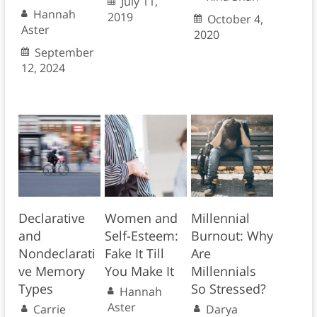
July 11,
Hannah
2019
October 4,
Aster
2020
September
12, 2024
Declarative
Women and
Millennial
and
Self-Esteem:
Burnout: Why
Nondeclarati
Fake It Till
Are
ve Memory
You Make It
Millennials
Types
So Stressed?
Hannah
Aster
Carrie
Darya