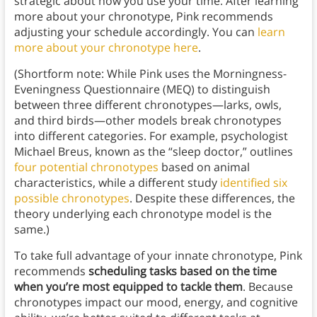
strategic about how you use your time. After learning
more about your chronotype, Pink recommends
adjusting your schedule accordingly. You can
learn
more about your chronotype here
.
(Shortform note: While Pink uses the Morningness-
Eveningness Questionnaire (MEQ) to distinguish
between three different chronotypes—larks, owls,
and third birds—other models break chronotypes
into different categories. For example, psychologist
Michael Breus, known as the “sleep doctor,” outlines
four potential chronotypes
based on animal
characteristics, while a different study
identified six
possible chronotypes
. Despite these differences, the
theory underlying each chronotype model is the
same.)
To take full advantage of your innate chronotype, Pink
recommends
scheduling tasks based on the time
when you’re most equipped to tackle them
. Because
chronotypes impact our mood, energy, and cognitive