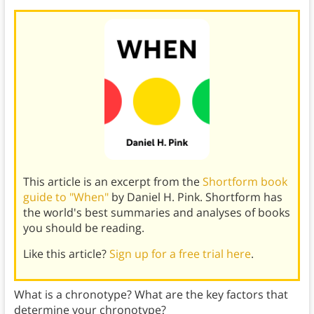
This article is an excerpt from the
Shortform book
guide to "When"
by Daniel H. Pink. Shortform has
the world's best summaries and analyses of books
you should be reading.
Like this article?
Sign up for a free trial here
.
What is a chronotype? What are the key factors that
determine your chronotype?