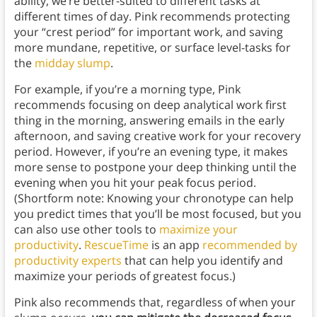
ability, we’re better-suited to different tasks at
different times of day. Pink recommends protecting
your “crest period” for important work, and saving
more mundane, repetitive, or surface level-tasks for
the
midday slump
.
For example, if you’re a morning type, Pink
recommends focusing on deep analytical work first
thing in the morning, answering emails in the early
afternoon, and saving creative work for your recovery
period. However, if you’re an evening type, it makes
more sense to postpone your deep thinking until the
evening when you hit your peak focus period.
(Shortform note: Knowing your chronotype can help
you predict times that you’ll be most focused, but you
can also use other tools to
maximize your
productivity
.
RescueTime
is an app
recommended by
productivity experts
that can help you identify and
maximize your periods of greatest focus.)
Pink also recommends that, regardless of when your