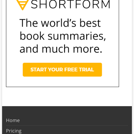
Home
Pricing