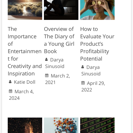
The
Overview of
How to
Importance
The Diary of
Evaluate Your
of
a Young Girl
Product’s
Entertainmen
Book
Profitability
t for
Potential
Darya
Creativity and
Sinusoid
Darya
Inspiration
Sinusoid
March 2,
Katie Doll
2021
April 29,
2022
March 4,
2024