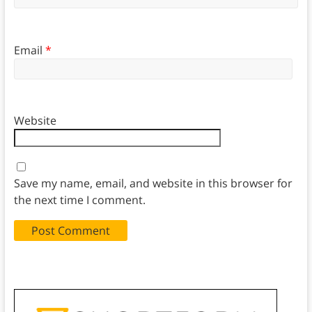
Email
*
Website
Save my name, email, and website in this browser for
the next time I comment.