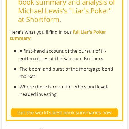
book summary and analysis of
Michael Lewis's "Liar's Poker"
at Shortform
.
Here's what you'll find in our
full Liar's Poker
summary
:
A first-hand account of the pursuit of ill-
gotten riches at the Salomon Brothers
The boom and burst of the mortgage bond
market
Where there is room for ethics and level-
headed investing
Get the world's best book summaries now