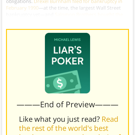
obligations.
Drexel Burnham filed for bankruptcy in
February 1990
—at the time, the largest Wall Street
bankruptcy yet—and
Salomon Brothers bought the
rights to Drexel Burnham’s junk bond business
.)
———End of Preview———
Like what you just read?
Read
the rest of the world's best