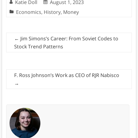
Katie Doll
August 1, 2023
Economics
,
History
,
Money
←
Jim Simons’s Career: From Soviet Codes to
Stock Trend Patterns
F. Ross Johnson’s Work as CEO of RJR Nabisco
→