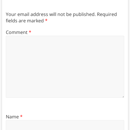
Your email address will not be published.
Required
fields are marked
*
Comment
*
Name
*