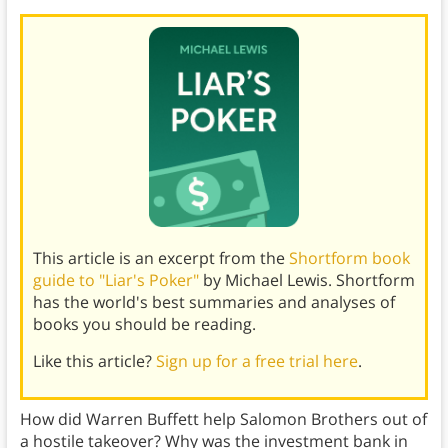
This article is an excerpt from the
Shortform book
guide to "Liar's Poker"
by Michael Lewis. Shortform
has the world's best summaries and analyses of
books you should be reading.
Like this article?
Sign up for a free trial here
.
How did Warren Buffett help Salomon Brothers out of
a hostile takeover? Why was the investment bank in