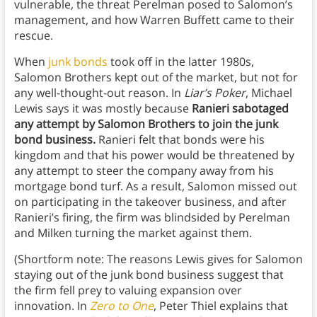
vulnerable, the threat Perelman posed to Salomon’s
management, and how Warren Buffett came to their
rescue.
When
junk bonds
took off in the latter 1980s,
Salomon Brothers kept out of the market, but not for
any well-thought-out reason. In
Liar’s Poker
, Michael
Lewis says it was mostly because
Ranieri sabotaged
any attempt by Salomon Brothers to join the junk
bond business.
Ranieri felt that bonds were his
kingdom and that his power would be threatened by
any attempt to steer the company away from his
mortgage bond turf. As a result, Salomon missed out
on participating in the takeover business, and after
Ranieri’s firing, the firm was blindsided by Perelman
and Milken turning the market against them.
(Shortform note: The reasons Lewis gives for Salomon
staying out of the junk bond business suggest that
the firm fell prey to valuing expansion over
innovation. In
Zero to One
, Peter Thiel explains that