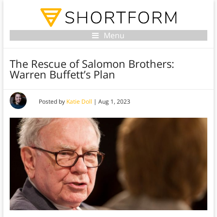
Menu
The Rescue of Salomon Brothers:
Warren Buffett’s Plan
Posted by
Katie Doll
|
Aug 1, 2023