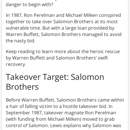
danger to begin with?
In 1987, Ron Perelman and Michael Milken conspired
together to take over Salomon Brothers at its most
vulnerable time. But with a large loan provided by
Warren Buffett, Salomon Brothers managed to avoid
the nasty bid.
Keep reading to learn more about the heroic rescue
by Warren Buffett and Salomon Brothers’ swift
recovery.
Takeover Target: Salomon
Brothers
Before Warren Buffett, Salomon Brothers came within
a hair of falling victim to a hostile takeover bid. In
September 1987, takeover magnate Ron Perelman
(with funding from Michael Milken) moved to grab
control of Salomon. Lewis explains why Salomon was