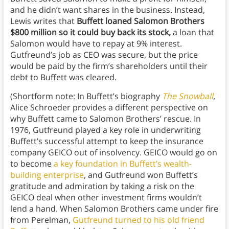
and he didn’t want shares in the business. Instead,
Lewis writes that
Buffett loaned Salomon Brothers
$800 million so it could buy back its stock,
a loan that
Salomon would have to repay at 9% interest.
Gutfreund’s job as CEO was secure, but the price
would be paid by the firm’s shareholders until their
debt to Buffett was cleared.
(Shortform note: In Buffett’s biography
The Snowball
,
Alice Schroeder provides a different perspective on
why Buffett came to Salomon Brothers’ rescue. In
1976, Gutfreund played a key role in underwriting
Buffett’s successful attempt to keep the insurance
company GEICO out of insolvency. GEICO would go on
to become
a key foundation in Buffett’s wealth-
building enterprise
, and Gutfreund won Buffett’s
gratitude and admiration by taking a risk on the
GEICO deal when other investment firms wouldn’t
lend a hand. When Salomon Brothers came under fire
from Perelman,
Gutfreund turned to his old friend