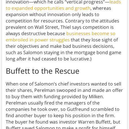
innovation—which he calls “vertical progress”—
leads
to expanded opportunities and growth
, whereas
expansion without innovation only leads to
competition for resources. Contrary to the attitudes
prevalent on Wall Street, Thiel says competition is
always destructive because
businesses become so
embroiled in power struggles
that they lose sight of
their objectives and make bad business decisions,
such as Salomon staying in the mortgage bond game
long after it had ceased to be lucrative.)
Buffett to the Rescue
When one of Salomon’s chief investors wanted to sell
their shares, Perelman swooped in and made an offer
to buy them with funding provided by Milken.
Perelman usually fired the managers of the
companies he took over, so Gutfreund scrambled to
find another buyer to keep his position in the firm.
The buyer he found was investor Warren Buffett, but
Buffett saved Salomon to make a profit for himself,