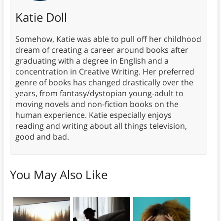
Katie Doll
Somehow, Katie was able to pull off her childhood
dream of creating a career around books after
graduating with a degree in English and a
concentration in Creative Writing. Her preferred
genre of books has changed drastically over the
years, from fantasy/dystopian young-adult to
moving novels and non-fiction books on the
human experience. Katie especially enjoys
reading and writing about all things television,
good and bad.
You May Also Like