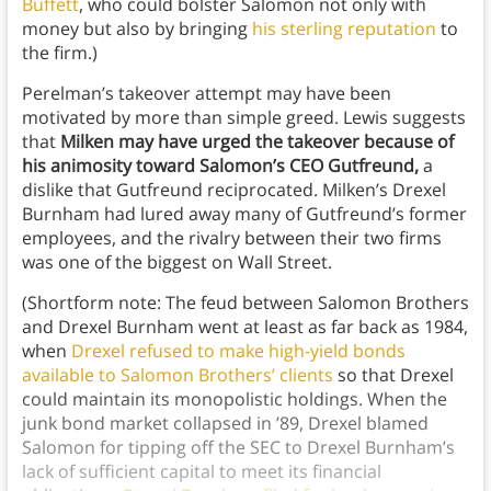
Buffett
, who could bolster Salomon not only with
money but also by bringing
his sterling reputation
to
the firm.)
Perelman’s takeover attempt may have been
motivated by more than simple greed. Lewis suggests
that
Milken may have urged the takeover because of
his animosity toward Salomon’s CEO Gutfreund,
a
dislike that Gutfreund reciprocated. Milken’s Drexel
Burnham had lured away many of Gutfreund’s former
employees, and the rivalry between their two firms
was one of the biggest on Wall Street.
(Shortform note: The feud between Salomon Brothers
and Drexel Burnham went at least as far back as 1984,
when
Drexel refused to make high-yield bonds
available to Salomon Brothers’ clients
so that Drexel
could maintain its monopolistic holdings. When the
junk bond market collapsed in ’89, Drexel blamed
Salomon for tipping off the SEC to Drexel Burnham’s
lack of sufficient capital to meet its financial