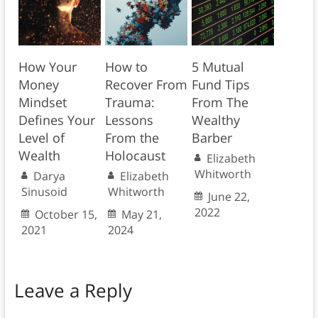
How Your
How to
5 Mutual
Money
Recover From
Fund Tips
Mindset
Trauma:
From The
Defines Your
Lessons
Wealthy
Level of
From the
Barber
Wealth
Holocaust
Elizabeth
Whitworth
Darya
Elizabeth
Sinusoid
Whitworth
June 22,
2022
October 15,
May 21,
2021
2024
Leave a Reply