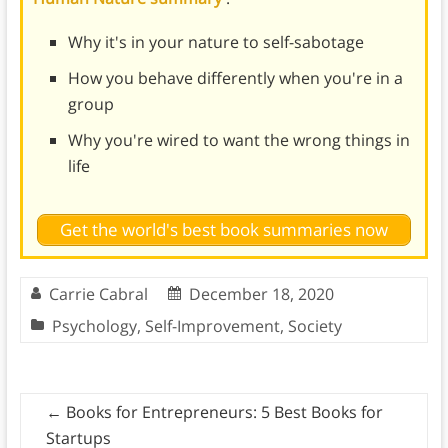
Why it's in your nature to self-sabotage
How you behave differently when you're in a
group
Why you're wired to want the wrong things in
life
Get the world's best book summaries now
Carrie Cabral
December 18, 2020
Psychology
,
Self-Improvement
,
Society
←
Books for Entrepreneurs: 5 Best Books for
Startups