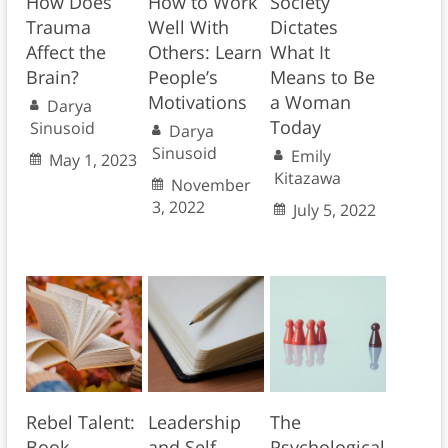
How Does
How to Work
Society
Trauma
Well With
Dictates
Affect the
Others: Learn
What It
Brain?
People’s
Means to Be
Motivations
a Woman
Darya
Today
Sinusoid
Darya
Sinusoid
Emily
May 1, 2023
Kitazawa
November
3, 2022
July 5, 2022
Rebel Talent:
Leadership
The
Book
and Self-
Psychological