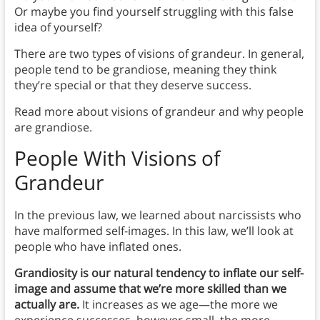
Or maybe you find yourself struggling with this false
idea of yourself?
There are two types of visions of grandeur. In general,
people tend to be grandiose, meaning they think
they’re special or that they deserve success.
Read more about visions of grandeur and why people
are grandiose.
People With Visions of
Grandeur
In the previous law, we learned about narcissists who
have malformed self-images. In this law, we’ll look at
people who have inflated ones.
Grandiosity is our natural tendency to inflate our self-
image and assume that we’re more skilled than we
actually are.
It increases as we age—the more we