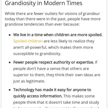
Grandiosity in Modern Times
While there are fewer outlets for visions of grandeur
today than there were in the past, people have more
grandiose tendencies than ever because:
We live in a time when children are more spoiled.
Spoiled children
are less likely to realize they
aren’t all-powerful, which makes them more
susceptible to grandiosity.
Fewer people respect authority or expertise.
If
people don’t have a sense that others are
superior to them, they think their own ideas are
just as legitimate.
Technology has made it easy for anyone to
quickly access information.
This makes some
people think that it doesn’t take time and study