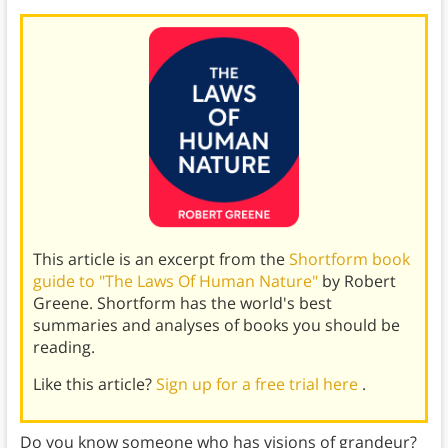
This article is an excerpt from the
Shortform book
guide to "The Laws Of Human Nature"
by Robert
Greene. Shortform has the world's best
summaries and analyses of books you should be
reading.
Like this article?
Sign up for a free trial here
.
Do you know someone who has visions of grandeur?