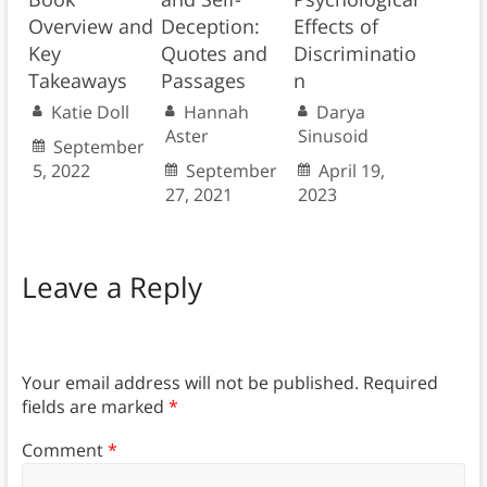
Overview and
Deception:
Effects of
Key
Quotes and
Discriminatio
Takeaways
Passages
n
Katie Doll
Hannah
Darya
Aster
Sinusoid
September
5, 2022
September
April 19,
27, 2021
2023
Leave a Reply
Your email address will not be published.
Required
fields are marked
*
Comment
*