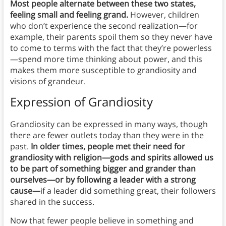
Most people alternate between these two states,
feeling small and feeling grand.
However, children
who don’t experience the second realization—for
example, their parents spoil them so they never have
to come to terms with the fact that they’re powerless
—spend more time thinking about power, and this
makes them more susceptible to grandiosity and
visions of grandeur.
Expression of Grandiosity
Grandiosity can be expressed in many ways, though
there are fewer outlets today than they were in the
past.
In older times, people met their need for
grandiosity with religion—gods and spirits allowed us
to be part of something bigger and grander than
ourselves—or by following a leader with a strong
cause—
if a leader did something great, their followers
shared in the success.
Now that fewer people believe in something and