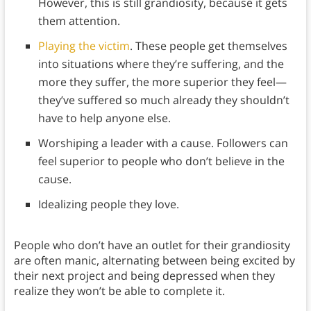
However, this is still grandiosity, because it gets
them attention.
Playing the victim
. These people get themselves
into situations where they’re suffering, and the
more they suffer, the more superior they feel—
they’ve suffered so much already they shouldn’t
have to help anyone else.
Worshiping a leader with a cause. Followers can
feel superior to people who don’t believe in the
cause.
Idealizing people they love.
People who don’t have an outlet for their grandiosity
are often manic, alternating between being excited by
their next project and being depressed when they
realize they won’t be able to complete it.