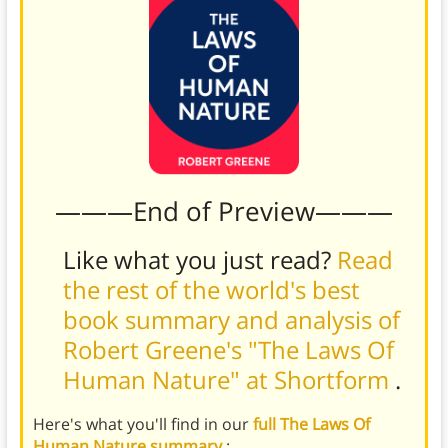
———End of Preview———
Like what you just read?
Read
the rest of the world's best
book summary and analysis of
Robert Greene's "The Laws Of
Human Nature" at Shortform
.
Here's what you'll find in our
full The Laws Of
Human Nature summary
: