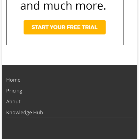
Home
Pricing
About
Knowledge Hub