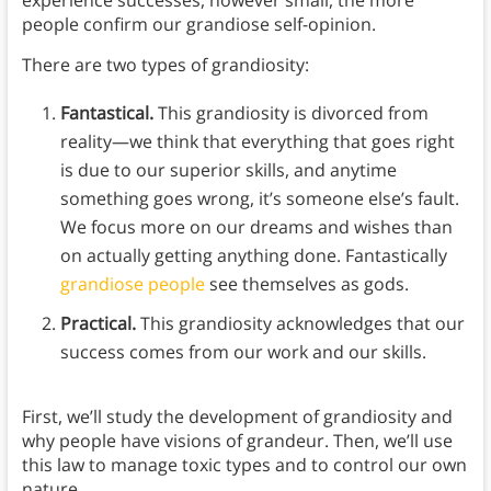
experience successes, however small, the more
people confirm our grandiose self-opinion.
There are two types of grandiosity:
Fantastical.
This grandiosity is divorced from
reality—we think that everything that goes right
is due to our superior skills, and anytime
something goes wrong, it’s someone else’s fault.
We focus more on our dreams and wishes than
on actually getting anything done. Fantastically
grandiose people
see themselves as gods.
Practical.
This grandiosity acknowledges that our
success comes from our work and our skills.
First, we’ll study the development of grandiosity and
why people have visions of grandeur. Then, we’ll use
this law to manage toxic types and to control our own
nature.