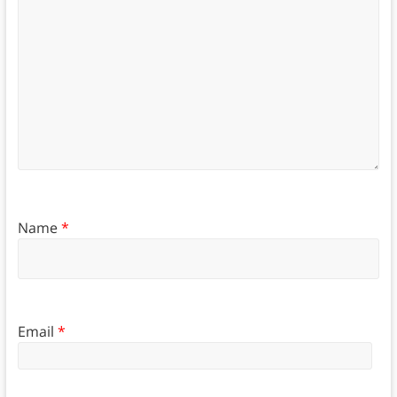
Name
*
Email
*