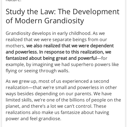
Study the Law: The Development
of Modern Grandiosity
Grandiosity develops in early childhood. As we
realized that we were separate beings from our
mothers,
we also realized that we were dependent
and powerless. In response to this realization, we
fantasized about being great and powerful
—for
example, by imagining we had superhero powers like
flying or seeing through walls.
As we grew up, most of us experienced a second
realization—that we’re small and powerless in other
ways besides depending on our parents. We have
limited skills, we’re one of the billions of people on the
planet, and there’s a lot we can’t control. These
realizations also make us fantasize about having
power and feel grandiose.