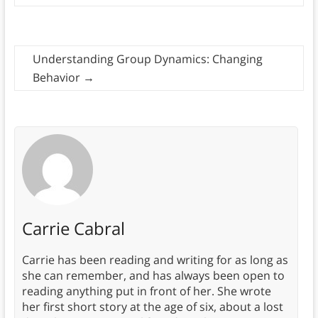
Understanding Group Dynamics: Changing
Behavior
→
Carrie Cabral
Carrie has been reading and writing for as long as
she can remember, and has always been open to
reading anything put in front of her. She wrote
her first short story at the age of six, about a lost