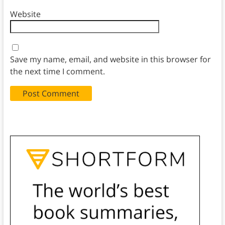
Website
Save my name, email, and website in this browser for
the next time I comment.