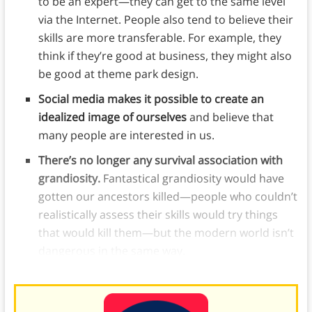
to be an expert—they can get to the same level
via the Internet. People also tend to believe their
skills are more transferable. For example, they
think if they’re good at business, they might also
be good at theme park design.
Social media makes it possible to create an
idealized image of ourselves
and believe that
many people are interested in us.
There’s no longer any survival association with
grandiosity.
Fantastical grandiosity would have
gotten our ancestors killed—people who couldn’t
realistically assess their skills would try things
that would kill them—but the modern world isn’t
dangerous in the same way.