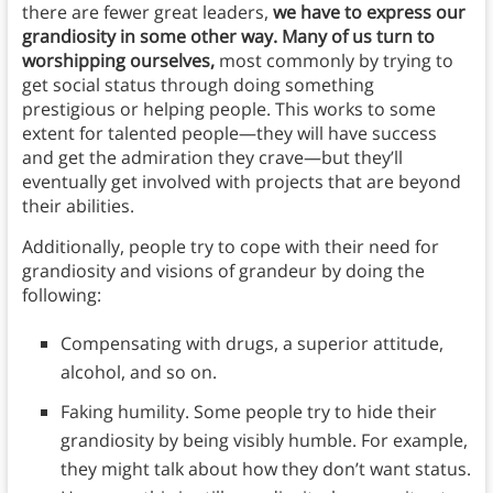
there are fewer great leaders,
we have to express our
grandiosity in some other way. Many of us turn to
worshipping ourselves,
most commonly by trying to
get social status through doing something
prestigious or helping people. This works to some
extent for talented people—they will have success
and get the admiration they crave—but they’ll
eventually get involved with projects that are beyond
their abilities.
Additionally, people try to cope with their need for
grandiosity and visions of grandeur by doing the
following:
Compensating with drugs, a superior attitude,
alcohol, and so on.
Faking humility. Some people try to hide their
grandiosity by being visibly humble. For example,
they might talk about how they don’t want status.