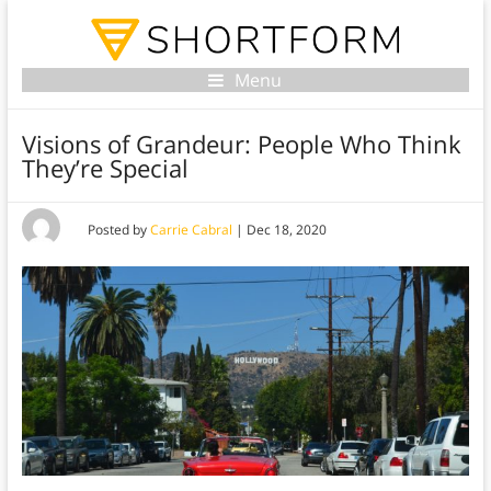
Menu
Visions of Grandeur: People Who Think
They’re Special
Posted by
Carrie Cabral
|
Dec 18, 2020