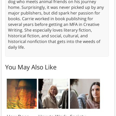
dog who meets animal friends on his journey
home. Surprisingly, it was never picked up by any
major publishers, but did spark her passion for
books. Carrie worked in book publishing for
several years before getting an MFA in Creative
Writing. She especially loves literary fiction,
historical fiction, and social, cultural, and
historical nonfiction that gets into the weeds of
daily life.
You May Also Like