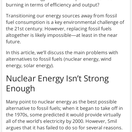
burning in terms of efficiency and output?
Transitioning our energy sources away from fossil
fuel consumption is a key environmental challenge of
the 21st century. However, replacing fossil fuels
altogether is likely impossible—at least in the near
future.
In this article, we’ll discuss the main problems with
alternatives to fossil fuels (nuclear energy, wind
energy, solar energy).
Nuclear Energy Isn’t Strong
Enough
Many point to nuclear energy as the best possible
alternative to fossil fuels; when it began to take off in
the 1970s, some predicted it would provide virtually
all of the world’s electricity by 2000. However, Smil
argues that it has failed to do so for several reasons.