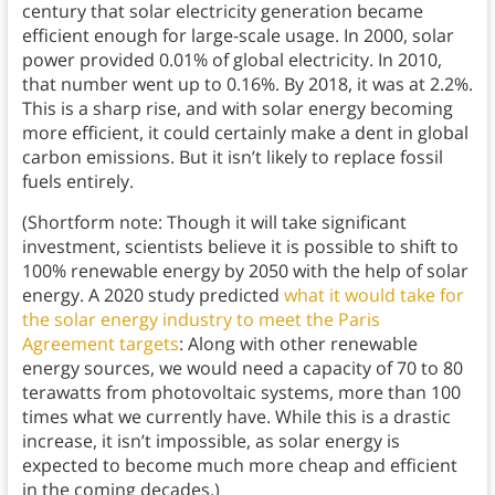
century that solar electricity generation became
efficient enough for large-scale usage. In 2000, solar
power provided 0.01% of global electricity. In 2010,
that number went up to 0.16%. By 2018, it was at 2.2%.
This is a sharp rise, and with solar energy becoming
more efficient, it could certainly make a dent in global
carbon emissions. But it isn’t likely to replace fossil
fuels entirely.
(Shortform note: Though it will take significant
investment, scientists believe it is possible to shift to
100% renewable energy by 2050 with the help of solar
energy. A 2020 study predicted
what it would take for
the solar energy industry to meet the Paris
Agreement targets
: Along with other renewable
energy sources, we would need a capacity of 70 to 80
terawatts from photovoltaic systems, more than 100
times what we currently have. While this is a drastic
increase, it isn’t impossible, as solar energy is
expected to become much more cheap and efficient
in the coming decades.)