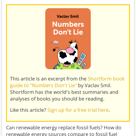
This article is an excerpt from the
Shortform book
guide to "Numbers Don't Lie"
by Vaclav Smil.
Shortform has the world's best summaries and
analyses of books you should be reading.
Like this article?
Sign up for a free trial here
.
Can renewable energy replace fossil fuels? How do
renewable energy sources compare to fossil fuel