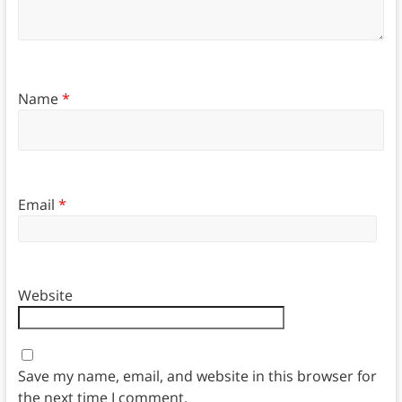
Name
*
Email
*
Website
Save my name, email, and website in this browser for
the next time I comment.