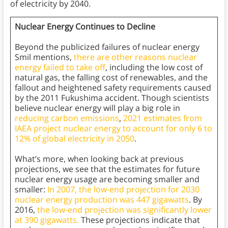
of electricity by 2040.
Nuclear Energy Continues to Decline
Beyond the publicized failures of nuclear energy
Smil mentions,
there are other reasons nuclear
energy failed to take off
, including the low cost of
natural gas, the falling cost of renewables, and the
fallout and heightened safety requirements caused
by the 2011 Fukushima accident. Though scientists
believe nuclear energy will play a big role in
reducing carbon emissions
,
2021 estimates from
IAEA project nuclear energy to account for only 6 to
12% of global electricity in 2050
.
What’s more, when looking back at previous
projections, we see that the estimates for future
nuclear energy usage are becoming smaller and
smaller:
In 2007, the low-end projection for 2030
nuclear energy production was 447 gigawatts
. By
2016,
the low-end projection was significantly lower
at 390 gigawatts.
These projections indicate that