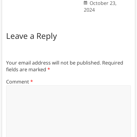
October 23,
2024
Leave a Reply
Your email address will not be published.
Required
fields are marked
*
Comment
*