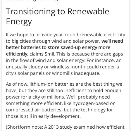
Transitioning to Renewable
Energy
If we hope to provide year-round renewable electricity
to big cities through wind and solar power,
we’ll need
better batteries to store saved-up energy more
efficiently
, claims Smil. This is because there are gaps
in the flow of wind and solar energy: For instance, an
unusually cloudy or windless month could render a
city’s solar panels or windmills inadequate.
As of now, lithium-ion batteries are the best thing we
have, but they are still too inefficient to hold enough
power for a city of millions. We’ll probably need
something more efficient, like hydrogen-based or
compressed air batteries, but the technology for
those is still in early development.
(Shortform note: A 2013 study examined how efficient