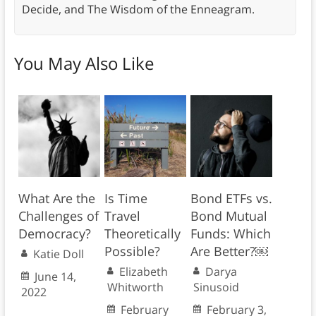
Decide, and The Wisdom of the Enneagram.
You May Also Like
What Are the
Is Time
Bond ETFs vs.
Challenges of
Travel
Bond Mutual
Democracy?
Theoretically
Funds: Which
Possible?
Are Better?￼
Katie Doll
Elizabeth
Darya
June 14,
Whitworth
Sinusoid
2022
February
February 3,