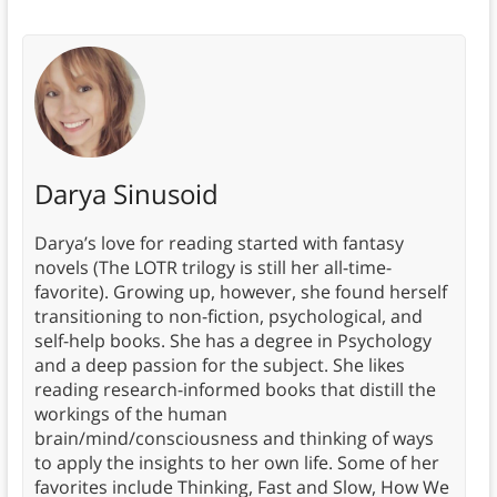
Darya Sinusoid
Darya’s love for reading started with fantasy
novels (The LOTR trilogy is still her all-time-
favorite). Growing up, however, she found herself
transitioning to non-fiction, psychological, and
self-help books. She has a degree in Psychology
and a deep passion for the subject. She likes
reading research-informed books that distill the
workings of the human
brain/mind/consciousness and thinking of ways
to apply the insights to her own life. Some of her
favorites include Thinking, Fast and Slow, How We