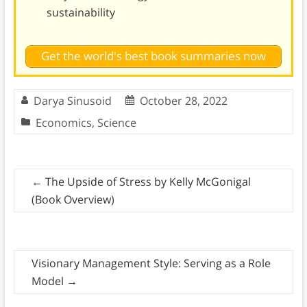
sustainability
Get the world's best book summaries now
Darya Sinusoid
October 28, 2022
Economics
,
Science
←
The Upside of Stress by Kelly McGonigal
(Book Overview)
Visionary Management Style: Serving as a Role
Model
→