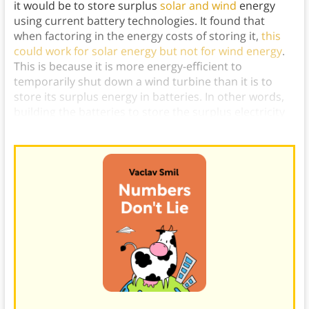
it would be to store surplus
solar and wind
energy
using current battery technologies. It found that
when factoring in the energy costs of storing it,
this
could work for solar energy but not for wind energy
.
This is because it is more energy-efficient to
temporarily shut down a wind turbine than it is to
store its surplus energy in batteries. In other words,
building the batteries to store the surplus electricity
would require too much energy for it to be worth it.)