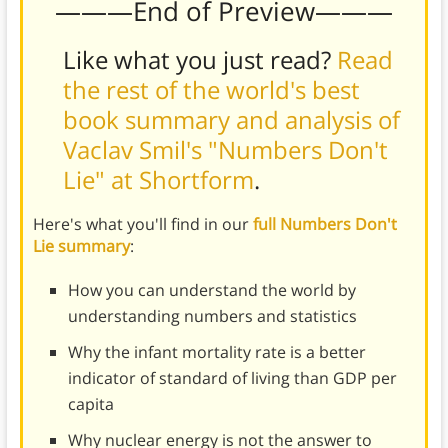
———End of Preview———
Like what you just read?
Read
the rest of the world's best
book summary and analysis of
Vaclav Smil's "Numbers Don't
Lie" at Shortform
.
Here's what you'll find in our
full Numbers Don't
Lie summary
:
How you can understand the world by
understanding numbers and statistics
Why the infant mortality rate is a better
indicator of standard of living than GDP per
capita
Why nuclear energy is not the answer to