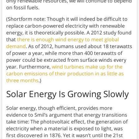
only renewable resources, we will continue to depend
on fossil fuels.
(Shortform note: Though it will indeed be difficult to
replace carbon-powered electricity with renewable
energy, it is theoretically possible. A 2012 study found
that
there is enough wind energy to meet global
demand
. As of 2012, humans used about 18 terawatts
of power a year, while more than 400 terawatts of
power could be extracted from surface winds every
year. Furthermore,
wind turbines make up for the
carbon emissions of their production in as little as
three months
.)
Solar Energy Is Growing Slowly
Solar energy, though efficient, provides more
evidence to Smil’s argument that energy transitions
take time: The photovoltaic effect, the generation of
electricity when a material is exposed to light, was
first discovered in 1876. Yet it wasn’t until the 21st