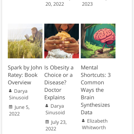
20, 2022
2023
Spark by John
Is Obesity a
Mental
Ratey: Book
Choice or a
Shortcuts: 3
Overview
Disease?
Common
Doctor
Ways the
Darya
Explains
Brain
Sinusoid
Synthesizes
Darya
June 5,
Data
Sinusoid
2022
Elizabeth
July 23,
Whitworth
2022