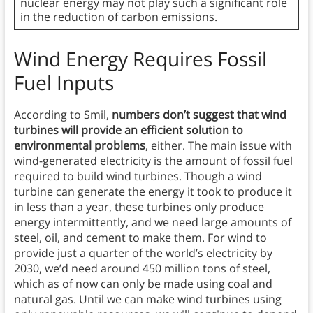
nuclear energy may not play such a significant role
in the reduction of carbon emissions.
Wind Energy Requires Fossil
Fuel Inputs
According to Smil,
numbers don’t suggest that wind
turbines will provide an efficient solution to
environmental problems
, either. The main issue with
wind-generated electricity is the amount of fossil fuel
required to build wind turbines. Though a wind
turbine can generate the energy it took to produce it
in less than a year, these turbines only produce
energy intermittently, and we need large amounts of
steel, oil, and cement to make them. For wind to
provide just a quarter of the world’s electricity by
2030, we’d need around 450 million tons of steel,
which as of now can only be made using coal and
natural gas. Until we can make wind turbines using