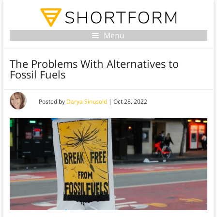
Menu
The Problems With Alternatives to
Fossil Fuels
Posted by
Darya Sinusoid
|
Oct 28, 2022