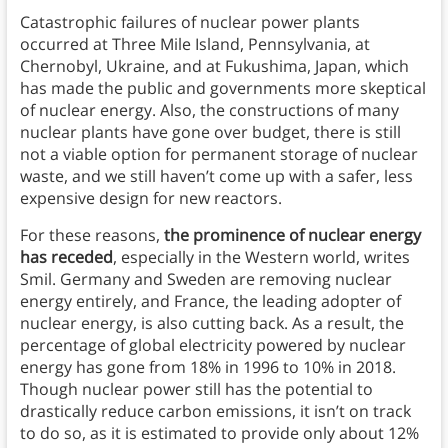
Catastrophic failures of nuclear power plants
occurred at Three Mile Island, Pennsylvania, at
Chernobyl, Ukraine, and at Fukushima, Japan, which
has made the public and governments more skeptical
of nuclear energy. Also, the constructions of many
nuclear plants have gone over budget, there is still
not a viable option for permanent storage of nuclear
waste, and we still haven’t come up with a safer, less
expensive design for new reactors.
For these reasons,
the prominence of nuclear energy
has receded
, especially in the Western world, writes
Smil. Germany and Sweden are removing nuclear
energy entirely, and France, the leading adopter of
nuclear energy, is also cutting back. As a result, the
percentage of global electricity powered by nuclear
energy has gone from 18% in 1996 to 10% in 2018.
Though nuclear power still has the potential to
drastically reduce carbon emissions, it isn’t on track
to do so, as it is estimated to provide only about 12%