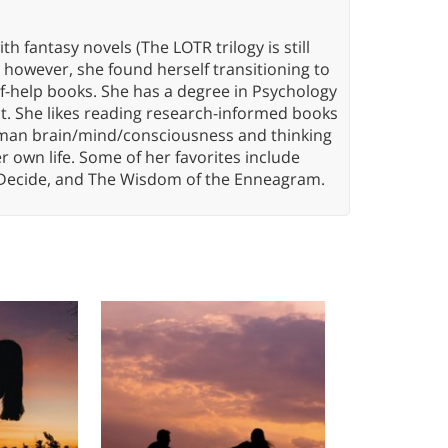
th fantasy novels (The LOTR trilogy is still
, however, she found herself transitioning to
elf-help books. She has a degree in Psychology
t. She likes reading research-informed books
 human brain/mind/consciousness and thinking
er own life. Some of her favorites include
 Decide, and The Wisdom of the Enneagram.