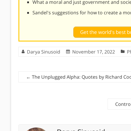
What a moral and just government and societ
Sandel's suggestions for how to create a mo
Get the world's best
Darya Sinusoid
November 17, 2022
P
←
The Unplugged Alpha: Quotes by Richard Co
Contro