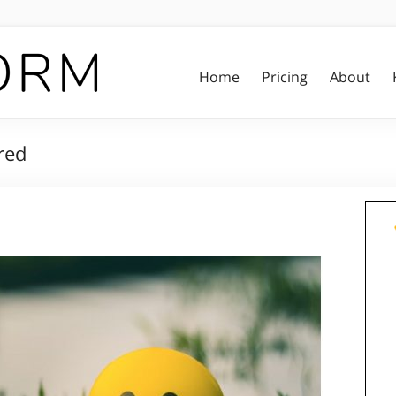
Home
Pricing
About
red