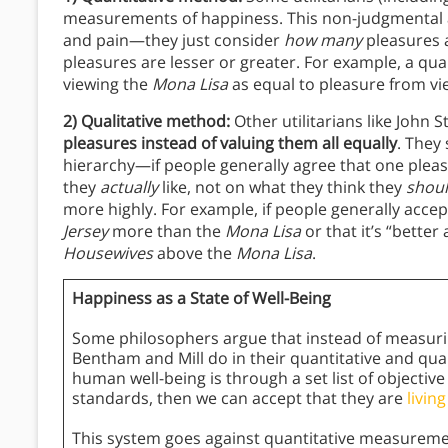
measurements of happiness. This non-judgmental 
and pain—they just consider
how many
pleasures a
pleasures are lesser or greater. For example, a qu
viewing the
Mona Lisa
as equal to pleasure from v
2) Qualitative method:
Other utilitarians like John S
pleasures
instead of valuing them all equally
.
They 
hierarchy—if people generally agree that one pleas
they
actually
like, not on what they think they
shou
more highly. For example, if people generally accep
Jersey
more than the
Mona Lisa
or that it’s “better
Housewives
above the
Mona Lisa
.
Happiness as a State of Well-Being
Some philosophers argue that instead of measurin
Bentham and Mill do in their quantitative and qua
human well-being is through a set list of objecti
standards, then we can accept that they are
living
This system goes against quantitative measuremen