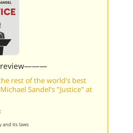
Preview———
he rest of the world's best
ichael Sandel's "Justice" at
:
y and its laws