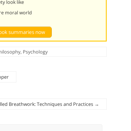
y look like
re moral world
 book summaries now
hilosophy
,
Psychology
oper
lled Breathwork: Techniques and Practices
→