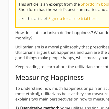
This article is an excerpt from the
Shortform book 
Shortform has the world's best summaries and an
Like this article?
Sign up for a free trial here
.
How does utilitarianism define happiness? What doe
morality?
Utilitarianism is a moral philosophy that prescribe
Utilitarians argue that happiness and pain are th
good things make people happy, while morally bad 
Keep reading to learn about the utilitarian conce
Measuring Happiness
To understand how much happiness or pain an actio
most ethical), utilitarians believe they can measur
explains two main perspectives on how to measure 
1) Quantitative method:
Some utilitarians (includin