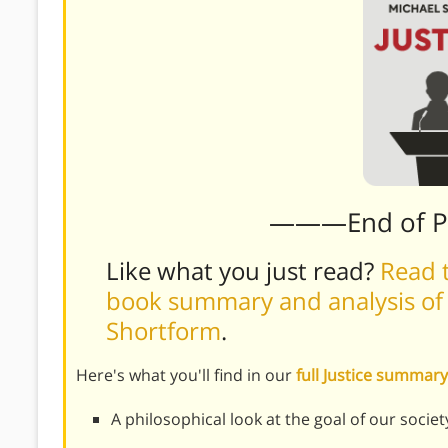
———End of 
Like what you just read?
Read t
book summary and analysis of M
Shortform
.
Here's what you'll find in our
full Justice summary
A philosophical look at the goal of our societ