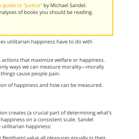
guide to "Justice"
by Michael Sandel.
alyses of books you should be reading.
s utilitarian happiness have to do with
s actions that maximize welfare or happiness.
e only ways we can measure morality—morally
things cause people pain.
ption of happiness and how can be measured.
n creates (a crucial part of determining what’s
e happiness on a consistent scale. Sandel
utilitarian happiness:
g Bentham) value all pleasures equally in their