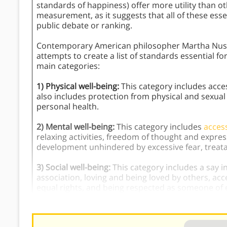
standards of happiness) offer more utility than ot
measurement, as it suggests that all of these esse
public debate or ranking.
Contemporary American philosopher Martha Nu
attempts to create a list of standards essential 
main categories:
1) Physical well-being:
This category includes access
also includes protection from physical and sexual
personal health.
2) Mental well-being:
This category includes
acces
relaxing activities, freedom of thought and expre
development unhindered by excessive fear, treata
3) Social well-being:
This category includes a say i
association, loving and being loved by others, acc
equal rights, and being respected as someone of 