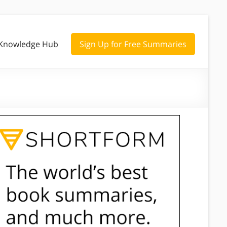
Knowledge Hub
Sign Up for Free Summaries