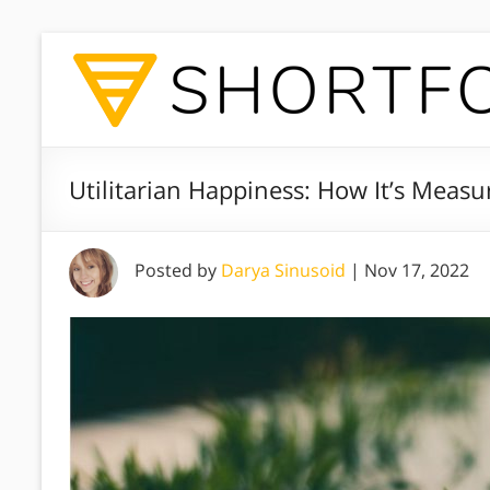
Utilitarian Happiness: How It’s Measu
Posted by
Darya Sinusoid
|
Nov 17, 2022