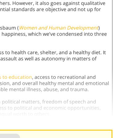
hers. However, it also goes against qualitative
ntial standards are objective and not up for
ssbaum (
Women and Human Development
)
for happiness, which we’ve condensed into three
 to health care, shelter, and a healthy diet. It
 assault as well as autonomy in matters of
s to education
, access to recreational and
ssion, and overall healthy mental and emotional
ble mental illness, abuse, and trauma.
n political matters, freedom of speech and
ess to political and economic opportunities,
equal worth to others.