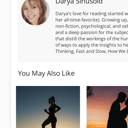
Darya Sinusoid
Darya’s love for reading started wi
her all-time-favorite). Growing up
non-fiction, psychological, and s
and a deep passion for the subjec
that distill the workings of the
of ways to apply the insights to h
Thinking, Fast and Slow, How We
You May Also Like