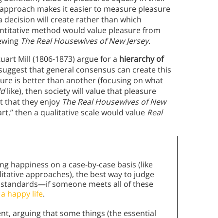
approach makes it easier to measure pleasure
 decision will create rather than which
antitative method would value pleasure from
iewing
The Real Housewives of New Jersey
.
tuart Mill (1806-1873) argue for a
hierarchy of
suggest that general consensus can create this
ure is better than another (focusing on what
ld
like), then society will value that pleasure
t that they enjoy
The Real Housewives of New
 art,” then a qualitative scale would value
Real
g happiness on a case-by-case basis (like
litative approaches), the best way to judge
ve standards—if someone meets all of these
 a happy life
.
t, arguing that some things (the essential