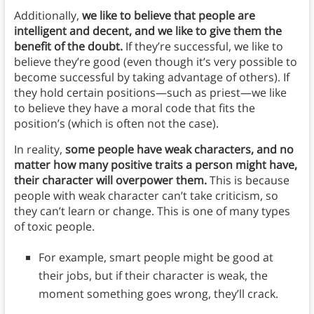
Additionally,
we like to believe that people are
intelligent and decent, and we like to give them the
benefit of the doubt.
If they’re successful, we like to
believe they’re good (even though it’s very possible to
become successful by taking advantage of others). If
they hold certain positions—such as priest—we like
to believe they have a moral code that fits the
position’s (which is often not the case).
In reality,
some people have weak characters, and no
matter how many positive traits a person might have,
their character will overpower them.
This is because
people with weak character can’t take criticism, so
they can’t learn or change. This is one of many types
of toxic people.
For example, smart people might be good at
their jobs, but if their character is weak, the
moment something goes wrong, they’ll crack.