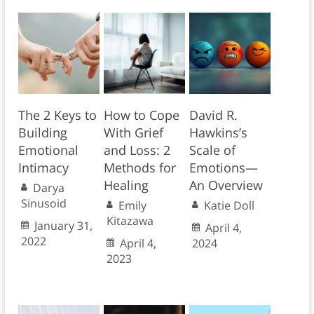
The 2 Keys to
How to Cope
David R.
Building
With Grief
Hawkins’s
Emotional
and Loss: 2
Scale of
Intimacy
Methods for
Emotions—
Healing
An Overview
Darya
Sinusoid
Emily
Katie Doll
Kitazawa
January 31,
April 4,
2022
April 4,
2024
2023