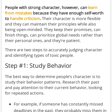
People with strong character, however,
can
learn
from mistakes
because they have enough self-worth
to
handle criticism
.
Their character is more flexible
and they can maintain their principles while also
being open-minded. They keep their promises, can
finish things, can prioritize global needs rather than
their personal ones, and they’re patient.
There are two steps to accurately judging character
and identifying types of toxic people.
Step #1: Study Behavior
The best way to determine people’s character is to
study their behavior patterns. Research their past
and pay attention to their current behavior, looking
for repeated actions.
For example, if someone has constantly missed
deadlines in the past, they probably miss them in