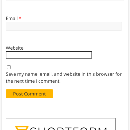
Email
*
Website
Save my name, email, and website in this browser for
the next time I comment.