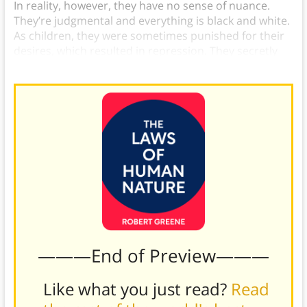
In reality, however, they have no sense of nuance.
They’re judgmental and everything is black and white.
As children, they were sometimes punished for their
desires, which resulted in repression. They secretly
want whatever they speak out about against.
———End of Preview———
Like what you just read?
Read