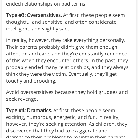
ended relationships on bad terms.
Type #3: Oversensitives.
At first, these people seem
thoughtful and sensitive, and often considerate,
intelligent, and slightly sad.
In reality, however, they take everything personally.
Their parents probably didn’t give them enough
attention and care, and they’re constantly reminded
of this when they encounter others. In the past, they
probably ended many relationships, and they always
think they were the victim. Eventually, they’ll get
touchy and brooding.
Avoid oversensitives because they hold grudges and
seek revenge.
Type #4: Dramatics.
At first, these people seem
exciting, humorous, energetic, and fun. In reality,
however, they’re seeking attention. As children, they
discovered that they had to exaggerate and
dramatize their problems to maintain their parents’