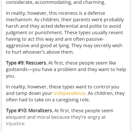
considerate, accommodating, and charming.
In reality, however, this niceness is a defense
mechanism. As children, their parents were probably
harsh and they acted deferential and polite to avoid
judgment or punishment. These types usually resent
having to act this way and are often passive-
aggressive and good at lying. They may secretly wish
to hurt whoever’s above them.
Type #9: Rescuers.
At first, these people seem like
godsends—you have a problem and they want to help
you.
In reality, however, these types want to control you
and tamp down your
independence
. As children, they
often had to take on a caregiving role.
Type #10: Moralizers.
At first, these people seem
eloquent and moral because they’re angry at
injustice.