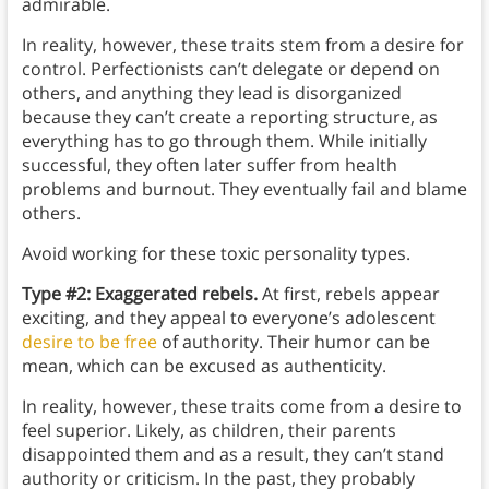
admirable.
In reality, however, these traits stem from a desire for
control. Perfectionists can’t delegate or depend on
others, and anything they lead is disorganized
because they can’t create a reporting structure, as
everything has to go through them. While initially
successful, they often later suffer from health
problems and burnout. They eventually fail and blame
others.
Avoid working for these toxic personality types.
Type #2: Exaggerated rebels.
At first, rebels appear
exciting, and they appeal to everyone’s adolescent
desire to be free
of authority. Their humor can be
mean, which can be excused as authenticity.
In reality, however, these traits come from a desire to
feel superior. Likely, as children, their parents
disappointed them and as a result, they can’t stand
authority or criticism. In the past, they probably