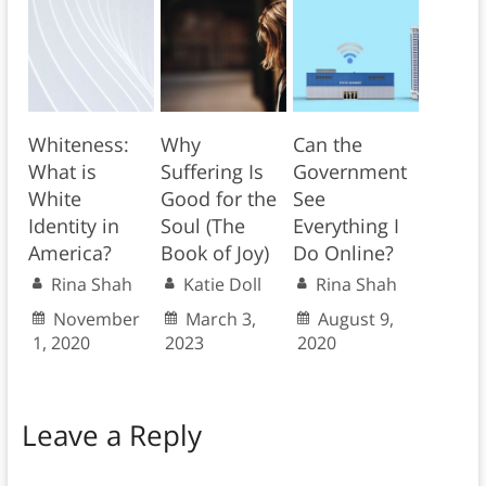
Whiteness:
Why
Can the
What is
Suffering Is
Government
White
Good for the
See
Identity in
Soul (The
Everything I
America?
Book of Joy)
Do Online?
Rina Shah
Katie Doll
Rina Shah
November
March 3,
August 9,
1, 2020
2023
2020
Leave a Reply