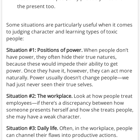
the present too.
Some situations are particularly useful when it comes
to judging character and learning types of toxic
people:
Situation #1: Positions of power.
When people don’t
have power, they often hide their true natures,
because these would impede their ability to get
power. Once they have it, however, they can act more
naturally. Power usually doesn’t change people—we
had just never seen their true selves.
Situation #2: The workplace.
Look at how people treat
employees—if there’s a discrepancy between how
someone presents herself and how she treats people,
she may have a weak character.
Situation #3: Daily life.
Often, in the workplace, people
can channel their flaws into productive actions.