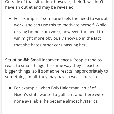
Outside of that situation, however, their flaws don’t
have an outlet and may be revealed.
For example, if someone feels the need to win, at
work, she can use this to motivate herself. While
driving home from work, however, the need to
win might more obviously show up in the fact
that she hates other cars passing her.
Situation #4: Small inconveniences.
People tend to
react to small things the same way they’ll react to
bigger things, so if someone reacts inappropriately to
something small, they may have a weak character.
For example, when Bob Haldeman, chief of
Nixon’s staff, wanted a golf cart and there were
none available, he became almost hysterical.