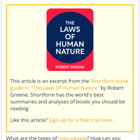
This article is an excerpt from the
Shortform book
guide to "The Laws Of Human Nature"
by Robert
Greene. Shortform has the world's best
summaries and analyses of books you should be
reading.
Like this article?
Sign up for a free trial here
.
What are the types of
toxic people
? How can you