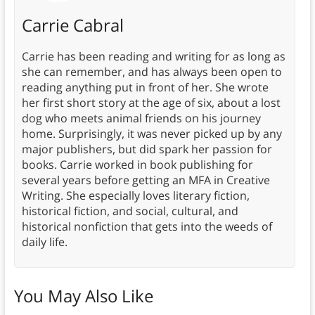
Carrie Cabral
Carrie has been reading and writing for as long as
she can remember, and has always been open to
reading anything put in front of her. She wrote
her first short story at the age of six, about a lost
dog who meets animal friends on his journey
home. Surprisingly, it was never picked up by any
major publishers, but did spark her passion for
books. Carrie worked in book publishing for
several years before getting an MFA in Creative
Writing. She especially loves literary fiction,
historical fiction, and social, cultural, and
historical nonfiction that gets into the weeds of
daily life.
You May Also Like