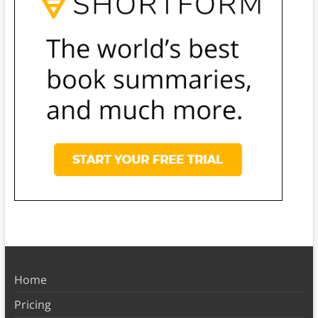
Home
Pricing