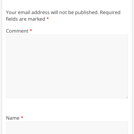
Your email address will not be published.
Required
fields are marked
*
Comment
*
Name
*