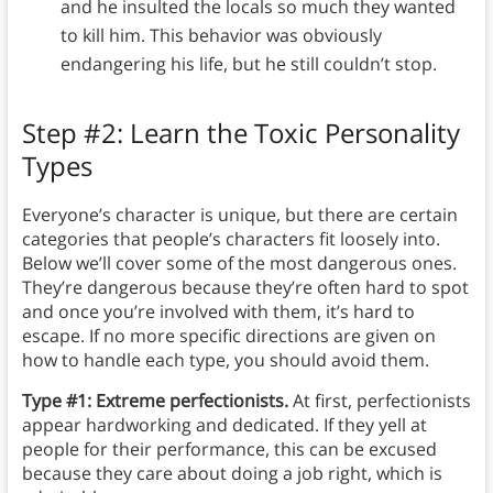
and he insulted the locals so much they wanted
to kill him. This behavior was obviously
endangering his life, but he still couldn’t stop.
Step #2: Learn the Toxic Personality
Types
Everyone’s character is unique, but there are certain
categories that people’s characters fit loosely into.
Below we’ll cover some of the most dangerous ones.
They’re dangerous because they’re often hard to spot
and once you’re involved with them, it’s hard to
escape. If no more specific directions are given on
how to handle each type, you should avoid them.
Type #1: Extreme perfectionists.
At first, perfectionists
appear hardworking and dedicated. If they yell at
people for their performance, this can be excused
because they care about doing a job right, which is