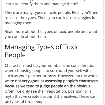
learn to identify them and manage them?
There are many types of toxic people. First, you’ll ned
to learn the types. Then, you can learn strategies for
managing them.
Read more about the types of toxic people and what
you can do about them.
Managing Types of Toxic
People
Character must be your number-one consideration
when choosing people to surround yourself with,
such as your partner or boss. However, on the whole,
we’re not very good at assessing people’s characters
because we tend to judge people on the obvious.
Often, we only see their reputation, position, or a
myth they’ve created around themselves. These can
be types of toxic people.