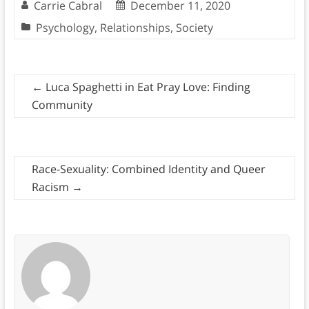
Carrie Cabral
December 11, 2020
Psychology
,
Relationships
,
Society
←
Luca Spaghetti in Eat Pray Love: Finding
Community
Race-Sexuality: Combined Identity and Queer
Racism
→