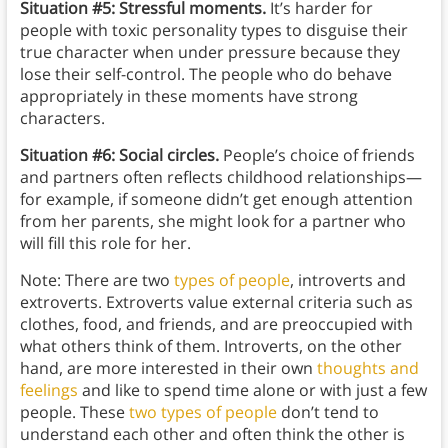
Situation #5: Stressful moments.
It’s harder for
people with toxic personality types to disguise their
true character when under pressure because they
lose their self-control. The people who do behave
appropriately in these moments have strong
characters.
Situation #6: Social circles.
People’s choice of friends
and partners often reflects childhood relationships—
for example, if someone didn’t get enough attention
from her parents, she might look for a partner who
will fill this role for her.
Note: There are two
types of people
, introverts and
extroverts. Extroverts value external criteria such as
clothes, food, and friends, and are preoccupied with
what others think of them. Introverts, on the other
hand, are more interested in their own
thoughts and
feelings
and like to spend time alone or with just a few
people. These
two types of people
don’t tend to
understand each other and often think the other is