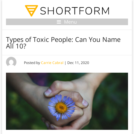
Menu
Types of Toxic People: Can You Name
All 10?
Posted by
Carrie Cabral
|
Dec 11, 2020