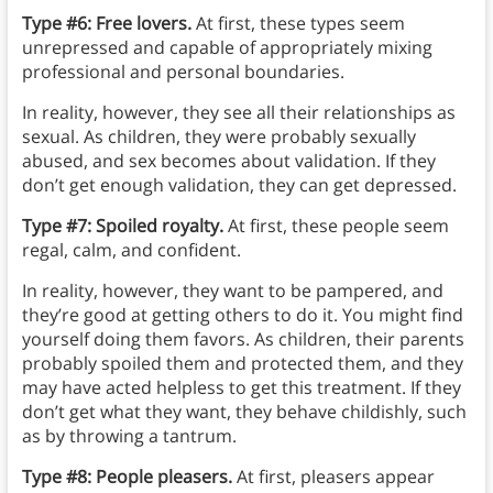
Type #6: Free lovers.
At first, these types seem
unrepressed and capable of appropriately mixing
professional and personal boundaries.
In reality, however, they see all their relationships as
sexual. As children, they were probably sexually
abused, and sex becomes about validation. If they
don’t get enough validation, they can get depressed.
Type #7: Spoiled royalty.
At first, these people seem
regal, calm, and confident.
In reality, however, they want to be pampered, and
they’re good at getting others to do it. You might find
yourself doing them favors. As children, their parents
probably spoiled them and protected them, and they
may have acted helpless to get this treatment. If they
don’t get what they want, they behave childishly, such
as by throwing a tantrum.
Type #8: People pleasers.
At first, pleasers appear