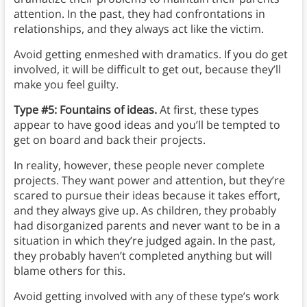
attention. In the past, they had confrontations in
relationships, and they always act like the victim.
Avoid getting enmeshed with dramatics. If you do get
involved, it will be difficult to get out, because they’ll
make you feel guilty.
Type #5: Fountains of ideas.
At first, these types
appear to have good ideas and you’ll be tempted to
get on board and back their projects.
In reality, however, these people never complete
projects. They want power and attention, but they’re
scared to pursue their ideas because it takes effort,
and they always give up. As children, they probably
had disorganized parents and never want to be in a
situation in which they’re judged again. In the past,
they probably haven’t completed anything but will
blame others for this.
Avoid getting involved with any of these type’s work