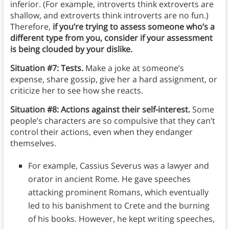
inferior. (For example, introverts think extroverts are
shallow, and extroverts think introverts are no fun.)
Therefore,
if you’re trying to assess someone who’s a
different type from you, consider if your assessment
is being clouded by your dislike.
Situation #7: Tests.
Make a joke at someone’s
expense, share gossip, give her a hard assignment, or
criticize her to see how she reacts.
Situation #8: Actions against their self-interest.
Some
people’s characters are so compulsive that they can’t
control their actions, even when they endanger
themselves.
For example, Cassius Severus was a lawyer and
orator in ancient Rome. He gave speeches
attacking prominent Romans, which eventually
led to his banishment to Crete and the burning
of his books. However, he kept writing speeches,