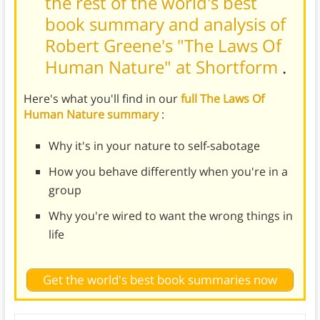
the rest of the world's best
book summary and analysis of
Robert Greene's "The Laws Of
Human Nature" at Shortform
.
Here's what you'll find in our
full The Laws Of
Human Nature summary
:
Why it's in your nature to self-sabotage
How you behave differently when you're in a
group
Why you're wired to want the wrong things in
life
Get the world's best book summaries now