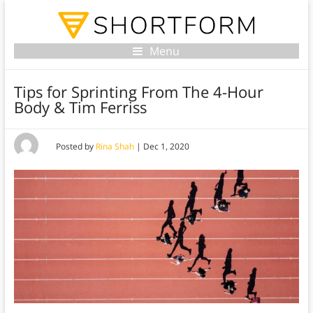
Menu
Tips for Sprinting From The 4-Hour
Body & Tim Ferriss
Posted by
Rina Shah
|
Dec 1, 2020