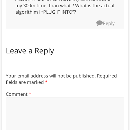
my 300m time, than what ? What is the actual
algorithim I “PLUG IT INTO”?
Reply
Leave a Reply
Your email address will not be published.
Required
fields are marked
*
Comment
*