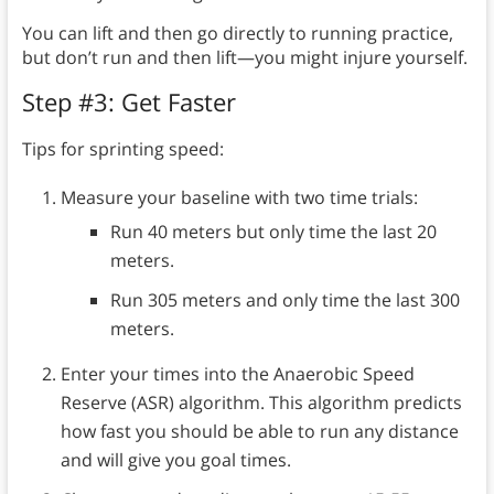
You can lift and then go directly to running practice,
but don’t run and then lift—you might injure yourself.
Step #3: Get Faster
Tips for sprinting speed:
Measure your baseline with two time trials:
Run 40 meters but only time the last 20
meters.
Run 305 meters and only time the last 300
meters.
Enter your times into the Anaerobic Speed
Reserve (ASR) algorithm. This algorithm predicts
how fast you should be able to run any distance
and will give you goal times.