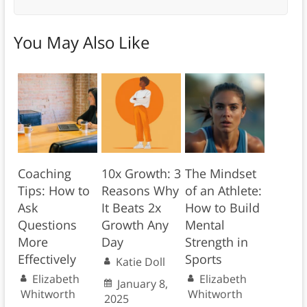
You May Also Like
Coaching
10x Growth: 3
The Mindset
Tips: How to
Reasons Why
of an Athlete:
Ask
It Beats 2x
How to Build
Questions
Growth Any
Mental
More
Day
Strength in
Effectively
Sports
Katie Doll
Elizabeth
Elizabeth
January 8,
Whitworth
Whitworth
2025