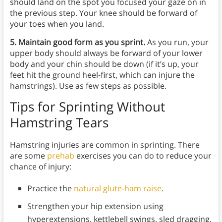
should land on the spot you focused your gaze on in
the previous step. Your knee should be forward of
your toes when you land.
5. Maintain good form as you sprint.
As you run, your
upper body should always be forward of your lower
body and your chin should be down (if it’s up, your
feet hit the ground heel-first, which can injure the
hamstrings). Use as few steps as possible.
Tips for Sprinting Without
Hamstring Tears
Hamstring injuries are common in sprinting. There
are some
prehab
exercises you can do to reduce your
chance of injury:
Practice the
natural glute-ham raise
.
Strengthen your hip extension using
hyperextensions, kettlebell swings, sled dragging,