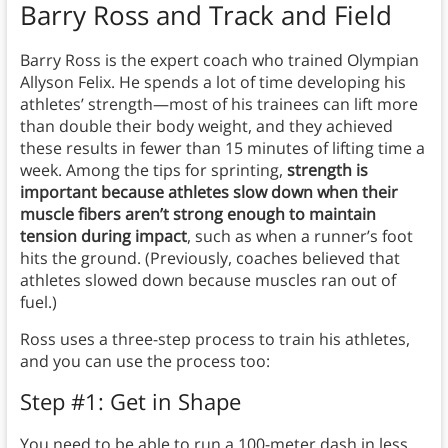
Barry Ross and Track and Field
Barry Ross is the expert coach who trained Olympian
Allyson Felix. He spends a lot of time developing his
athletes’ strength—most of his trainees can lift more
than double their body weight, and they achieved
these results in fewer than 15 minutes of lifting time a
week. Among the tips for sprinting,
strength is
important because athletes slow down when their
muscle fibers aren’t strong enough to maintain
tension during impact
, such as when a runner’s foot
hits the ground. (Previously, coaches believed that
athletes slowed down because muscles ran out of
fuel.)
Ross uses a three-step process to train his athletes,
and you can use the process too:
Step #1: Get in Shape
You need to be able to run a 100-meter dash in less