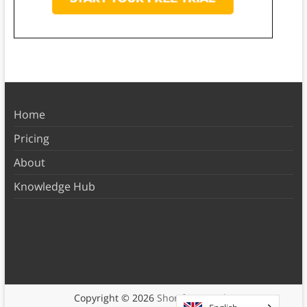
Home
Pricing
About
Knowledge Hub
Copyright © 2026
Shortform Books