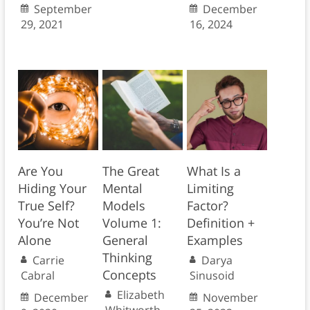
September
December
29, 2021
16, 2024
Are You
The Great
What Is a
Hiding Your
Mental
Limiting
True Self?
Models
Factor?
You’re Not
Volume 1:
Definition +
Alone
General
Examples
Thinking
Carrie
Darya
Concepts
Cabral
Sinusoid
Elizabeth
December
November