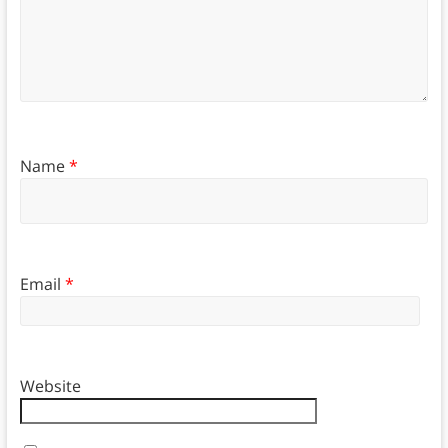
Name
*
Email
*
Website