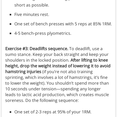
short as possible.
Five minutes rest.
One set of bench presses with 5 reps at 85% 1RM.
4-5 bench-press plyometrics.
Exercise #3: Deadlifts sequence.
To deadlift, use a
sumo stance. Keep your back straight and keep your
shoulders in the locked position.
After lifting to knee
height, drop the weight instead of lowering it to avoid
hamstring injuries
(if you’re not also training
sprinting, which involves a lot of hamstrings, it’s fine
to lower the weight). You shouldn’t spend more than
10 seconds under tension—spending any longer
leads to lactic acid production, which creates muscle
soreness. Do the following sequence:
One set of 2-3 reps at 95% of your 1RM.