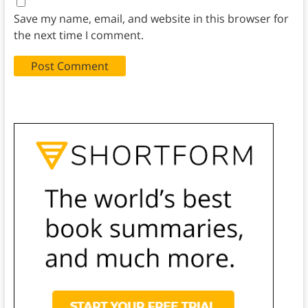
Save my name, email, and website in this browser for
the next time I comment.