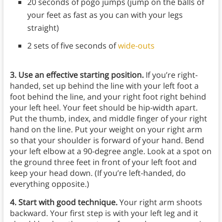
20 seconds of pogo jumps (jump on the balls of
your feet as fast as you can with your legs
straight)
2 sets of five seconds of
wide-outs
3. Use an effective starting position.
If you’re right-
handed, set up behind the line with your left foot a
foot behind the line, and your right foot right behind
your left heel. Your feet should be hip-width apart.
Put the thumb, index, and middle finger of your right
hand on the line. Put your weight on your right arm
so that your shoulder is forward of your hand. Bend
your left elbow at a 90-degree angle. Look at a spot on
the ground three feet in front of your left foot and
keep your head down. (If you’re left-handed, do
everything opposite.)
4. Start with good technique.
Your right arm shoots
backward. Your first step is with your left leg and it