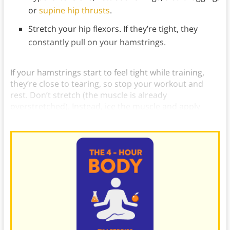
or
supine hip thrusts
.
Stretch your hip flexors. If they’re tight, they
constantly pull on your hamstrings.
If your hamstrings start to feel tight while training,
they’re close to tearing, so stop your workout and
rest. Don’t stretch (the muscle is already
overstretched). Instead, ice the muscle and apply
arnica montana.