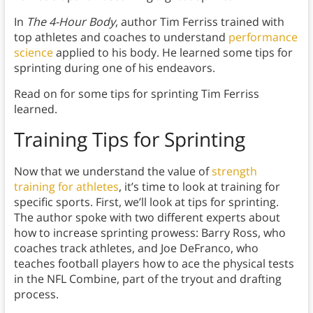
In
The 4-Hour Body
, author Tim Ferriss trained with
top athletes and coaches to understand
performance
science
applied to his body. He learned some tips for
sprinting during one of his endeavors.
Read on for some tips for sprinting Tim Ferriss
learned.
Training Tips for Sprinting
Now that we understand the value of
strength
training for athletes
, it’s time to look at training for
specific sports. First, we’ll look at tips for sprinting.
The author spoke with two different experts about
how to increase sprinting prowess: Barry Ross, who
coaches track athletes, and Joe DeFranco, who
teaches football players how to ace the physical tests
in the NFL Combine, part of the tryout and drafting
process.