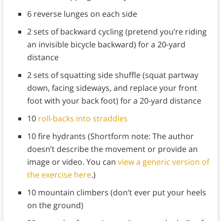
6 reverse lunges on each side
2 sets of backward cycling (pretend you’re riding
an invisible bicycle backward) for a 20-yard
distance
2 sets of squatting side shuffle (squat partway
down, facing sideways, and replace your front
foot with your back foot) for a 20-yard distance
10
roll-backs into straddles
10 fire hydrants (Shortform note: The author
doesn’t describe the movement or provide an
image or video. You can
view a generic version of
the exercise here
.)
10 mountain climbers (don’t ever put your heels
on the ground)