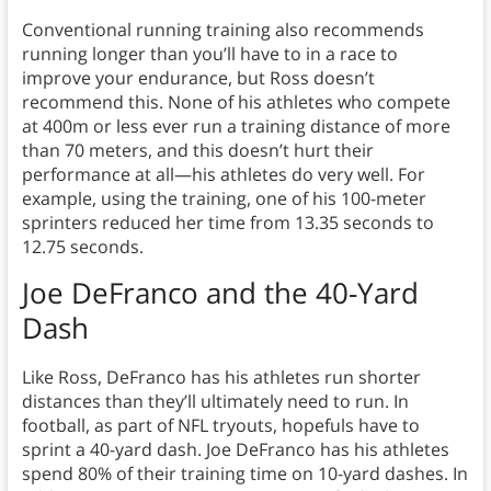
Conventional running training also recommends
running longer than you’ll have to in a race to
improve your endurance, but Ross doesn’t
recommend this. None of his athletes who compete
at 400m or less ever run a training distance of more
than 70 meters, and this doesn’t hurt their
performance at all—his athletes do very well. For
example, using the training, one of his 100-meter
sprinters reduced her time from 13.35 seconds to
12.75 seconds.
Joe DeFranco and the 40-Yard
Dash
Like Ross, DeFranco has his athletes run shorter
distances than they’ll ultimately need to run. In
football, as part of NFL tryouts, hopefuls have to
sprint a 40-yard dash. Joe DeFranco has his athletes
spend 80% of their training time on 10-yard dashes. In