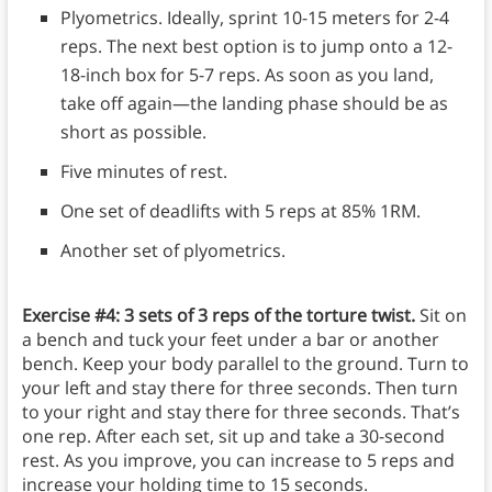
Plyometrics. Ideally, sprint 10-15 meters for 2-4
reps. The next best option is to jump onto a 12-
18-inch box for 5-7 reps. As soon as you land,
take off again—the landing phase should be as
short as possible.
Five minutes of rest.
One set of deadlifts with 5 reps at 85% 1RM.
Another set of plyometrics.
Exercise #4: 3 sets of 3 reps of the torture twist.
Sit on
a bench and tuck your feet under a bar or another
bench. Keep your body parallel to the ground. Turn to
your left and stay there for three seconds. Then turn
to your right and stay there for three seconds. That’s
one rep. After each set, sit up and take a 30-second
rest. As you improve, you can increase to 5 reps and
increase your holding time to 15 seconds.