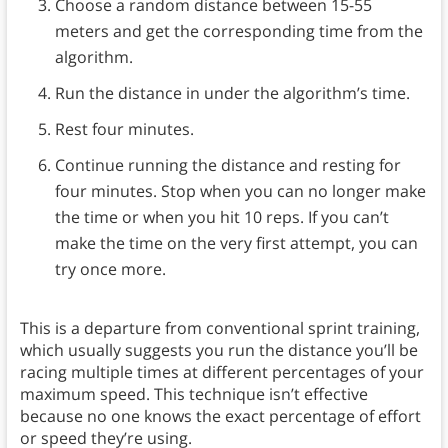
Choose a random distance between 15-55
meters and get the corresponding time from the
algorithm.
Run the distance in under the algorithm’s time.
Rest four minutes.
Continue running the distance and resting for
four minutes. Stop when you can no longer make
the time or when you hit 10 reps. If you can’t
make the time on the very first attempt, you can
try once more.
This is a departure from conventional sprint training,
which usually suggests you run the distance you’ll be
racing multiple times at different percentages of your
maximum speed. This technique isn’t effective
because no one knows the exact percentage of effort
or speed they’re using.