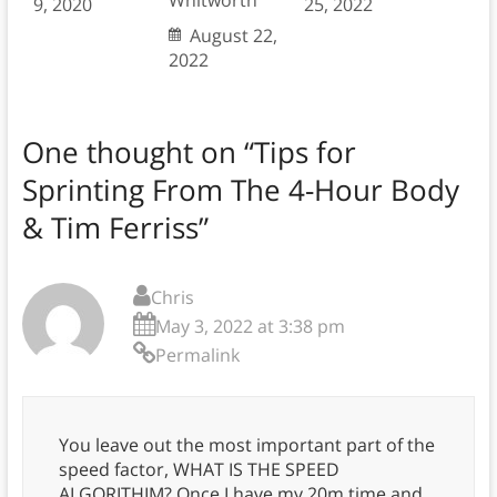
Whitworth
9, 2020
25, 2022
August 22,
2022
One thought on “
Tips for
Sprinting From The 4-Hour Body
& Tim Ferriss
”
Chris
May 3, 2022 at 3:38 pm
Permalink
You leave out the most important part of the
speed factor, WHAT IS THE SPEED
ALGORITHIM? Once I have my 20m time and