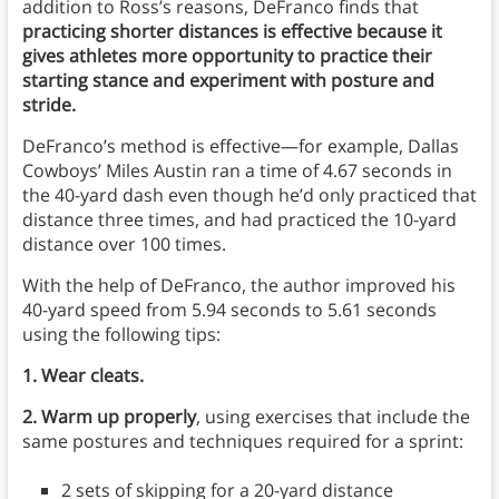
addition to Ross’s reasons, DeFranco finds that
practicing shorter distances is effective because it
gives athletes more opportunity to practice their
starting stance and experiment with posture and
stride.
DeFranco’s method is effective—for example, Dallas
Cowboys’ Miles Austin ran a time of 4.67 seconds in
the 40-yard dash even though he’d only practiced that
distance three times, and had practiced the 10-yard
distance over 100 times.
With the help of DeFranco, the author improved his
40-yard speed from 5.94 seconds to 5.61 seconds
using the following tips:
1. Wear cleats.
2. Warm up properly
, using exercises that include the
same postures and techniques required for a sprint:
2 sets of skipping for a 20-yard distance