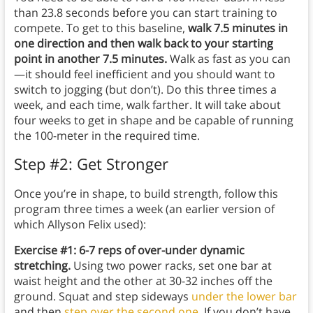
than 23.8 seconds before you can start training to
compete. To get to this baseline,
walk 7.5 minutes in
one direction and then walk back to your starting
point in another 7.5 minutes.
Walk as fast as you can
—it should feel inefficient and you should want to
switch to jogging (but don’t). Do this three times a
week, and each time, walk farther. It will take about
four weeks to get in shape and be capable of running
the 100-meter in the required time.
Step #2: Get Stronger
Once you’re in shape, to build strength, follow this
program three times a week (an earlier version of
which Allyson Felix used):
Exercise #1: 6-7 reps of over-under dynamic
stretching.
Using two power racks, set one bar at
waist height and the other at 30-32 inches off the
ground. Squat and step sideways
under the lower bar
and then
step over the second one
. If you don’t have