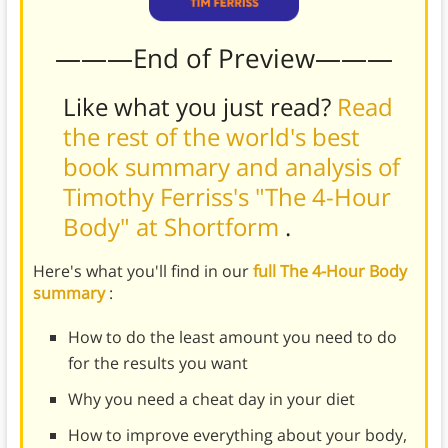
———End of Preview———
Like what you just read?
Read
the rest of the world's best
book summary and analysis of
Timothy Ferriss's "The 4-Hour
Body" at Shortform
.
Here's what you'll find in our
full The 4-Hour Body
summary
:
How to do the least amount you need to do
for the results you want
Why you need a cheat day in your diet
How to improve everything about your body,