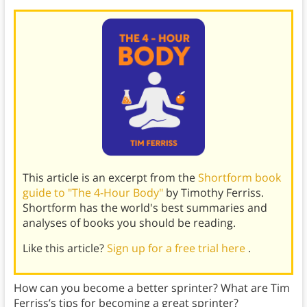
This article is an excerpt from the
Shortform book
guide to "The 4-Hour Body"
by Timothy Ferriss.
Shortform has the world's best summaries and
analyses of books you should be reading.
Like this article?
Sign up for a free trial here
.
How can you become a better sprinter? What are Tim
Ferriss’s tips for becoming a great sprinter?