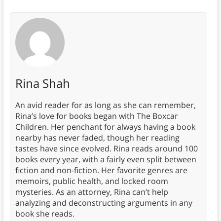
Rina Shah
An avid reader for as long as she can remember,
Rina’s love for books began with The Boxcar
Children. Her penchant for always having a book
nearby has never faded, though her reading
tastes have since evolved. Rina reads around 100
books every year, with a fairly even split between
fiction and non-fiction. Her favorite genres are
memoirs, public health, and locked room
mysteries. As an attorney, Rina can’t help
analyzing and deconstructing arguments in any
book she reads.