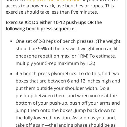
access to a power rack, use benches or ropes. This
exercise should take less than five minutes.
Exercise #2: Do either 10-12 push-ups OR the
following bench press sequence
:
One set of 2-3 reps of bench presses. (The weight
should be 95% of the heaviest weight you can lift
once (one repetition max, or 1RM) To estimate,
multiply your 5-rep maximum by 1.2.)
4-5 bench-press plyometrics. To do this, find two
boxes that are between 6 and 12 inches high and
put them outside your shoulder width. Do a
push-up between them, and when you’re at the
bottom of your push-up, push off your arms and
jump them onto the boxes. Jump back down to
the fully-lowered position. As soon as you land,
take off again—the landing phase should be as