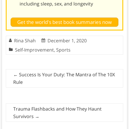
including sleep, sex, and longevity
Get the world's best book summaries now
Rina Shah
December 1, 2020
Self-Improvement
,
Sports
←
Success Is Your Duty: The Mantra of The 10X
Rule
Trauma Flashbacks and How They Haunt
Survivors
→