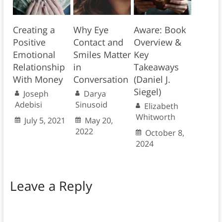
Creating a
Why Eye
Aware: Book
Positive
Contact and
Overview &
Emotional
Smiles Matter
Key
Relationship
in
Takeaways
With Money
Conversation
(Daniel J.
Siegel)
Joseph
Darya
Adebisi
Sinusoid
Elizabeth
Whitworth
July 5, 2021
May 20,
2022
October 8,
2024
Leave a Reply