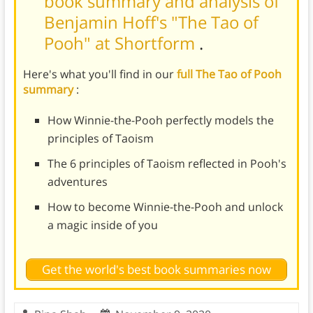
book summary and analysis of
Benjamin Hoff's "The Tao of
Pooh" at Shortform
.
Here's what you'll find in our
full The Tao of Pooh
summary
:
How Winnie-the-Pooh perfectly models the
principles of Taoism
The 6 principles of Taoism reflected in Pooh's
adventures
How to become Winnie-the-Pooh and unlock
a magic inside of you
Get the world's best book summaries now