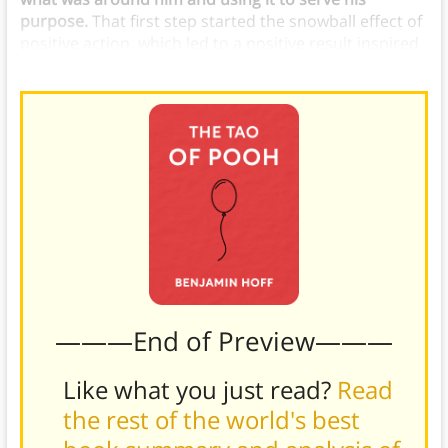
purpose.
That first step started the snowball effect of
positive action, which led to a positive result inspired
by the Tiddely Pom poem.
———End of Preview———
Like what you just read?
Read
the rest of the world's best