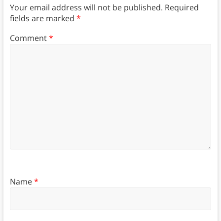
Your email address will not be published.
Required
fields are marked
*
Comment
*
Name
*