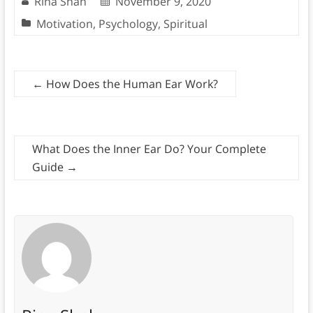
Rina Shah
November 9, 2020
Motivation
,
Psychology
,
Spiritual
←
How Does the Human Ear Work?
What Does the Inner Ear Do? Your Complete
Guide
→