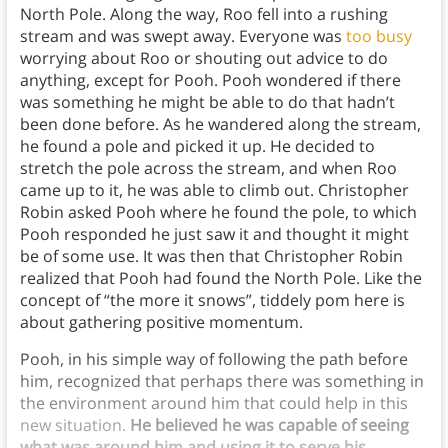
North Pole. Along the way, Roo fell into a rushing
stream and was swept away. Everyone was
too busy
worrying about Roo or shouting out advice to do
anything, except for Pooh. Pooh wondered if there
was something he might be able to do that hadn’t
been done before. As he wandered along the stream,
he found a pole and picked it up. He decided to
stretch the pole across the stream, and when Roo
came up to it, he was able to climb out. Christopher
Robin asked Pooh where he found the pole, to which
Pooh responded he just saw it and thought it might
be of some use. It was then that Christopher Robin
realized that Pooh had found the North Pole. Like the
concept of “the more it snows”, tiddely pom here is
about gathering positive momentum.
Pooh, in his simple way of following the path before
him, recognized that perhaps there was something in
the environment around him that could help in this
new situation.
He believed he was capable of seeing
what was around him and using it to serve his