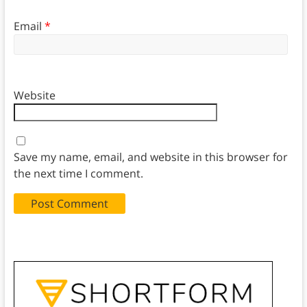
Email
*
Website
Save my name, email, and website in this browser for
the next time I comment.