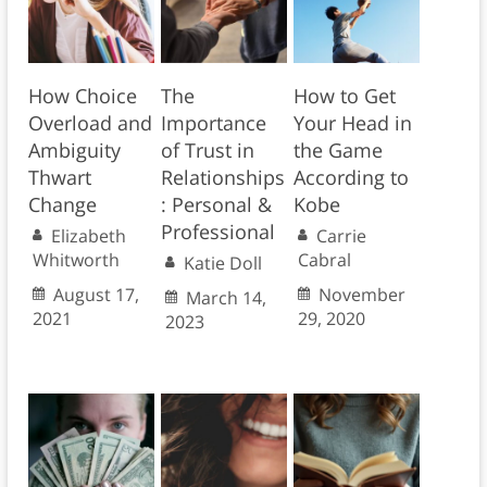
How Choice
The
How to Get
Overload and
Importance
Your Head in
Ambiguity
of Trust in
the Game
Thwart
Relationships
According to
Change
: Personal &
Kobe
Professional
Elizabeth
Carrie
Whitworth
Cabral
Katie Doll
August 17,
November
March 14,
2021
29, 2020
2023