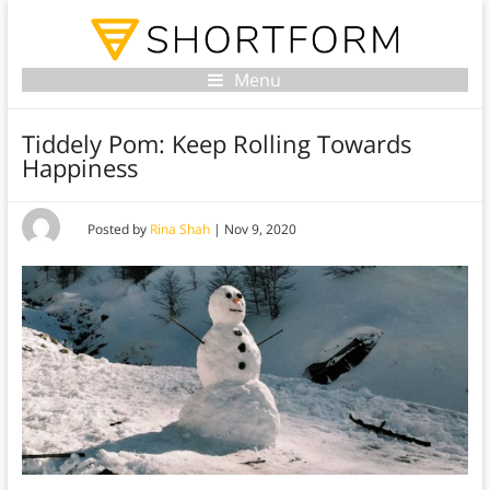
Menu
Tiddely Pom: Keep Rolling Towards
Happiness
Posted by
Rina Shah
|
Nov 9, 2020