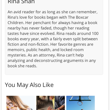
Rina Shah
An avid reader for as long as she can remember,
Rina’s love for books began with The Boxcar
Children. Her penchant for always having a book
nearby has never faded, though her reading
tastes have since evolved. Rina reads around 100
books every year, with a fairly even split between
fiction and non-fiction. Her favorite genres are
memoirs, public health, and locked room
mysteries. As an attorney, Rina can’t help
analyzing and deconstructing arguments in any
book she reads.
You May Also Like