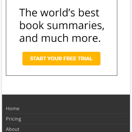
Home
Pricing
About