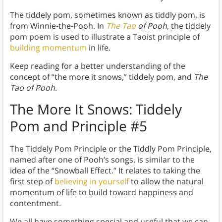
The tiddely pom, sometimes known as tiddly pom, is
from Winnie-the-Pooh. In
The Tao
of Pooh
, the tiddely
pom poem is used to illustrate a Taoist principle of
building momentum
in life.
Keep reading for a better understanding of the
concept of “the more it snows,” tiddely pom, and
The
Tao of Pooh
.
The More It Snows: Tiddely
Pom and Principle
#5
The Tiddely Pom Principle or the Tiddly Pom Principle,
named after one of Pooh’s songs, is similar to the
idea of the “Snowball Effect.” It relates to taking the
first step of
believing in yourself
to allow the natural
momentum of life to build toward happiness and
contentment.
We all have something special and useful that we can