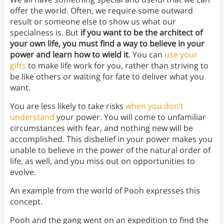
offer the world. Often, we require some outward
result or someone else to show us what our
specialness is. But
if you want to be the architect of
your own life, you must find a way to believe in your
power and learn how to wield it
. You can
use your
gifts
to make life work for you, rather than striving to
be like others or waiting for fate to deliver what you
want.
You are less likely to take risks
when you don’t
understand
your power. You will come to unfamiliar
circumstances with fear, and nothing new will be
accomplished. This disbelief in your power makes you
unable to believe in the power of the natural order of
life, as well, and you miss out on opportunities to
evolve.
An example from the world of Pooh expresses this
concept.
Pooh and the gang went on an expedition to find the