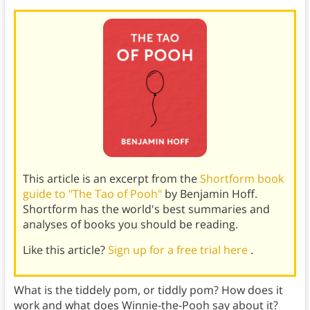
This article is an excerpt from the
Shortform book
guide to "The Tao of Pooh"
by Benjamin Hoff.
Shortform has the world's best summaries and
analyses of books you should be reading.
Like this article?
Sign up for a free trial here
.
What is the tiddely pom, or tiddly pom? How does it
work and what does Winnie-the-Pooh say about it?