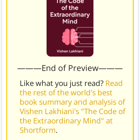
———End of Preview———
Like what you just read?
Read
the rest of the world's best
book summary and analysis of
Vishen Lakhiani's "The Code of
the Extraordinary Mind" at
Shortform
.