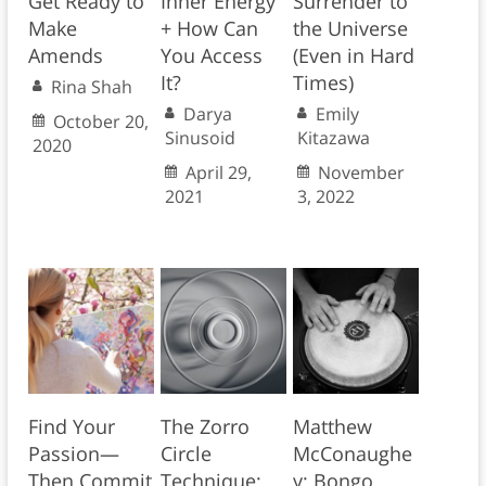
Get Ready to
Inner Energy
Surrender to
Make
+ How Can
the Universe
Amends
You Access
(Even in Hard
It?
Times)
Rina Shah
Darya
Emily
October 20,
Sinusoid
Kitazawa
2020
April 29,
November
2021
3, 2022
Find Your
The Zorro
Matthew
Passion—
Circle
McConaughe
Then Commit
Technique:
y: Bongo