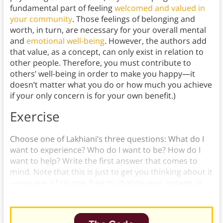
fundamental part of feeling
welcomed and valued in
your community
. Those feelings of belonging and
worth, in turn, are necessary for your overall mental
and
emotional well-being
. However, the authors add
that value, as a concept, can only exist in relation to
other people. Therefore, you must contribute to
others’ well-being in order to make you happy—it
doesn’t matter what you do or how much you achieve
if your only concern is for your own benefit.)
Exercise
Choose one of Lakhiani’s three questions: What do I
want to experience? Who do I want to be? How do I
want to help? Write the first answer that comes to
mind. Note that this is just to get you thinking about it
—you are, of course, free to change your answer at
any time.