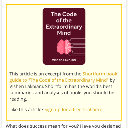
This article is an excerpt from the
Shortform book
guide to "The Code of the Extraordinary Mind"
by
Vishen Lakhiani. Shortform has the world's best
summaries and analyses of books you should be
reading.
Like this article?
Sign up for a free trial here
.
What does success mean for you? Have you designed