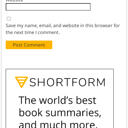
Save my name, email, and website in this browser for
the next time I comment.