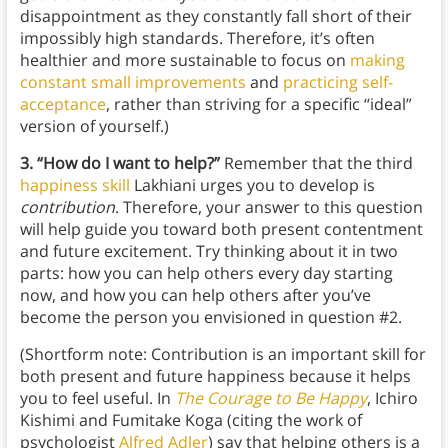
disappointment as they constantly fall short of their
impossibly high standards. Therefore, it’s often
healthier and more sustainable to focus on
making
constant small improvements
and
practicing self-
acceptance
, rather than striving for a specific “ideal”
version of yourself.)
3. “How do I want to help?”
Remember that the third
happiness skill
Lakhiani urges you to develop is
contribution
. Therefore, your answer to this question
will help guide you toward both present contentment
and future excitement. Try thinking about it in two
parts: how you can help others every day starting
now, and how you can help others after you’ve
become the person you envisioned in question #2.
(Shortform note: Contribution is an important skill for
both present and future happiness because it helps
you to feel useful. In
The Courage to Be Happy
, Ichiro
Kishimi and Fumitake Koga (citing the work of
psychologist
Alfred Adler
) say that helping others is a