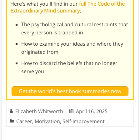
Here's what you'll find in our
full The Code of the
Extraordinary Mind summary
:
The psychological and cultural restraints that
every person is trapped in
How to examine your ideas and where they
originated from
How to discard the beliefs that no longer
serve you
Get the world's best book summaries now
Elizabeth Whitworth
April 16, 2025
Career
,
Motivation
,
Self-Improvement