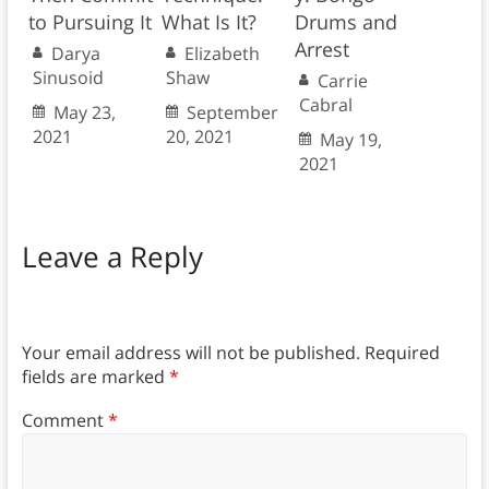
to Pursuing It
What Is It?
Drums and
Arrest
Darya
Elizabeth
Sinusoid
Shaw
Carrie
Cabral
May 23,
September
2021
20, 2021
May 19,
2021
Leave a Reply
Your email address will not be published.
Required
fields are marked
*
Comment
*