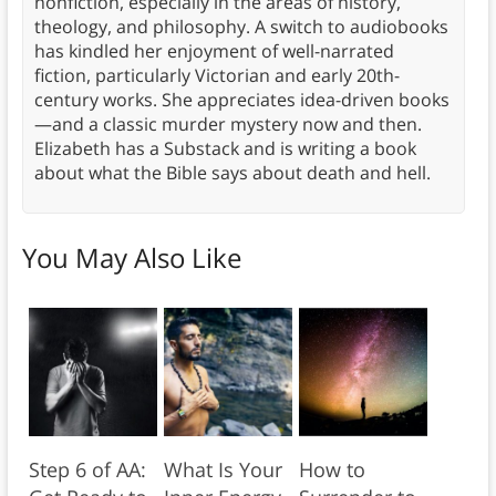
nonfiction, especially in the areas of history,
theology, and philosophy. A switch to audiobooks
has kindled her enjoyment of well-narrated
fiction, particularly Victorian and early 20th-
century works. She appreciates idea-driven books
—and a classic murder mystery now and then.
Elizabeth has a Substack and is writing a book
about what the Bible says about death and hell.
You May Also Like
Step 6 of AA:
What Is Your
How to