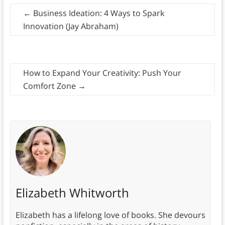
←
Business Ideation: 4 Ways to Spark
Innovation (Jay Abraham)
How to Expand Your Creativity: Push Your
Comfort Zone
→
Elizabeth Whitworth
Elizabeth has a lifelong love of books. She devours