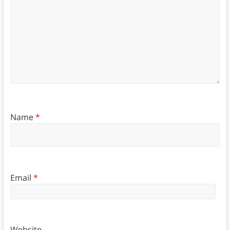
Name
*
Email
*
Website