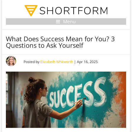
Menu
What Does Success Mean for You? 3
Questions to Ask Yourself
Posted by
Elizabeth Whitworth
|
Apr 16, 2025