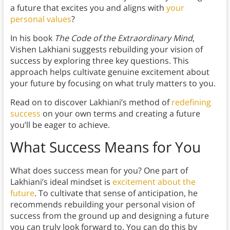
a future that excites you and aligns with
your
personal values
?
In his book
The Code of the Extraordinary Mind
,
Vishen Lakhiani suggests rebuilding your vision of
success by exploring three key questions. This
approach helps cultivate genuine excitement about
your future by focusing on what truly matters to you.
Read on to discover Lakhiani’s method of
redefining
success
on your own terms and creating a future
you’ll be eager to achieve.
What Success Means for You
What does success mean for you? One part of
Lakhiani’s ideal mindset is
excitement about the
future
. To cultivate that sense of anticipation, he
recommends rebuilding your personal vision of
success from the ground up and designing a future
you can truly look forward to. You can do this by