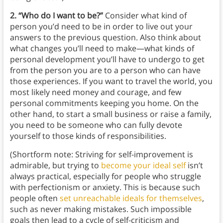
2. “Who do I want to be?”
Consider what kind of
person you’d need to be in order to live out your
answers to the previous question. Also think about
what changes you’ll need to make—what kinds of
personal development you’ll have to undergo to get
from the person you are to a person who can have
those experiences. If you want to travel the world, you
most likely need money and courage, and few
personal commitments keeping you home. On the
other hand, to start a small business or raise a family,
you need to be someone who can fully devote
yourself to those kinds of responsibilities.
(Shortform note: Striving for self-improvement is
admirable, but trying to
become your ideal self
isn’t
always practical, especially for people who struggle
with perfectionism or anxiety. This is because such
people often
set unreachable ideals for themselves
,
such as never making mistakes. Such impossible
goals then lead to a cycle of self-criticism and