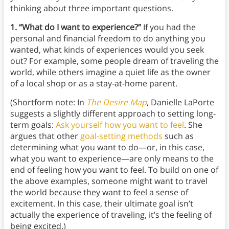
thinking about three important questions.
1. “What do I want to experience?”
If you had the
personal and financial freedom to do anything you
wanted, what kinds of experiences would you seek
out? For example, some people dream of traveling the
world, while others imagine a quiet life as the owner
of a local shop or as a stay-at-home parent.
(Shortform note: In
The Desire Map
, Danielle LaPorte
suggests a slightly different approach to setting long-
term goals:
Ask yourself how you want to feel
. She
argues that other
goal-setting methods
such as
determining what you want to do—or, in this case,
what you want to experience—are only means to the
end of feeling how you want to feel. To build on one of
the above examples, someone might want to travel
the world because they want to feel a sense of
excitement. In this case, their ultimate goal isn’t
actually the experience of traveling, it’s the feeling of
being excited.)