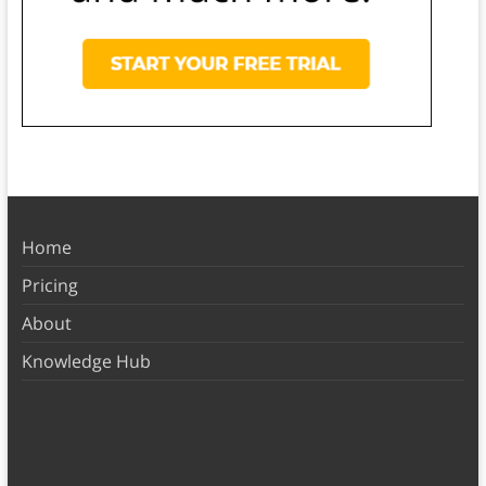
Home
Pricing
About
Knowledge Hub