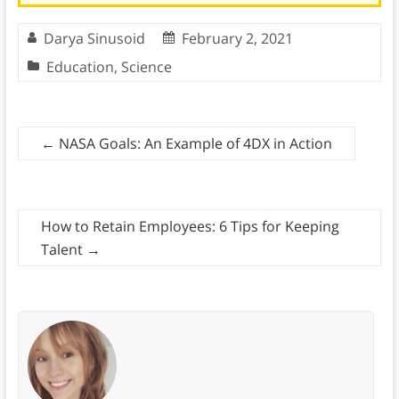
Darya Sinusoid
February 2, 2021
Education
,
Science
←
NASA Goals: An Example of 4DX in Action
How to Retain Employees: 6 Tips for Keeping
Talent
→