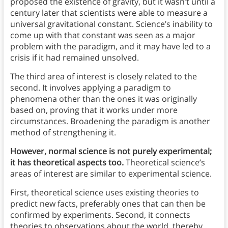
proposed the existence of gravity, but it wasn’t until a
century later that scientists were able to measure a
universal gravitational constant. Science’s inability to
come up with that constant was seen as a major
problem with the paradigm, and it may have led to a
crisis if it had remained unsolved.
The third area of interest is closely related to the
second. It involves applying a paradigm to
phenomena other than the ones it was originally
based on, proving that it works under more
circumstances. Broadening the paradigm is another
method of strengthening it.
However, normal science is not purely experimental;
it has theoretical aspects too.
Theoretical science’s
areas of interest are similar to experimental science.
First, theoretical science uses existing theories to
predict new facts, preferably ones that can then be
confirmed by experiments. Second, it connects
theories to observations about the world, thereby