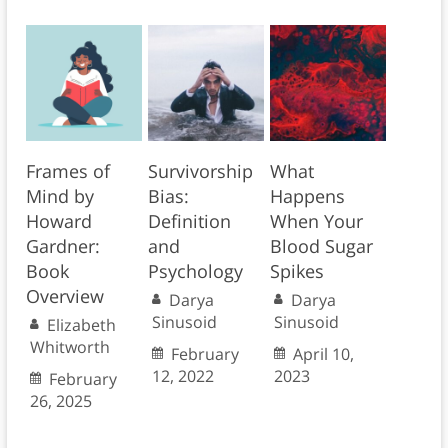
Frames of
Survivorship
What
Mind by
Bias:
Happens
Howard
Definition
When Your
Gardner:
and
Blood Sugar
Book
Psychology
Spikes
Overview
Darya
Darya
Sinusoid
Sinusoid
Elizabeth
Whitworth
February
April 10,
12, 2022
2023
February
26, 2025