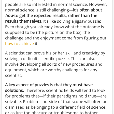
people are so interested in normal science. However,
normal science is still challenging
—it’s often about
how
to get the expected results, rather than the
results themselves.
It’s like solving a jigsaw puzzle:
Even though you already know what the outcome is
supposed to be (the picture on the box), the
challenge and the enjoyment come from figuring out
how to achieve
it.
A scientist can prove his or her skill and creativity by
solving a difficult scientific puzzle. This can also
involve developing all sorts of new procedures and
equipment, which are worthy challenges for any
scientist.
A key aspect of puzzles is that they must have
solutions.
Therefore, scientific fields will tend to look
for problems that—if their paradigms hold true—are
solvable. Problems outside of that scope will often be
dismissed as belonging to a different field of science,
or as just too obscure or troublesome to bother