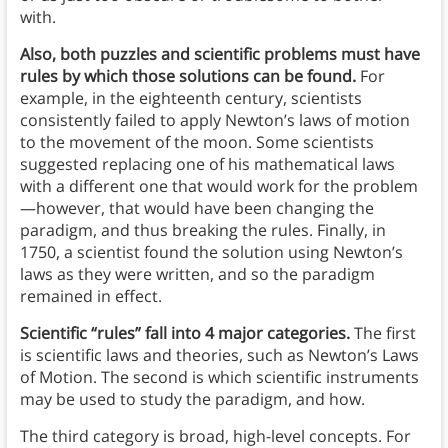
with.
Also, both puzzles and scientific problems must have
rules by which those solutions can be found.
For
example, in the eighteenth century, scientists
consistently failed to apply Newton’s laws of motion
to the movement of the moon. Some scientists
suggested replacing one of his mathematical laws
with a different one that would work for the problem
—however, that would have been changing the
paradigm, and thus breaking the rules. Finally, in
1750, a scientist found the solution using Newton’s
laws as they were written, and so the paradigm
remained in effect.
Scientific “rules” fall into 4 major categories.
The first
is scientific laws and theories, such as Newton’s Laws
of Motion. The second is which scientific instruments
may be used to study the paradigm, and how.
The third category is broad, high-level concepts. For