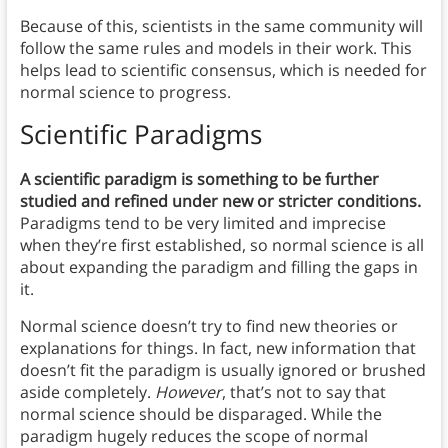
Because of this, scientists in the same community will
follow the same rules and models in their work. This
helps lead to scientific consensus, which is needed for
normal science to progress.
Scientific Paradigms
A scientific paradigm is something to be further
studied and refined under new or stricter conditions.
Paradigms tend to be very limited and imprecise
when they’re first established, so normal science is all
about expanding the paradigm and filling the gaps in
it.
Normal science doesn’t try to find new theories or
explanations for things. In fact, new information that
doesn’t fit the paradigm is usually ignored or brushed
aside completely.
However
, that’s not to say that
normal science should be disparaged. While the
paradigm hugely reduces the scope of normal