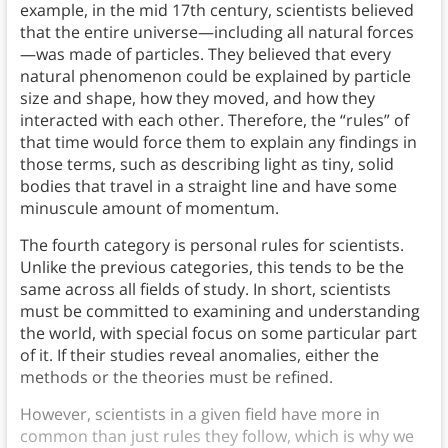
example, in the mid 17th century, scientists believed
that the entire universe—including all natural forces
—was made of particles. They believed that every
natural phenomenon could be explained by particle
size and shape, how they moved, and how they
interacted with each other. Therefore, the “rules” of
that time would force them to explain any findings in
those terms, such as describing light as tiny, solid
bodies that travel in a straight line and have some
minuscule amount of momentum.
The fourth category is personal rules for scientists.
Unlike the previous categories, this tends to be the
same across all fields of study. In short, scientists
must be committed to examining and understanding
the world, with special focus on some particular part
of it. If their studies reveal anomalies, either the
methods or the theories must be refined.
However, scientists in a given field have more in
common than just rules they follow, which is why we