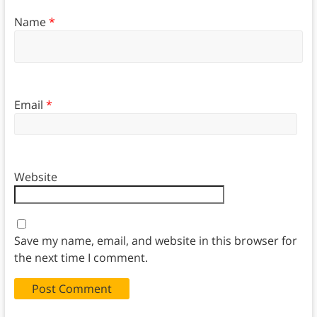
Name
*
Email
*
Website
Save my name, email, and website in this browser for
the next time I comment.