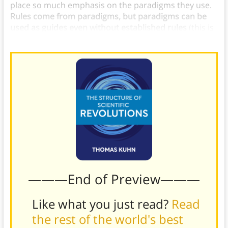
place so much emphasis on the paradigms they use.
Rules come from paradigms, but paradigms can be
used as guides even without established rules
(this is
explored in the next chapter).
———End of Preview———
Like what you just read?
Read
the rest of the world's best