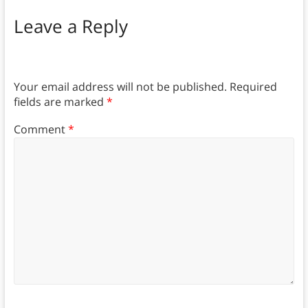
Leave a Reply
Your email address will not be published.
Required
fields are marked
*
Comment
*