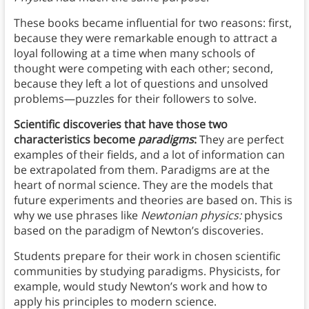
These books became influential for two reasons: first,
because they were remarkable enough to attract a
loyal following at a time when many schools of
thought were competing with each other; second,
because they left a lot of questions and unsolved
problems—puzzles for their followers to solve.
Scientific discoveries that have those two
characteristics become
paradigms
:
They are perfect
examples of their fields, and a lot of information can
be extrapolated from them. Paradigms are at the
heart of normal science. They are the models that
future experiments and theories are based on. This is
why we use phrases like
Newtonian physics:
physics
based on the paradigm of Newton’s discoveries.
Students prepare for their work in chosen scientific
communities by studying paradigms. Physicists, for
example, would study Newton’s work and how to
apply his principles to modern science.