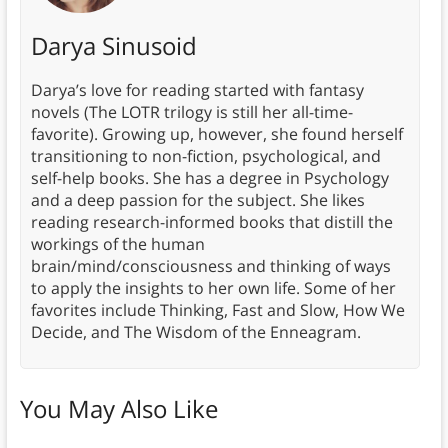
Darya Sinusoid
Darya’s love for reading started with fantasy
novels (The LOTR trilogy is still her all-time-
favorite). Growing up, however, she found herself
transitioning to non-fiction, psychological, and
self-help books. She has a degree in Psychology
and a deep passion for the subject. She likes
reading research-informed books that distill the
workings of the human
brain/mind/consciousness and thinking of ways
to apply the insights to her own life. Some of her
favorites include Thinking, Fast and Slow, How We
Decide, and The Wisdom of the Enneagram.
You May Also Like