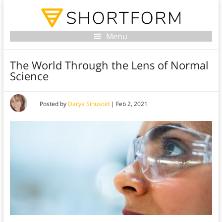
Menu
The World Through the Lens of Normal
Science
Posted by
Darya Sinusoid
|
Feb 2, 2021