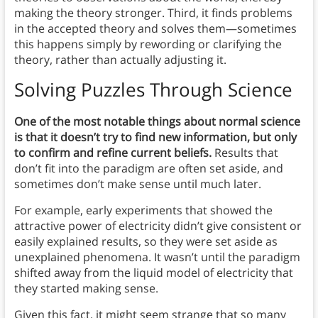
making the theory stronger. Third, it finds problems
in the accepted theory and solves them—sometimes
this happens simply by rewording or clarifying the
theory, rather than actually adjusting it.
Solving Puzzles Through Science
One of the most notable things about normal science
is that it doesn’t try to find new information, but only
to confirm and refine current beliefs.
Results that
don’t fit into the paradigm are often set aside, and
sometimes don’t make sense until much later.
For example, early experiments that showed the
attractive power of electricity didn’t give consistent or
easily explained results, so they were set aside as
unexplained phenomena. It wasn’t until the paradigm
shifted away from the liquid model of electricity that
they started making sense.
Given this fact, it might seem strange that so many