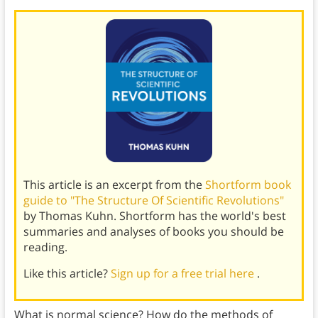
This article is an excerpt from the
Shortform book
guide to "The Structure Of Scientific Revolutions"
by Thomas Kuhn. Shortform has the world's best
summaries and analyses of books you should be
reading.
Like this article?
Sign up for a free trial here
.
What is normal science? How do the methods of