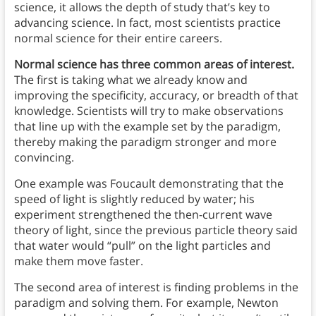
science, it allows the depth of study that’s key to
advancing science. In fact, most scientists practice
normal science for their entire careers.
Normal science has three common areas of interest.
The first is taking what we already know and
improving the specificity, accuracy, or breadth of that
knowledge. Scientists will try to make observations
that line up with the example set by the paradigm,
thereby making the paradigm stronger and more
convincing.
One example was Foucault demonstrating that the
speed of light is slightly reduced by water; his
experiment strengthened the then-current wave
theory of light, since the previous particle theory said
that water would “pull” on the light particles and
make them move faster.
The second area of interest is finding problems in the
paradigm and solving them. For example, Newton