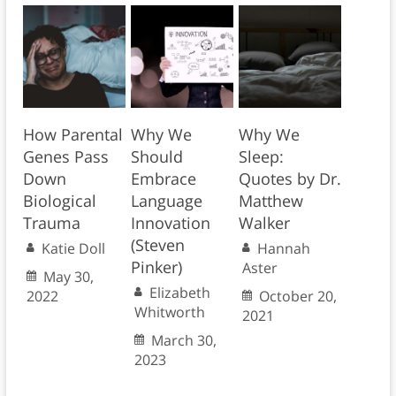
How Parental
Why We
Why We
Genes Pass
Should
Sleep:
Down
Embrace
Quotes by Dr.
Biological
Language
Matthew
Trauma
Innovation
Walker
(Steven
Katie Doll
Hannah
Pinker)
Aster
May 30,
Elizabeth
2022
October 20,
Whitworth
2021
March 30,
2023