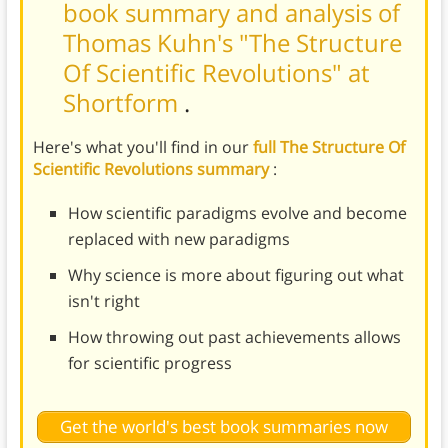
book summary and analysis of
Thomas Kuhn's "The Structure
Of Scientific Revolutions" at
Shortform
.
Here's what you'll find in our
full The Structure Of
Scientific Revolutions summary
:
How scientific paradigms evolve and become
replaced with new paradigms
Why science is more about figuring out what
isn't right
How throwing out past achievements allows
for scientific progress
Get the world's best book summaries now