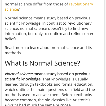
normal science differ from those of
revolutionary
science
?
Normal science means study based on previous
scientific knowledge. In contrast to revolutionary
science, normal science doesn’t try to find new
information, but only to confirm and refine current
beliefs.
Read more to learn about normal science and its
methods.
What Is Normal Science?
Normal science
means study based on previous
scientific knowledge.
That knowledge is usually
learned through textbooks and formal education,
which outline the main questions of a field and the
methods used to answer them. Before textbooks
became common, the old classics like Aristotle’s
Physica
had much the same purpose.