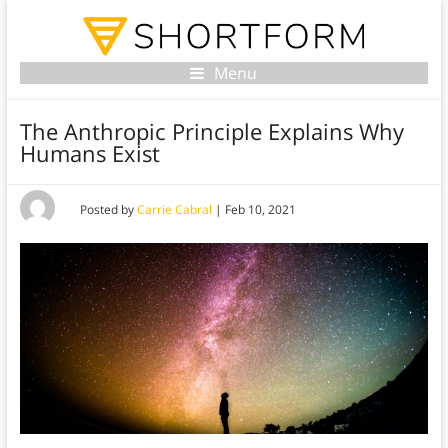
Menu
The Anthropic Principle Explains Why
Humans Exist
Posted by
Carrie Cabral
|
Feb 10, 2021