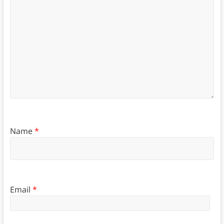
Name
*
Email
*