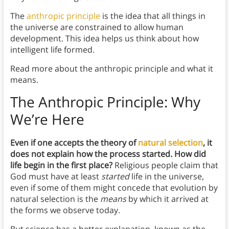
The
anthropic principle
is the idea that all things in
the universe are constrained to allow human
development. This idea helps us think about how
intelligent life formed.
Read more about the anthropic principle and what it
means.
The Anthropic Principle: Why
We’re Here
Even if one accepts the theory of
natural selection
, it
does not explain how the process started. How did
life begin in the first place?
Religious people claim that
God must have at least
started
life in the universe,
even if some of them might concede that evolution by
natural selection is the
means
by which it arrived at
the forms we observe today.