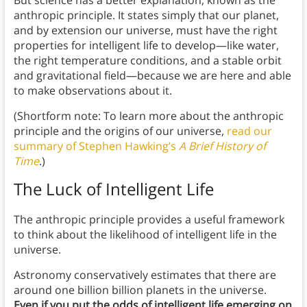
But science has a better explanation, known as the
anthropic principle. It states simply that our planet,
and by extension our universe, must have the right
properties for intelligent life to develop—like water,
the right temperature conditions, and a stable orbit
and gravitational field—because we are here and able
to make observations about it.
(Shortform note: To learn more about the anthropic
principle and the origins of our universe,
read our
summary of Stephen Hawking’s
A Brief History of
Time
.)
The Luck of Intelligent Life
The anthropic principle provides a useful framework
to think about the likelihood of intelligent life in the
universe.
Astronomy conservatively estimates that there are
around one billion billion planets in the universe.
Even if you put the odds of intelligent life emerging on