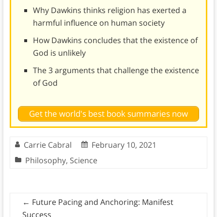
Why Dawkins thinks religion has exerted a
harmful influence on human society
How Dawkins concludes that the existence of
God is unlikely
The 3 arguments that challenge the existence
of God
Get the world's best book summaries now
Carrie Cabral
February 10, 2021
Philosophy
,
Science
←
Future Pacing and Anchoring: Manifest
Success