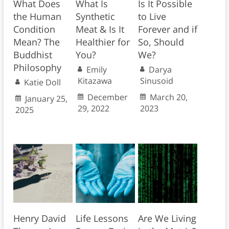
What Does
What Is
Is It Possible
the Human
Synthetic
to Live
Condition
Meat & Is It
Forever and if
Mean? The
Healthier for
So, Should
Buddhist
You?
We?
Philosophy
Emily
Darya
Kitazawa
Sinusoid
Katie Doll
December
March 20,
January 25,
29, 2022
2023
2025
Henry David
Life Lessons
Are We Living