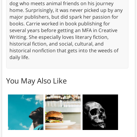
dog who meets animal friends on his journey
home. Surprisingly, it was never picked up by any
major publishers, but did spark her passion for
books. Carrie worked in book publishing for
several years before getting an MFA in Creative
Writing. She especially loves literary fiction,
historical fiction, and social, cultural, and
historical nonfiction that gets into the weeds of
daily life.
You May Also Like