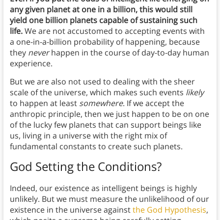
any given planet at one in a billion, this would still
yield one billion planets capable of sustaining such
life.
We are not accustomed to accepting events with
a one-in-a-billion probability of happening, because
they
never
happen in the course of day-to-day human
experience.
But we are also not used to dealing with the sheer
scale of the universe, which makes such events
likely
to happen at least
somewhere
. If we accept the
anthropic principle, then we just happen to be on one
of the lucky few planets that can support beings like
us, living in a universe with the right mix of
fundamental constants to create such planets.
God Setting the Conditions?
Indeed, our existence as intelligent beings is highly
unlikely. But we must measure the unlikelihood of our
existence in the universe against
the God Hypothesis
,