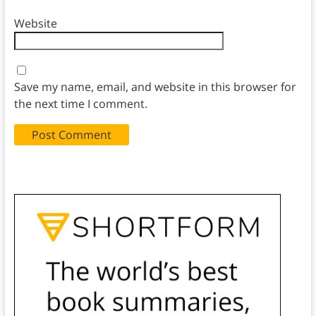
Website
Save my name, email, and website in this browser for
the next time I comment.