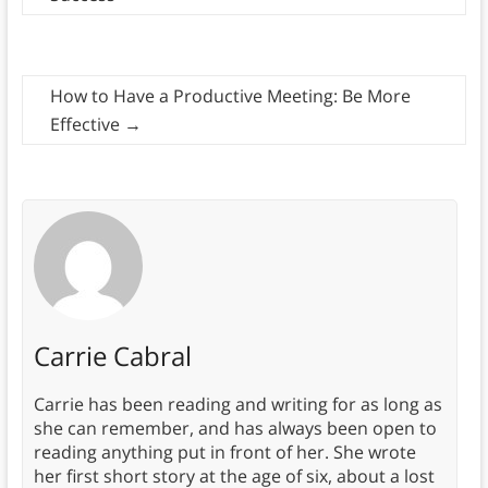
How to Have a Productive Meeting: Be More
Effective
→
Carrie Cabral
Carrie has been reading and writing for as long as
she can remember, and has always been open to
reading anything put in front of her. She wrote
her first short story at the age of six, about a lost