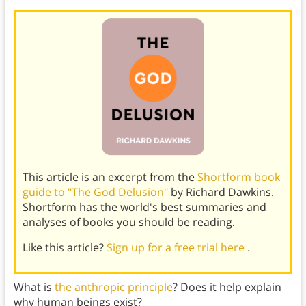
This article is an excerpt from the
Shortform book
guide to "The God Delusion"
by Richard Dawkins.
Shortform has the world's best summaries and
analyses of books you should be reading.
Like this article?
Sign up for a free trial here
.
What is
the anthropic principle
? Does it help explain
why human beings exist?