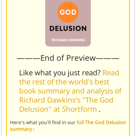
———End of Preview———
Like what you just read?
Read
the rest of the world's best
book summary and analysis of
Richard Dawkins's "The God
Delusion" at Shortform
.
Here's what you'll find in our
full The God Delusion
summary
: