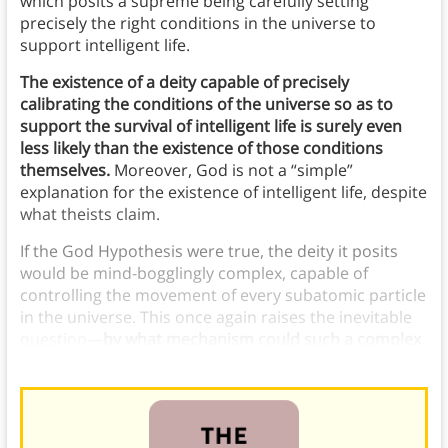
which posits a supreme being carefully setting
precisely the right conditions in the universe to
support intelligent life.
The existence of a deity capable of precisely
calibrating the conditions of the universe so as to
support the survival of intelligent life is surely even
less likely than the existence of those conditions
themselves.
Moreover, God is not a “simple”
explanation for the existence of intelligent life, despite
what theists claim.
If the God Hypothesis were true, the deity it posits
would be mind-bogglingly complex, capable of
controlling the movement of every subatomic particle
in the universe. This once again raises the inevitable
question—
by what mechanism could such a complex
being arise? Who designed the supreme designer?