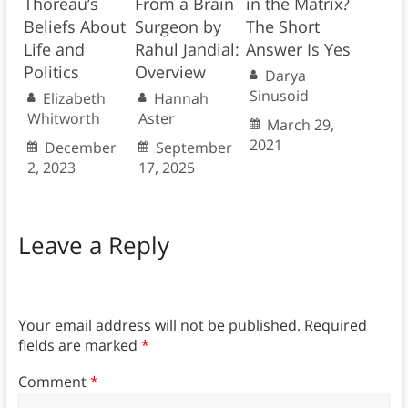
Thoreau’s
From a Brain
in the Matrix?
Beliefs About
Surgeon by
The Short
Life and
Rahul Jandial:
Answer Is Yes
Politics
Overview
Darya
Sinusoid
Elizabeth
Hannah
Whitworth
Aster
March 29,
2021
December
September
2, 2023
17, 2025
Leave a Reply
Your email address will not be published.
Required
fields are marked
*
Comment
*