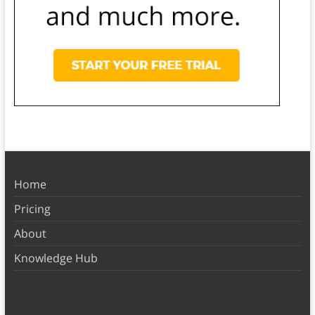
Home
Pricing
About
Knowledge Hub