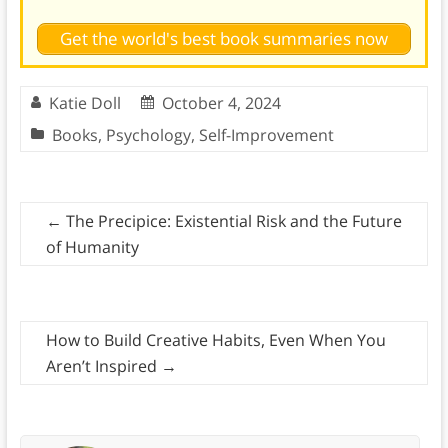
Get the world's best book summaries now
Katie Doll
October 4, 2024
Books
,
Psychology
,
Self-Improvement
←
The Precipice: Existential Risk and the Future
of Humanity
How to Build Creative Habits, Even When You
Aren’t Inspired
→