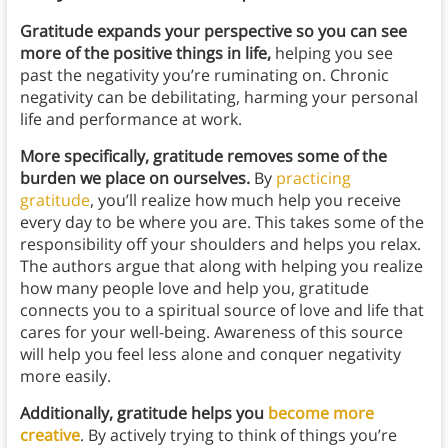
Gratitude expands your perspective so you can see
more of the positive things in life,
helping you see
past the negativity you’re ruminating on.
Chronic
negativity can be debilitating, harming your personal
life and performance at work.
More specifically, gratitude removes some of the
burden we place on ourselves.
By
practicing
gratitude
, you’ll realize how much help you receive
every day to be where you are. This takes some of the
responsibility off your shoulders and helps you relax.
The authors argue that along with helping you realize
how many people love and help you, gratitude
connects you to a spiritual source of love and life that
cares for your well-being. Awareness of this source
will help you feel less alone and conquer negativity
more easily.
Additionally, gratitude helps you
become more
creative
. By actively trying to think of things you’re