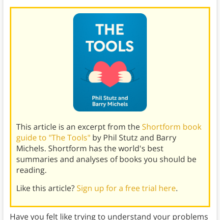
This article is an excerpt from the
Shortform book
guide to "The Tools"
by Phil Stutz and Barry
Michels. Shortform has the world's best
summaries and analyses of books you should be
reading.
Like this article?
Sign up for a free trial here
.
Have you felt like trying to understand your problems