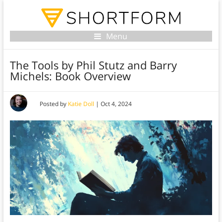
Menu
The Tools by Phil Stutz and Barry
Michels: Book Overview
Posted by
Katie Doll
|
Oct 4, 2024