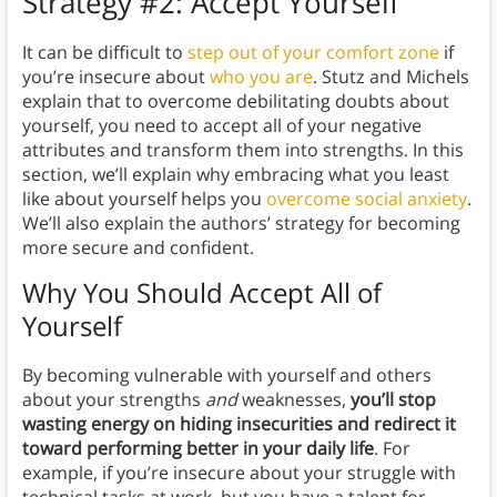
Strategy #2: Accept Yourself
It can be difficult to
step out of your comfort zone
if
you’re insecure about
who you are
. Stutz and Michels
explain that to overcome debilitating doubts about
yourself, you need to accept all of your negative
attributes and transform them into strengths. In this
section, we’ll explain why embracing what you least
like about yourself helps you
overcome social anxiety
.
We’ll also explain the authors’ strategy for becoming
more secure and confident.
Why You Should Accept All of
Yourself
By becoming vulnerable with yourself and others
about your strengths
and
weaknesses,
you’ll stop
wasting energy on hiding insecurities
and redirect it
toward performing better in your daily life
. For
example, if you’re insecure about your struggle with