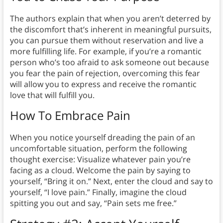
The authors explain that when you aren’t deterred by
the discomfort that’s inherent in meaningful pursuits,
you can pursue them without reservation and live a
more fulfilling life. For example, if you’re a romantic
person who’s too afraid to ask someone out because
you fear the pain of rejection, overcoming this fear
will allow you to express and receive the romantic
love that will fulfill you.
How To Embrace Pain
When you notice yourself dreading the pain of an
uncomfortable situation, perform the following
thought exercise: Visualize whatever pain you’re
facing as a cloud. Welcome the pain by saying to
yourself, “Bring it on.” Next, enter the cloud and say to
yourself, “I love pain.” Finally, imagine the cloud
spitting you out and say, “Pain sets me free.”