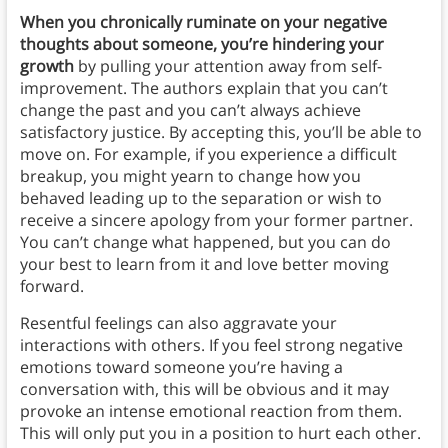
When you chronically ruminate on your negative
thoughts about someone, you’re hindering your
growth
by pulling your attention away from self-
improvement.
The authors explain that
you can’t
change the past and you can’t always achieve
satisfactory justice. By accepting this, you’ll be able to
move on. For example, if you experience a difficult
breakup, you might yearn to change how you
behaved leading up to the separation or wish to
receive a sincere apology from your former partner.
You can’t change what happened, but you can do
your best to learn from it and love better moving
forward.
Resentful feelings can also aggravate your
interactions with others. If you feel strong negative
emotions toward someone you’re having a
conversation with, this will be obvious and it may
provoke an intense emotional reaction from them.
This will only put you in a position to hurt each other.