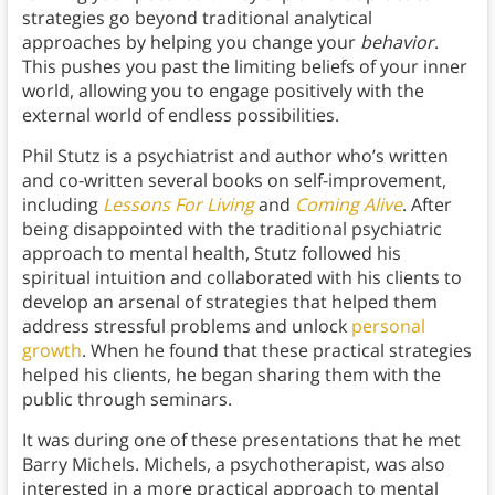
strategies go beyond traditional analytical
approaches by helping you change your
behavior
.
This pushes you past the limiting beliefs of your inner
world, allowing you to engage positively with the
external world of endless possibilities.
Phil Stutz is a psychiatrist and author who’s written
and co-written several books on self-improvement,
including
Lessons For Living
and
Coming Alive
. After
being disappointed with the traditional psychiatric
approach to mental health, Stutz followed his
spiritual intuition and collaborated with his clients to
develop an arsenal of strategies that helped them
address stressful problems and unlock
personal
growth
. When he found that these practical strategies
helped his clients, he began sharing them with the
public through seminars.
It was during one of these presentations that he met
Barry Michels. Michels, a psychotherapist, was also
interested in a more practical approach to mental