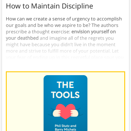
How to Maintain Discipline
How can we create a sense of urgency to accomplish
our goals and be who we aspire to be? The authors
prescribe a thought exercise:
envision yourself on
your deathbed
and imagine all of the regrets you
might have because you didn’t live in the moment
more and strive to fulfill more of your potential. Let
your fear of ending up in this regretful place spur you
into action.