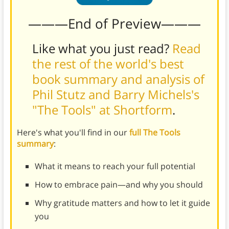
———End of Preview———
Like what you just read?
Read
the rest of the world's best
book summary and analysis of
Phil Stutz and Barry Michels's
"The Tools" at Shortform
.
Here's what you'll find in our
full The Tools
summary
:
What it means to reach your full potential
How to embrace pain—and why you should
Why gratitude matters and how to let it guide
you