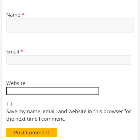
Name
*
Email
*
Website
Save my name, email, and website in this browser for
the next time I comment.