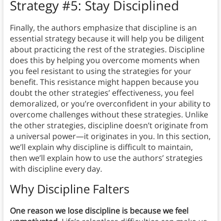
Strategy #5: Stay Disciplined
Finally, the authors emphasize that discipline is an
essential strategy because it will help you be diligent
about practicing the rest of the strategies. Discipline
does this by helping you overcome moments when
you feel resistant to using the strategies for your
benefit. This resistance might happen because you
doubt the other strategies’ effectiveness, you feel
demoralized, or you’re overconfident in your ability to
overcome challenges without these strategies. Unlike
the other strategies, discipline doesn’t originate from
a universal power—it originates in you. In this section,
we’ll explain why discipline is difficult to maintain,
then we’ll explain how to use the authors’ strategies
with discipline every day.
Why Discipline Falters
One reason we lose discipline is because we feel