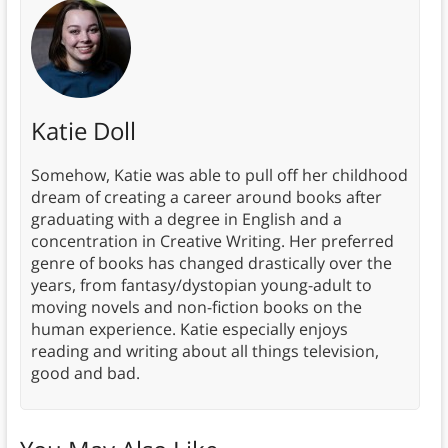
Katie Doll
Somehow, Katie was able to pull off her childhood
dream of creating a career around books after
graduating with a degree in English and a
concentration in Creative Writing. Her preferred
genre of books has changed drastically over the
years, from fantasy/dystopian young-adult to
moving novels and non-fiction books on the
human experience. Katie especially enjoys
reading and writing about all things television,
good and bad.