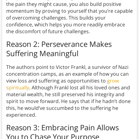
the pain they might cause, you also build positive
momentum by proving to yourself that you’re capable
of overcoming challenges. This builds your
confidence, which helps you more readily embrace
the discomfort of future challenges.
Reason 2: Perseverance Makes
Suffering Meaningful
The authors point to Victor Frankl, a survivor of Nazi
concentration camps, as an example of how you can
view loss and suffering as opportunities to
grow
spiritually
. Although Frankl lost all his loved ones and
material wealth, he still preserved his integrity and
spirit to move forward. He says that if he hadn’t done
this, he would’ve succumbed to the suffering he
experienced.
Reason 3: Embracing Pain Allows
You to Chase Your Purpose