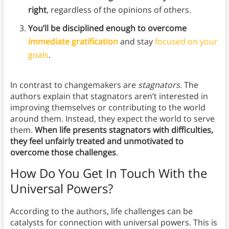
right
, regardless of the opinions of others.
You’ll be disciplined enough to overcome
immediate gratification
and stay
focused on your
goals
.
In contrast to changemakers are
stagnators
.
The
authors explain that stagnators aren’t interested in
improving themselves or contributing to the world
around them. Instead, they expect the world to serve
them.
When life presents stagnators with difficulties,
they feel unfairly treated and unmotivated to
overcome those challenges
.
How Do You Get In Touch With the
Universal Powers?
According to the authors, life challenges can be
catalysts for connection with universal powers. This is