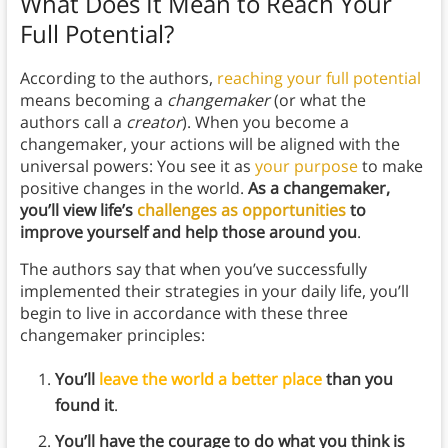
What Does It Mean to Reach Your
Full Potential?
According to the authors,
reaching your full potential
means becoming a
changemaker
(or what the
authors call a
creator
). When you become a
changemaker, your actions will be aligned with the
universal powers: You see it as
your purpose
to make
positive changes in the world.
As a changemaker,
you’ll view life’s
challenges as opportunities
to
improve yourself and help those around you
.
The authors say that when you’ve successfully
implemented their strategies in your daily life, you’ll
begin to live in accordance with these three
changemaker principles:
You’ll
leave the world a better place
than you
found it
.
You’ll have the courage to do what you think is