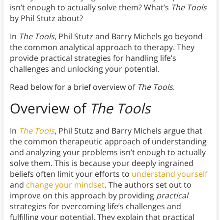
isn’t enough to actually solve them? What’s
The Tools
by Phil Stutz about?
In
The Tools
, Phil Stutz and Barry Michels go beyond
the common analytical approach to therapy. They
provide practical strategies for handling life’s
challenges and unlocking your potential.
Read below for a brief overview of
The Tools
.
Overview of
The Tools
In
The Tools
, Phil Stutz and Barry Michels argue that
the common therapeutic approach of understanding
and analyzing your problems isn’t enough to actually
solve them. This is because your deeply ingrained
beliefs often limit your efforts to
understand yourself
and
change your mindset
. The authors set out to
improve on this approach by providing
practical
strategies for overcoming life’s challenges and
fulfilling your potential. They explain that practical