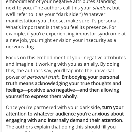
embodiment of your negative attributes standing
next to you. (The authors call this your
shadow
, but
we’ll refer to it as your “dark side.”) Whatever
manifestation you choose, make sure it’s personal.
What’s important is that you feel its presence. For
example, if you’re experiencing impostor syndrome at
a new job, you might envision your insecurity as a
nervous dog.
Focus on this embodiment of your negative attributes
and imagine it working with you as an ally. By doing
this, the authors say, you’ll tap into the universal
power of
personal truth
.
Embodying your personal
truth means acknowledging your true thoughts and
feelings—positive
and
negative—and then allowing
yourself to express them wholly
.
Once you’re partnered with your dark side,
turn your
attention to whatever audience you’re anxious about
engaging with and internally demand their attention
.
The authors explain that doing this should fill you