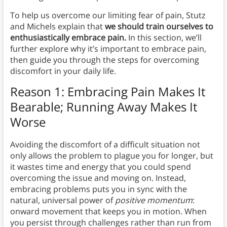
To help us overcome our limiting fear of pain, Stutz
and Michels explain that
we should train ourselves to
enthusiastically embrace pain.
In this section, we’ll
further explore why it’s important to embrace pain,
then guide you through the steps for overcoming
discomfort in your daily life.
Reason 1: Embracing Pain Makes It
Bearable; Running Away Makes It
Worse
Avoiding the discomfort of a difficult situation not
only allows the problem to plague you for longer, but
it wastes time and energy that you could spend
overcoming the issue and moving on. Instead,
embracing problems puts you in sync with the
natural, universal power of
positive momentum
:
onward movement that keeps you in motion. When
you persist through challenges rather than run from