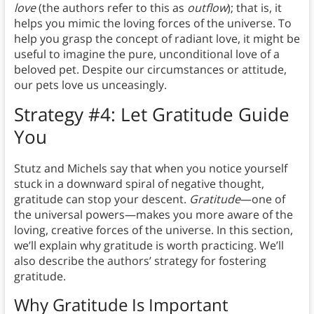
love
(the authors refer to this as
outflow
); that is, it
helps you mimic the loving forces of the universe. To
help you grasp the concept of radiant love, it might be
useful to imagine the pure, unconditional love of a
beloved pet. Despite our circumstances or attitude,
our pets love us unceasingly.
Strategy #4: Let Gratitude Guide
You
Stutz and Michels say that when you notice yourself
stuck in a downward spiral of negative thought,
gratitude can stop your descent.
Gratitude
—one of
the universal powers—makes you more aware of the
loving, creative forces of the universe. In this section,
we’ll explain why gratitude is worth practicing. We’ll
also describe the authors’ strategy for fostering
gratitude.
Why Gratitude Is Important