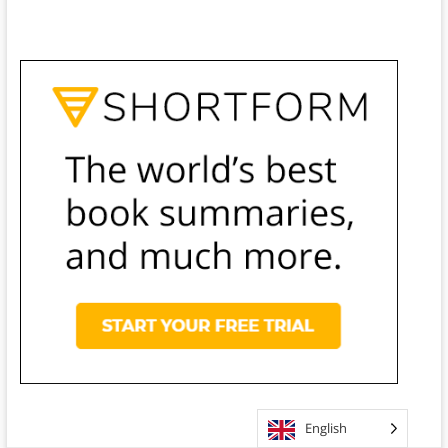
English