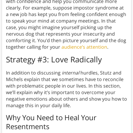
with confidence and help you communicate more
clearly. For example, suppose impostor syndrome at
a new job has kept you from feeling confident enough
to speak your mind at company meetings. In that
case, you might imagine yourself picking up the
nervous dog that represents your insecurity and
comforting it. You’d then picture yourself and the dog
together calling for your
audience’s attention
.
Strategy #3: Love Radically
In addition to discussing
internal
hurdles, Stutz and
Michels explain that we sometimes have to reconcile
with problematic people in our lives. In this section,
we’ll explain why it’s important to overcome your
negative emotions about others and show you how to
manage this in your daily life.
Why You Need to Heal Your
Resentments