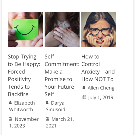
Stop Trying
Self-
How to
to Be Happy:
Commitment:
Control
Forced
Make a
Anxiety—and
Positivity
Promise to
How NOT To
Tends to
Your Future
Allen Cheng
Backfire
Self
July 1, 2019
Elizabeth
Darya
Whitworth
Sinusoid
November
March 21,
1, 2023
2021