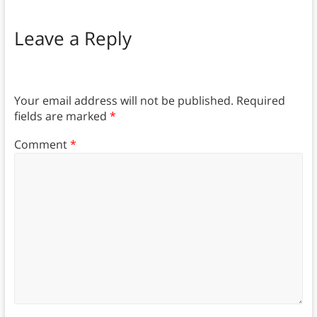
Leave a Reply
Your email address will not be published.
Required
fields are marked
*
Comment
*