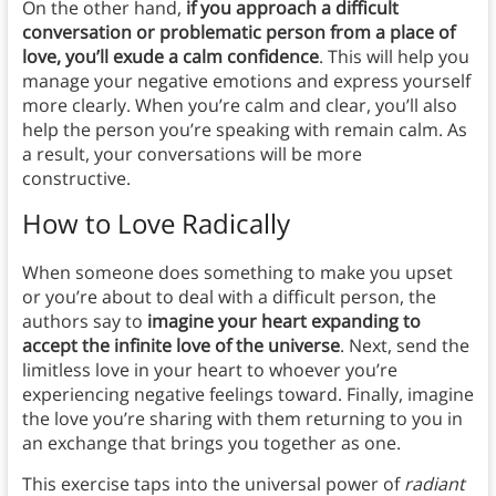
On the other hand,
if you approach a difficult
conversation or problematic person from a place of
love, you’ll exude a calm confidence
. This will help you
manage your negative emotions and express yourself
more clearly. When you’re calm and clear, you’ll also
help the person you’re speaking with remain calm. As
a result, your conversations will be more
constructive.
How to Love Radically
When someone does something to make you upset
or you’re about to deal with a difficult person, the
authors say to
imagine your heart expanding to
accept the infinite love of the universe
. Next, send the
limitless love in your heart to whoever you’re
experiencing negative feelings toward. Finally, imagine
the love you’re sharing with them returning to you in
an exchange that brings you together as one.
This exercise taps into the universal power of
radiant