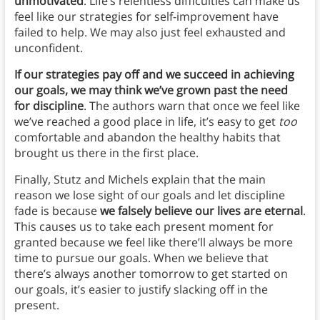
unmotivated
. Life’s relentless difficulties can make us
feel like our strategies for self-improvement have
failed to help. We may also just feel exhausted and
unconfident.
If our strategies pay off and we succeed in achieving
our goals, we may think we’ve grown past the need
for discipline
.
The authors warn that once we feel like
we’ve reached a good place in life, it’s easy to get
too
comfortable and abandon the healthy habits that
brought us there in the first place.
Finally, Stutz and Michels explain that the main
reason we lose sight of our goals and let discipline
fade is because
we falsely believe our lives are eternal
.
This causes us to take each present moment for
granted because we feel like there’ll always be more
time to pursue our goals. When we believe that
there’s always another tomorrow to get started on
our goals, it’s easier to justify slacking off in the
present.