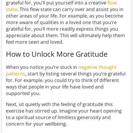
grateful for, you’ll put yourself into a creative
flow
state
. This flow state can carry over and assist you in
other areas of your life. For example, as you become
more aware of qualities in a loved one that you’re
grateful for, you’ll more readily express things you
appreciate about them. This will ultimately help them
feel more seen and loved.
How to Unlock More Gratitude
When you notice you’re stuck in
negative thought
patterns
, start by listing several things you’re grateful
for. For example, you could try to think of different
ways that people in your life have loved and
supported you.
Next, sit quietly with the feeling of gratitude this
exercise has stirred up. Imagine your heart opening
to a spiritual source of limitless generosity and
concern for your wellbeing.