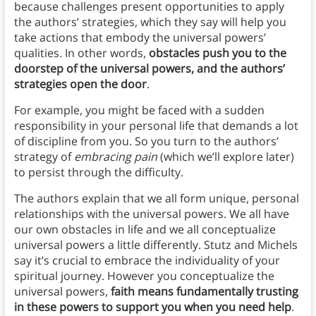
because challenges present opportunities to apply
the authors’ strategies, which they say will help you
take actions that embody the universal powers’
qualities. In other words,
obstacles push you to the
doorstep of the universal powers, and the authors’
strategies open the door
.
For example, you might be faced with a sudden
responsibility in your personal life that demands a lot
of discipline from you. So you turn to the authors’
strategy of
embracing pain
(which we’ll explore later)
to persist through the difficulty.
The authors explain that we all form unique, personal
relationships with the universal powers. We all have
our own obstacles in life and we all conceptualize
universal powers a little differently. Stutz and Michels
say it’s crucial to embrace the individuality of your
spiritual journey. However you conceptualize the
universal powers,
faith means fundamentally trusting
in these powers to support you when you need help
.