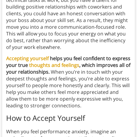
technical tasks at work, but you have a talent for
building positive relationships with coworkers and
clients, you could have an honest conversation with
your boss about your skill set. As a result, they might
move you into a more communication-focused role.
This will allow you to focus your energy on what you
do best, rather than worrying about the inefficiency
of your work elsewhere.
Accepting yourself
helps you feel confident to express
your true
thoughts and feelings
, which improves all of
your relationships.
When you’re in touch with your
deepest thoughts and feelings, you’re able to express
yourself to people more honestly and clearly. This will
help you make others feel more appreciated and
allow them to be more openly expressive with you,
leading to stronger connections.
How to Accept Yourself
When you feel performance anxiety, imagine an