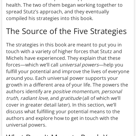
health. The two of them began working together to
spread Stutz’s approach, and they eventually
compiled his strategies into this book.
The Source of the Five Strategies
The strategies in this book are meant to put you in
touch with a variety of higher forces that Stutz and
Michels have experienced. They explain that these
forces—which we’ll call
universal powers
—help you
fulfill your potential and improve the lives of everyone
around you. Each universal power supports your
growth in a different area of your life. The powers the
authors identify are
positive momentum
,
personal
truth
,
radiant love
, and
gratitude
(all of which we’ll
cover in greater detail later). In this section, we’ll
discuss what fulfilling your potential means to the
authors and explore how to get in touch with the
universal powers.