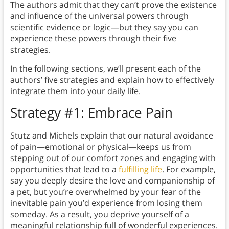
The authors admit that they can’t prove the existence
and influence of the universal powers through
scientific evidence or logic—but they say you can
experience these powers through their five
strategies.
In the following sections, we’ll present each of the
authors’ five strategies and explain how to effectively
integrate them into your daily life.
Strategy #1: Embrace Pain
Stutz and Michels explain that our natural avoidance
of pain—emotional or physical—keeps us from
stepping out of our comfort zones and engaging with
opportunities that lead to a
fulfilling life
. For example,
say you deeply desire the love and companionship of
a pet, but you’re overwhelmed by your fear of the
inevitable pain you’d experience from losing them
someday. As a result, you deprive yourself of a
meaningful relationship full of wonderful experiences.