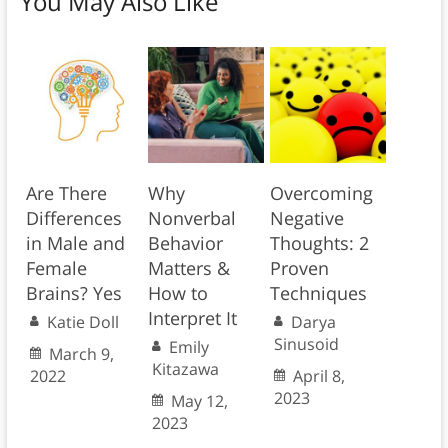
You May Also Like
Are There
Why
Overcoming
Differences
Nonverbal
Negative
in Male and
Behavior
Thoughts: 2
Female
Matters &
Proven
Brains? Yes
How to
Techniques
Interpret It
Katie Doll
Darya
Sinusoid
Emily
March 9,
Kitazawa
2022
April 8,
2023
May 12,
2023