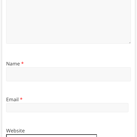
Name
*
Email
*
Website