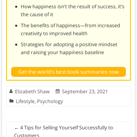
How happiness isn’t the result of success, it’s
the cause of it
The benefits of happiness—from increased
creativity to improved health
Strategies for adopting a positive mindset
and raising your happiness baseline
Get the world's best book summaries now
Elizabeth Shaw
September 23, 2021
Lifestyle
,
Psychology
←
4 Tips for Selling Yourself Successfully to
Customers