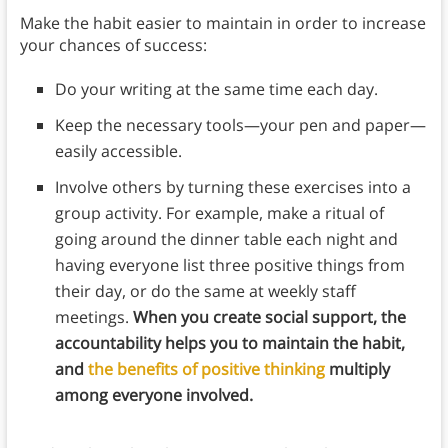
Make the habit easier to maintain in order to increase
your chances of success:
Do your writing at the same time each day.
Keep the necessary tools—your pen and paper—
easily accessible.
Involve others by turning these exercises into a
group activity. For example, make a ritual of
going around the dinner table each night and
having everyone list three positive things from
their day, or do the same at weekly staff
meetings.
When you create social support, the
accountability helps you to maintain the habit,
and
the benefits of positive thinking
multiply
among everyone involved.