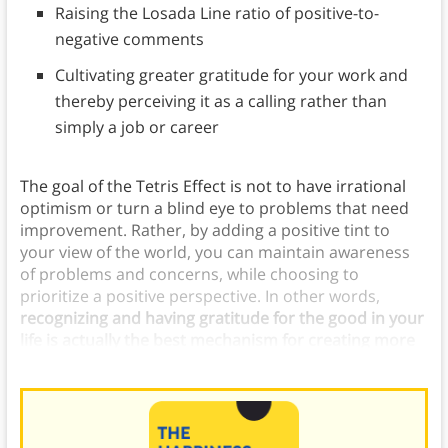
Raising the Losada Line ratio of positive-to-
negative comments
Cultivating greater gratitude for your work and
thereby perceiving it as a calling rather than
simply a job or career
The goal of the Tetris Effect is not to have irrational
optimism or turn a blind eye to problems that need
improvement. Rather, by adding a positive tint to
your view of the world, you can maintain awareness
of problems and concerns, while choosing to
prioritize a positive perspective. In other words,
recognizing and having gratitude for the good in your
life is actually the best mechanism for creating more
positive outcomes.