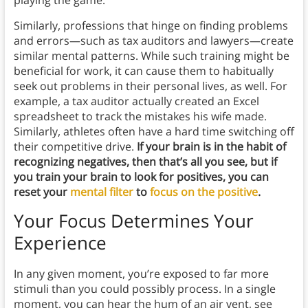
Similarly, professions that hinge on finding problems
and errors—such as tax auditors and lawyers—create
similar mental patterns. While such training might be
beneficial for work, it can cause them to habitually
seek out problems in their personal lives, as well. For
example, a tax auditor actually created an Excel
spreadsheet to track the mistakes his wife made.
Similarly, athletes often have a hard time switching off
their competitive drive.
If your brain is in the habit of
recognizing negatives, then that’s all you see, but if
you train your brain to look for positives, you can
reset your
mental filter
to
focus on the positive
.
Your Focus Determines Your
Experience
In any given moment, you’re exposed to far more
stimuli than you could possibly process. In a single
moment, you can hear the hum of an air vent, see