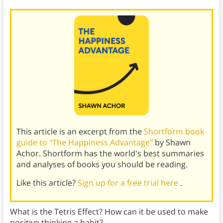
This article is an excerpt from the
Shortform book
guide to "The Happiness Advantage"
by Shawn
Achor. Shortform has the world's best summaries
and analyses of books you should be reading.
Like this article?
Sign up for a free trial here
.
What is the Tetris Effect? How can it be used to make
positive thinking a habit?