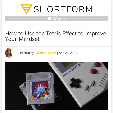
Menu
How to Use the Tetris Effect to Improve
Your Mindset
Posted by
Elizabeth Shaw
|
Sep 23, 2021