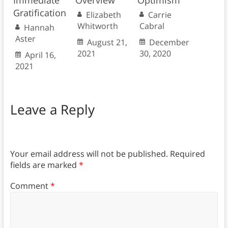
Gratification
Elizabeth
Carrie
Whitworth
Cabral
Hannah
Aster
August 21,
December
2021
30, 2020
April 16,
2021
Leave a Reply
Your email address will not be published.
Required
fields are marked
*
Comment
*