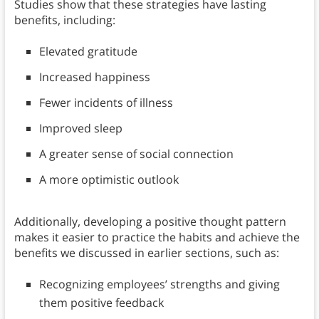
Studies show that these strategies have lasting
benefits, including:
Elevated gratitude
Increased happiness
Fewer incidents of illness
Improved sleep
A greater sense of social connection
A more optimistic outlook
Additionally, developing a positive thought pattern
makes it easier to practice the habits and achieve the
benefits we discussed in earlier sections, such as:
Recognizing employees’ strengths and giving
them positive feedback