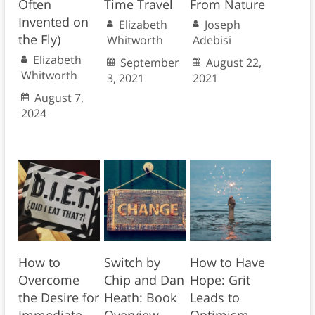
Often
Time Travel
From Nature
Invented on
Elizabeth
Joseph
the Fly)
Whitworth
Adebisi
Elizabeth
September
August 22,
Whitworth
3, 2021
2021
August 7,
2024
How to
Switch by
How to Have
Overcome
Chip and Dan
Hope: Grit
the Desire for
Heath: Book
Leads to
Immediate
Overview
Optimism