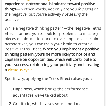
experience inattentional blindness toward positive
things—
in other words, not only are you
focusing
on
the negative, but you’re actively
not seeing
the
positive.
While a negative thinking pattern—the Negative Tetris
Effect—primes you to look for problems, to miss key
pieces of information, and to overemphasize certain
perspectives, you can train your brain to create a
Positive Tetris Effect.
When you implement a positive
thinking pattern, you’ll be more likely to notice and
capitalize on opportunities, which will contribute to
your success, reinforcing your positivity and creating
a
virtuous cycle
.
Specifically, applying the Tetris Effect raises your:
Happiness, which brings the performance
advantages we’ve talked about
Gratitude, which raises your emotional