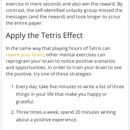
exercise in mere seconds and also win the reward. By
contrast, the self-identified unlucky group missed the
messages (and the reward) and took longer to scour
the entire paper.
Apply the Tetris Effect
In the same way that playing hours of Tetris can
rewire your brain
, other mental exercises can
reprogram your brain to notice positive scenarios
and opportunities. In order to train your brain to see
the positive, try one of these strategies:
Every day, take five minutes to write a list of three
things in your life that make you happy or
grateful.
Three times a week, spend 20 minutes writing
about a positive experience.