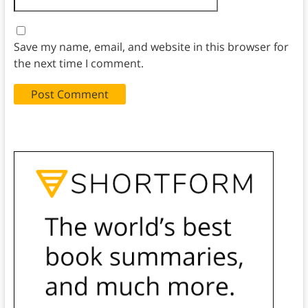
Save my name, email, and website in this browser for
the next time I comment.