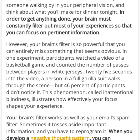
someone walking by in your peripheral vision, and
think about what you’ll make for dinner tonight.
In
order to get anything done, your brain must
constantly filter out most of your experiences so that
you can focus on pertinent information.
However, your brain’s filter is so powerful that you
can entirely miss something that seems obvious. In
one experiment, participants watched a video of a
basketball game and counted the number of passes
between players in white jerseys. Twenty five seconds
into the video, a person in a full gorilla suit walks
through the scene—but 46 percent of participants
didn’t notice it. This phenomenon, called inattentional
blindness, illustrates how effectively your focus
shapes your experience.
Your brain’s filter works as well as your email’s spam
filter: Sometimes it tosses aside important
information, and you have to reprogram it.
When you
develop a
negative thought pattern
, you can