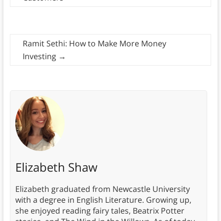
Ramit Sethi: How to Make More Money
Investing
→
Elizabeth Shaw
Elizabeth graduated from Newcastle University
with a degree in English Literature. Growing up,
she enjoyed reading fairy tales, Beatrix Potter