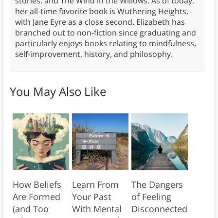
stories, and The Wind in the Willows. As of today,
her all-time favorite book is Wuthering Heights,
with Jane Eyre as a close second. Elizabeth has
branched out to non-fiction since graduating and
particularly enjoys books relating to mindfulness,
self-improvement, history, and philosophy.
You May Also Like
How Beliefs
Learn From
The Dangers
Are Formed
Your Past
of Feeling
(and Too
With Mental
Disconnected