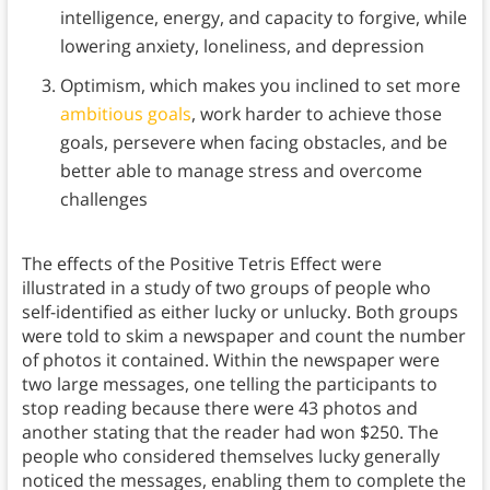
intelligence, energy, and capacity to forgive, while
lowering anxiety, loneliness, and depression
Optimism, which makes you inclined to set more
ambitious goals
, work harder to achieve those
goals, persevere when facing obstacles, and be
better able to manage stress and overcome
challenges
The effects of the Positive Tetris Effect were
illustrated in a study of two groups of people who
self-identified as either lucky or unlucky. Both groups
were told to skim a newspaper and count the number
of photos it contained. Within the newspaper were
two large messages, one telling the participants to
stop reading because there were 43 photos and
another stating that the reader had won $250. The
people who considered themselves lucky generally
noticed the messages, enabling them to complete the