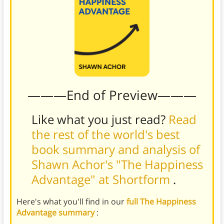
———End of Preview———
Like what you just read?
Read
the rest of the world's best
book summary and analysis of
Shawn Achor's "The Happiness
Advantage" at Shortform
.
Here's what you'll find in our
full The Happiness
Advantage summary
: