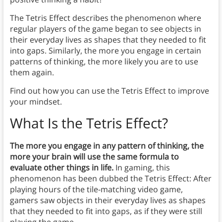
The Tetris Effect describes the phenomenon where
regular players of the game began to see objects in
their everyday lives as shapes that they needed to fit
into gaps. Similarly, the more you engage in certain
patterns of thinking, the more likely you are to use
them again.
Find out how you can use the Tetris Effect to improve
your mindset.
What Is the Tetris Effect?
The more you engage in any pattern of thinking, the
more your brain will use the same formula to
evaluate other things in life.
In gaming, this
phenomenon has been dubbed the Tetris Effect: After
playing hours of the tile-matching video game,
gamers saw objects in their everyday lives as shapes
that they needed to fit into gaps, as if they were still
playing the game.