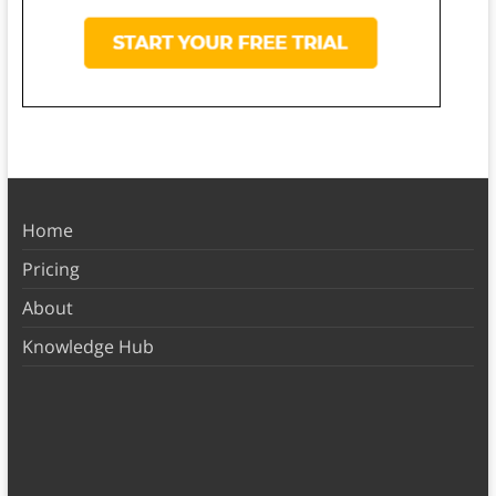
Home
Pricing
About
Knowledge Hub