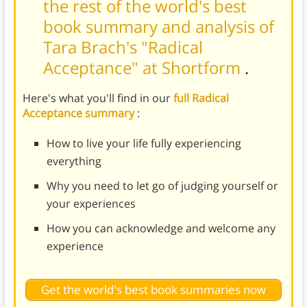
the rest of the world's best
book summary and analysis of
Tara Brach's "Radical
Acceptance" at Shortform
.
Here's what you'll find in our
full Radical
Acceptance summary
:
How to live your life fully experiencing
everything
Why you need to let go of judging yourself or
your experiences
How you can acknowledge and welcome any
experience
Get the world's best book summaries now