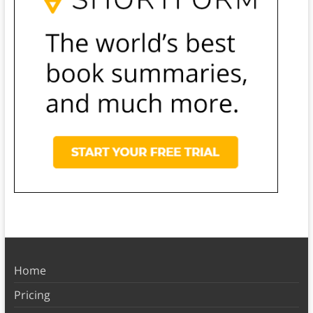
Home
Pricing