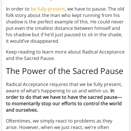
In order to
be fully present
, we have to pause. The old
folk story about the man who kept running from his
shadow is the perfect example of this. He could never
put even the smallest distance between himself and
his shadow but if he’d just paused to sit in the shade,
it would’ve disappeared.
Keep reading to learn more about Radical Acceptance
and the Sacred Pause.
The Power of the Sacred Pause
Radical Acceptance requires that we be fully present,
aware of what’s happening to us and within us.
In
order to do that we have to have the sacred pause—
to momentarily stop our efforts to control the world
and ourselves.
Oftentimes, we simply react to problems as they
arise. However, when we just react, we’re often