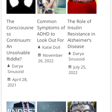
The
Common
The Role of
Consciousne
Symptoms of
Insulin
ss
ADHD to
Resistance in
Continuum:
Look Out For
Alzheimer’s
An
Disease
Katie Doll
Unsolvable
Darya
November
Riddle?
Sinusoid
26, 2022
Darya
July 25,
Sinusoid
2022
April 28,
2021