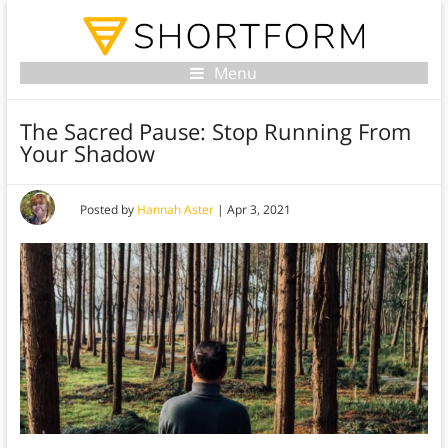
Menu
The Sacred Pause: Stop Running From
Your Shadow
Posted by
Hannah Aster
|
Apr 3, 2021