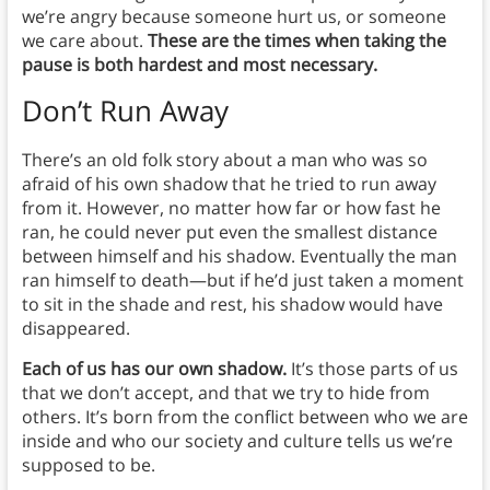
we’re angry because someone hurt us, or someone
we care about.
These are the times when taking the
pause is both hardest and most necessary.
Don’t Run Away
There’s an old folk story about a man who was so
afraid of his own shadow that he tried to run away
from it. However, no matter how far or how fast he
ran, he could never put even the smallest distance
between himself and his shadow. Eventually the man
ran himself to death—but if he’d just taken a moment
to sit in the shade and rest, his shadow would have
disappeared.
Each of us has our own shadow.
It’s those parts of us
that we don’t accept, and that we try to hide from
others. It’s born from the conflict between who we are
inside and who our society and culture tells us we’re
supposed to be.