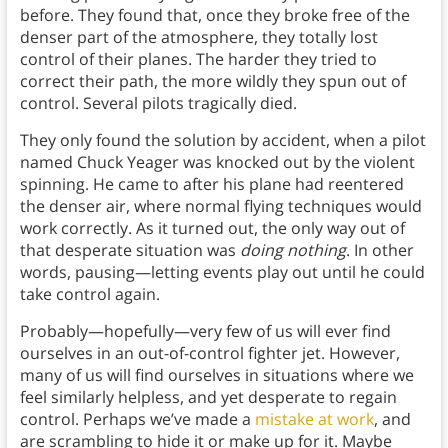
before. They found that, once they broke free of the
denser part of the atmosphere, they totally lost
control of their planes. The harder they tried to
correct their path, the more wildly they spun out of
control. Several pilots tragically died.
They only found the solution by accident, when a pilot
named Chuck Yeager was knocked out by the violent
spinning. He came to after his plane had reentered
the denser air, where normal flying techniques would
work correctly. As it turned out, the only way out of
that desperate situation was
doing nothing
.
In other
words, pausing—letting events play out until he could
take control again.
Probably—hopefully—very few of us will ever find
ourselves in an out-of-control fighter jet. However,
many of us will find ourselves in situations where we
feel similarly helpless, and yet desperate to regain
control. Perhaps we’ve made a
mistake at work
, and
are scrambling to hide it or make up for it. Maybe