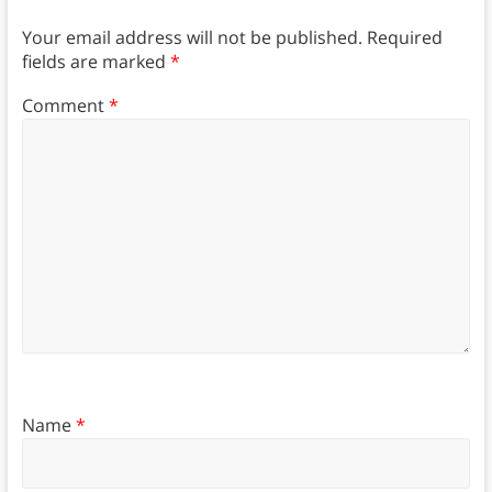
Your email address will not be published.
Required
fields are marked
*
Comment
*
Name
*