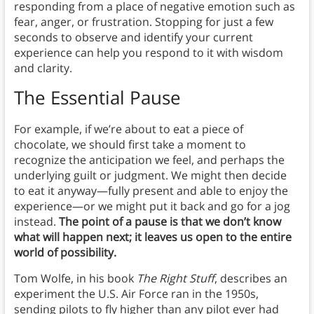
responding from a place of negative emotion such as
fear, anger, or frustration. Stopping for just a few
seconds to observe and identify your current
experience can help you respond to it with wisdom
and clarity.
The Essential Pause
For example, if we’re about to eat a piece of
chocolate, we should first take a moment to
recognize the anticipation we feel, and perhaps the
underlying guilt or judgment. We might then decide
to eat it anyway—fully present and able to enjoy the
experience—or we might put it back and go for a jog
instead.
The point of a pause is that we don’t know
what will happen next; it leaves us open to the entire
world of possibility.
Tom Wolfe, in his book
The Right Stuff
, describes an
experiment the U.S. Air Force ran in the 1950s,
sending pilots to fly higher than any pilot ever had