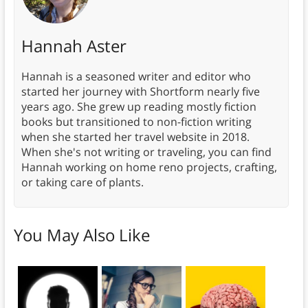
Hannah Aster
Hannah is a seasoned writer and editor who
started her journey with Shortform nearly five
years ago. She grew up reading mostly fiction
books but transitioned to non-fiction writing
when she started her travel website in 2018.
When she's not writing or traveling, you can find
Hannah working on home reno projects, crafting,
or taking care of plants.
You May Also Like