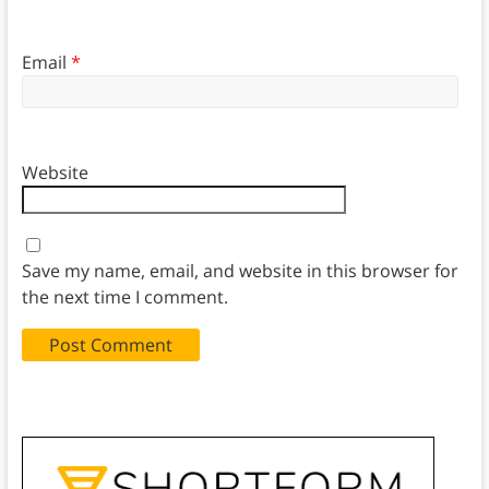
Email
*
Website
Save my name, email, and website in this browser for
the next time I comment.