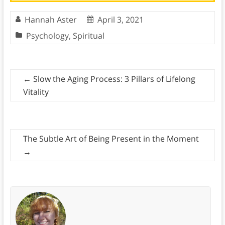
Hannah Aster
April 3, 2021
Psychology
,
Spiritual
←
Slow the Aging Process: 3 Pillars of Lifelong
Vitality
The Subtle Art of Being Present in the Moment
→