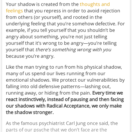
Your shadow is created from the
thoughts and
feelings
that you repress in order to avoid rejection
from others (or yourself), and rooted in the
underlying feeling that you’re somehow defective. For
example, if you tell yourself that you shouldn’t be
angry about something, you’re not just telling
yourself that it’s wrong to be angry—you’re telling
yourself that
there’s something wrong with you
because you’re angry.
Like the man trying to run from his physical shadow,
many of us spend our lives running from our
emotional shadows. We protect our vulnerabilities by
falling into old defensive patterns—lashing out,
running away, or hiding from the pain.
Every time we
react instinctively, instead of pausing and then facing
our shadows with Radical Acceptance, we only make
the shadow stronger.
As the famous psychiatrist Carl Jung once said, the
parts of our psyche that we don’t face are the