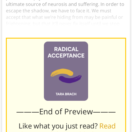
ultimate source of neurosis and suffering. In order to
escape the shadow, we have to face it. We must
accept that what we’re hiding from may be painful or
frightening, but that it’ll never fix itself until we stop
running and pause.
———End of Preview———
Like what you just read?
Read