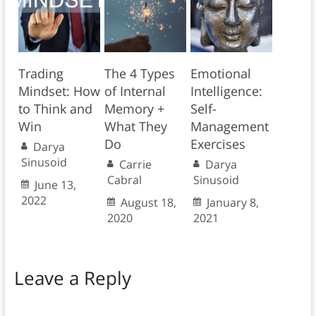
Trading
The 4 Types
Emotional
Mindset: How
of Internal
Intelligence:
to Think and
Memory +
Self-
Win
What They
Management
Do
Exercises
Darya
Sinusoid
Carrie
Darya
Cabral
Sinusoid
June 13,
2022
August 18,
January 8,
2020
2021
Leave a Reply