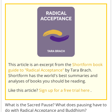
This article is an excerpt from the
Shortform book
guide to "Radical Acceptance"
by Tara Brach.
Shortform has the world's best summaries and
analyses of books you should be reading.
Like this article?
Sign up for a free trial here
.
What is the Sacred Pause? What does pausing have to
do with Radical Acceptance and Buddhism?